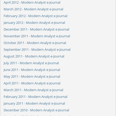
April 2012 - Modern Analyst e-Journal
March 2012 - Modern Analyst e-Journal
February 2012 - Modern Analyst e-Journal
January 2012 - Modern Analyst e-Journal
December 2011 - Modern Analyst e-Journal
November 2011 - Modern Analyst e-Journal
October 2011 - Modern Analyst e-Journal
September 2011 - Modern Analyst e-Journal
August 2011 - Modern Analyst e-Journal
July 2011 - Modern Analyst e-Journal
June 2011 - Modern Analyst e-Journal
May 2011 - Modern Analyst e-Journal
April 2011 - Modern Analyst e-Journal
March 2011 - Modern Analyst e-Journal
February 2011 - Modern Analyst e-Journal
January 2011 - Modern Analyst e-Journal
December 2010 - Modern Analyst e-Journal