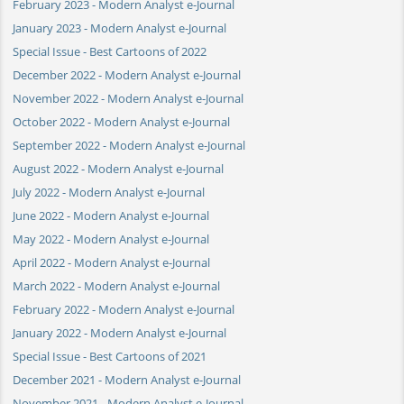
February 2023 - Modern Analyst e-Journal
January 2023 - Modern Analyst e-Journal
Special Issue - Best Cartoons of 2022
December 2022 - Modern Analyst e-Journal
November 2022 - Modern Analyst e-Journal
October 2022 - Modern Analyst e-Journal
September 2022 - Modern Analyst e-Journal
August 2022 - Modern Analyst e-Journal
July 2022 - Modern Analyst e-Journal
June 2022 - Modern Analyst e-Journal
May 2022 - Modern Analyst e-Journal
April 2022 - Modern Analyst e-Journal
March 2022 - Modern Analyst e-Journal
February 2022 - Modern Analyst e-Journal
January 2022 - Modern Analyst e-Journal
Special Issue - Best Cartoons of 2021
December 2021 - Modern Analyst e-Journal
November 2021 - Modern Analyst e-Journal