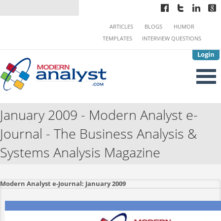
ARTICLES
BLOGS
HUMOR
TEMPLATES
INTERVIEW QUESTIONS
Login
January 2009 - Modern Analyst e-
Journal - The Business Analysis &
Systems Analysis Magazine
Modern Analyst e-Journal: January 2009