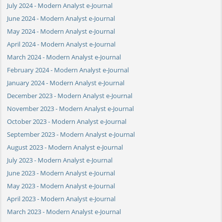
July 2024 - Modern Analyst e-Journal
June 2024 - Modern Analyst e-Journal
May 2024 - Modern Analyst e-Journal
April 2024 - Modern Analyst e-Journal
March 2024 - Modern Analyst e-Journal
February 2024 - Modern Analyst e-Journal
January 2024 - Modern Analyst e-Journal
December 2023 - Modern Analyst e-Journal
November 2023 - Modern Analyst e-Journal
October 2023 - Modern Analyst e-Journal
September 2023 - Modern Analyst e-Journal
August 2023 - Modern Analyst e-Journal
July 2023 - Modern Analyst e-Journal
June 2023 - Modern Analyst e-Journal
May 2023 - Modern Analyst e-Journal
April 2023 - Modern Analyst e-Journal
March 2023 - Modern Analyst e-Journal