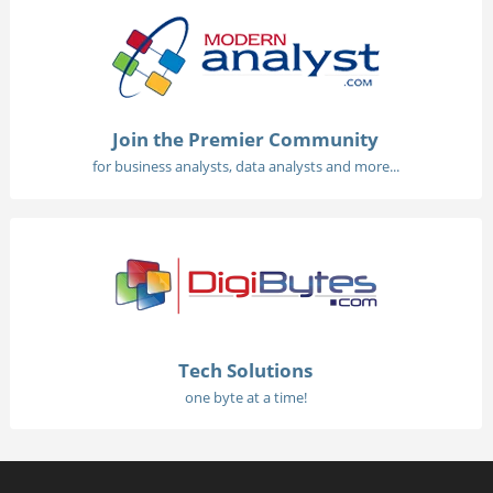
Join the Premier Community
for business analysts, data analysts and more...
Tech Solutions
one byte at a time!