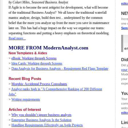
by Colart Miles, Seasoned Business Analyst
edit
If Agile is to become the next zeitgeist for development, what will become
of the traditional Business Analyst? We all know the traditional waterfall
NE
mantra: analyze, design, build then test... underpinned by the common
Incre
belief that the more you analyze up front the more you save in maintenance
one 
later on. This has had a huge impact on the way we organize our teams:
Sem
separating functions and putting a heavy emphasis on theoretical modeling.
Read more...
MORE FROM ModernAnalyst.com
New Templates & Aides
>
eBook: Working through Screens
Di
>
Idea Cards: Working through Screens
Did 
>
Data Analysis for Business Analysts - Requirement Red Flags Template
your
Mode
Recent Blog Posts
your
expe
>
Morphis: Accidental Process Consultants
>
Analyst ranks high in "A Comprehensive Ranking of 200 Different
Yo
Jobs"
Your
>
Writing requirements
comm
welc
Articles of Interest
edit
>
Why you shouldn’t ignore business analysts
>
Enterprise Business Analysis Is the Solution
Lin
>
Handling Requirements Effectively on Agile Projects
Are 