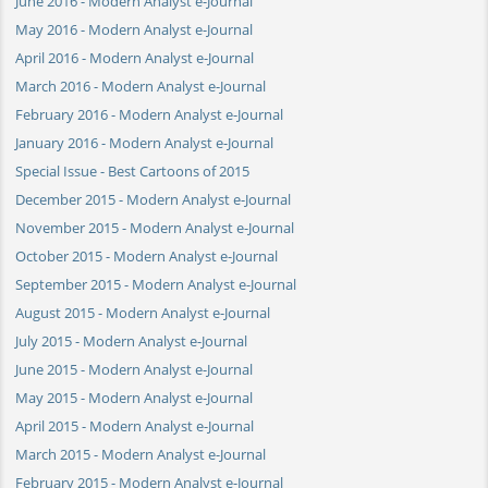
June 2016 - Modern Analyst e-Journal
May 2016 - Modern Analyst e-Journal
April 2016 - Modern Analyst e-Journal
March 2016 - Modern Analyst e-Journal
February 2016 - Modern Analyst e-Journal
January 2016 - Modern Analyst e-Journal
Special Issue - Best Cartoons of 2015
December 2015 - Modern Analyst e-Journal
November 2015 - Modern Analyst e-Journal
October 2015 - Modern Analyst e-Journal
September 2015 - Modern Analyst e-Journal
August 2015 - Modern Analyst e-Journal
July 2015 - Modern Analyst e-Journal
June 2015 - Modern Analyst e-Journal
May 2015 - Modern Analyst e-Journal
April 2015 - Modern Analyst e-Journal
March 2015 - Modern Analyst e-Journal
February 2015 - Modern Analyst e-Journal