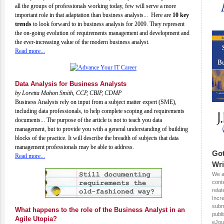
all the groups of professionals working today, few will serve a more
important role in that adaptation than business analysts... Here are
10 key
trends
to look forward to in business analysis for 2009. They represent
the on-going evolution of requirements management and development and
the ever-increasing value of the modern business analyst.
Read more...
Data Analysis for Business Analysts
by Loretta Mahon Smith, CCP, CBIP, CDMP
Business Analysts rely on input from a subject matter expert (SME),
including data professionals, to help complete scoping and requirements
documents... The purpose of the article is not to teach you data
management, but to provide you with a general understanding of building
blocks of the practice. It will describe the breadth of subjects that data
management professionals may be able to address.
Got
Read more...
Wri
We a
conte
rela
Incr
submi
What happens to the role of the Business Analyst in an
publ
Agile Utopia?
eJou