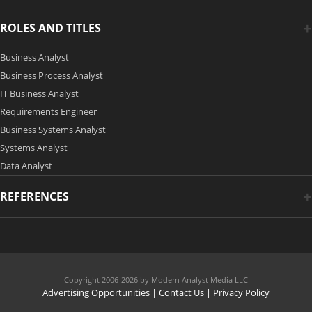
ROLES AND TITLES
Business Analyst
Business Process Analyst
IT Business Analyst
Requirements Engineer
Business Systems Analyst
Systems Analyst
Data Analyst
REFERENCES
Copyright 2006-2026 by Modern Analyst Media LLC
Advertising Opportunities
|
Contact Us
| Privacy Policy