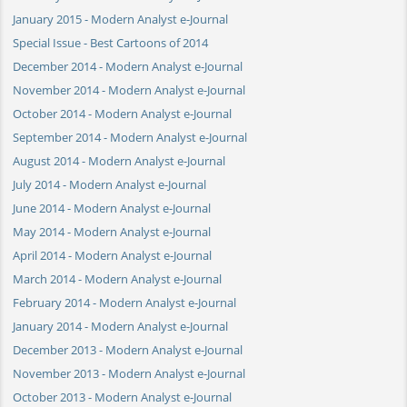
January 2015 - Modern Analyst e-Journal
Special Issue - Best Cartoons of 2014
December 2014 - Modern Analyst e-Journal
November 2014 - Modern Analyst e-Journal
October 2014 - Modern Analyst e-Journal
September 2014 - Modern Analyst e-Journal
August 2014 - Modern Analyst e-Journal
July 2014 - Modern Analyst e-Journal
June 2014 - Modern Analyst e-Journal
May 2014 - Modern Analyst e-Journal
April 2014 - Modern Analyst e-Journal
March 2014 - Modern Analyst e-Journal
February 2014 - Modern Analyst e-Journal
January 2014 - Modern Analyst e-Journal
December 2013 - Modern Analyst e-Journal
November 2013 - Modern Analyst e-Journal
October 2013 - Modern Analyst e-Journal