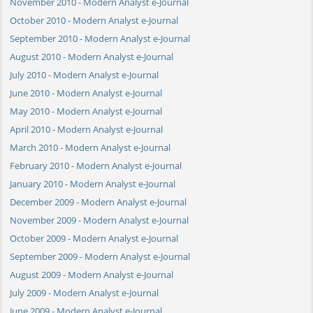
November 2010 - Modern Analyst e-Journal
October 2010 - Modern Analyst e-Journal
September 2010 - Modern Analyst e-Journal
August 2010 - Modern Analyst e-Journal
July 2010 - Modern Analyst e-Journal
June 2010 - Modern Analyst e-Journal
May 2010 - Modern Analyst e-Journal
April 2010 - Modern Analyst e-Journal
March 2010 - Modern Analyst e-Journal
February 2010 - Modern Analyst e-Journal
January 2010 - Modern Analyst e-Journal
December 2009 - Modern Analyst e-Journal
November 2009 - Modern Analyst e-Journal
October 2009 - Modern Analyst e-Journal
September 2009 - Modern Analyst e-Journal
August 2009 - Modern Analyst e-Journal
July 2009 - Modern Analyst e-Journal
June 2009 - Modern Analyst e-Journal