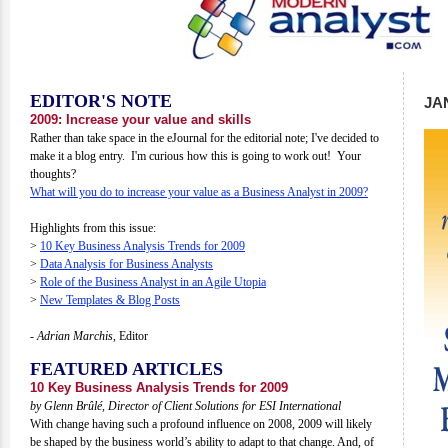
EDITOR'S NOTE
JA
2009: Increase your value and skills
Rather than take space in the eJournal for the editorial note; I've decided to
make it a blog entry. I'm curious how this is going to work out! Your
thoughts?
What will you do to increase your value as a Business Analyst in 2009?
Highlights from this issue:
>
10 Key Business Analysis Trends for 2009
>
Data Analysis for Business Analysts
>
Role of the Business Analyst in an Agile Utopia
>
New Templates & Blog Posts
- Adrian Marchis,
Editor
FEATURED ARTICLES
10 Key Business Analysis Trends for 2009
by Glenn Brûlé, Director of Client Solutions for ESI International
With change having such a profound influence on 2008, 2009 will likely
be shaped by the business world’s ability to adapt to that change. And, of