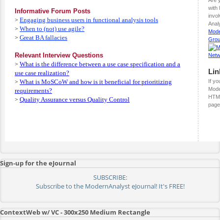
with
Informative Forum Posts
invo
Engaging business users in functional analysis tools
>
Analy
When to (not) use agile?
>
Mode
Great BA fallacies
>
Gro
Relevant Interview Questions
What is the difference between a use case specification and a
>
Lin
use case realization?
What is MoSCoW and how is it beneficial for prioritizing
If yo
>
Mode
requirements?
HTML
Quality Assurance versus Quality Control
>
page
Sign-up for the eJournal
SUBSCRIBE:
Subscribe to the ModernAnalyst eJournal! It's FREE!
ContextWeb w/ VC - 300x250 Medium Rectangle