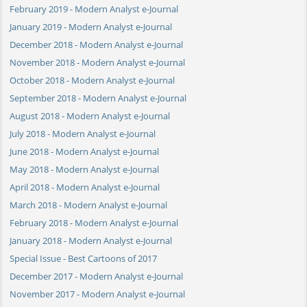
February 2019 - Modern Analyst e-Journal
January 2019 - Modern Analyst e-Journal
December 2018 - Modern Analyst e-Journal
November 2018 - Modern Analyst e-Journal
October 2018 - Modern Analyst e-Journal
September 2018 - Modern Analyst e-Journal
August 2018 - Modern Analyst e-Journal
July 2018 - Modern Analyst e-Journal
June 2018 - Modern Analyst e-Journal
May 2018 - Modern Analyst e-Journal
April 2018 - Modern Analyst e-Journal
March 2018 - Modern Analyst e-Journal
February 2018 - Modern Analyst e-Journal
January 2018 - Modern Analyst e-Journal
Special Issue - Best Cartoons of 2017
December 2017 - Modern Analyst e-Journal
November 2017 - Modern Analyst e-Journal