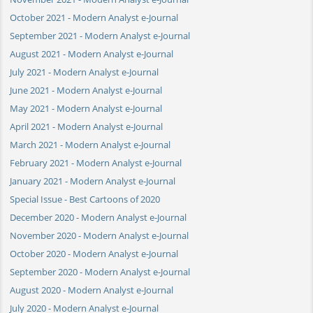
October 2021 - Modern Analyst e-Journal
September 2021 - Modern Analyst e-Journal
August 2021 - Modern Analyst e-Journal
July 2021 - Modern Analyst e-Journal
June 2021 - Modern Analyst e-Journal
May 2021 - Modern Analyst e-Journal
April 2021 - Modern Analyst e-Journal
March 2021 - Modern Analyst e-Journal
February 2021 - Modern Analyst e-Journal
January 2021 - Modern Analyst e-Journal
Special Issue - Best Cartoons of 2020
December 2020 - Modern Analyst e-Journal
November 2020 - Modern Analyst e-Journal
October 2020 - Modern Analyst e-Journal
September 2020 - Modern Analyst e-Journal
August 2020 - Modern Analyst e-Journal
July 2020 - Modern Analyst e-Journal