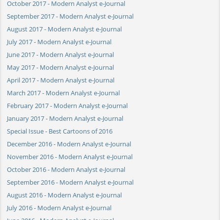
October 2017 - Modern Analyst e-Journal
September 2017 - Modern Analyst e-Journal
August 2017 - Modern Analyst e-Journal
July 2017 - Modern Analyst e-Journal
June 2017 - Modern Analyst e-Journal
May 2017 - Modern Analyst e-Journal
April 2017 - Modern Analyst e-Journal
March 2017 - Modern Analyst e-Journal
February 2017 - Modern Analyst e-Journal
January 2017 - Modern Analyst e-Journal
Special Issue - Best Cartoons of 2016
December 2016 - Modern Analyst e-Journal
November 2016 - Modern Analyst e-Journal
October 2016 - Modern Analyst e-Journal
September 2016 - Modern Analyst e-Journal
August 2016 - Modern Analyst e-Journal
July 2016 - Modern Analyst e-Journal