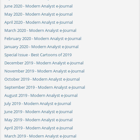
June 2020 - Modern Analyst e-Journal
May 2020 - Modern Analyst e-Journal
April 2020 - Modern Analyst e-Journal
March 2020 - Modern Analyst e-Journal
February 2020 - Modern Analyst e-Journal
January 2020 - Modern Analyst e-Journal
Special Issue - Best Cartoons of 2019
December 2019 - Modern Analyst e-Journal
November 2019 - Modern Analyst e-Journal
October 2019 - Modern Analyst e-Journal
September 2019 - Modern Analyst e-Journal
August 2019 - Modern Analyst e-Journal
July 2019 - Modern Analyst e-Journal
June 2019 - Modern Analyst e-Journal
May 2019 - Modern Analyst e-Journal
April 2019 - Modern Analyst e-Journal
March 2019 - Modern Analyst e-Journal