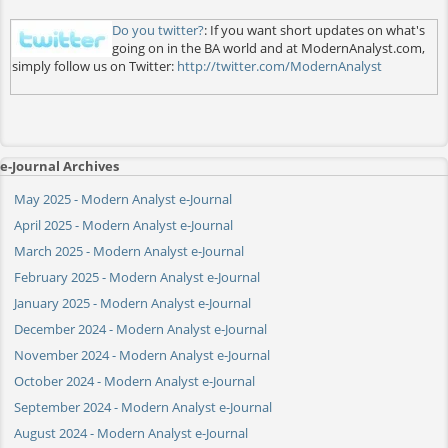
Do you twitter?
: If you want short updates on what's
going on in the BA world and at ModernAnalyst.com,
simply follow us on Twitter:
http://twitter.com/ModernAnalyst
e-Journal Archives
May 2025 - Modern Analyst e-Journal
April 2025 - Modern Analyst e-Journal
March 2025 - Modern Analyst e-Journal
February 2025 - Modern Analyst e-Journal
January 2025 - Modern Analyst e-Journal
December 2024 - Modern Analyst e-Journal
November 2024 - Modern Analyst e-Journal
October 2024 - Modern Analyst e-Journal
September 2024 - Modern Analyst e-Journal
August 2024 - Modern Analyst e-Journal