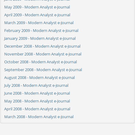
May 2009 - Modern Analyst e-Journal
April 2009 - Modern Analyst e-Journal
March 2009 - Modern Analyst e-Journal
February 2009 - Modern Analyst e-Journal
January 2009 - Modern Analyst e-Journal
December 2008 - Modern Analyst e-Journal
November 2008 - Modern Analyst e-Journal
October 2008 - Modern Analyst e-Journal
September 2008 - Modern Analyst e-Journal
August 2008 - Modern Analyst e-Journal
July 2008 - Modern Analyst e-Journal
June 2008 - Modern Analyst e-Journal
May 2008 - Modern Analyst e-Journal
April 2008 - Modern Analyst e-Journal
March 2008 - Modern Analyst e-Journal