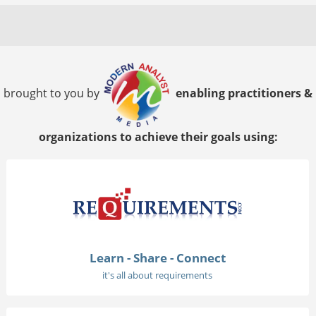
brought to you by
enabling practitioners &
organizations to achieve their goals using:
Learn - Share - Connect
it's all about requirements