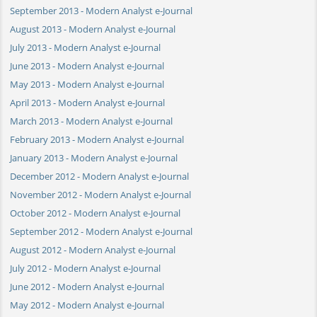
September 2013 - Modern Analyst e-Journal
August 2013 - Modern Analyst e-Journal
July 2013 - Modern Analyst e-Journal
June 2013 - Modern Analyst e-Journal
May 2013 - Modern Analyst e-Journal
April 2013 - Modern Analyst e-Journal
March 2013 - Modern Analyst e-Journal
February 2013 - Modern Analyst e-Journal
January 2013 - Modern Analyst e-Journal
December 2012 - Modern Analyst e-Journal
November 2012 - Modern Analyst e-Journal
October 2012 - Modern Analyst e-Journal
September 2012 - Modern Analyst e-Journal
August 2012 - Modern Analyst e-Journal
July 2012 - Modern Analyst e-Journal
June 2012 - Modern Analyst e-Journal
May 2012 - Modern Analyst e-Journal