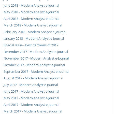
June 2018 - Modern Analyst e-Journal
May 2018 - Modern Analyst e-Journal
April 2018 - Modern Analyst e-Journal
March 2018 - Modern Analyst e-Journal
February 2018 - Modern Analyst e-Journal
January 2018 - Modern Analyst e-Journal
Special Issue - Best Cartoons of 2017
December 2017 - Modern Analyst e-Journal
November 2017 - Modern Analyst e-Journal
October 2017 - Modern Analyst e-Journal
September 2017 - Modern Analyst e-Journal
August 2017 - Modern Analyst e-Journal
July 2017 - Modern Analyst e-Journal
June 2017 - Modern Analyst e-Journal
May 2017 - Modern Analyst e-Journal
April 2017 - Modern Analyst e-Journal
March 2017 - Modern Analyst e-Journal