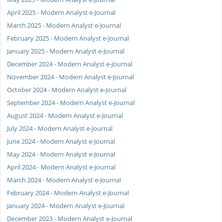
April 2025 - Modern Analyst e-Journal
March 2025 - Modern Analyst e-Journal
February 2025 - Modern Analyst e-Journal
January 2025 - Modern Analyst e-Journal
December 2024 - Modern Analyst e-Journal
November 2024 - Modern Analyst e-Journal
October 2024 - Modern Analyst e-Journal
September 2024 - Modern Analyst e-Journal
August 2024 - Modern Analyst e-Journal
July 2024 - Modern Analyst e-Journal
June 2024 - Modern Analyst e-Journal
May 2024 - Modern Analyst e-Journal
April 2024 - Modern Analyst e-Journal
March 2024 - Modern Analyst e-Journal
February 2024 - Modern Analyst e-Journal
January 2024 - Modern Analyst e-Journal
December 2023 - Modern Analyst e-Journal