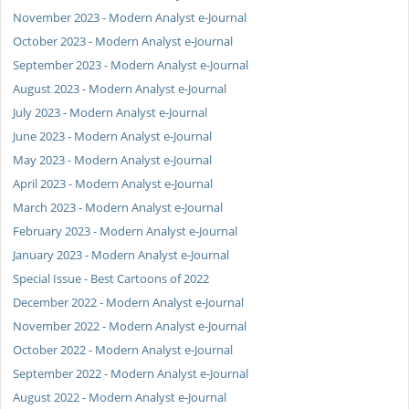
November 2023 - Modern Analyst e-Journal
October 2023 - Modern Analyst e-Journal
September 2023 - Modern Analyst e-Journal
August 2023 - Modern Analyst e-Journal
July 2023 - Modern Analyst e-Journal
June 2023 - Modern Analyst e-Journal
May 2023 - Modern Analyst e-Journal
April 2023 - Modern Analyst e-Journal
March 2023 - Modern Analyst e-Journal
February 2023 - Modern Analyst e-Journal
January 2023 - Modern Analyst e-Journal
Special Issue - Best Cartoons of 2022
December 2022 - Modern Analyst e-Journal
November 2022 - Modern Analyst e-Journal
October 2022 - Modern Analyst e-Journal
September 2022 - Modern Analyst e-Journal
August 2022 - Modern Analyst e-Journal