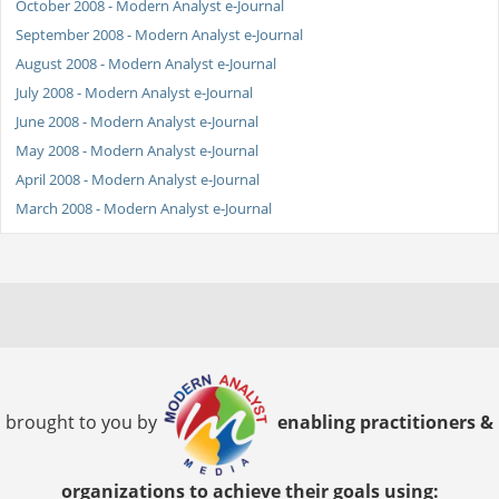
October 2008 - Modern Analyst e-Journal
September 2008 - Modern Analyst e-Journal
August 2008 - Modern Analyst e-Journal
July 2008 - Modern Analyst e-Journal
June 2008 - Modern Analyst e-Journal
May 2008 - Modern Analyst e-Journal
April 2008 - Modern Analyst e-Journal
March 2008 - Modern Analyst e-Journal
brought to you by
enabling practitioners &
organizations to achieve their goals using: