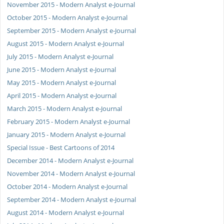
November 2015 - Modern Analyst e-Journal
October 2015 - Modern Analyst e-Journal
September 2015 - Modern Analyst e-Journal
August 2015 - Modern Analyst e-Journal
July 2015 - Modern Analyst e-Journal
June 2015 - Modern Analyst e-Journal
May 2015 - Modern Analyst e-Journal
April 2015 - Modern Analyst e-Journal
March 2015 - Modern Analyst e-Journal
February 2015 - Modern Analyst e-Journal
January 2015 - Modern Analyst e-Journal
Special Issue - Best Cartoons of 2014
December 2014 - Modern Analyst e-Journal
November 2014 - Modern Analyst e-Journal
October 2014 - Modern Analyst e-Journal
September 2014 - Modern Analyst e-Journal
August 2014 - Modern Analyst e-Journal