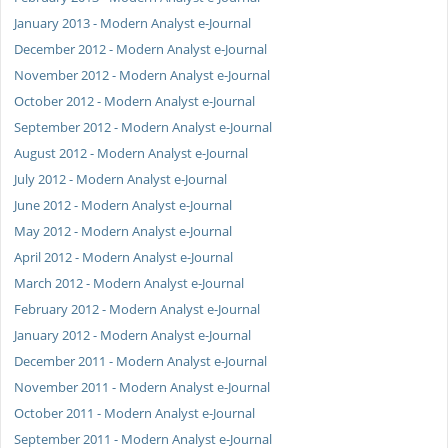
January 2013 - Modern Analyst e-Journal
December 2012 - Modern Analyst e-Journal
November 2012 - Modern Analyst e-Journal
October 2012 - Modern Analyst e-Journal
September 2012 - Modern Analyst e-Journal
August 2012 - Modern Analyst e-Journal
July 2012 - Modern Analyst e-Journal
June 2012 - Modern Analyst e-Journal
May 2012 - Modern Analyst e-Journal
April 2012 - Modern Analyst e-Journal
March 2012 - Modern Analyst e-Journal
February 2012 - Modern Analyst e-Journal
January 2012 - Modern Analyst e-Journal
December 2011 - Modern Analyst e-Journal
November 2011 - Modern Analyst e-Journal
October 2011 - Modern Analyst e-Journal
September 2011 - Modern Analyst e-Journal