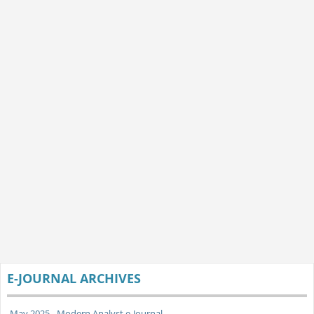
E-JOURNAL ARCHIVES
May 2025 - Modern Analyst e-Journal