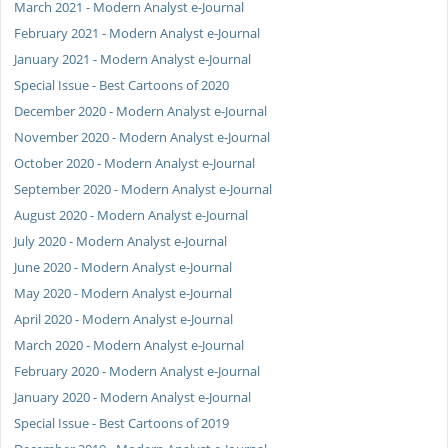
March 2021 - Modern Analyst e-Journal
February 2021 - Modern Analyst e-Journal
January 2021 - Modern Analyst e-Journal
Special Issue - Best Cartoons of 2020
December 2020 - Modern Analyst e-Journal
November 2020 - Modern Analyst e-Journal
October 2020 - Modern Analyst e-Journal
September 2020 - Modern Analyst e-Journal
August 2020 - Modern Analyst e-Journal
July 2020 - Modern Analyst e-Journal
June 2020 - Modern Analyst e-Journal
May 2020 - Modern Analyst e-Journal
April 2020 - Modern Analyst e-Journal
March 2020 - Modern Analyst e-Journal
February 2020 - Modern Analyst e-Journal
January 2020 - Modern Analyst e-Journal
Special Issue - Best Cartoons of 2019