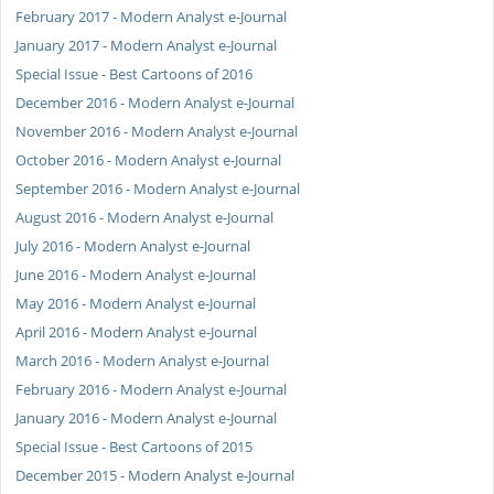
February 2017 - Modern Analyst e-Journal
January 2017 - Modern Analyst e-Journal
Special Issue - Best Cartoons of 2016
December 2016 - Modern Analyst e-Journal
November 2016 - Modern Analyst e-Journal
October 2016 - Modern Analyst e-Journal
September 2016 - Modern Analyst e-Journal
August 2016 - Modern Analyst e-Journal
July 2016 - Modern Analyst e-Journal
June 2016 - Modern Analyst e-Journal
May 2016 - Modern Analyst e-Journal
April 2016 - Modern Analyst e-Journal
March 2016 - Modern Analyst e-Journal
February 2016 - Modern Analyst e-Journal
January 2016 - Modern Analyst e-Journal
Special Issue - Best Cartoons of 2015
December 2015 - Modern Analyst e-Journal