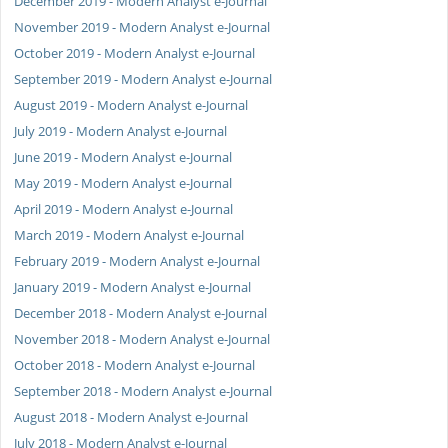
December 2019 - Modern Analyst e-Journal
November 2019 - Modern Analyst e-Journal
October 2019 - Modern Analyst e-Journal
September 2019 - Modern Analyst e-Journal
August 2019 - Modern Analyst e-Journal
July 2019 - Modern Analyst e-Journal
June 2019 - Modern Analyst e-Journal
May 2019 - Modern Analyst e-Journal
April 2019 - Modern Analyst e-Journal
March 2019 - Modern Analyst e-Journal
February 2019 - Modern Analyst e-Journal
January 2019 - Modern Analyst e-Journal
December 2018 - Modern Analyst e-Journal
November 2018 - Modern Analyst e-Journal
October 2018 - Modern Analyst e-Journal
September 2018 - Modern Analyst e-Journal
August 2018 - Modern Analyst e-Journal
July 2018 - Modern Analyst e-Journal