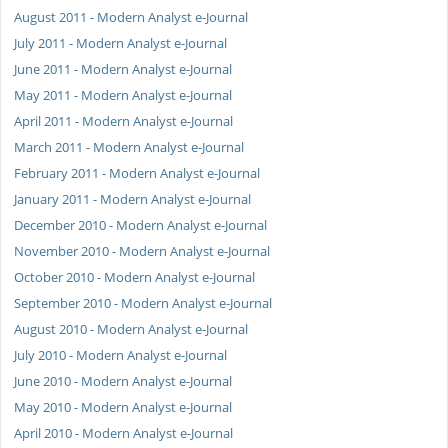
August 2011 - Modern Analyst e-Journal
July 2011 - Modern Analyst e-Journal
June 2011 - Modern Analyst e-Journal
May 2011 - Modern Analyst e-Journal
April 2011 - Modern Analyst e-Journal
March 2011 - Modern Analyst e-Journal
February 2011 - Modern Analyst e-Journal
January 2011 - Modern Analyst e-Journal
December 2010 - Modern Analyst e-Journal
November 2010 - Modern Analyst e-Journal
October 2010 - Modern Analyst e-Journal
September 2010 - Modern Analyst e-Journal
August 2010 - Modern Analyst e-Journal
July 2010 - Modern Analyst e-Journal
June 2010 - Modern Analyst e-Journal
May 2010 - Modern Analyst e-Journal
April 2010 - Modern Analyst e-Journal