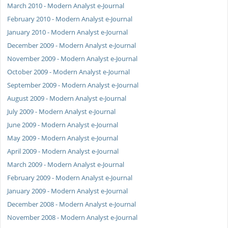
March 2010 - Modern Analyst e-Journal
February 2010 - Modern Analyst e-Journal
January 2010 - Modern Analyst e-Journal
December 2009 - Modern Analyst e-Journal
November 2009 - Modern Analyst e-Journal
October 2009 - Modern Analyst e-Journal
September 2009 - Modern Analyst e-Journal
August 2009 - Modern Analyst e-Journal
July 2009 - Modern Analyst e-Journal
June 2009 - Modern Analyst e-Journal
May 2009 - Modern Analyst e-Journal
April 2009 - Modern Analyst e-Journal
March 2009 - Modern Analyst e-Journal
February 2009 - Modern Analyst e-Journal
January 2009 - Modern Analyst e-Journal
December 2008 - Modern Analyst e-Journal
November 2008 - Modern Analyst e-Journal