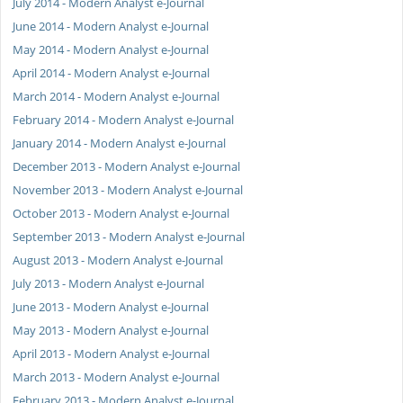
July 2014 - Modern Analyst e-Journal
June 2014 - Modern Analyst e-Journal
May 2014 - Modern Analyst e-Journal
April 2014 - Modern Analyst e-Journal
March 2014 - Modern Analyst e-Journal
February 2014 - Modern Analyst e-Journal
January 2014 - Modern Analyst e-Journal
December 2013 - Modern Analyst e-Journal
November 2013 - Modern Analyst e-Journal
October 2013 - Modern Analyst e-Journal
September 2013 - Modern Analyst e-Journal
August 2013 - Modern Analyst e-Journal
July 2013 - Modern Analyst e-Journal
June 2013 - Modern Analyst e-Journal
May 2013 - Modern Analyst e-Journal
April 2013 - Modern Analyst e-Journal
March 2013 - Modern Analyst e-Journal
February 2013 - Modern Analyst e-Journal