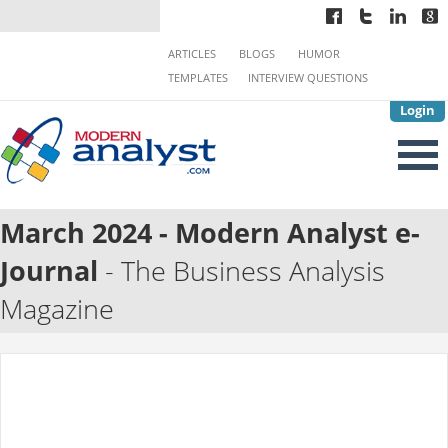
ARTICLES
BLOGS
HUMOR
TEMPLATES
INTERVIEW QUESTIONS
Login
March 2024 - Modern Analyst e-
Journal
- The Business Analysis
Magazine