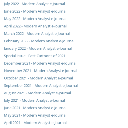
July 2022 - Modern Analyst e-Journal
June 2022 - Modern Analyst e-Journal
May 2022 - Modern Analyst e-Journal
April 2022 - Modern Analyst e-Journal
March 2022 - Modern Analyst e-Journal
February 2022 - Modern Analyst e-Journal
January 2022 - Modern Analyst e-Journal
Special Issue - Best Cartoons of 2021
December 2021 - Modern Analyst e-Journal
November 2021 - Modern Analyst e-Journal
October 2021 - Modern Analyst e-Journal
September 2021 - Modern Analyst e-Journal
August 2021 - Modern Analyst e-Journal
July 2021 - Modern Analyst e-Journal
June 2021 - Modern Analyst e-Journal
May 2021 - Modern Analyst e-Journal
April 2021 - Modern Analyst e-Journal