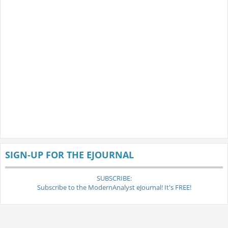
SIGN-UP FOR THE EJOURNAL
SUBSCRIBE:
Subscribe to the ModernAnalyst eJournal! It's FREE!