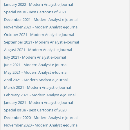
January 2022 - Modern Analyst e-Journal
Special Issue - Best Cartoons of 2021
December 2021 - Modern Analyst e-Journal
November 2021 - Modern Analyst e-Journal
October 2021 - Modern Analyst e-Journal
September 2021 - Modern Analyst e-Journal
August 2021 - Modern Analyst e-Journal
July 2021 - Modern Analyst e-Journal
June 2021 - Modern Analyst e-Journal
May 2021 - Modern Analyst e-Journal
April 2021 - Modern Analyst e-Journal
March 2021 - Modern Analyst e-Journal
February 2021 - Modern Analyst e-Journal
January 2021 - Modern Analyst e-Journal
Special Issue - Best Cartoons of 2020
December 2020 - Modern Analyst e-Journal
November 2020 - Modern Analyst e-Journal