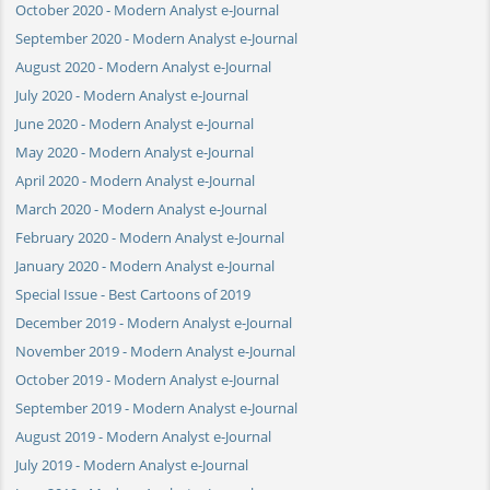
October 2020 - Modern Analyst e-Journal
September 2020 - Modern Analyst e-Journal
August 2020 - Modern Analyst e-Journal
July 2020 - Modern Analyst e-Journal
June 2020 - Modern Analyst e-Journal
May 2020 - Modern Analyst e-Journal
April 2020 - Modern Analyst e-Journal
March 2020 - Modern Analyst e-Journal
February 2020 - Modern Analyst e-Journal
January 2020 - Modern Analyst e-Journal
Special Issue - Best Cartoons of 2019
December 2019 - Modern Analyst e-Journal
November 2019 - Modern Analyst e-Journal
October 2019 - Modern Analyst e-Journal
September 2019 - Modern Analyst e-Journal
August 2019 - Modern Analyst e-Journal
July 2019 - Modern Analyst e-Journal