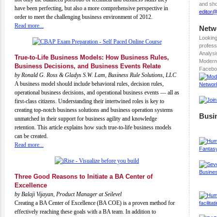
and sho
have been perfecting, but also a more comprehensive perspective in
editor
order to meet the challenging business environment of 2012.
Read more...
Netw
Looking
profess
Analysi
True-to-Life Business Models: How Business Rules,
Modern
Business Decisions, and Business Events Relate
Facebo
by Ronald G. Ross & Gladys S.W. Lam, Business Rule Solutions, LLC
A business model should include behavioral rules, decision rules,
operational business decisions, and operational business events — all as
first-class citizens. Understanding their intertwined roles is key to
creating top-notch business solutions and business operation systems
Busi
unmatched in their support for business agility and knowledge
retention. This article explains how such true-to-life business models
can be created.
Read more...
Three Good Reasons to Initiate a BA Center of
Excellence
by Balaji Vijayan, Product Manager at Seilevel
Creating a BA Center of Excellence (BA COE) is a proven method for
effectively reaching these goals with a BA team. In addition to