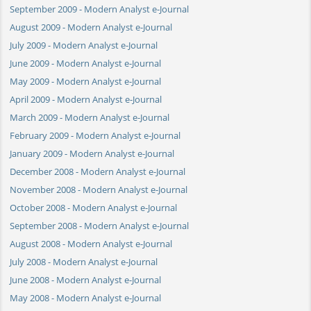
September 2009 - Modern Analyst e-Journal
August 2009 - Modern Analyst e-Journal
July 2009 - Modern Analyst e-Journal
June 2009 - Modern Analyst e-Journal
May 2009 - Modern Analyst e-Journal
April 2009 - Modern Analyst e-Journal
March 2009 - Modern Analyst e-Journal
February 2009 - Modern Analyst e-Journal
January 2009 - Modern Analyst e-Journal
December 2008 - Modern Analyst e-Journal
November 2008 - Modern Analyst e-Journal
October 2008 - Modern Analyst e-Journal
September 2008 - Modern Analyst e-Journal
August 2008 - Modern Analyst e-Journal
July 2008 - Modern Analyst e-Journal
June 2008 - Modern Analyst e-Journal
May 2008 - Modern Analyst e-Journal