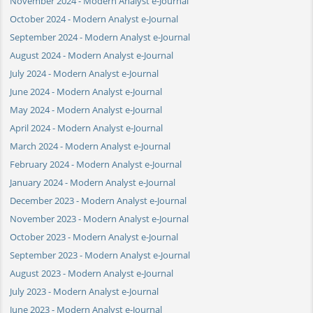
November 2024 - Modern Analyst e-Journal
October 2024 - Modern Analyst e-Journal
September 2024 - Modern Analyst e-Journal
August 2024 - Modern Analyst e-Journal
July 2024 - Modern Analyst e-Journal
June 2024 - Modern Analyst e-Journal
May 2024 - Modern Analyst e-Journal
April 2024 - Modern Analyst e-Journal
March 2024 - Modern Analyst e-Journal
February 2024 - Modern Analyst e-Journal
January 2024 - Modern Analyst e-Journal
December 2023 - Modern Analyst e-Journal
November 2023 - Modern Analyst e-Journal
October 2023 - Modern Analyst e-Journal
September 2023 - Modern Analyst e-Journal
August 2023 - Modern Analyst e-Journal
July 2023 - Modern Analyst e-Journal
June 2023 - Modern Analyst e-Journal