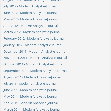
July 2012 - Modern Analyst e-Journal
June 2012 - Modern Analyst e-Journal
May 2012 - Modern Analyst e-Journal
April 2012 - Modern Analyst e-Journal
March 2012 - Modern Analyst e-Journal
February 2012 - Modern Analyst e-Journal
January 2012 - Modern Analyst e-Journal
December 2011 - Modern Analyst e-Journal
November 2011 - Modern Analyst e-Journal
October 2011 - Modern Analyst e-Journal
September 2011 - Modern Analyst e-Journal
August 2011 - Modern Analyst e-Journal
July 2011 - Modern Analyst e-Journal
June 2011 - Modern Analyst e-Journal
May 2011 - Modern Analyst e-Journal
April 2011 - Modern Analyst e-Journal
March 2011 - Modern Analyst e-Journal