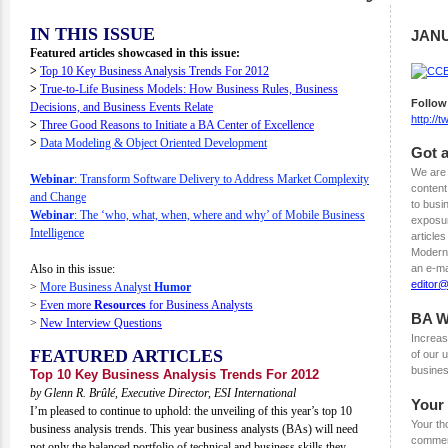
IN THIS ISSUE
JANU
Featured articles showcased in this issue:
>
Top 10 Key Business Analysis Trends For 2012
>
True-to-Life Business Models: How Business Rules, Business
Follow
Decisions, and Business Events Relate
http://
>
Three Good Reasons to Initiate a BA Center of Excellence
>
Data Modeling & Object Oriented Development
Got a
We are 
Webinar
: Transform Software Delivery to Address Market Complexity
content
and Change
to busi
Webinar
: The ‘who, what, when, where and why’ of Mobile Business
exposur
Intelligence
articles
Modern 
Also in this issue:
an e-ma
editor
>
More Business Analyst
Humor
>
Even more
Resources
for Business Analysts
BA W
>
New Interview Questions
Increas
FEATURED ARTICLES
of our
busines
Top 10 Key Business Analysis Trends For 2012
by Glenn R. Brûlé, Executive Director, ESI International
Your
I’m pleased to continue to uphold: the unveiling of this year’s top 10
Your th
business analysis trends. This year business analysts (BAs) will need
comment
not only the balanced portfolio of technical and business skills they