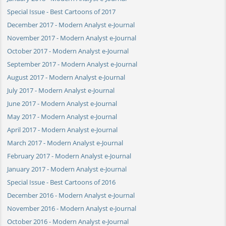
Special Issue - Best Cartoons of 2017
December 2017 - Modern Analyst e-Journal
November 2017 - Modern Analyst e-Journal
October 2017 - Modern Analyst e-Journal
September 2017 - Modern Analyst e-Journal
August 2017 - Modern Analyst e-Journal
July 2017 - Modern Analyst e-Journal
June 2017 - Modern Analyst e-Journal
May 2017 - Modern Analyst e-Journal
April 2017 - Modern Analyst e-Journal
March 2017 - Modern Analyst e-Journal
February 2017 - Modern Analyst e-Journal
January 2017 - Modern Analyst e-Journal
Special Issue - Best Cartoons of 2016
December 2016 - Modern Analyst e-Journal
November 2016 - Modern Analyst e-Journal
October 2016 - Modern Analyst e-Journal