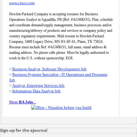
www.cisco.com
Hewlett-Packard Company is accepting resumes for Business
Operations Analyst in Aguadilla, PR (Ref. #AGMKO1). Plan, schedule
and coordinate demand/supply management, business processes and/or
manufacturing/delivery of products and services to company policy and
country regulatory requirements. Mail resume to Hewlett-Packard
Company, 5400 Legacy Drive, MS H1-6F-61, Plano, TX 75024.
Resume must include Ref. #AGMKO1, full name, email address &
mailing address. No phone calls please. Must be legally authorized to
work in the U.S. without sponsorship. EOE.
Business Analyst, Software Development Job
>
Business Systems Specialist - IT Operations and Programs
>
Job
Analyst, Emerging Services Job
>
Information Data Analyst Job
>
More
BA Jobs
...
Sign-up for the eJournal