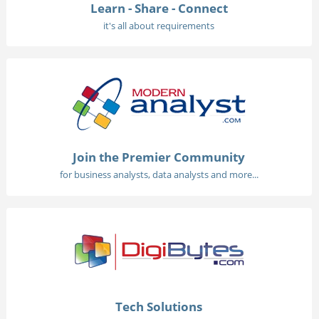
Learn - Share - Connect
it's all about requirements
Join the Premier Community
for business analysts, data analysts and more...
Tech Solutions