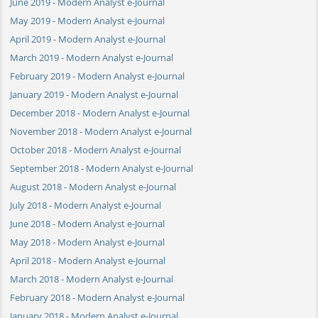
June 2019 - Modern Analyst e-Journal
May 2019 - Modern Analyst e-Journal
April 2019 - Modern Analyst e-Journal
March 2019 - Modern Analyst e-Journal
February 2019 - Modern Analyst e-Journal
January 2019 - Modern Analyst e-Journal
December 2018 - Modern Analyst e-Journal
November 2018 - Modern Analyst e-Journal
October 2018 - Modern Analyst e-Journal
September 2018 - Modern Analyst e-Journal
August 2018 - Modern Analyst e-Journal
July 2018 - Modern Analyst e-Journal
June 2018 - Modern Analyst e-Journal
May 2018 - Modern Analyst e-Journal
April 2018 - Modern Analyst e-Journal
March 2018 - Modern Analyst e-Journal
February 2018 - Modern Analyst e-Journal
January 2018 - Modern Analyst e-Journal