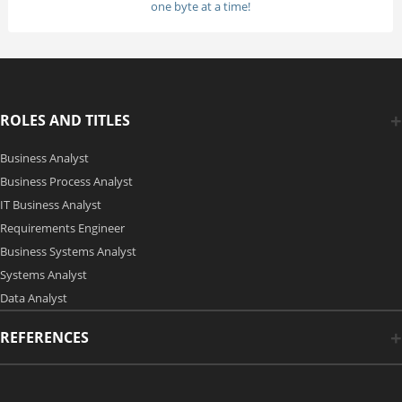
one byte at a time!
ROLES AND TITLES
Business Analyst
Business Process Analyst
IT Business Analyst
Requirements Engineer
Business Systems Analyst
Systems Analyst
Data Analyst
REFERENCES