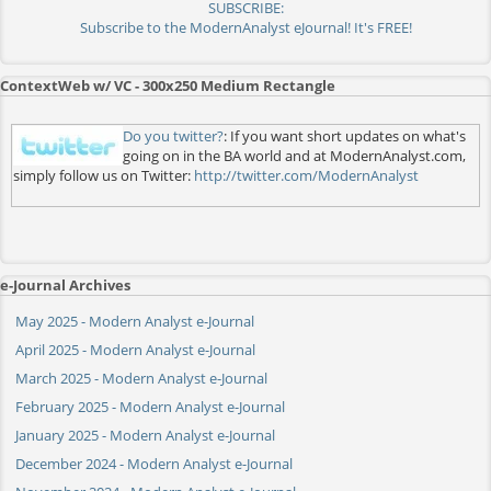
SUBSCRIBE:
Subscribe to the ModernAnalyst eJournal! It's FREE!
ContextWeb w/ VC - 300x250 Medium Rectangle
Do you twitter?
: If you want short updates on what's
going on in the BA world and at ModernAnalyst.com,
simply follow us on Twitter:
http://twitter.com/ModernAnalyst
e-Journal Archives
May 2025 - Modern Analyst e-Journal
April 2025 - Modern Analyst e-Journal
March 2025 - Modern Analyst e-Journal
February 2025 - Modern Analyst e-Journal
January 2025 - Modern Analyst e-Journal
December 2024 - Modern Analyst e-Journal