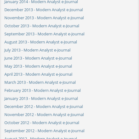
January 2014 - Modern Analyst e-Journal
December 2013 - Modern Analyst e-Journal
November 2013 - Modern Analyst e-Journal
October 2013 - Modern Analyst e-Journal
September 2013 - Modern Analyst e-Journal
August 2013 - Modern Analyst e-Journal
July 2013 - Modern Analyst e-Journal
June 2013 - Modern Analyst e-Journal
May 2013 - Modern Analyst e-Journal
April 2013 - Modern Analyst e-Journal
March 2013 - Modern Analyst e-Journal
February 2013 - Modern Analyst e-Journal
January 2013 - Modern Analyst e-Journal
December 2012 - Modern Analyst e-Journal
November 2012 - Modern Analyst e-Journal
October 2012 - Modern Analyst e-Journal
September 2012 - Modern Analyst e-Journal
August 2012 - Modern Analyst e-Journal