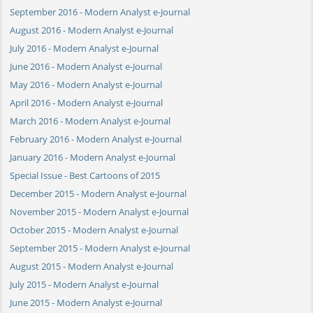
September 2016 - Modern Analyst e-Journal
August 2016 - Modern Analyst e-Journal
July 2016 - Modern Analyst e-Journal
June 2016 - Modern Analyst e-Journal
May 2016 - Modern Analyst e-Journal
April 2016 - Modern Analyst e-Journal
March 2016 - Modern Analyst e-Journal
February 2016 - Modern Analyst e-Journal
January 2016 - Modern Analyst e-Journal
Special Issue - Best Cartoons of 2015
December 2015 - Modern Analyst e-Journal
November 2015 - Modern Analyst e-Journal
October 2015 - Modern Analyst e-Journal
September 2015 - Modern Analyst e-Journal
August 2015 - Modern Analyst e-Journal
July 2015 - Modern Analyst e-Journal
June 2015 - Modern Analyst e-Journal