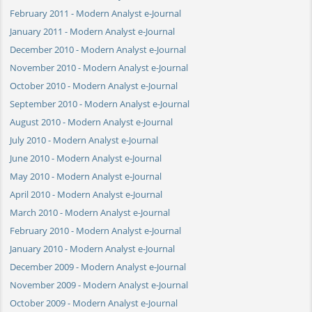
February 2011 - Modern Analyst e-Journal
January 2011 - Modern Analyst e-Journal
December 2010 - Modern Analyst e-Journal
November 2010 - Modern Analyst e-Journal
October 2010 - Modern Analyst e-Journal
September 2010 - Modern Analyst e-Journal
August 2010 - Modern Analyst e-Journal
July 2010 - Modern Analyst e-Journal
June 2010 - Modern Analyst e-Journal
May 2010 - Modern Analyst e-Journal
April 2010 - Modern Analyst e-Journal
March 2010 - Modern Analyst e-Journal
February 2010 - Modern Analyst e-Journal
January 2010 - Modern Analyst e-Journal
December 2009 - Modern Analyst e-Journal
November 2009 - Modern Analyst e-Journal
October 2009 - Modern Analyst e-Journal