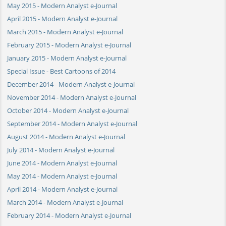
May 2015 - Modern Analyst e-Journal
April 2015 - Modern Analyst e-Journal
March 2015 - Modern Analyst e-Journal
February 2015 - Modern Analyst e-Journal
January 2015 - Modern Analyst e-Journal
Special Issue - Best Cartoons of 2014
December 2014 - Modern Analyst e-Journal
November 2014 - Modern Analyst e-Journal
October 2014 - Modern Analyst e-Journal
September 2014 - Modern Analyst e-Journal
August 2014 - Modern Analyst e-Journal
July 2014 - Modern Analyst e-Journal
June 2014 - Modern Analyst e-Journal
May 2014 - Modern Analyst e-Journal
April 2014 - Modern Analyst e-Journal
March 2014 - Modern Analyst e-Journal
February 2014 - Modern Analyst e-Journal