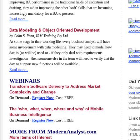
improving BA performance in the traditional fields of elicitation and
drafting, they aid in improving the other ‘soft’ skills that are becoming
increasingly mandatory for a BA to possess.
Read more...
Data Modeling & Object Oriented Development
by Colin S. Penn, IRM Training Pty Ltd
At some stage in their working life, every business analyst will have
some involvement with data modelling. They may need to model how
data is (or will be) used or - if they only deal with requirements
investigation - then someone else in the team will need to verify that the
data to support new functions will be available.
Read more...
WEBINARS
Did 
Transform Software Delivery to Address Market
Did you
Complexity and Change
your ow
On Demand
-
Register Now
, Cost: FREE
Modern
your sk
experie
The ‘who, what, when, where and why’ of Mobile
Business Intelligence
Link 
On Demand
-
Register Now
, Cost: FREE
If you w
ModernA
MORE FROM ModernAnalyst.com
HTML c
More Items of Interest
page.