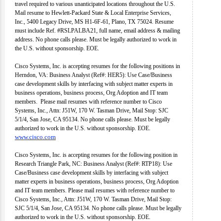
travel required to various unanticipated locations throughout the U.S.
Mail resume to Hewlett-Packard State & Local Enterprise Services,
Inc., 5400 Legacy Drive, MS H1-6F-61, Plano, TX 75024. Resume
must include Ref. #RSLPALBA21, full name, email address & mailing
address. No phone calls please. Must be legally authorized to work in
the U.S. without sponsorship. EOE.
Cisco Systems, Inc. is accepting resumes for the following positions in
Herndon, VA: Business Analyst (Ref#: HER5): Use Case/Business
case development skills by interfacing with subject matter experts in
business operations, business process, Org Adoption and IT team
members. Please mail resumes with reference number to Cisco
Systems, Inc., Attn: J51W, 170 W. Tasman Drive, Mail Stop: SJC
5/1/4, San Jose, CA 95134. No phone calls please. Must be legally
authorized to work in the U.S. without sponsorship. EOE.
www.cisco.com
Cisco Systems, Inc. is accepting resumes for the following position in
Research Triangle Park, NC: Business Analyst (Ref#: RTP18): Use
Case/Business case development skills by interfacing with subject
matter experts in business operations, business process, Org Adoption
and IT team members. Please mail resumes with reference number to
Cisco Systems, Inc., Attn: J51W, 170 W. Tasman Drive, Mail Stop:
SJC 5/1/4, San Jose, CA 95134. No phone calls please. Must be legally
authorized to work in the U.S. without sponsorship. EOE.