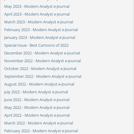
May 2023 - Modern Analyst e-Journal
April 2023 - Modern Analyst e-Journal
March 2023 - Modern Analyst e-Journal
February 2023 - Modern Analyst e-Journal
January 2023 - Modern Analyst e-Journal
Special Issue - Best Cartoons of 2022
December 2022 - Modern Analyst e-Journal
November 2022 - Modern Analyst e-Journal
October 2022 - Modern Analyst e-Journal
September 2022 - Modern Analyst e-Journal
August 2022 - Modern Analyst e-Journal
July 2022 - Modern Analyst e-Journal
June 2022 - Modern Analyst e-Journal
May 2022 - Modern Analyst e-Journal
April 2022 - Modern Analyst e-Journal
March 2022 - Modern Analyst e-Journal
February 2022 - Modern Analyst e-Journal