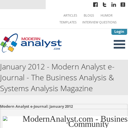
ARTICLES
BLOGS
HUMOR
TEMPLATES
INTERVIEW QUESTIONS
Login
January 2012 - Modern Analyst e-
Journal - The Business Analysis &
Systems Analysis Magazine
Modern Analyst e-Journal: January 2012