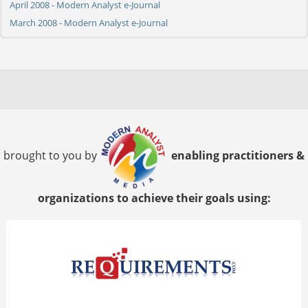
April 2008 - Modern Analyst e-Journal
March 2008 - Modern Analyst e-Journal
brought to you by
enabling practitioners &
organizations to achieve their goals using: