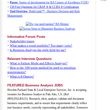
>
Poster
: Stages of development for BA Centers of Excellence (COE)
>
150 Free Questions for CBAP ® & CCBA ® Certifications
>
Tool Overview
: RuleGuide™ - Business Decision and Rule
Management
Informative Forum Posts
Stakeholder issues
>
What makes a good portfolio? Too many certs?
>
Is Business Analysis the right field for me?
>
Relevant Interview Questions
What is Failure Mode and Effects Analysis?
>
How is the 100-point method be used to prioritize
>
requirements?
What is 8-Omega?
>
FEATURED Business Analysis JOBS
Hewlett-Packard State & Local Enterprise Services, Inc. is accepting
resumes for Business Analyst in Palo Alto, CA. (Ref.
#RSLPALBA21). Research, elicit, analyze, validate and document
business requirements, and to ensure that requirements clearly reflect
true business needs, correctly representing all stakeholders. Extensive