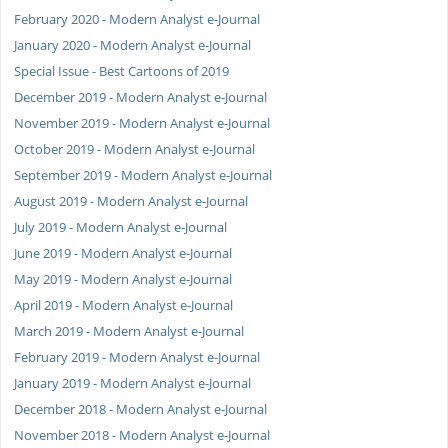
February 2020 - Modern Analyst e-Journal
January 2020 - Modern Analyst e-Journal
Special Issue - Best Cartoons of 2019
December 2019 - Modern Analyst e-Journal
November 2019 - Modern Analyst e-Journal
October 2019 - Modern Analyst e-Journal
September 2019 - Modern Analyst e-Journal
August 2019 - Modern Analyst e-Journal
July 2019 - Modern Analyst e-Journal
June 2019 - Modern Analyst e-Journal
May 2019 - Modern Analyst e-Journal
April 2019 - Modern Analyst e-Journal
March 2019 - Modern Analyst e-Journal
February 2019 - Modern Analyst e-Journal
January 2019 - Modern Analyst e-Journal
December 2018 - Modern Analyst e-Journal
November 2018 - Modern Analyst e-Journal