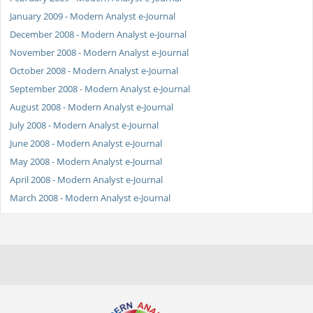
January 2009 - Modern Analyst e-Journal
December 2008 - Modern Analyst e-Journal
November 2008 - Modern Analyst e-Journal
October 2008 - Modern Analyst e-Journal
September 2008 - Modern Analyst e-Journal
August 2008 - Modern Analyst e-Journal
July 2008 - Modern Analyst e-Journal
June 2008 - Modern Analyst e-Journal
May 2008 - Modern Analyst e-Journal
April 2008 - Modern Analyst e-Journal
March 2008 - Modern Analyst e-Journal