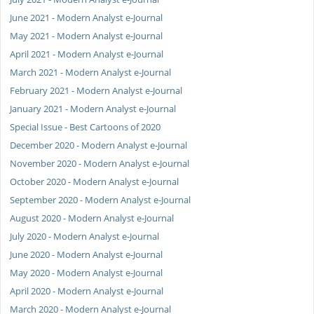
June 2021 - Modern Analyst e-Journal
May 2021 - Modern Analyst e-Journal
April 2021 - Modern Analyst e-Journal
March 2021 - Modern Analyst e-Journal
February 2021 - Modern Analyst e-Journal
January 2021 - Modern Analyst e-Journal
Special Issue - Best Cartoons of 2020
December 2020 - Modern Analyst e-Journal
November 2020 - Modern Analyst e-Journal
October 2020 - Modern Analyst e-Journal
September 2020 - Modern Analyst e-Journal
August 2020 - Modern Analyst e-Journal
July 2020 - Modern Analyst e-Journal
June 2020 - Modern Analyst e-Journal
May 2020 - Modern Analyst e-Journal
April 2020 - Modern Analyst e-Journal
March 2020 - Modern Analyst e-Journal