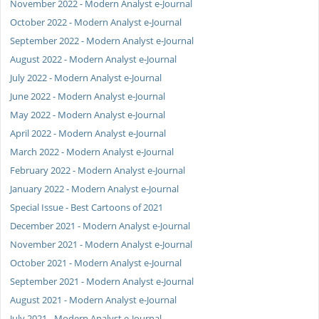
November 2022 - Modern Analyst e-Journal
October 2022 - Modern Analyst e-Journal
September 2022 - Modern Analyst e-Journal
August 2022 - Modern Analyst e-Journal
July 2022 - Modern Analyst e-Journal
June 2022 - Modern Analyst e-Journal
May 2022 - Modern Analyst e-Journal
April 2022 - Modern Analyst e-Journal
March 2022 - Modern Analyst e-Journal
February 2022 - Modern Analyst e-Journal
January 2022 - Modern Analyst e-Journal
Special Issue - Best Cartoons of 2021
December 2021 - Modern Analyst e-Journal
November 2021 - Modern Analyst e-Journal
October 2021 - Modern Analyst e-Journal
September 2021 - Modern Analyst e-Journal
August 2021 - Modern Analyst e-Journal
July 2021 - Modern Analyst e-Journal