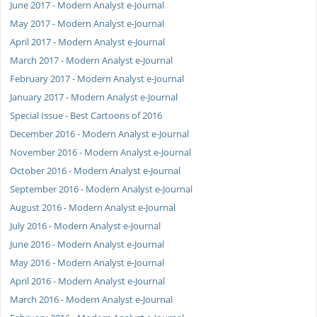
June 2017 - Modern Analyst e-Journal
May 2017 - Modern Analyst e-Journal
April 2017 - Modern Analyst e-Journal
March 2017 - Modern Analyst e-Journal
February 2017 - Modern Analyst e-Journal
January 2017 - Modern Analyst e-Journal
Special Issue - Best Cartoons of 2016
December 2016 - Modern Analyst e-Journal
November 2016 - Modern Analyst e-Journal
October 2016 - Modern Analyst e-Journal
September 2016 - Modern Analyst e-Journal
August 2016 - Modern Analyst e-Journal
July 2016 - Modern Analyst e-Journal
June 2016 - Modern Analyst e-Journal
May 2016 - Modern Analyst e-Journal
April 2016 - Modern Analyst e-Journal
March 2016 - Modern Analyst e-Journal