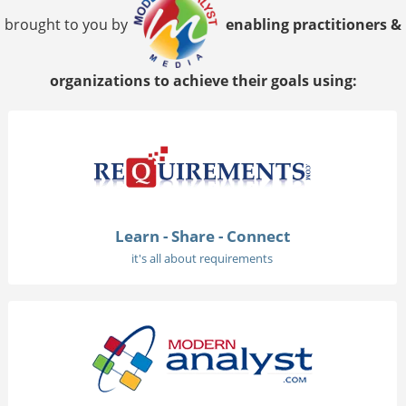
brought to you by
enabling practitioners &
organizations to achieve their goals using:
Learn - Share - Connect
it's all about requirements