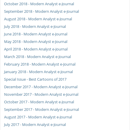
October 2018 - Modern Analyst e-Journal
September 2018 - Modern Analyst e-Journal
August 2018 - Modern Analyst e-Journal
July 2018 - Modern Analyst e-Journal
June 2018 - Modern Analyst e-Journal
May 2018 - Modern Analyst e-Journal
April 2018 - Modern Analyst e-Journal
March 2018 - Modern Analyst e-Journal
February 2018 - Modern Analyst e-Journal
January 2018 - Modern Analyst e-Journal
Special Issue - Best Cartoons of 2017
December 2017 - Modern Analyst e-Journal
November 2017 - Modern Analyst e-Journal
October 2017 - Modern Analyst e-Journal
September 2017 - Modern Analyst e-Journal
August 2017 - Modern Analyst e-Journal
July 2017 - Modern Analyst e-Journal