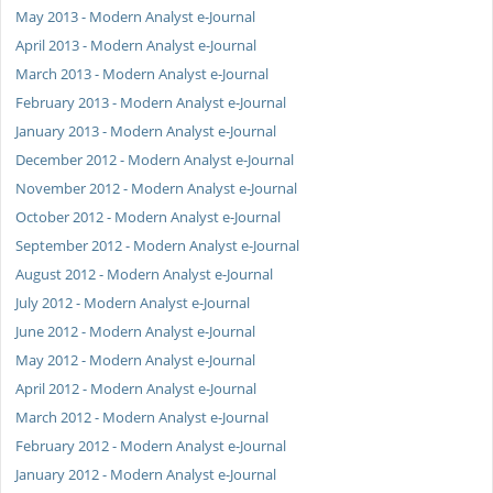
May 2013 - Modern Analyst e-Journal
April 2013 - Modern Analyst e-Journal
March 2013 - Modern Analyst e-Journal
February 2013 - Modern Analyst e-Journal
January 2013 - Modern Analyst e-Journal
December 2012 - Modern Analyst e-Journal
November 2012 - Modern Analyst e-Journal
October 2012 - Modern Analyst e-Journal
September 2012 - Modern Analyst e-Journal
August 2012 - Modern Analyst e-Journal
July 2012 - Modern Analyst e-Journal
June 2012 - Modern Analyst e-Journal
May 2012 - Modern Analyst e-Journal
April 2012 - Modern Analyst e-Journal
March 2012 - Modern Analyst e-Journal
February 2012 - Modern Analyst e-Journal
January 2012 - Modern Analyst e-Journal