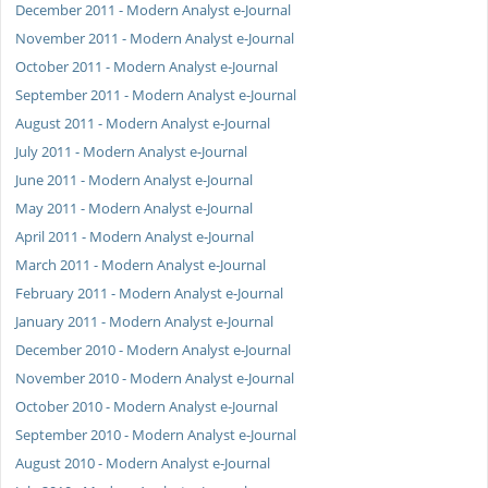
December 2011 - Modern Analyst e-Journal
November 2011 - Modern Analyst e-Journal
October 2011 - Modern Analyst e-Journal
September 2011 - Modern Analyst e-Journal
August 2011 - Modern Analyst e-Journal
July 2011 - Modern Analyst e-Journal
June 2011 - Modern Analyst e-Journal
May 2011 - Modern Analyst e-Journal
April 2011 - Modern Analyst e-Journal
March 2011 - Modern Analyst e-Journal
February 2011 - Modern Analyst e-Journal
January 2011 - Modern Analyst e-Journal
December 2010 - Modern Analyst e-Journal
November 2010 - Modern Analyst e-Journal
October 2010 - Modern Analyst e-Journal
September 2010 - Modern Analyst e-Journal
August 2010 - Modern Analyst e-Journal