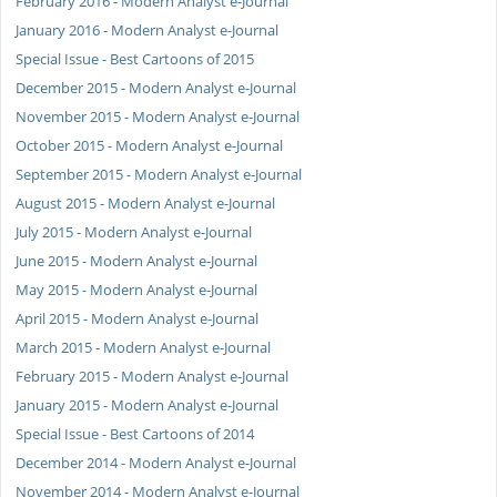
February 2016 - Modern Analyst e-Journal
January 2016 - Modern Analyst e-Journal
Special Issue - Best Cartoons of 2015
December 2015 - Modern Analyst e-Journal
November 2015 - Modern Analyst e-Journal
October 2015 - Modern Analyst e-Journal
September 2015 - Modern Analyst e-Journal
August 2015 - Modern Analyst e-Journal
July 2015 - Modern Analyst e-Journal
June 2015 - Modern Analyst e-Journal
May 2015 - Modern Analyst e-Journal
April 2015 - Modern Analyst e-Journal
March 2015 - Modern Analyst e-Journal
February 2015 - Modern Analyst e-Journal
January 2015 - Modern Analyst e-Journal
Special Issue - Best Cartoons of 2014
December 2014 - Modern Analyst e-Journal
November 2014 - Modern Analyst e-Journal