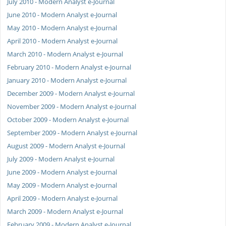
July 2010 - Modern Analyst e-Journal
June 2010 - Modern Analyst e-Journal
May 2010 - Modern Analyst e-Journal
April 2010 - Modern Analyst e-Journal
March 2010 - Modern Analyst e-Journal
February 2010 - Modern Analyst e-Journal
January 2010 - Modern Analyst e-Journal
December 2009 - Modern Analyst e-Journal
November 2009 - Modern Analyst e-Journal
October 2009 - Modern Analyst e-Journal
September 2009 - Modern Analyst e-Journal
August 2009 - Modern Analyst e-Journal
July 2009 - Modern Analyst e-Journal
June 2009 - Modern Analyst e-Journal
May 2009 - Modern Analyst e-Journal
April 2009 - Modern Analyst e-Journal
March 2009 - Modern Analyst e-Journal
February 2009 - Modern Analyst e-Journal