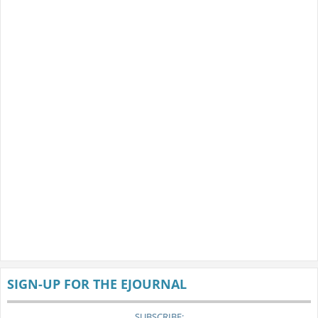
SIGN-UP FOR THE EJOURNAL
SUBSCRIBE: