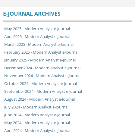
E-JOURNAL ARCHIVES
May 2025 - Modern Analyst e-Journal
April 2025 - Modern Analyst e-Journal
March 2025 - Modern Analyst e-Journal
February 2025 - Modern Analyst e-Journal
January 2025 - Modern Analyst e-Journal
December 2024 - Modern Analyst e-Journal
November 2024 - Modern Analyst e-Journal
October 2024 - Modern Analyst e-Journal
September 2024 - Modern Analyst e-Journal
August 2024 - Modern Analyst e-Journal
July 2024 - Modern Analyst e-Journal
June 2024 - Modern Analyst e-Journal
May 2024 - Modern Analyst e-Journal
April 2024 - Modern Analyst e-Journal