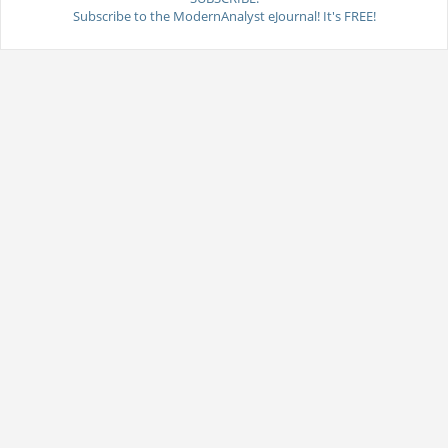
Subscribe to the ModernAnalyst eJournal! It's FREE!