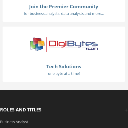
Join the Premier Community
for business analysts, data analysts and more...
Tech Solutions
one byte at a time!
ROLES AND TITLES
Business Analyst