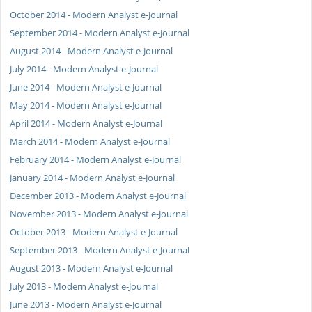
October 2014 - Modern Analyst e-Journal
September 2014 - Modern Analyst e-Journal
August 2014 - Modern Analyst e-Journal
July 2014 - Modern Analyst e-Journal
June 2014 - Modern Analyst e-Journal
May 2014 - Modern Analyst e-Journal
April 2014 - Modern Analyst e-Journal
March 2014 - Modern Analyst e-Journal
February 2014 - Modern Analyst e-Journal
January 2014 - Modern Analyst e-Journal
December 2013 - Modern Analyst e-Journal
November 2013 - Modern Analyst e-Journal
October 2013 - Modern Analyst e-Journal
September 2013 - Modern Analyst e-Journal
August 2013 - Modern Analyst e-Journal
July 2013 - Modern Analyst e-Journal
June 2013 - Modern Analyst e-Journal