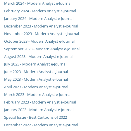
March 2024 - Modern Analyst e-Journal
February 2024 - Modern Analyst e-Journal
January 2024 - Modern Analyst e-Journal
December 2023 - Modern Analyst e-Journal
November 2023 - Modern Analyst e-Journal
October 2023 - Modern Analyst e-Journal
September 2023 - Modern Analyst e-Journal
August 2023 - Modern Analyst e-Journal
July 2023 - Modern Analyst e-Journal
June 2023 - Modern Analyst e-Journal
May 2023 - Modern Analyst e-Journal
April 2023 - Modern Analyst e-Journal
March 2023 - Modern Analyst e-Journal
February 2023 - Modern Analyst e-Journal
January 2023 - Modern Analyst e-Journal
Special Issue - Best Cartoons of 2022
December 2022 - Modern Analyst e-Journal