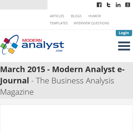
ARTICLES
BLOGS
HUMOR
TEMPLATES
INTERVIEW QUESTIONS
Login
March 2015 - Modern Analyst e-
Journal
- The Business Analysis
Magazine