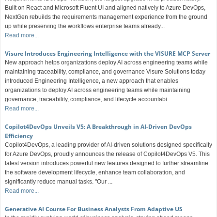
Built on React and Microsoft Fluent UI and aligned natively to Azure DevOps,
NextGen rebuilds the requirements management experience from the ground
up while preserving the workflows enterprise teams already...
Read more...
Visure Introduces Engineering Intelligence with the VISURE MCP Server
New approach helps organizations deploy AI across engineering teams while
maintaining traceability, compliance, and governance Visure Solutions today
introduced Engineering Intelligence, a new approach that enables
organizations to deploy AI across engineering teams while maintaining
governance, traceability, compliance, and lifecycle accountabi...
Read more...
Copilot4DevOps Unveils V5: A Breakthrough in AI-Driven DevOps
Efficiency
Copilot4DevOps, a leading provider of AI-driven solutions designed specifically
for Azure DevOps, proudly announces the release of Copilot4DevOps V5. This
latest version introduces powerful new features designed to further streamline
the software development lifecycle, enhance team collaboration, and
significantly reduce manual tasks. "Our ...
Read more...
Generative AI Course For Business Analysts From Adaptive US