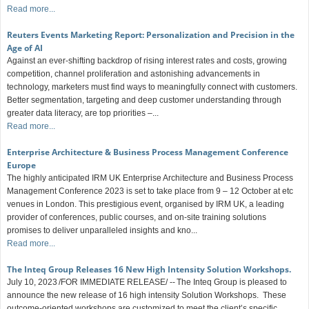
Read more...
Reuters Events Marketing Report: Personalization and Precision in the
Age of AI
Against an ever-shifting backdrop of rising interest rates and costs, growing
competition, channel proliferation and astonishing advancements in
technology, marketers must find ways to meaningfully connect with customers.
Better segmentation, targeting and deep customer understanding through
greater data literacy, are top priorities –...
Read more...
Enterprise Architecture & Business Process Management Conference
Europe
The highly anticipated IRM UK Enterprise Architecture and Business Process
Management Conference 2023 is set to take place from 9 – 12 October at etc
venues in London. This prestigious event, organised by IRM UK, a leading
provider of conferences, public courses, and on-site training solutions
promises to deliver unparalleled insights and kno...
Read more...
The Inteq Group Releases 16 New High Intensity Solution Workshops.
July 10, 2023 /FOR IMMEDIATE RELEASE/ -- The Inteq Group is pleased to
announce the new release of 16 high intensity Solution Workshops. These
outcome-oriented workshops are customized to meet the client’s specific