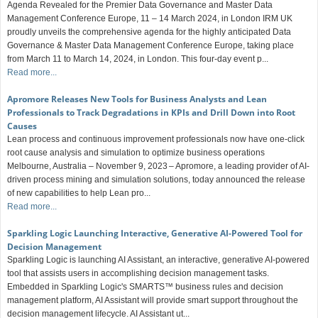
Agenda Revealed for the Premier Data Governance and Master Data
Management Conference Europe, 11 – 14 March 2024, in London IRM UK
proudly unveils the comprehensive agenda for the highly anticipated Data
Governance & Master Data Management Conference Europe, taking place
from March 11 to March 14, 2024, in London. This four-day event p...
Read more...
Apromore Releases New Tools for Business Analysts and Lean
Professionals to Track Degradations in KPIs and Drill Down into Root
Causes
Lean process and continuous improvement professionals now have one-click
root cause analysis and simulation to optimize business operations
Melbourne, Australia – November 9, 2023 – Apromore, a leading provider of AI-
driven process mining and simulation solutions, today announced the release
of new capabilities to help Lean pro...
Read more...
Sparkling Logic Launching Interactive, Generative AI-Powered Tool for
Decision Management
Sparkling Logic is launching AI Assistant, an interactive, generative AI-powered
tool that assists users in accomplishing decision management tasks.
Embedded in Sparkling Logic's SMARTS™ business rules and decision
management platform, AI Assistant will provide smart support throughout the
decision management lifecycle. AI Assistant ut...