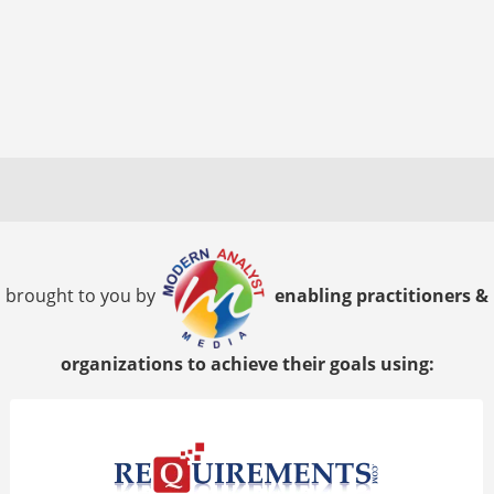
brought to you by
enabling practitioners &
organizations to achieve their goals using: