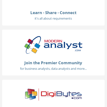
Learn - Share - Connect
it's all about requirements
Join the Premier Community
for business analysts, data analysts and more...