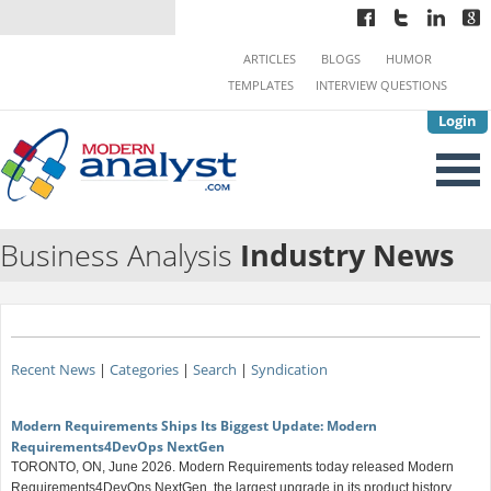
ARTICLES
BLOGS
HUMOR
TEMPLATES
INTERVIEW QUESTIONS
Login
Business Analysis
Industry News
Recent News
|
Categories
|
Search
|
Syndication
Modern Requirements Ships Its Biggest Update: Modern
Requirements4DevOps NextGen
TORONTO, ON, June 2026. Modern Requirements today released Modern
Requirements4DevOps NextGen, the largest upgrade in its product history.