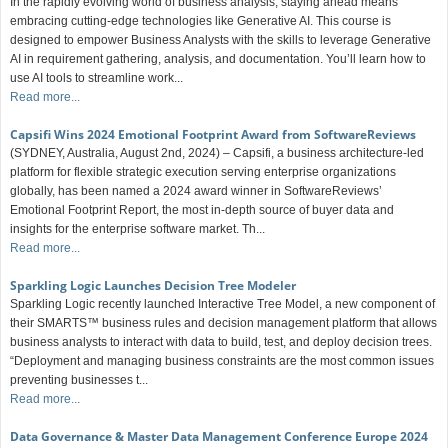
In the rapidly evolving world of business analysis, staying ahead means
embracing cutting-edge technologies like Generative AI. This course is
designed to empower Business Analysts with the skills to leverage Generative
AI in requirement gathering, analysis, and documentation. You’ll learn how to
use AI tools to streamline work...
Read more...
Capsifi Wins 2024 Emotional Footprint Award from SoftwareReviews
(SYDNEY, Australia, August 2nd, 2024) – Capsifi, a business architecture-led
platform for flexible strategic execution serving enterprise organizations
globally, has been named a 2024 award winner in SoftwareReviews’
Emotional Footprint Report, the most in-depth source of buyer data and
insights for the enterprise software market. Th...
Read more...
Sparkling Logic Launches Decision Tree Modeler
Sparkling Logic recently launched Interactive Tree Model, a new component of
their SMARTS™ business rules and decision management platform that allows
business analysts to interact with data to build, test, and deploy decision trees.
“Deployment and managing business constraints are the most common issues
preventing businesses t...
Read more...
Data Governance & Master Data Management Conference Europe 2024