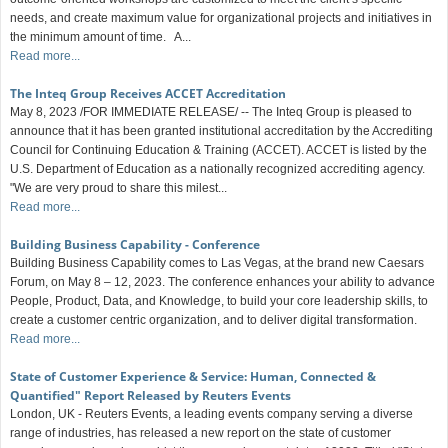
needs, and create maximum value for organizational projects and initiatives in
the minimum amount of time. A...
Read more...
The Inteq Group Receives ACCET Accreditation
May 8, 2023 /FOR IMMEDIATE RELEASE/ -- The Inteq Group is pleased to
announce that it has been granted institutional accreditation by the Accrediting
Council for Continuing Education & Training (ACCET). ACCET is listed by the
U.S. Department of Education as a nationally recognized accrediting agency.
"We are very proud to share this milest...
Read more...
Building Business Capability - Conference
Building Business Capability comes to Las Vegas, at the brand new Caesars
Forum, on May 8 – 12, 2023. The conference enhances your ability to advance
People, Product, Data, and Knowledge, to build your core leadership skills, to
create a customer centric organization, and to deliver digital transformation.
Read more...
State of Customer Experience & Service: Human, Connected &
Quantified" Report Released by Reuters Events
London, UK - Reuters Events, a leading events company serving a diverse
range of industries, has released a new report on the state of customer