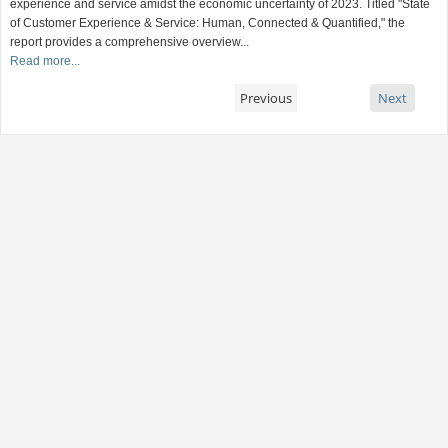
experience and service amidst the economic uncertainty of 2023. Titled "State
of Customer Experience & Service: Human, Connected & Quantified," the
report provides a comprehensive overview...
Read more...
Previous
Next