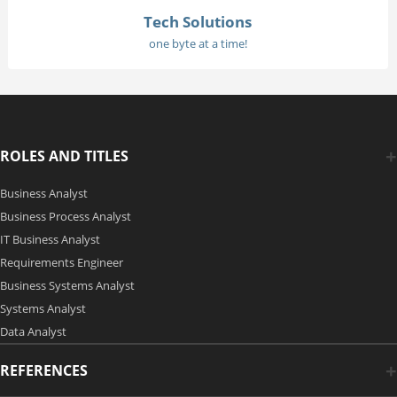
Tech Solutions
one byte at a time!
ROLES AND TITLES
Business Analyst
Business Process Analyst
IT Business Analyst
Requirements Engineer
Business Systems Analyst
Systems Analyst
Data Analyst
REFERENCES