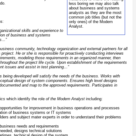
 do.
less boring we may also talk
about business and systems
analysts as they are the most
common job titles (but not the
ns:
only ones) of the Modern
Analyst.
ganizational skills and experience to
ation of business and systems
ss…”
usiness community, technology organization and external partners for all
 project. He or she is responsible for proactively conducting interviews
requirements, modeling those requirements in an organized manner, then
oughout the project life cycle. Upon establishment of the requirements
t issues and assist in test planning…”
s being developed will satisfy the needs of the business. Works with
nceptual design of system components. Ensures high level designs
y documented and map to the approved requirements. Participates in
ics
which identify the role
of the Modern Analyst
including:
 opportunities for improvement in business operations and processes
cation of business systems or IT systems
lders and subject mater experts in order to understand their problems
 business needs and requirements
eeded, designs technical solutions
etimes, technical design of the system