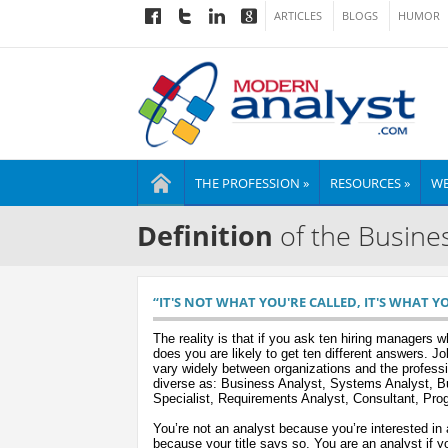
ARTICLES
BLOGS
HUMOR
THE PROFESSION »
RESOURCES »
WE
Definition
of the Busine
“IT'S NOT WHAT YOU'RE CALLED, IT'S WHAT Y
The reality is that if you ask ten hiring managers
does you are likely to get ten different answers. Jo
vary widely between organizations and the professi
diverse as: Business Analyst, Systems Analyst, 
Specialist, Requirements Analyst, Consultant, Pro
You’re not an analyst because you’re interested in 
because your title says so. You are an analyst if y