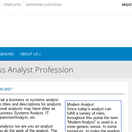
REGIS
TEMPLATES
INTERVIEW QUESTIONS
BINARS
ABOUT US »
ss Analyst Profession
OU DO.”
 what a business or systems analyst
b titles and descriptions for analysts
Modern Analyst
onal analysts may have titles as
Since today’s analyst can
Business Systems Analyst, IT
fulfill a variety of roles,
grammer/Analyst, etc.
throughout this portal the term
“Modern Analyst” is used in a
analysis nor are you an analyst
more generic sense. In some
ou do the work of the analyst. The
instances, to make the reading