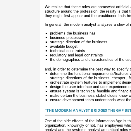
We realize that these roles are somewhat artificial
structure around the profession, the reality is that
they might first appear and the practitioner finds h
In general, the modern analyst analyzes a slew of 
problems the business has
business processes
strategic direction of the business
available budget
technical constraints
regulatory and legal constraints
the demographics and characteristics of the us
and, in order to determine the best way to specify
determine the functional requirements/features 
strategic directions of the business, cheaper , f
orchestrate system features to implement desi
design the user interface and user experience 
ensure system is technical feasible and financi
make certain the business stakeholders know wha
ensure development team understands what they 
“THE MODERN ANALYST BRIDGES THE GAP BE
One of the side effects of the Information Age is 
organization, knowingly or not, has employees whi
analyst and the systems analyst are critical roles w