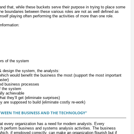
 and that, while these buckets serve their purpose in trying to place some
 the boundaries between these various roles are not as well defined as
imself playing often performing the activities of more than one role.
information:
ers of the system
 & design the system, the analysts:
which would benefit the business the most (support the most important
aster)
red business processes
of the system
ally achievable
t they’ll get (eliminate surprises)
are supposed to build (eliminate costly re-work)
TWEEN THE BUSINESS AND THE TECHNOLOGY”
that every organization has a need for modern analysts. Every
ch perform business and systems analysis activities. The business
hich, if employed correctly, can make an organization flourish but if