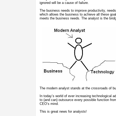
ignored will be a cause of failure.
The business needs to improve productivity, needs
which allows the business to achieve all these goa
meets the business needs. The analyst is the brid
The modern analyst stands at the crossroads of b
In today’s world of ever increasing technological 
to (and can) outsource every possible function fro
CEO’s mind.
This is great news for analysts!