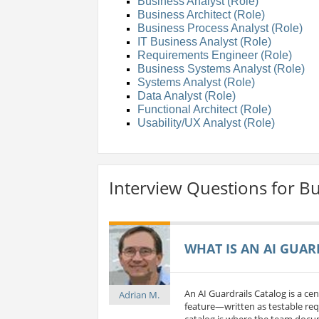
Business Analyst (Role)
Business Architect (Role)
Business Process Analyst (Role)
IT Business Analyst (Role)
Requirements Engineer (Role)
Business Systems Analyst (Role)
Systems Analyst (Role)
Data Analyst (Role)
Functional Architect (Role)
Usability/UX Analyst (Role)
Interview Questions for Bu
WHAT IS AN AI GUAR
An AI Guardrails Catalog is a cen
Adrian M.
feature—written as testable req
catalog is where the team docum