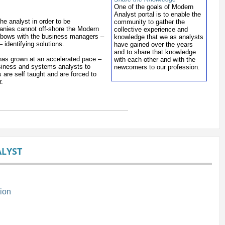
One of the goals of Modern
Analyst portal is to enable the
the analyst in order to be
community to gather the
anies cannot off-shore the Modern
collective experience and
elbows with the business managers –
knowledge that we as analysts
 identifying solutions.
have gained over the years
and to share that knowledge
has grown at an accelerated pace –
with each other and with the
usiness and systems analysts to
newcomers to our profession.
s are self taught and are forced to
r.
ALYST
sion