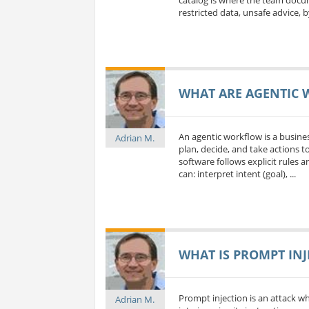
restricted data, unsafe advice, b
WHAT ARE AGENTIC
An agentic workflow is a busine
Adrian M.
plan, decide, and take actions 
software follows explicit rules
can: interpret intent (goal), ...
WHAT IS PROMPT INJ
Prompt injection is an attack wh
Adrian M.