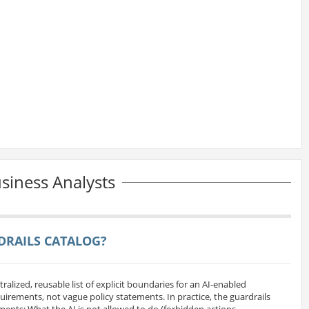
siness Analysts
DRAILS CATALOG?
tralized, reusable list of explicit boundaries for an AI-enabled
uirements, not vague policy statements. In practice, the guardrails
ents: What the AI is not allowed to do (forbidden actions,