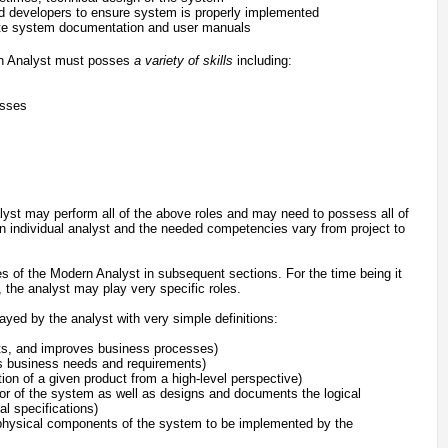
nd developers to ensure system is properly implemented
ate system documentation and user manuals
rn Analyst must posses
a variety of skills
including:
esses
alyst may perform all of the above roles and may need to possess all of
 an individual analyst and the needed competencies vary from project to
s of the Modern Analyst in subsequent sections. For the time being it
 the analyst may play very specific roles.
ayed by the analyst with very simple definitions:
s, and improves business processes)
s business needs and requirements)
ion of a given product from a high-level perspective)
or of the system as well as designs and documents the logical
l specifications)
 physical components of the system to be implemented by the