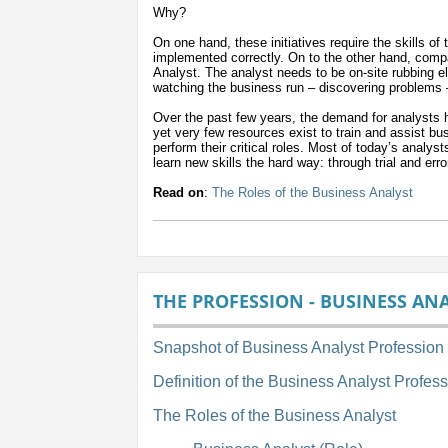
Why?
On one hand, these initiatives require the skills of 
implemented correctly. On to the other hand, comp
Analyst. The analyst needs to be on-site rubbing 
watching the business run – discovering problems –
Over the past few years, the demand for analysts 
yet very few resources exist to train and assist b
perform their critical roles. Most of today’s analyst
learn new skills the hard way: through trial and erro
Read on
:
The Roles of the Business Analyst
THE PROFESSION - BUSINESS AN
Snapshot of Business Analyst Profession
Definition of the Business Analyst Profes
The Roles of the Business Analyst