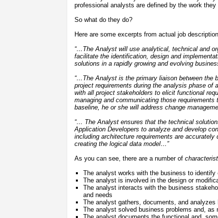
professional analysts are defined by the work they
So what do they do?
Here are some excerpts from actual job descriptio
“…The Analyst will use analytical, technical and or
facilitate the identification, design and implement
solutions in a rapidly growing and evolving busine
“…The Analyst is the primary liaison between the b
project requirements during the analysis phase of a
with all project stakeholders to elicit functional 
managing and communicating those requirements thr
baseline, he or she will address change managemen
“… The Analyst ensures that the technical solution
Application Developers to analyze and develop co
including architecture requirements are accuratel
creating the logical data model…”
As you can see, there are a number of
characterist
The analyst works with the business to identify
The analyst is involved in the design or modifi
The analyst interacts with the business stakeho
and needs
The analyst gathers, documents, and analyzes
The analyst solved business problems and, as n
The analyst documents the functional and, som