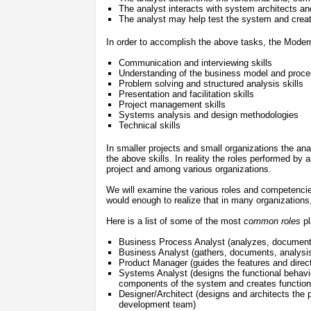
The analyst interacts with system architects a
The analyst may help test the system and cre
In order to accomplish the above tasks, the Mode
Communication and interviewing skills
Understanding of the business model and proc
Problem solving and structured analysis skills
Presentation and facilitation skills
Project management skills
Systems analysis and design methodologies
Technical skills
In smaller projects and small organizations the an
the above skills. In reality the roles performed by
project and among various organizations.
We will examine the various roles and competencie
would enough to realize that in many organizations,
Here is a list of some of the most
common roles
pl
Business Process Analyst (analyzes, document
Business Analyst (gathers, documents, analysi
Product Manager (guides the features and direct
Systems Analyst (designs the functional behavi
components of the system and creates functiona
Designer/Architect (designs and architects the
development team)