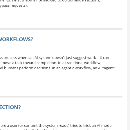
ypass requests)...
 WORKFLOWS?
ss process where an AI system doesn’t just suggest work—it can
to move a task toward completion. In a traditional workflow,
 and humans perform decisions. In an agentic workflow, an AI “agent”
ECTION?
ere a user (or content the system reads) tries to trick an AI model