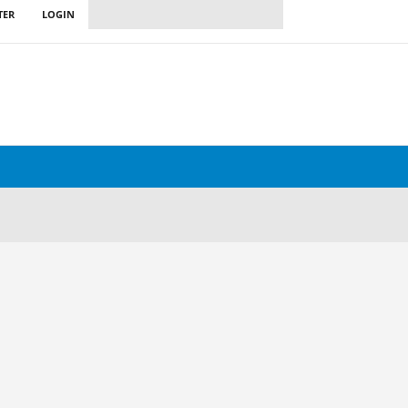
TER
LOGIN