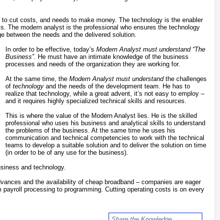
 to cut costs, and needs to make money. The technology is the enabler
ls. The modern analyst is the professional who ensures the technology
ge between the needs and the delivered solution.
In order to be effective, today’s
Modern Analyst must understand “The
Business”
. He must have an intimate knowledge of the business
processes and needs of the organization they are working for.
At the same time, the
Modern Analyst must understand
the challenges
of
technology
and the needs of the development team. He has to
realize that technology, while a great advent, it’s not easy to employ –
and it requires highly specialized technical skills and resources.
This is where the value of the Modern Analyst lies. He is the skilled
professional who uses his business and analytical skills to understand
the problems of the business. At the same time he uses his
communication and technical competencies to work with the technical
teams to develop a suitable solution and to deliver the solution on time
(in order to be of any use for the business).
usiness and technology.
advances and the availability of cheap broadband – companies are eager
m payroll processing to programming. Cutting operating costs is on every
Share the Knowledge