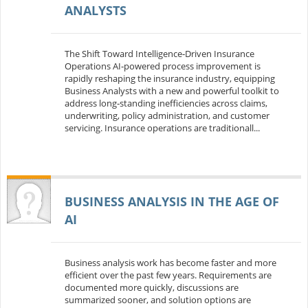
ANALYSTS
The Shift Toward Intelligence‑Driven Insurance
Operations AI‑powered process improvement is
rapidly reshaping the insurance industry, equipping
Business Analysts with a new and powerful toolkit to
address long‑standing inefficiencies across claims,
underwriting, policy administration, and customer
servicing. Insurance operations are traditionall...
BUSINESS ANALYSIS IN THE AGE OF
AI
Business analysis work has become faster and more
efficient over the past few years. Requirements are
documented more quickly, discussions are
summarized sooner, and solution options are