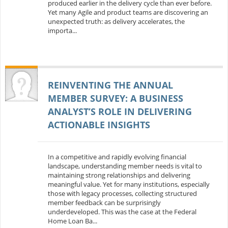
produced earlier in the delivery cycle than ever before.
Yet many Agile and product teams are discovering an
unexpected truth: as delivery accelerates, the
importa...
REINVENTING THE ANNUAL
MEMBER SURVEY: A BUSINESS
ANALYST’S ROLE IN DELIVERING
ACTIONABLE INSIGHTS
In a competitive and rapidly evolving financial
landscape, understanding member needs is vital to
maintaining strong relationships and delivering
meaningful value. Yet for many institutions, especially
those with legacy processes, collecting structured
member feedback can be surprisingly
underdeveloped. This was the case at the Federal
Home Loan Ba...