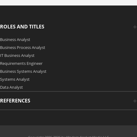
ROLES AND TITLES
Business Analyst
Business Process Analyst
IT Business Analyst
Requirements Engineer
Business Systems Analyst
Systems Analyst
Data Analyst
REFERENCES