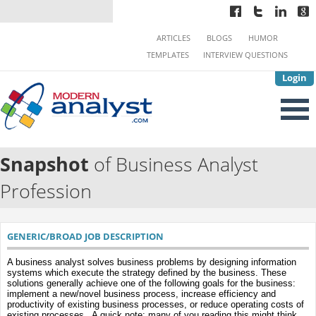
ARTICLES
BLOGS
HUMOR
TEMPLATES
INTERVIEW QUESTIONS
Login
Snapshot
of Business Analyst
Profession
GENERIC/BROAD JOB DESCRIPTION
A business analyst solves business problems by designing information
systems which execute the strategy defined by the business. These
solutions generally achieve one of the following goals for the business:
implement a new/novel business process, increase efficiency and
productivity of existing business processes, or reduce operating costs of
existing processes. A quick note: many of you reading this might think