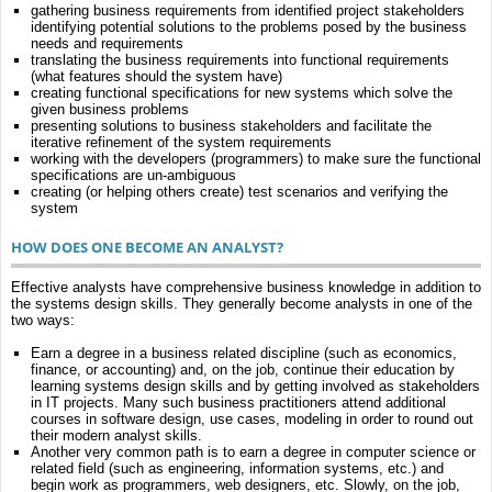
gathering business requirements from identified project stakeholders
identifying potential solutions to the problems posed by the business
needs and requirements
translating the business requirements into functional requirements
(what features should the system have)
creating functional specifications for new systems which solve the
given business problems
presenting solutions to business stakeholders and facilitate the
iterative refinement of the system requirements
working with the developers (programmers) to make sure the functional
specifications are un-ambiguous
creating (or helping others create) test scenarios and verifying the
system
HOW DOES ONE BECOME AN ANALYST?
Effective analysts have comprehensive business knowledge in addition to
the systems design skills. They generally become analysts in one of the
two ways:
Earn a degree in a business related discipline (such as economics,
finance, or accounting) and, on the job, continue their education by
learning systems design skills and by getting involved as stakeholders
in IT projects. Many such business practitioners attend additional
courses in software design, use cases, modeling in order to round out
their modern analyst skills.
Another very common path is to earn a degree in computer science or
related field (such as engineering, information systems, etc.) and
begin work as programmers, web designers, etc. Slowly, on the job,