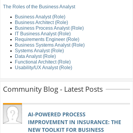
The Roles of the Business Analyst
Business Analyst (Role)
Business Architect (Role)
Business Process Analyst (Role)
IT Business Analyst (Role)
Requirements Engineer (Role)
Business Systems Analyst (Role)
Systems Analyst (Role)
Data Analyst (Role)
Functional Architect (Role)
Usability/UX Analyst (Role)
Community Blog - Latest Posts
AI‑POWERED PROCESS
IMPROVEMENT IN INSURANCE: THE
NEW TOOLKIT FOR BUSINESS