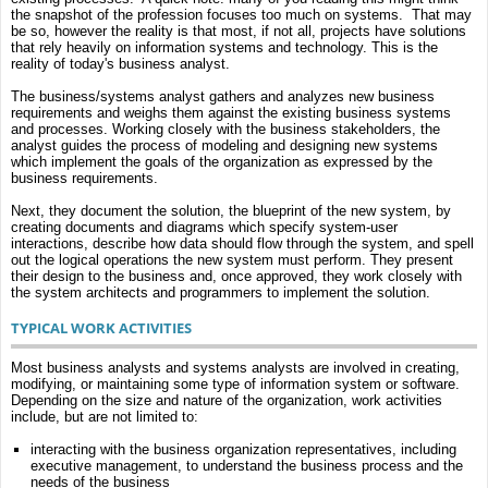
the snapshot of the profession focuses too much on systems. That may
be so, however the reality is that most, if not all, projects have solutions
that rely heavily on information systems and technology. This is the
reality of today's business analyst.
The business/systems analyst gathers and analyzes new business
requirements and weighs them against the existing business systems
and processes. Working closely with the business stakeholders, the
analyst guides the process of modeling and designing new systems
which implement the goals of the organization as expressed by the
business requirements.
Next, they document the solution, the blueprint of the new system, by
creating documents and diagrams which specify system-user
interactions, describe how data should flow through the system, and spell
out the logical operations the new system must perform. They present
their design to the business and, once approved, they work closely with
the system architects and programmers to implement the solution.
TYPICAL WORK ACTIVITIES
Most business analysts and systems analysts are involved in creating,
modifying, or maintaining some type of information system or software.
Depending on the size and nature of the organization, work activities
include, but are not limited to:
interacting with the business organization representatives, including
executive management, to understand the business process and the
needs of the business