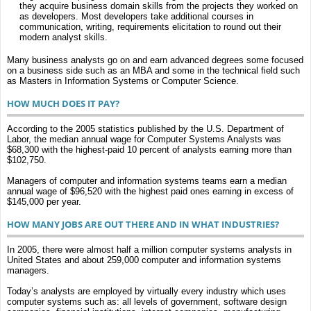
they acquire business domain skills from the projects they worked on
as developers. Most developers take additional courses in
communication, writing, requirements elicitation to round out their
modern analyst skills.
Many business analysts go on and earn advanced degrees some focused
on a business side such as an MBA and some in the technical field such
as Masters in Information Systems or Computer Science.
HOW MUCH DOES IT PAY?
According to the 2005 statistics published by the U.S. Department of
Labor, the median annual wage for Computer Systems Analysts was
$68,300 with the highest-paid 10 percent of analysts earning more than
$102,750.
Managers of computer and information systems teams earn a median
annual wage of $96,520 with the highest paid ones earning in excess of
$145,000 per year.
HOW MANY JOBS ARE OUT THERE AND IN WHAT INDUSTRIES?
In 2005, there were almost half a million computer systems analysts in
United States and about 259,000 computer and information systems
managers.
Today’s analysts are employed by virtually every industry which uses
computer systems such as: all levels of government, software design