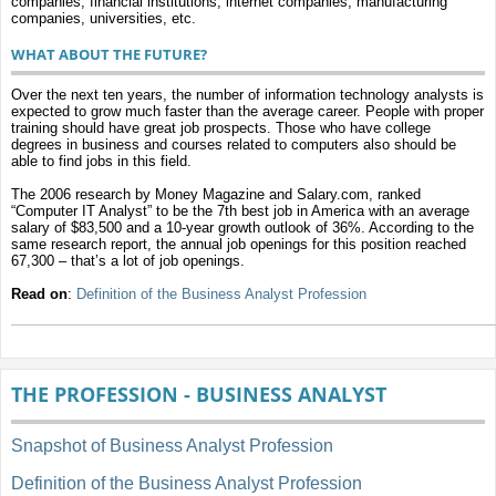
companies, financial institutions, internet companies, manufacturing
companies, universities, etc.
WHAT ABOUT THE FUTURE?
Over the next ten years, the number of information technology analysts is
expected to grow much faster than the average career. People with proper
training should have great job prospects. Those who have college
degrees in business and courses related to computers also should be
able to find jobs in this field.
The 2006 research by Money Magazine and Salary.com, ranked
“Computer IT Analyst” to be the 7th best job in America with an average
salary of $83,500 and a 10-year growth outlook of 36%. According to the
same research report, the annual job openings for this position reached
67,300 – that’s a lot of job openings.
Read on
:
Definition of the Business Analyst Profession
THE PROFESSION - BUSINESS ANALYST
Snapshot of Business Analyst Profession
Definition of the Business Analyst Profession