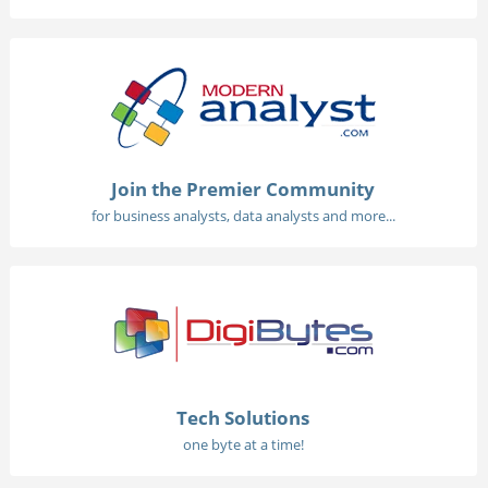
Join the Premier Community
for business analysts, data analysts and more...
Tech Solutions
one byte at a time!