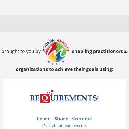
brought to you by
enabling practitioners &
organizations to achieve their goals using:
Learn - Share - Connect
it's all about requirements