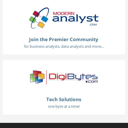
Join the Premier Community
for business analysts, data analysts and more...
Tech Solutions
one byte at a time!