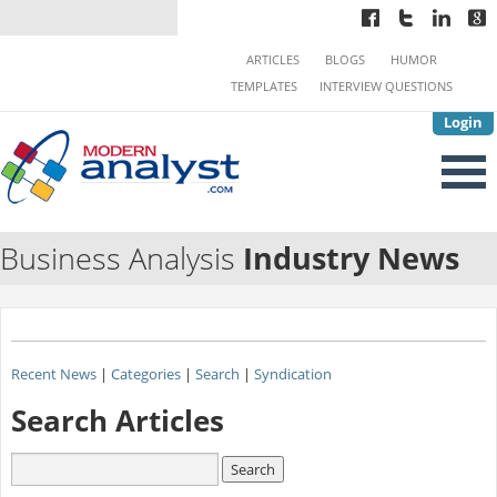
ARTICLES
BLOGS
HUMOR
TEMPLATES
INTERVIEW QUESTIONS
Login
Business Analysis
Industry News
Recent News
|
Categories
|
Search
|
Syndication
Search Articles