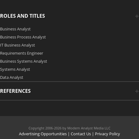
ROLES AND TITLES
Business Analyst
Business Process Analyst
IT Business Analyst
Requirements Engineer
Business Systems Analyst
Systems Analyst
Data Analyst
REFERENCES
Copyright 2006-2026 by Modern Analyst Media LLC
Advertising Opportunities
|
Contact Us
| Privacy Policy