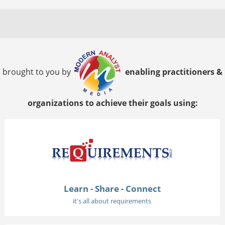
brought to you by
enabling practitioners &
organizations to achieve their goals using:
Learn - Share - Connect
it's all about requirements