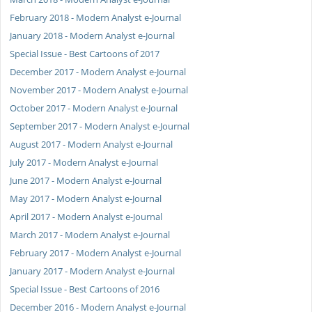
February 2018 - Modern Analyst e-Journal
January 2018 - Modern Analyst e-Journal
Special Issue - Best Cartoons of 2017
December 2017 - Modern Analyst e-Journal
November 2017 - Modern Analyst e-Journal
October 2017 - Modern Analyst e-Journal
September 2017 - Modern Analyst e-Journal
August 2017 - Modern Analyst e-Journal
July 2017 - Modern Analyst e-Journal
June 2017 - Modern Analyst e-Journal
May 2017 - Modern Analyst e-Journal
April 2017 - Modern Analyst e-Journal
March 2017 - Modern Analyst e-Journal
February 2017 - Modern Analyst e-Journal
January 2017 - Modern Analyst e-Journal
Special Issue - Best Cartoons of 2016
December 2016 - Modern Analyst e-Journal