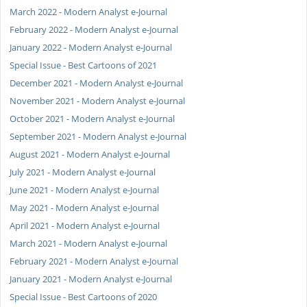
March 2022 - Modern Analyst e-Journal
February 2022 - Modern Analyst e-Journal
January 2022 - Modern Analyst e-Journal
Special Issue - Best Cartoons of 2021
December 2021 - Modern Analyst e-Journal
November 2021 - Modern Analyst e-Journal
October 2021 - Modern Analyst e-Journal
September 2021 - Modern Analyst e-Journal
August 2021 - Modern Analyst e-Journal
July 2021 - Modern Analyst e-Journal
June 2021 - Modern Analyst e-Journal
May 2021 - Modern Analyst e-Journal
April 2021 - Modern Analyst e-Journal
March 2021 - Modern Analyst e-Journal
February 2021 - Modern Analyst e-Journal
January 2021 - Modern Analyst e-Journal
Special Issue - Best Cartoons of 2020