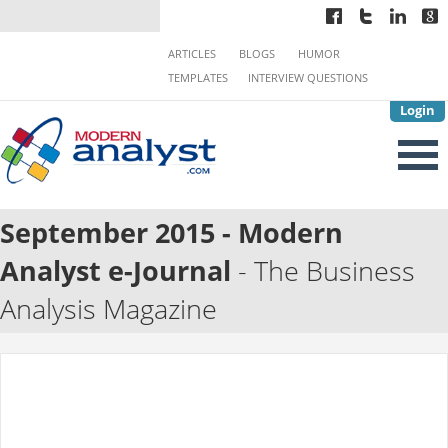
ARTICLES
BLOGS
HUMOR
TEMPLATES
INTERVIEW QUESTIONS
Login
September 2015 - Modern
Analyst e-Journal
- The Business
Analysis Magazine