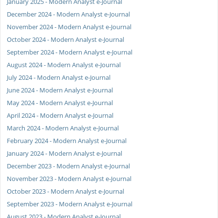
January 2025 - Modern Analyst e-Journal
December 2024 - Modern Analyst e-Journal
November 2024 - Modern Analyst e-Journal
October 2024 - Modern Analyst e-Journal
September 2024 - Modern Analyst e-Journal
August 2024 - Modern Analyst e-Journal
July 2024 - Modern Analyst e-Journal
June 2024 - Modern Analyst e-Journal
May 2024 - Modern Analyst e-Journal
April 2024 - Modern Analyst e-Journal
March 2024 - Modern Analyst e-Journal
February 2024 - Modern Analyst e-Journal
January 2024 - Modern Analyst e-Journal
December 2023 - Modern Analyst e-Journal
November 2023 - Modern Analyst e-Journal
October 2023 - Modern Analyst e-Journal
September 2023 - Modern Analyst e-Journal
August 2023 - Modern Analyst e-Journal