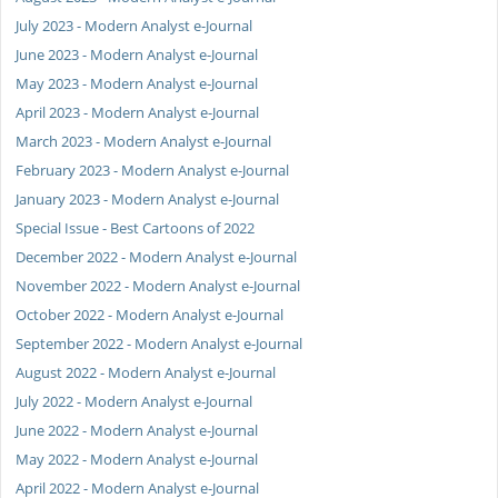
July 2023 - Modern Analyst e-Journal
June 2023 - Modern Analyst e-Journal
May 2023 - Modern Analyst e-Journal
April 2023 - Modern Analyst e-Journal
March 2023 - Modern Analyst e-Journal
February 2023 - Modern Analyst e-Journal
January 2023 - Modern Analyst e-Journal
Special Issue - Best Cartoons of 2022
December 2022 - Modern Analyst e-Journal
November 2022 - Modern Analyst e-Journal
October 2022 - Modern Analyst e-Journal
September 2022 - Modern Analyst e-Journal
August 2022 - Modern Analyst e-Journal
July 2022 - Modern Analyst e-Journal
June 2022 - Modern Analyst e-Journal
May 2022 - Modern Analyst e-Journal
April 2022 - Modern Analyst e-Journal