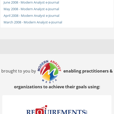
June 2008 - Modern Analyst e-Journal
May 2008 - Modern Analyst e-Journal
April 2008 - Modern Analyst e-Journal
March 2008 - Modern Analyst e-Journal
brought to you by
enabling practitioners &
organizations to achieve their goals using: