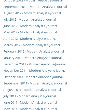
October 2012 - Modern Analyst e-Journal
September 2012 - Modern Analyst e-Journal
August 2012 - Modern Analyst e-Journal
July 2012 - Modern Analyst e-Journal
June 2012 - Modern Analyst e-Journal
May 2012 - Modern Analyst e-Journal
April 2012 - Modern Analyst e-Journal
March 2012 - Modern Analyst e-Journal
February 2012 - Modern Analyst e-Journal
January 2012 - Modern Analyst e-Journal
December 2011 - Modern Analyst e-Journal
November 2011 - Modern Analyst e-Journal
October 2011 - Modern Analyst e-Journal
September 2011 - Modern Analyst e-Journal
August 2011 - Modern Analyst e-Journal
July 2011 - Modern Analyst e-Journal
June 2011 - Modern Analyst e-Journal
May 2011 - Modern Analyst e-Journal