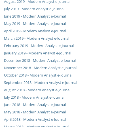
August 2019 - Modern Analyst e-Journal
July 2019 - Modern Analyst e-Journal
June 2019 - Modern Analyst e-Journal
May 2019 - Modern Analyst e-Journal
April 2019 - Modern Analyst e-Journal
March 2019 - Modern Analyst e-Journal
February 2019 - Modern Analyst e-Journal
January 2019 - Modern Analyst e-Journal
December 2018 - Modern Analyst e-Journal
November 2018 - Modern Analyst e-Journal
October 2018 - Modern Analyst e-Journal
September 2018 - Modern Analyst e-Journal
August 2018 - Modern Analyst e-Journal
July 2018 - Modern Analyst e-Journal
June 2018 - Modern Analyst e-Journal
May 2018 - Modern Analyst e-Journal
April 2018 - Modern Analyst e-Journal
March 2018 - Modern Analyst e-Journal