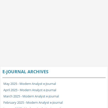
E-JOURNAL ARCHIVES
May 2025 - Modern Analyst e-Journal
April 2025 - Modern Analyst e-Journal
March 2025 - Modern Analyst e-Journal
February 2025 - Modern Analyst e-Journal