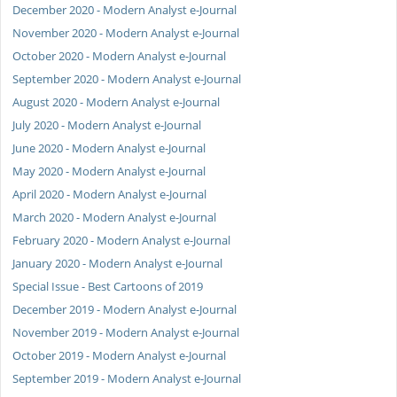
December 2020 - Modern Analyst e-Journal
November 2020 - Modern Analyst e-Journal
October 2020 - Modern Analyst e-Journal
September 2020 - Modern Analyst e-Journal
August 2020 - Modern Analyst e-Journal
July 2020 - Modern Analyst e-Journal
June 2020 - Modern Analyst e-Journal
May 2020 - Modern Analyst e-Journal
April 2020 - Modern Analyst e-Journal
March 2020 - Modern Analyst e-Journal
February 2020 - Modern Analyst e-Journal
January 2020 - Modern Analyst e-Journal
Special Issue - Best Cartoons of 2019
December 2019 - Modern Analyst e-Journal
November 2019 - Modern Analyst e-Journal
October 2019 - Modern Analyst e-Journal
September 2019 - Modern Analyst e-Journal