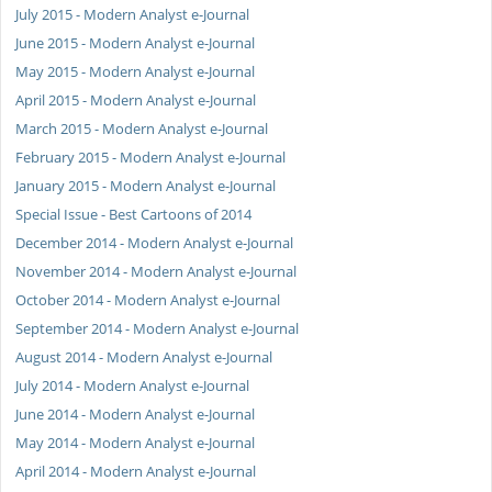
July 2015 - Modern Analyst e-Journal
June 2015 - Modern Analyst e-Journal
May 2015 - Modern Analyst e-Journal
April 2015 - Modern Analyst e-Journal
March 2015 - Modern Analyst e-Journal
February 2015 - Modern Analyst e-Journal
January 2015 - Modern Analyst e-Journal
Special Issue - Best Cartoons of 2014
December 2014 - Modern Analyst e-Journal
November 2014 - Modern Analyst e-Journal
October 2014 - Modern Analyst e-Journal
September 2014 - Modern Analyst e-Journal
August 2014 - Modern Analyst e-Journal
July 2014 - Modern Analyst e-Journal
June 2014 - Modern Analyst e-Journal
May 2014 - Modern Analyst e-Journal
April 2014 - Modern Analyst e-Journal