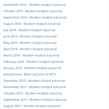
November 2016 - Modern Analyst e-Journal
October 2016 - Modern Analyst e-Journal
September 2016 - Modern Analyst e-Journal
August 2016 - Modern Analyst e-Journal
July 2016 - Modern Analyst e-Journal
June 2016 - Modern Analyst e-Journal
May 2016 - Modern Analyst e-Journal
April 2016 - Modern Analyst e-Journal
March 2016 - Modern Analyst e-Journal
February 2016 - Modern Analyst e-Journal
January 2016 - Modern Analyst e-Journal
Special Issue - Best Cartoons of 2015
December 2015 - Modern Analyst e-Journal
November 2015 - Modern Analyst e-Journal
October 2015 - Modern Analyst e-Journal
September 2015 - Modern Analyst e-Journal
August 2015 - Modern Analyst e-Journal