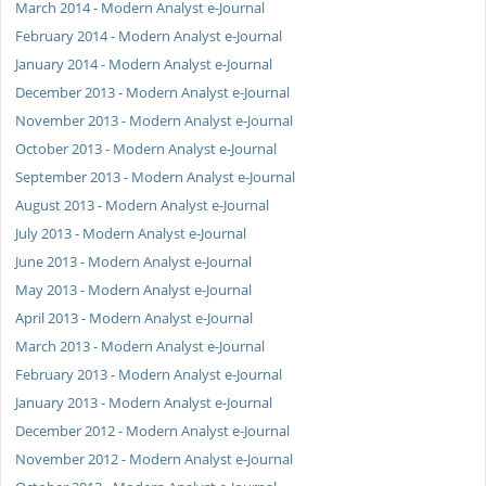
March 2014 - Modern Analyst e-Journal
February 2014 - Modern Analyst e-Journal
January 2014 - Modern Analyst e-Journal
December 2013 - Modern Analyst e-Journal
November 2013 - Modern Analyst e-Journal
October 2013 - Modern Analyst e-Journal
September 2013 - Modern Analyst e-Journal
August 2013 - Modern Analyst e-Journal
July 2013 - Modern Analyst e-Journal
June 2013 - Modern Analyst e-Journal
May 2013 - Modern Analyst e-Journal
April 2013 - Modern Analyst e-Journal
March 2013 - Modern Analyst e-Journal
February 2013 - Modern Analyst e-Journal
January 2013 - Modern Analyst e-Journal
December 2012 - Modern Analyst e-Journal
November 2012 - Modern Analyst e-Journal