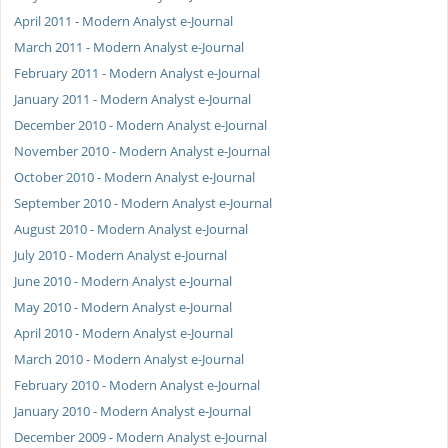
April 2011 - Modern Analyst e-Journal
March 2011 - Modern Analyst e-Journal
February 2011 - Modern Analyst e-Journal
January 2011 - Modern Analyst e-Journal
December 2010 - Modern Analyst e-Journal
November 2010 - Modern Analyst e-Journal
October 2010 - Modern Analyst e-Journal
September 2010 - Modern Analyst e-Journal
August 2010 - Modern Analyst e-Journal
July 2010 - Modern Analyst e-Journal
June 2010 - Modern Analyst e-Journal
May 2010 - Modern Analyst e-Journal
April 2010 - Modern Analyst e-Journal
March 2010 - Modern Analyst e-Journal
February 2010 - Modern Analyst e-Journal
January 2010 - Modern Analyst e-Journal
December 2009 - Modern Analyst e-Journal