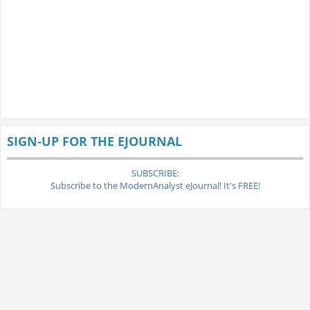
SIGN-UP FOR THE EJOURNAL
SUBSCRIBE:
Subscribe to the ModernAnalyst eJournal! It's FREE!