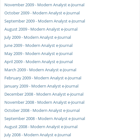
November 2009 - Modern Analyst e-Journal
October 2009 - Modern Analyst e-Journal
September 2009 - Modern Analyst e-Journal
August 2009 - Modern Analyst e-Journal
July 2009 - Modern Analyst e-Journal
June 2009 - Modern Analyst e-Journal
May 2009 - Modern Analyst e-Journal
April 2009 - Modern Analyst e-Journal
March 2009 - Modern Analyst e-Journal
February 2009 - Modern Analyst e-Journal
January 2009 - Modern Analyst e-Journal
December 2008 - Modern Analyst e-Journal
November 2008 - Modern Analyst e-Journal
October 2008 - Modern Analyst e-Journal
September 2008 - Modern Analyst e-Journal
August 2008 - Modern Analyst e-Journal
July 2008 - Modern Analyst e-Journal