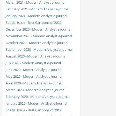
March 2021 - Modern Analyst e-Journal
February 2021 - Modern Analyst e-Journal
January 2021 - Modern Analyst e-Journal
Special Issue - Best Cartoons of 2020
December 2020 - Modern Analyst e-Journal
November 2020 - Modern Analyst e-Journal
October 2020 - Modern Analyst e-Journal
September 2020 - Modern Analyst e-Journal
August 2020 - Modern Analyst e-Journal
July 2020 - Modern Analyst e-Journal
June 2020 - Modern Analyst e-Journal
May 2020 - Modern Analyst e-Journal
April 2020 - Modern Analyst e-Journal
March 2020 - Modern Analyst e-Journal
February 2020 - Modern Analyst e-Journal
January 2020 - Modern Analyst e-Journal
Special Issue - Best Cartoons of 2019