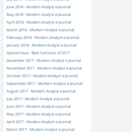
June 2018 - Modern Analyst e-Journal
May 2018 - Modern Analyst e-Journal
April 2018 - Modern Analyst e-Journal
March 2018 - Modern Analyst e-Journal
February 2018 - Modern Analyst e-Journal
January 2018 - Modern Analyst e-Journal
Special Issue - Best Cartoons of 2017
December 2017 - Modern Analyst e-Journal
November 2017 - Modern Analyst e-Journal
October 2017 - Modern Analyst e-Journal
September 2017 - Modern Analyst e-Journal
August 2017 - Modern Analyst e-Journal
July 2017 - Modern Analyst e-Journal
June 2017 - Modern Analyst e-Journal
May 2017 - Modern Analyst e-Journal
April 2017 - Modern Analyst e-Journal
March 2017 - Modern Analyst e-Journal