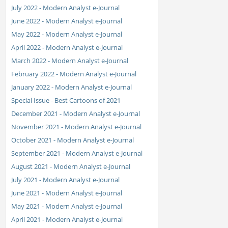
July 2022 - Modern Analyst e-Journal
June 2022 - Modern Analyst e-Journal
May 2022 - Modern Analyst e-Journal
April 2022 - Modern Analyst e-Journal
March 2022 - Modern Analyst e-Journal
February 2022 - Modern Analyst e-Journal
January 2022 - Modern Analyst e-Journal
Special Issue - Best Cartoons of 2021
December 2021 - Modern Analyst e-Journal
November 2021 - Modern Analyst e-Journal
October 2021 - Modern Analyst e-Journal
September 2021 - Modern Analyst e-Journal
August 2021 - Modern Analyst e-Journal
July 2021 - Modern Analyst e-Journal
June 2021 - Modern Analyst e-Journal
May 2021 - Modern Analyst e-Journal
April 2021 - Modern Analyst e-Journal