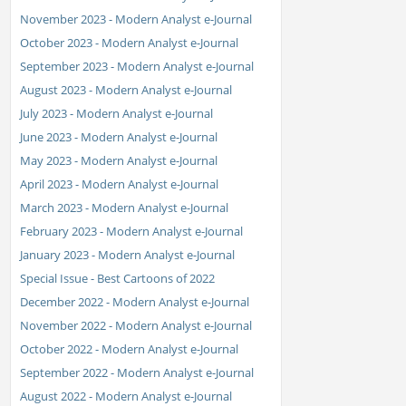
November 2023 - Modern Analyst e-Journal
October 2023 - Modern Analyst e-Journal
September 2023 - Modern Analyst e-Journal
August 2023 - Modern Analyst e-Journal
July 2023 - Modern Analyst e-Journal
June 2023 - Modern Analyst e-Journal
May 2023 - Modern Analyst e-Journal
April 2023 - Modern Analyst e-Journal
March 2023 - Modern Analyst e-Journal
February 2023 - Modern Analyst e-Journal
January 2023 - Modern Analyst e-Journal
Special Issue - Best Cartoons of 2022
December 2022 - Modern Analyst e-Journal
November 2022 - Modern Analyst e-Journal
October 2022 - Modern Analyst e-Journal
September 2022 - Modern Analyst e-Journal
August 2022 - Modern Analyst e-Journal