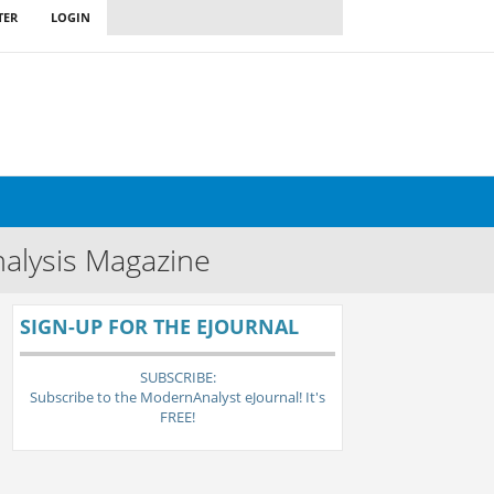
TER
LOGIN
alysis Magazine
SIGN-UP FOR THE EJOURNAL
SUBSCRIBE:
Subscribe to the ModernAnalyst eJournal! It's
FREE!