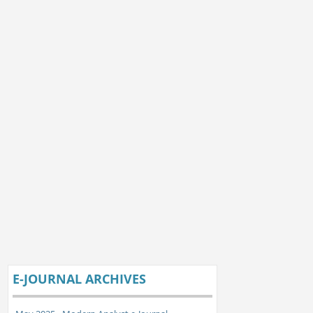
E-JOURNAL ARCHIVES