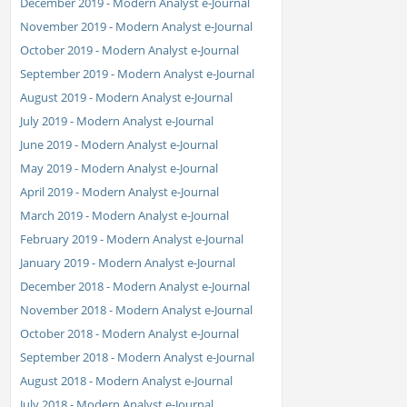
December 2019 - Modern Analyst e-Journal
November 2019 - Modern Analyst e-Journal
October 2019 - Modern Analyst e-Journal
September 2019 - Modern Analyst e-Journal
August 2019 - Modern Analyst e-Journal
July 2019 - Modern Analyst e-Journal
June 2019 - Modern Analyst e-Journal
May 2019 - Modern Analyst e-Journal
April 2019 - Modern Analyst e-Journal
March 2019 - Modern Analyst e-Journal
February 2019 - Modern Analyst e-Journal
January 2019 - Modern Analyst e-Journal
December 2018 - Modern Analyst e-Journal
November 2018 - Modern Analyst e-Journal
October 2018 - Modern Analyst e-Journal
September 2018 - Modern Analyst e-Journal
August 2018 - Modern Analyst e-Journal
July 2018 - Modern Analyst e-Journal