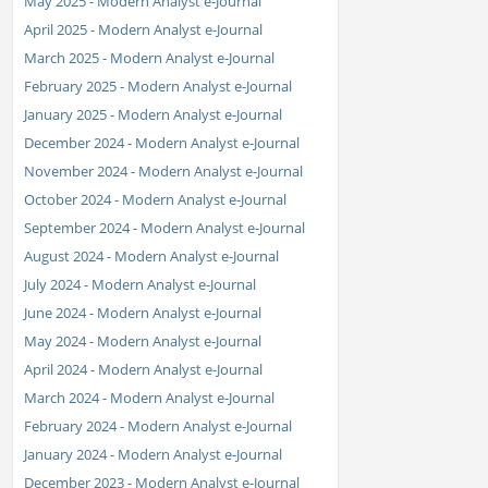
May 2025 - Modern Analyst e-Journal
April 2025 - Modern Analyst e-Journal
March 2025 - Modern Analyst e-Journal
February 2025 - Modern Analyst e-Journal
January 2025 - Modern Analyst e-Journal
December 2024 - Modern Analyst e-Journal
November 2024 - Modern Analyst e-Journal
October 2024 - Modern Analyst e-Journal
September 2024 - Modern Analyst e-Journal
August 2024 - Modern Analyst e-Journal
July 2024 - Modern Analyst e-Journal
June 2024 - Modern Analyst e-Journal
May 2024 - Modern Analyst e-Journal
April 2024 - Modern Analyst e-Journal
March 2024 - Modern Analyst e-Journal
February 2024 - Modern Analyst e-Journal
January 2024 - Modern Analyst e-Journal
December 2023 - Modern Analyst e-Journal