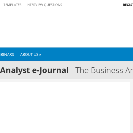
REGIS
TEMPLATES
INTERVIEW QUESTIONS
BINARS
ABOUT US »
Analyst e-Journal
- The Business An