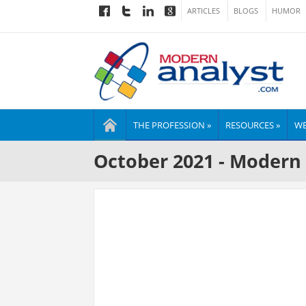
ARTICLES
BLOGS
HUMOR
THE PROFESSION »
RESOURCES »
WE
October 2021 - Modern 