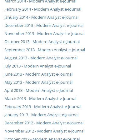
March 2014 - Modern Analyst e-Journal
February 2014 - Modern Analyst e-Journal
January 2014 - Modern Analyst e-Journal
December 2013 - Modern Analyst e-Journal
November 2013 - Modern Analyst e-Journal
October 2013 - Modern Analyst e-Journal
September 2013 - Modern Analyst e-Journal
August 2013 - Modern Analyst e-Journal
July 2013 - Modern Analyst e-Journal
June 2013 - Modern Analyst e-Journal
May 2013 - Modern Analyst e-Journal
April 2013 - Modern Analyst e-Journal
March 2013 - Modern Analyst e-Journal
February 2013 - Modern Analyst e-Journal
January 2013 - Modern Analyst e-Journal
December 2012 - Modern Analyst e-Journal
November 2012 - Modern Analyst e-Journal
October 2012 - Modern Analyst e-Journal