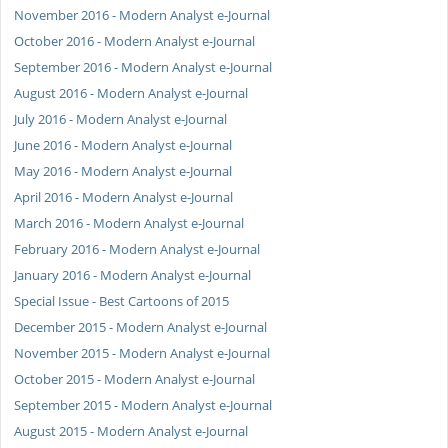
November 2016 - Modern Analyst e-Journal
October 2016 - Modern Analyst e-Journal
September 2016 - Modern Analyst e-Journal
August 2016 - Modern Analyst e-Journal
July 2016 - Modern Analyst e-Journal
June 2016 - Modern Analyst e-Journal
May 2016 - Modern Analyst e-Journal
April 2016 - Modern Analyst e-Journal
March 2016 - Modern Analyst e-Journal
February 2016 - Modern Analyst e-Journal
January 2016 - Modern Analyst e-Journal
Special Issue - Best Cartoons of 2015
December 2015 - Modern Analyst e-Journal
November 2015 - Modern Analyst e-Journal
October 2015 - Modern Analyst e-Journal
September 2015 - Modern Analyst e-Journal
August 2015 - Modern Analyst e-Journal