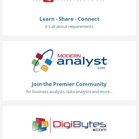
Learn - Share - Connect
it's all about requirements
Join the Premier Community
for business analysts, data analysts and more...