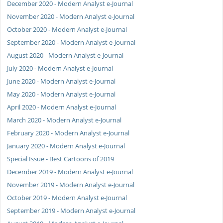
December 2020 - Modern Analyst e-Journal
November 2020 - Modern Analyst e-Journal
October 2020 - Modern Analyst e-Journal
September 2020 - Modern Analyst e-Journal
August 2020 - Modern Analyst e-Journal
July 2020 - Modern Analyst e-Journal
June 2020 - Modern Analyst e-Journal
May 2020 - Modern Analyst e-Journal
April 2020 - Modern Analyst e-Journal
March 2020 - Modern Analyst e-Journal
February 2020 - Modern Analyst e-Journal
January 2020 - Modern Analyst e-Journal
Special Issue - Best Cartoons of 2019
December 2019 - Modern Analyst e-Journal
November 2019 - Modern Analyst e-Journal
October 2019 - Modern Analyst e-Journal
September 2019 - Modern Analyst e-Journal