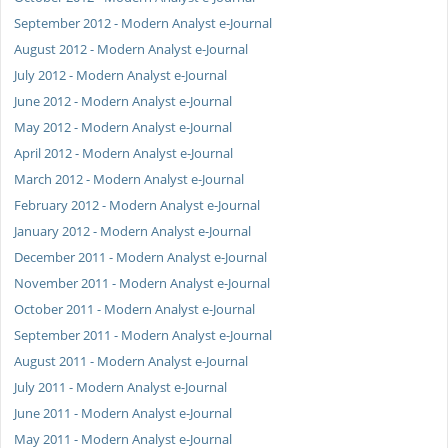
September 2012 - Modern Analyst e-Journal
August 2012 - Modern Analyst e-Journal
July 2012 - Modern Analyst e-Journal
June 2012 - Modern Analyst e-Journal
May 2012 - Modern Analyst e-Journal
April 2012 - Modern Analyst e-Journal
March 2012 - Modern Analyst e-Journal
February 2012 - Modern Analyst e-Journal
January 2012 - Modern Analyst e-Journal
December 2011 - Modern Analyst e-Journal
November 2011 - Modern Analyst e-Journal
October 2011 - Modern Analyst e-Journal
September 2011 - Modern Analyst e-Journal
August 2011 - Modern Analyst e-Journal
July 2011 - Modern Analyst e-Journal
June 2011 - Modern Analyst e-Journal
May 2011 - Modern Analyst e-Journal