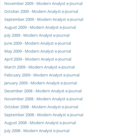
November 2009 - Modern Analyst e-Journal
October 2009 - Modern Analyst e-Journal
September 2009 - Modern Analyst e-Journal
August 2009 - Modern Analyst e-Journal
July 2009 - Modern Analyst e-Journal
June 2009 - Modern Analyst e-Journal
May 2009 - Modern Analyst e-Journal
April 2009 - Modern Analyst e-Journal
March 2009 - Modern Analyst e-Journal
February 2009 - Modern Analyst e-Journal
January 2009 - Modern Analyst e-Journal
December 2008 - Modern Analyst e-Journal
November 2008 - Modern Analyst e-Journal
October 2008 - Modern Analyst e-Journal
September 2008 - Modern Analyst e-Journal
August 2008 - Modern Analyst e-Journal
July 2008 - Modern Analyst e-Journal