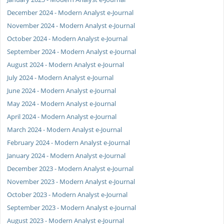
December 2024 - Modern Analyst e-Journal
November 2024 - Modern Analyst e-Journal
October 2024 - Modern Analyst e-Journal
September 2024 - Modern Analyst e-Journal
August 2024 - Modern Analyst e-Journal
July 2024 - Modern Analyst e-Journal
June 2024 - Modern Analyst e-Journal
May 2024 - Modern Analyst e-Journal
April 2024 - Modern Analyst e-Journal
March 2024 - Modern Analyst e-Journal
February 2024 - Modern Analyst e-Journal
January 2024 - Modern Analyst e-Journal
December 2023 - Modern Analyst e-Journal
November 2023 - Modern Analyst e-Journal
October 2023 - Modern Analyst e-Journal
September 2023 - Modern Analyst e-Journal
August 2023 - Modern Analyst e-Journal