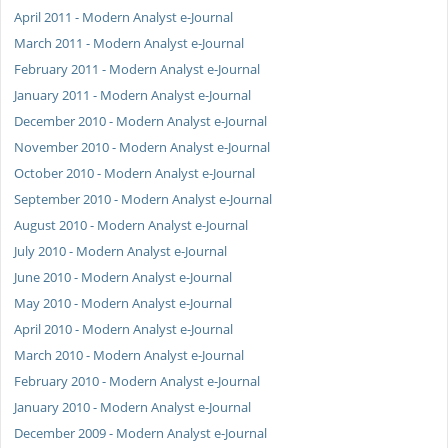
April 2011 - Modern Analyst e-Journal
March 2011 - Modern Analyst e-Journal
February 2011 - Modern Analyst e-Journal
January 2011 - Modern Analyst e-Journal
December 2010 - Modern Analyst e-Journal
November 2010 - Modern Analyst e-Journal
October 2010 - Modern Analyst e-Journal
September 2010 - Modern Analyst e-Journal
August 2010 - Modern Analyst e-Journal
July 2010 - Modern Analyst e-Journal
June 2010 - Modern Analyst e-Journal
May 2010 - Modern Analyst e-Journal
April 2010 - Modern Analyst e-Journal
March 2010 - Modern Analyst e-Journal
February 2010 - Modern Analyst e-Journal
January 2010 - Modern Analyst e-Journal
December 2009 - Modern Analyst e-Journal