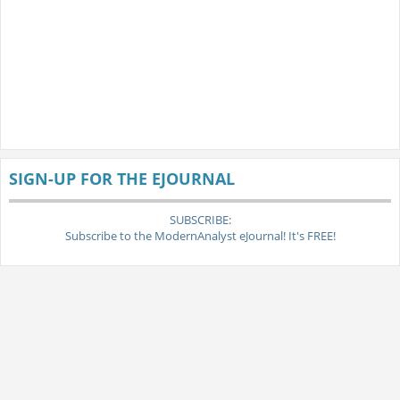
SIGN-UP FOR THE EJOURNAL
SUBSCRIBE:
Subscribe to the ModernAnalyst eJournal! It's FREE!