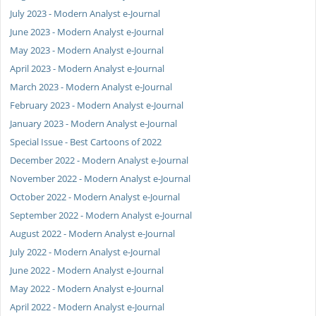
July 2023 - Modern Analyst e-Journal
June 2023 - Modern Analyst e-Journal
May 2023 - Modern Analyst e-Journal
April 2023 - Modern Analyst e-Journal
March 2023 - Modern Analyst e-Journal
February 2023 - Modern Analyst e-Journal
January 2023 - Modern Analyst e-Journal
Special Issue - Best Cartoons of 2022
December 2022 - Modern Analyst e-Journal
November 2022 - Modern Analyst e-Journal
October 2022 - Modern Analyst e-Journal
September 2022 - Modern Analyst e-Journal
August 2022 - Modern Analyst e-Journal
July 2022 - Modern Analyst e-Journal
June 2022 - Modern Analyst e-Journal
May 2022 - Modern Analyst e-Journal
April 2022 - Modern Analyst e-Journal