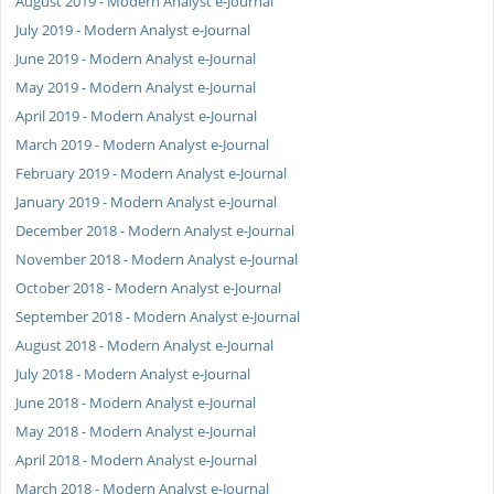
August 2019 - Modern Analyst e-Journal
July 2019 - Modern Analyst e-Journal
June 2019 - Modern Analyst e-Journal
May 2019 - Modern Analyst e-Journal
April 2019 - Modern Analyst e-Journal
March 2019 - Modern Analyst e-Journal
February 2019 - Modern Analyst e-Journal
January 2019 - Modern Analyst e-Journal
December 2018 - Modern Analyst e-Journal
November 2018 - Modern Analyst e-Journal
October 2018 - Modern Analyst e-Journal
September 2018 - Modern Analyst e-Journal
August 2018 - Modern Analyst e-Journal
July 2018 - Modern Analyst e-Journal
June 2018 - Modern Analyst e-Journal
May 2018 - Modern Analyst e-Journal
April 2018 - Modern Analyst e-Journal
March 2018 - Modern Analyst e-Journal