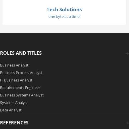
Tech Solutions
one byte at a time!
ROLES AND TITLES
Business Analyst
Business Process Analyst
IT Business Analyst
Requirements Engineer
Business Systems Analyst
Systems Analyst
Data Analyst
REFERENCES