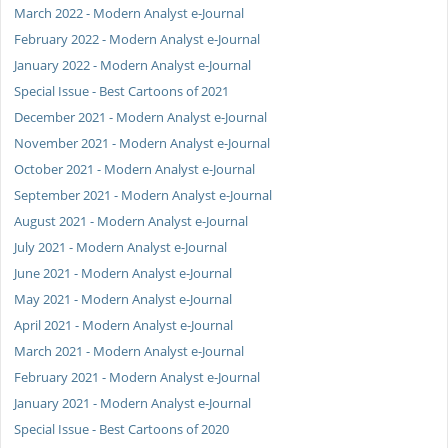
March 2022 - Modern Analyst e-Journal
February 2022 - Modern Analyst e-Journal
January 2022 - Modern Analyst e-Journal
Special Issue - Best Cartoons of 2021
December 2021 - Modern Analyst e-Journal
November 2021 - Modern Analyst e-Journal
October 2021 - Modern Analyst e-Journal
September 2021 - Modern Analyst e-Journal
August 2021 - Modern Analyst e-Journal
July 2021 - Modern Analyst e-Journal
June 2021 - Modern Analyst e-Journal
May 2021 - Modern Analyst e-Journal
April 2021 - Modern Analyst e-Journal
March 2021 - Modern Analyst e-Journal
February 2021 - Modern Analyst e-Journal
January 2021 - Modern Analyst e-Journal
Special Issue - Best Cartoons of 2020