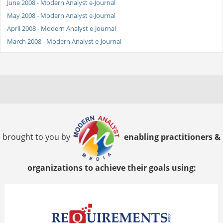
June 2008 - Modern Analyst e-Journal
May 2008 - Modern Analyst e-Journal
April 2008 - Modern Analyst e-Journal
March 2008 - Modern Analyst e-Journal
brought to you by
enabling practitioners &
organizations to achieve their goals using: