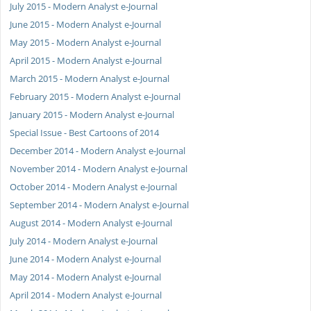
July 2015 - Modern Analyst e-Journal
June 2015 - Modern Analyst e-Journal
May 2015 - Modern Analyst e-Journal
April 2015 - Modern Analyst e-Journal
March 2015 - Modern Analyst e-Journal
February 2015 - Modern Analyst e-Journal
January 2015 - Modern Analyst e-Journal
Special Issue - Best Cartoons of 2014
December 2014 - Modern Analyst e-Journal
November 2014 - Modern Analyst e-Journal
October 2014 - Modern Analyst e-Journal
September 2014 - Modern Analyst e-Journal
August 2014 - Modern Analyst e-Journal
July 2014 - Modern Analyst e-Journal
June 2014 - Modern Analyst e-Journal
May 2014 - Modern Analyst e-Journal
April 2014 - Modern Analyst e-Journal