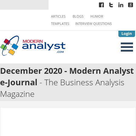
ARTICLES
BLOGS
HUMOR
TEMPLATES
INTERVIEW QUESTIONS
Login
December 2020 - Modern Analyst
e-Journal
- The Business Analysis
Magazine