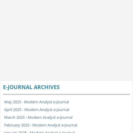
E-JOURNAL ARCHIVES
May 2025 - Modern Analyst e-Journal
April 2025 - Modern Analyst e-Journal
March 2025 - Modern Analyst e-Journal
February 2025 - Modern Analyst e-Journal
January 2025 - Modern Analyst e-Journal