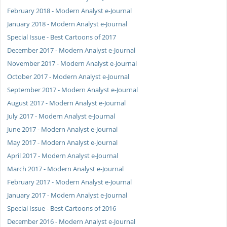
February 2018 - Modern Analyst e-Journal
January 2018 - Modern Analyst e-Journal
Special Issue - Best Cartoons of 2017
December 2017 - Modern Analyst e-Journal
November 2017 - Modern Analyst e-Journal
October 2017 - Modern Analyst e-Journal
September 2017 - Modern Analyst e-Journal
August 2017 - Modern Analyst e-Journal
July 2017 - Modern Analyst e-Journal
June 2017 - Modern Analyst e-Journal
May 2017 - Modern Analyst e-Journal
April 2017 - Modern Analyst e-Journal
March 2017 - Modern Analyst e-Journal
February 2017 - Modern Analyst e-Journal
January 2017 - Modern Analyst e-Journal
Special Issue - Best Cartoons of 2016
December 2016 - Modern Analyst e-Journal