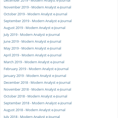
December 2019 - Modern Analyst e-Journal
November 2019 - Modern Analyst e-Journal
October 2019 - Modern Analyst e-Journal
September 2019 - Modern Analyst e-Journal
August 2019 - Modern Analyst e-Journal
July 2019 - Modern Analyst e-Journal
June 2019 - Modern Analyst e-Journal
May 2019 - Modern Analyst e-Journal
April 2019 - Modern Analyst e-Journal
March 2019 - Modern Analyst e-Journal
February 2019 - Modern Analyst e-Journal
January 2019 - Modern Analyst e-Journal
December 2018 - Modern Analyst e-Journal
November 2018 - Modern Analyst e-Journal
October 2018 - Modern Analyst e-Journal
September 2018 - Modern Analyst e-Journal
August 2018 - Modern Analyst e-Journal
July 2018 - Modern Analyst e-Journal