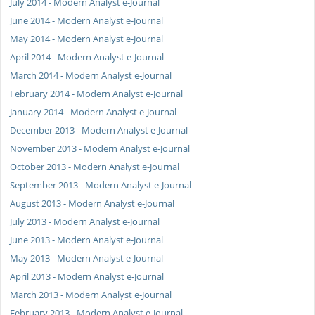
July 2014 - Modern Analyst e-Journal
June 2014 - Modern Analyst e-Journal
May 2014 - Modern Analyst e-Journal
April 2014 - Modern Analyst e-Journal
March 2014 - Modern Analyst e-Journal
February 2014 - Modern Analyst e-Journal
January 2014 - Modern Analyst e-Journal
December 2013 - Modern Analyst e-Journal
November 2013 - Modern Analyst e-Journal
October 2013 - Modern Analyst e-Journal
September 2013 - Modern Analyst e-Journal
August 2013 - Modern Analyst e-Journal
July 2013 - Modern Analyst e-Journal
June 2013 - Modern Analyst e-Journal
May 2013 - Modern Analyst e-Journal
April 2013 - Modern Analyst e-Journal
March 2013 - Modern Analyst e-Journal
February 2013 - Modern Analyst e-Journal