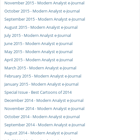
November 2015 - Modern Analyst e-Journal
October 2015 - Modern Analyst e-Journal
September 2015 - Modern Analyst e-Journal
August 2015 - Modern Analyst e-Journal
July 2015 - Modern Analyst e-Journal
June 2015 - Modern Analyst e-Journal
May 2015 - Modern Analyst e-Journal
April 2015 - Modern Analyst e-Journal
March 2015 - Modern Analyst e-Journal
February 2015 - Modern Analyst e-Journal
January 2015 - Modern Analyst e-Journal
Special Issue - Best Cartoons of 2014
December 2014 - Modern Analyst e-Journal
November 2014 - Modern Analyst e-Journal
October 2014 - Modern Analyst e-Journal
September 2014 - Modern Analyst e-Journal
August 2014 - Modern Analyst e-Journal