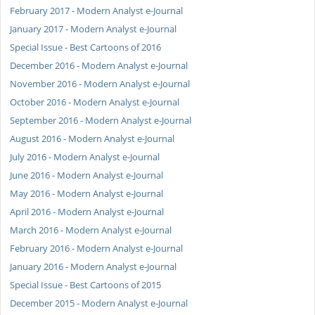
February 2017 - Modern Analyst e-Journal
January 2017 - Modern Analyst e-Journal
Special Issue - Best Cartoons of 2016
December 2016 - Modern Analyst e-Journal
November 2016 - Modern Analyst e-Journal
October 2016 - Modern Analyst e-Journal
September 2016 - Modern Analyst e-Journal
August 2016 - Modern Analyst e-Journal
July 2016 - Modern Analyst e-Journal
June 2016 - Modern Analyst e-Journal
May 2016 - Modern Analyst e-Journal
April 2016 - Modern Analyst e-Journal
March 2016 - Modern Analyst e-Journal
February 2016 - Modern Analyst e-Journal
January 2016 - Modern Analyst e-Journal
Special Issue - Best Cartoons of 2015
December 2015 - Modern Analyst e-Journal