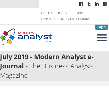
ARTICLES
BLOGS
HUMOR
TEMPLATES
INTERVIEW QUESTIONS
Login
July 2019 - Modern Analyst e-
Journal
- The Business Analysis
Magazine