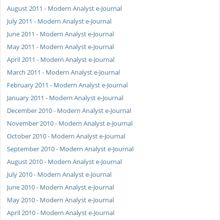
August 2011 - Modern Analyst e-Journal
July 2011 - Modern Analyst e-Journal
June 2011 - Modern Analyst e-Journal
May 2011 - Modern Analyst e-Journal
April 2011 - Modern Analyst e-Journal
March 2011 - Modern Analyst e-Journal
February 2011 - Modern Analyst e-Journal
January 2011 - Modern Analyst e-Journal
December 2010 - Modern Analyst e-Journal
November 2010 - Modern Analyst e-Journal
October 2010 - Modern Analyst e-Journal
September 2010 - Modern Analyst e-Journal
August 2010 - Modern Analyst e-Journal
July 2010 - Modern Analyst e-Journal
June 2010 - Modern Analyst e-Journal
May 2010 - Modern Analyst e-Journal
April 2010 - Modern Analyst e-Journal