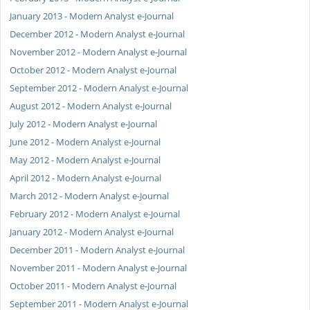
January 2013 - Modern Analyst e-Journal
December 2012 - Modern Analyst e-Journal
November 2012 - Modern Analyst e-Journal
October 2012 - Modern Analyst e-Journal
September 2012 - Modern Analyst e-Journal
August 2012 - Modern Analyst e-Journal
July 2012 - Modern Analyst e-Journal
June 2012 - Modern Analyst e-Journal
May 2012 - Modern Analyst e-Journal
April 2012 - Modern Analyst e-Journal
March 2012 - Modern Analyst e-Journal
February 2012 - Modern Analyst e-Journal
January 2012 - Modern Analyst e-Journal
December 2011 - Modern Analyst e-Journal
November 2011 - Modern Analyst e-Journal
October 2011 - Modern Analyst e-Journal
September 2011 - Modern Analyst e-Journal