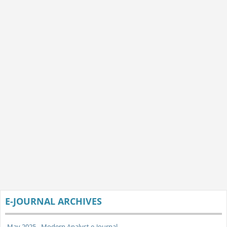
E-JOURNAL ARCHIVES
May 2025 - Modern Analyst e-Journal