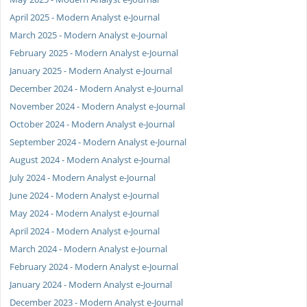
April 2025 - Modern Analyst e-Journal
March 2025 - Modern Analyst e-Journal
February 2025 - Modern Analyst e-Journal
January 2025 - Modern Analyst e-Journal
December 2024 - Modern Analyst e-Journal
November 2024 - Modern Analyst e-Journal
October 2024 - Modern Analyst e-Journal
September 2024 - Modern Analyst e-Journal
August 2024 - Modern Analyst e-Journal
July 2024 - Modern Analyst e-Journal
June 2024 - Modern Analyst e-Journal
May 2024 - Modern Analyst e-Journal
April 2024 - Modern Analyst e-Journal
March 2024 - Modern Analyst e-Journal
February 2024 - Modern Analyst e-Journal
January 2024 - Modern Analyst e-Journal
December 2023 - Modern Analyst e-Journal