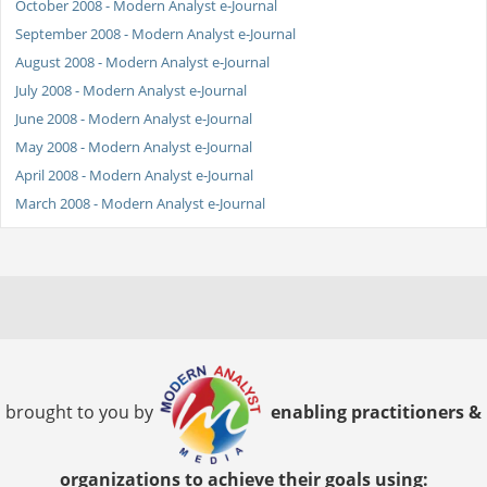
October 2008 - Modern Analyst e-Journal
September 2008 - Modern Analyst e-Journal
August 2008 - Modern Analyst e-Journal
July 2008 - Modern Analyst e-Journal
June 2008 - Modern Analyst e-Journal
May 2008 - Modern Analyst e-Journal
April 2008 - Modern Analyst e-Journal
March 2008 - Modern Analyst e-Journal
brought to you by
enabling practitioners &
organizations to achieve their goals using: