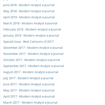
June 2018 - Modern Analyst e-Journal
May 2018 - Modern Analyst e-Journal
April 2018 - Modern Analyst e-Journal
March 2018 - Modern Analyst e-Journal
February 2018 - Modern Analyst e-Journal
January 2018 - Modern Analyst e-Journal
Special Issue - Best Cartoons of 2017
December 2017 - Modern Analyst e-Journal
November 2017 - Modern Analyst e-Journal
October 2017 - Modern Analyst e-Journal
September 2017 - Modern Analyst e-Journal
August 2017 - Modern Analyst e-Journal
July 2017 - Modern Analyst e-Journal
June 2017 - Modern Analyst e-Journal
May 2017 - Modern Analyst e-Journal
April 2017 - Modern Analyst e-Journal
March 2017 - Modern Analyst e-Journal