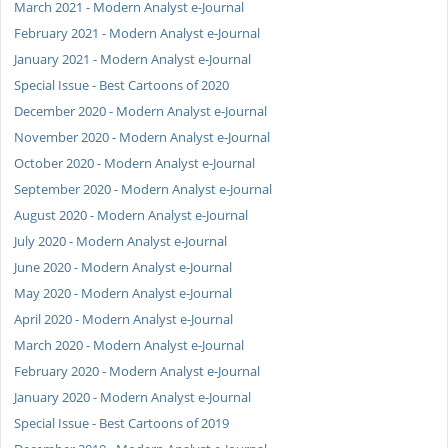
March 2021 - Modern Analyst e-Journal
February 2021 - Modern Analyst e-Journal
January 2021 - Modern Analyst e-Journal
Special Issue - Best Cartoons of 2020
December 2020 - Modern Analyst e-Journal
November 2020 - Modern Analyst e-Journal
October 2020 - Modern Analyst e-Journal
September 2020 - Modern Analyst e-Journal
August 2020 - Modern Analyst e-Journal
July 2020 - Modern Analyst e-Journal
June 2020 - Modern Analyst e-Journal
May 2020 - Modern Analyst e-Journal
April 2020 - Modern Analyst e-Journal
March 2020 - Modern Analyst e-Journal
February 2020 - Modern Analyst e-Journal
January 2020 - Modern Analyst e-Journal
Special Issue - Best Cartoons of 2019