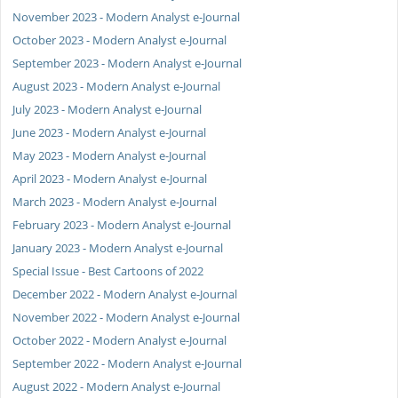
November 2023 - Modern Analyst e-Journal
October 2023 - Modern Analyst e-Journal
September 2023 - Modern Analyst e-Journal
August 2023 - Modern Analyst e-Journal
July 2023 - Modern Analyst e-Journal
June 2023 - Modern Analyst e-Journal
May 2023 - Modern Analyst e-Journal
April 2023 - Modern Analyst e-Journal
March 2023 - Modern Analyst e-Journal
February 2023 - Modern Analyst e-Journal
January 2023 - Modern Analyst e-Journal
Special Issue - Best Cartoons of 2022
December 2022 - Modern Analyst e-Journal
November 2022 - Modern Analyst e-Journal
October 2022 - Modern Analyst e-Journal
September 2022 - Modern Analyst e-Journal
August 2022 - Modern Analyst e-Journal