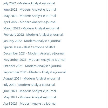
July 2022 - Modern Analyst e-Journal
June 2022 - Modern Analyst e-Journal
May 2022 - Modern Analyst e-Journal
April 2022 - Modern Analyst e-Journal
March 2022 - Modern Analyst e-Journal
February 2022 - Modern Analyst e-Journal
January 2022 - Modern Analyst e-Journal
Special Issue - Best Cartoons of 2021
December 2021 - Modern Analyst e-Journal
November 2021 - Modern Analyst e-Journal
October 2021 - Modern Analyst e-Journal
September 2021 - Modern Analyst e-Journal
August 2021 - Modern Analyst e-Journal
July 2021 - Modern Analyst e-Journal
June 2021 - Modern Analyst e-Journal
May 2021 - Modern Analyst e-Journal
April 2021 - Modern Analyst e-Journal