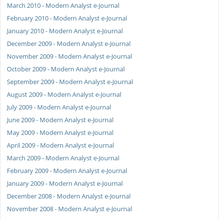
March 2010 - Modern Analyst e-Journal
February 2010 - Modern Analyst e-Journal
January 2010 - Modern Analyst e-Journal
December 2009 - Modern Analyst e-Journal
November 2009 - Modern Analyst e-Journal
October 2009 - Modern Analyst e-Journal
September 2009 - Modern Analyst e-Journal
August 2009 - Modern Analyst e-Journal
July 2009 - Modern Analyst e-Journal
June 2009 - Modern Analyst e-Journal
May 2009 - Modern Analyst e-Journal
April 2009 - Modern Analyst e-Journal
March 2009 - Modern Analyst e-Journal
February 2009 - Modern Analyst e-Journal
January 2009 - Modern Analyst e-Journal
December 2008 - Modern Analyst e-Journal
November 2008 - Modern Analyst e-Journal