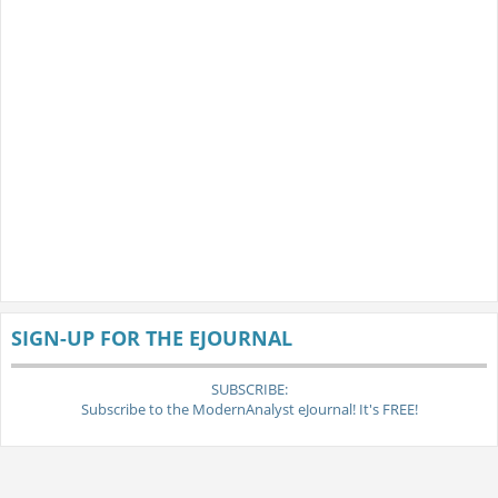
SIGN-UP FOR THE EJOURNAL
SUBSCRIBE:
Subscribe to the ModernAnalyst eJournal! It's FREE!