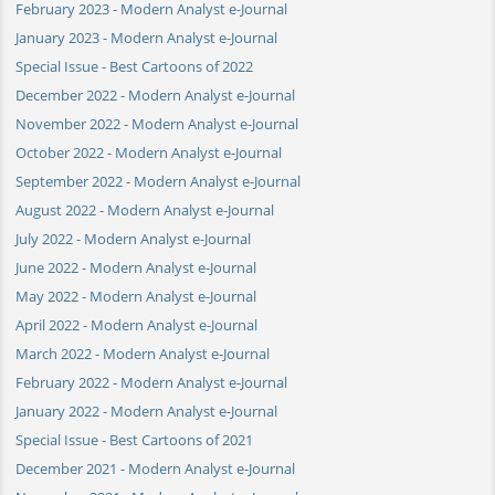
February 2023 - Modern Analyst e-Journal
January 2023 - Modern Analyst e-Journal
Special Issue - Best Cartoons of 2022
December 2022 - Modern Analyst e-Journal
November 2022 - Modern Analyst e-Journal
October 2022 - Modern Analyst e-Journal
September 2022 - Modern Analyst e-Journal
August 2022 - Modern Analyst e-Journal
July 2022 - Modern Analyst e-Journal
June 2022 - Modern Analyst e-Journal
May 2022 - Modern Analyst e-Journal
April 2022 - Modern Analyst e-Journal
March 2022 - Modern Analyst e-Journal
February 2022 - Modern Analyst e-Journal
January 2022 - Modern Analyst e-Journal
Special Issue - Best Cartoons of 2021
December 2021 - Modern Analyst e-Journal