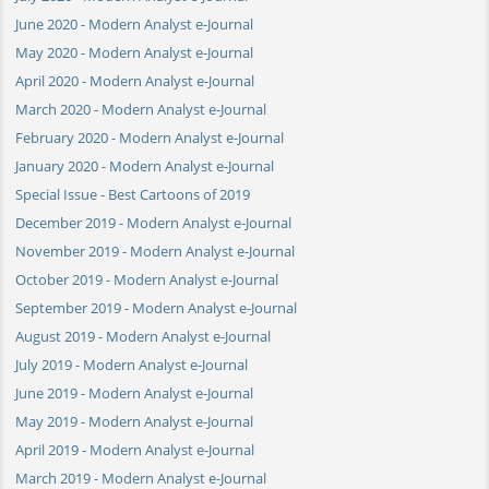
June 2020 - Modern Analyst e-Journal
May 2020 - Modern Analyst e-Journal
April 2020 - Modern Analyst e-Journal
March 2020 - Modern Analyst e-Journal
February 2020 - Modern Analyst e-Journal
January 2020 - Modern Analyst e-Journal
Special Issue - Best Cartoons of 2019
December 2019 - Modern Analyst e-Journal
November 2019 - Modern Analyst e-Journal
October 2019 - Modern Analyst e-Journal
September 2019 - Modern Analyst e-Journal
August 2019 - Modern Analyst e-Journal
July 2019 - Modern Analyst e-Journal
June 2019 - Modern Analyst e-Journal
May 2019 - Modern Analyst e-Journal
April 2019 - Modern Analyst e-Journal
March 2019 - Modern Analyst e-Journal