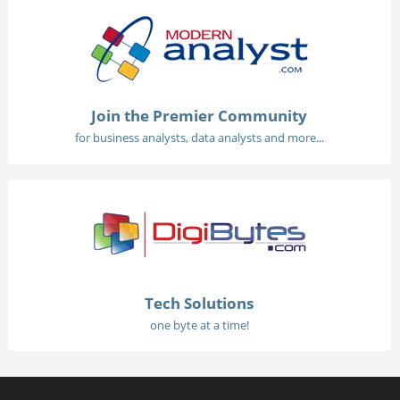
Join the Premier Community
for business analysts, data analysts and more...
Tech Solutions
one byte at a time!