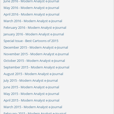
June 2016 - Modern Analyst e-Journal
May 2016 - Modern Analyst e-Journal
April 2016 - Modern Analyst e-Journal
March 2016 - Modern Analyst e-Journal
February 2016 - Modern Analyst e-Journal
January 2016 - Modern Analyst e-Journal
Special Issue - Best Cartoons of 2015
December 2015 - Modern Analyst e-Journal
November 2015 - Modern Analyst e-Journal
October 2015 - Modern Analyst e-Journal
September 2015 - Modern Analyst e-Journal
August 2015 - Modern Analyst e-Journal
July 2015 - Modern Analyst e-Journal
June 2015 - Modern Analyst e-Journal
May 2015 - Modern Analyst e-Journal
April 2015 - Modern Analyst e-Journal
March 2015 - Modern Analyst e-Journal
February 2015 - Modern Analyst e-Journal