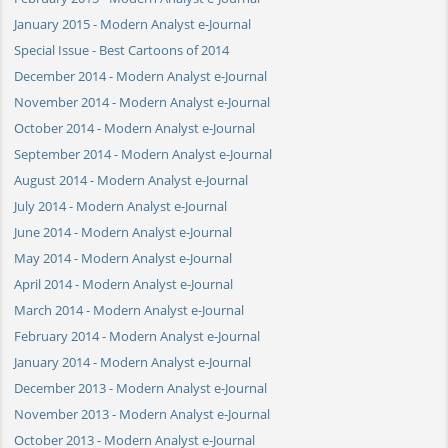
January 2015 - Modern Analyst e-Journal
Special Issue - Best Cartoons of 2014
December 2014 - Modern Analyst e-Journal
November 2014 - Modern Analyst e-Journal
October 2014 - Modern Analyst e-Journal
September 2014 - Modern Analyst e-Journal
August 2014 - Modern Analyst e-Journal
July 2014 - Modern Analyst e-Journal
June 2014 - Modern Analyst e-Journal
May 2014 - Modern Analyst e-Journal
April 2014 - Modern Analyst e-Journal
March 2014 - Modern Analyst e-Journal
February 2014 - Modern Analyst e-Journal
January 2014 - Modern Analyst e-Journal
December 2013 - Modern Analyst e-Journal
November 2013 - Modern Analyst e-Journal
October 2013 - Modern Analyst e-Journal