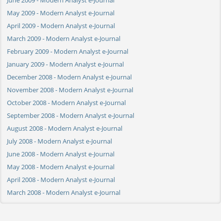
May 2009 - Modern Analyst e-Journal
April 2009 - Modern Analyst e-Journal
March 2009 - Modern Analyst e-Journal
February 2009 - Modern Analyst e-Journal
January 2009 - Modern Analyst e-Journal
December 2008 - Modern Analyst e-Journal
November 2008 - Modern Analyst e-Journal
October 2008 - Modern Analyst e-Journal
September 2008 - Modern Analyst e-Journal
August 2008 - Modern Analyst e-Journal
July 2008 - Modern Analyst e-Journal
June 2008 - Modern Analyst e-Journal
May 2008 - Modern Analyst e-Journal
April 2008 - Modern Analyst e-Journal
March 2008 - Modern Analyst e-Journal