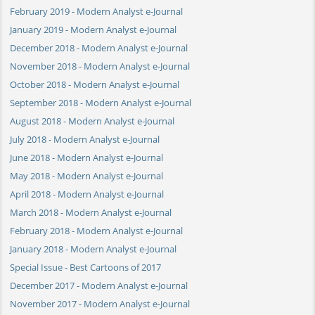
February 2019 - Modern Analyst e-Journal
January 2019 - Modern Analyst e-Journal
December 2018 - Modern Analyst e-Journal
November 2018 - Modern Analyst e-Journal
October 2018 - Modern Analyst e-Journal
September 2018 - Modern Analyst e-Journal
August 2018 - Modern Analyst e-Journal
July 2018 - Modern Analyst e-Journal
June 2018 - Modern Analyst e-Journal
May 2018 - Modern Analyst e-Journal
April 2018 - Modern Analyst e-Journal
March 2018 - Modern Analyst e-Journal
February 2018 - Modern Analyst e-Journal
January 2018 - Modern Analyst e-Journal
Special Issue - Best Cartoons of 2017
December 2017 - Modern Analyst e-Journal
November 2017 - Modern Analyst e-Journal