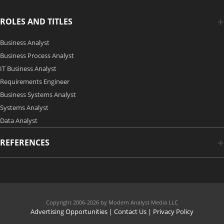
ROLES AND TITLES
Business Analyst
Business Process Analyst
IT Business Analyst
Requirements Engineer
Business Systems Analyst
Systems Analyst
Data Analyst
REFERENCES
Copyright 2006-2026 by Modern Analyst Media LLC
Advertising Opportunities
|
Contact Us
| Privacy Policy