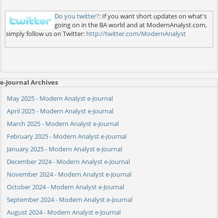
Do you twitter?
: If you want short updates on what's
going on in the BA world and at ModernAnalyst.com,
simply follow us on Twitter:
http://twitter.com/ModernAnalyst
e-Journal Archives
May 2025 - Modern Analyst e-Journal
April 2025 - Modern Analyst e-Journal
March 2025 - Modern Analyst e-Journal
February 2025 - Modern Analyst e-Journal
January 2025 - Modern Analyst e-Journal
December 2024 - Modern Analyst e-Journal
November 2024 - Modern Analyst e-Journal
October 2024 - Modern Analyst e-Journal
September 2024 - Modern Analyst e-Journal
August 2024 - Modern Analyst e-Journal