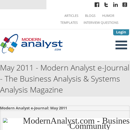
ARTICLES
BLOGS
HUMOR
TEMPLATES
INTERVIEW QUESTIONS
Login
May 2011 - Modern Analyst e-Journal
- The Business Analysis & Systems
Analysis Magazine
Modern Analyst e-Journal: May 2011