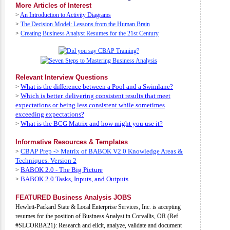
More Articles of Interest
>
An Introduction to Activity Diagrams
>
The Decision Model: Lessons from the Human Brain
>
Creating Business Analyst Resumes for the 21st Century
Relevant Interview Questions
What is the difference between a Pool and a Swimlane?
>
Which is better, delivering consistent results that meet
>
expectations or being less consistent while sometimes
exceeding expectations?
What is the BCG Matrix and how might you use it?
>
Informative Resources & Templates
CBAP Prep -> Matrix of BABOK V2.0 Knowledge Areas &
>
Techniques. Version 2
BABOK 2.0 - The Big Picture
>
BABOK 2.0 Tasks, Inputs, and Outputs
>
FEATURED Business Analysis JOBS
Hewlett-Packard State & Local Enterprise Services, Inc. is accepting
resumes for the position of Business Analyst in Corvallis, OR (Ref
#SLCORBA21): Research and elicit, analyze, validate and document