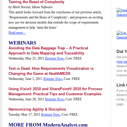
Taming the Beast of Complexity
by Mark Norton, Idiom Software
This article looks forward from the conclusion of our previous article,
‘Requirements and the Beast of Complexity’, and proposes an exciting
new use for decision models that extends the scope of requirements
management to help ‘tame the beast’.
Read more...
WEBINARS
Avoiding the Data Baggage Trap – A Practical
Did 
Approach to Data Mapping and Traceability
Did you
Wednesday, May 25, 2011
Register Now
,
Cost: FREE
your ow
Modern
Text is Dead: How Requirements Visualization is
your sk
Changing the Game at HealthMEDX
experie
Wednesday, June 1, 2011
Register Now
,
Cost: FREE
Link 
Using Visio® 2010 and SharePoint® 2010 for Process
If you w
Management: Practical Tips and Customer Examples
ModernA
Wednesday, June 29, 2011
Register Now
,
Cost: FREE
HTML c
page.
Harmonizing Agility & Discipline
Tuesday, May 17, 2011
Register Now
,
Cost: FREE
MORE FROM ModernAnalyst.com