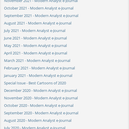
November 2021 - Modern Analyst e-Journal
October 2021 - Modern Analyst e-Journal
September 2021 - Modern Analyst e-Journal
August 2021 - Modern Analyst e-Journal
July 2021 - Modern Analyst e-Journal
June 2021 - Modern Analyst e-Journal
May 2021 - Modern Analyst e-Journal
April 2021 - Modern Analyst e-Journal
March 2021 - Modern Analyst e-Journal
February 2021 - Modern Analyst e-Journal
January 2021 - Modern Analyst e-Journal
Special Issue - Best Cartoons of 2020
December 2020 - Modern Analyst e-Journal
November 2020 - Modern Analyst e-Journal
October 2020 - Modern Analyst e-Journal
September 2020 - Modern Analyst e-Journal
August 2020 - Modern Analyst e-Journal
July 2020 - Modern Analyst e-Journal