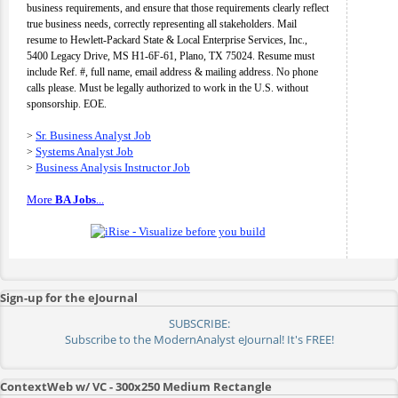
business requirements, and ensure that those requirements clearly reflect
true business needs, correctly representing all stakeholders. Mail
resume to Hewlett-Packard State & Local Enterprise Services, Inc.,
5400 Legacy Drive, MS H1-6F-61, Plano, TX 75024. Resume must
include Ref. #, full name, email address & mailing address. No phone
calls please. Must be legally authorized to work in the U.S. without
sponsorship. EOE.
Sr. Business Analyst Job
>
Systems Analyst Job
>
Business Analysis Instructor Job
>
More
BA Jobs
...
Sign-up for the eJournal
SUBSCRIBE:
Subscribe to the ModernAnalyst eJournal! It's FREE!
ContextWeb w/ VC - 300x250 Medium Rectangle