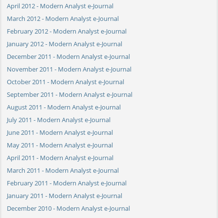
April 2012 - Modern Analyst e-Journal
March 2012 - Modern Analyst e-Journal
February 2012 - Modern Analyst e-Journal
January 2012 - Modern Analyst e-Journal
December 2011 - Modern Analyst e-Journal
November 2011 - Modern Analyst e-Journal
October 2011 - Modern Analyst e-Journal
September 2011 - Modern Analyst e-Journal
August 2011 - Modern Analyst e-Journal
July 2011 - Modern Analyst e-Journal
June 2011 - Modern Analyst e-Journal
May 2011 - Modern Analyst e-Journal
April 2011 - Modern Analyst e-Journal
March 2011 - Modern Analyst e-Journal
February 2011 - Modern Analyst e-Journal
January 2011 - Modern Analyst e-Journal
December 2010 - Modern Analyst e-Journal