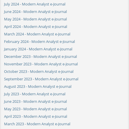
July 2024 - Modern Analyst e-Journal
June 2024 - Modern Analyst e-Journal
May 2024 - Modern Analyst e-Journal
April 2024 - Modern Analyst e-Journal
March 2024 - Modern Analyst e-Journal
February 2024 - Modern Analyst e-Journal
January 2024 - Modern Analyst e-Journal
December 2023 - Modern Analyst e-Journal
November 2023 - Modern Analyst e-Journal
October 2023 - Modern Analyst e-Journal
September 2023 - Modern Analyst e-Journal
August 2023 - Modern Analyst e-Journal
July 2023 - Modern Analyst e-Journal
June 2023 - Modern Analyst e-Journal
May 2023 - Modern Analyst e-Journal
April 2023 - Modern Analyst e-Journal
March 2023 - Modern Analyst e-Journal