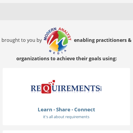
brought to you by
enabling practitioners &
organizations to achieve their goals using:
Learn - Share - Connect
it's all about requirements