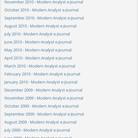
November 2010 - Modern Analyst e-Journal
October 2010 - Modern Analyst e-Journal
September 2010 - Modern Analyst e-Journal
August 2010 - Modern Analyst e-Journal
July 2010 - Modern Analyst e-Journal
June 2010 - Modern Analyst e-Journal
May 2010 - Modern Analyst e-Journal
April 2010 - Modern Analyst e-Journal
March 2010 - Modern Analyst e-Journal
February 2010 - Modern Analyst e-Journal
January 2010 - Modern Analyst e-Journal
December 2009 - Modern Analyst e-Journal
November 2009 - Modern Analyst e-Journal
October 2009 - Modern Analyst e-Journal
September 2009 - Modern Analyst e-Journal
August 2009 - Modern Analyst e-Journal
July 2009 - Modern Analyst e-Journal
June 2009 - Modern Analyst e-Journal