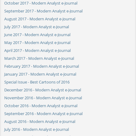
October 2017 - Modern Analyst e-Journal
September 2017 - Modern Analyst e-Journal
August 2017 - Modern Analyst e-Journal
July 2017 - Modern Analyst e-Journal
June 2017 - Modern Analyst e-Journal
May 2017 - Modern Analyst e-Journal
April 2017 - Modern Analyst e-Journal
March 2017 - Modern Analyst e-Journal
February 2017 - Modern Analyst e-Journal
January 2017 - Modern Analyst e-Journal
Special Issue - Best Cartoons of 2016
December 2016 - Modern Analyst e-Journal
November 2016 - Modern Analyst e-Journal
October 2016 - Modern Analyst e-Journal
September 2016 - Modern Analyst e-Journal
August 2016 - Modern Analyst e-Journal
July 2016 - Modern Analyst e-Journal