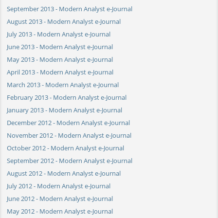
September 2013 - Modern Analyst e-Journal
August 2013 - Modern Analyst e-Journal
July 2013 - Modern Analyst e-Journal
June 2013 - Modern Analyst e-Journal
May 2013 - Modern Analyst e-Journal
April 2013 - Modern Analyst e-Journal
March 2013 - Modern Analyst e-Journal
February 2013 - Modern Analyst e-Journal
January 2013 - Modern Analyst e-Journal
December 2012 - Modern Analyst e-Journal
November 2012 - Modern Analyst e-Journal
October 2012 - Modern Analyst e-Journal
September 2012 - Modern Analyst e-Journal
August 2012 - Modern Analyst e-Journal
July 2012 - Modern Analyst e-Journal
June 2012 - Modern Analyst e-Journal
May 2012 - Modern Analyst e-Journal