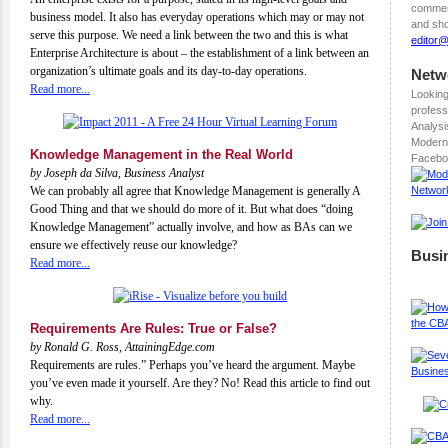
comment
business model. It also has everyday operations which may or may not
and sho
serve this purpose. We need a link between the two and this is what
editor
Enterprise Architecture is about – the establishment of a link between an
organization’s ultimate goals and its day-to-day operations.
Netw
Read more...
Looking
profess
Analysi
Modern
Knowledge Management in the Real World
Facebo
by Joseph da Silva, Business Analyst
We can probably all agree that Knowledge Management is generally A
Good Thing and that we should do more of it. But what does “doing
Knowledge Management” actually involve, and how as BAs can we
ensure we effectively reuse our knowledge?
Busi
Read more...
Requirements Are Rules: True or False?
by Ronald G. Ross, AttainingEdge.com
Requirements are rules.” Perhaps you’ve heard the argument. Maybe
you’ve even made it yourself. Are they? No! Read this article to find out
why.
Read more...