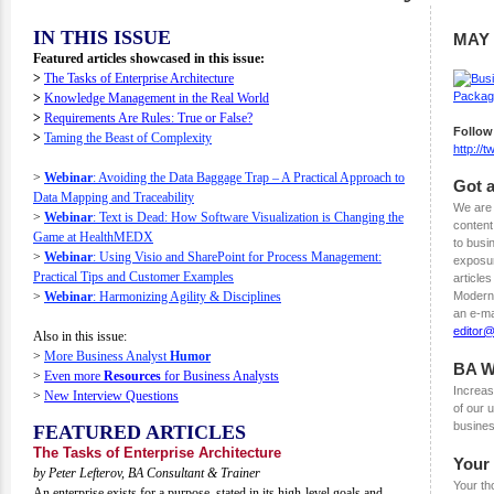
IN THIS ISSUE
MAY 
Featured articles showcased in this issue:
>
The Tasks of Enterprise Architecture
>
Knowledge Management in the Real World
>
Requirements Are Rules: True or False?
Follow
>
Taming the Beast of Complexity
http://
>
Webinar
: Avoiding the Data Baggage Trap – A Practical Approach to
Got a
Data Mapping and Traceability
We are 
>
Webinar
: Text is Dead: How Software Visualization is Changing the
content
Game at HealthMEDX
to busi
>
Webinar
: Using Visio and SharePoint for Process Management:
exposur
Practical Tips and Customer Examples
articles
>
Webinar
: Harmonizing Agility & Disciplines
Modern 
an e-ma
editor
Also in this issue:
>
More Business Analyst
Humor
BA W
>
Even more
Resources
for Business Analysts
Increas
>
New Interview Questions
of our
busines
FEATURED ARTICLES
The Tasks of Enterprise Architecture
Your
by Peter Lefterov, BA Consultant & Trainer
Your th
An enterprise exists for a purpose, stated in its high-level goals and