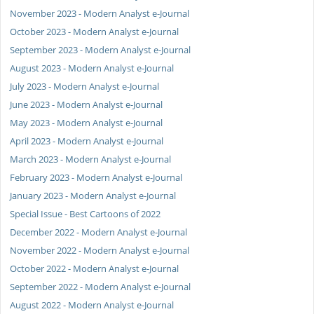
November 2023 - Modern Analyst e-Journal
October 2023 - Modern Analyst e-Journal
September 2023 - Modern Analyst e-Journal
August 2023 - Modern Analyst e-Journal
July 2023 - Modern Analyst e-Journal
June 2023 - Modern Analyst e-Journal
May 2023 - Modern Analyst e-Journal
April 2023 - Modern Analyst e-Journal
March 2023 - Modern Analyst e-Journal
February 2023 - Modern Analyst e-Journal
January 2023 - Modern Analyst e-Journal
Special Issue - Best Cartoons of 2022
December 2022 - Modern Analyst e-Journal
November 2022 - Modern Analyst e-Journal
October 2022 - Modern Analyst e-Journal
September 2022 - Modern Analyst e-Journal
August 2022 - Modern Analyst e-Journal