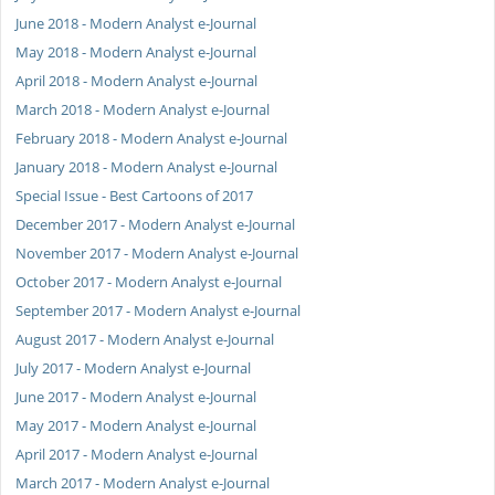
June 2018 - Modern Analyst e-Journal
May 2018 - Modern Analyst e-Journal
April 2018 - Modern Analyst e-Journal
March 2018 - Modern Analyst e-Journal
February 2018 - Modern Analyst e-Journal
January 2018 - Modern Analyst e-Journal
Special Issue - Best Cartoons of 2017
December 2017 - Modern Analyst e-Journal
November 2017 - Modern Analyst e-Journal
October 2017 - Modern Analyst e-Journal
September 2017 - Modern Analyst e-Journal
August 2017 - Modern Analyst e-Journal
July 2017 - Modern Analyst e-Journal
June 2017 - Modern Analyst e-Journal
May 2017 - Modern Analyst e-Journal
April 2017 - Modern Analyst e-Journal
March 2017 - Modern Analyst e-Journal