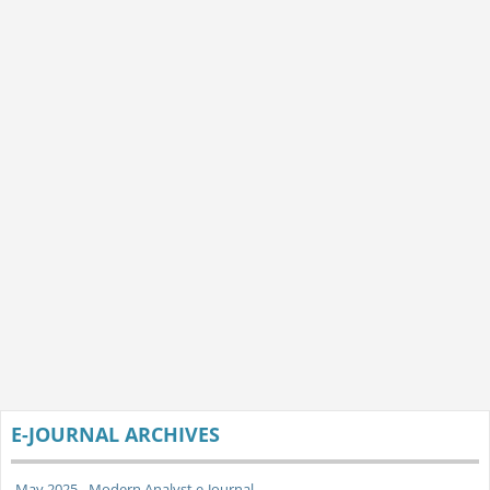
E-JOURNAL ARCHIVES
May 2025 - Modern Analyst e-Journal