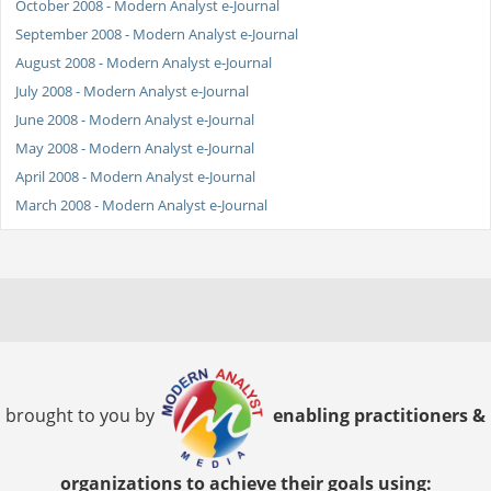
October 2008 - Modern Analyst e-Journal
September 2008 - Modern Analyst e-Journal
August 2008 - Modern Analyst e-Journal
July 2008 - Modern Analyst e-Journal
June 2008 - Modern Analyst e-Journal
May 2008 - Modern Analyst e-Journal
April 2008 - Modern Analyst e-Journal
March 2008 - Modern Analyst e-Journal
brought to you by
enabling practitioners &
organizations to achieve their goals using: