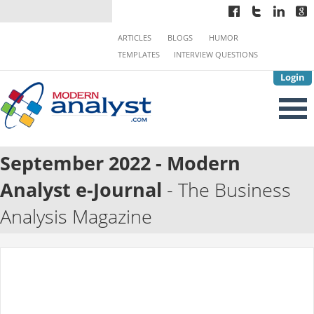
ARTICLES
BLOGS
HUMOR
TEMPLATES
INTERVIEW QUESTIONS
Login
September 2022 - Modern
Analyst e-Journal
- The Business
Analysis Magazine