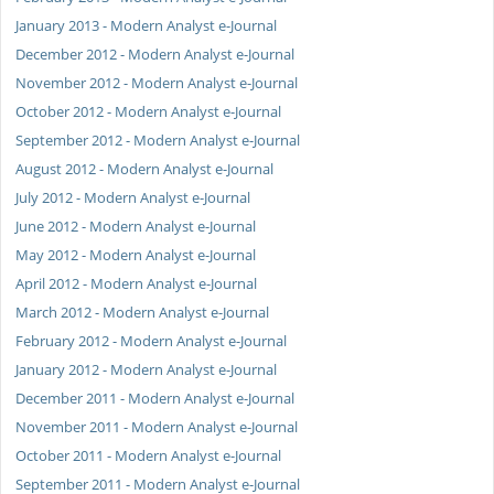
January 2013 - Modern Analyst e-Journal
December 2012 - Modern Analyst e-Journal
November 2012 - Modern Analyst e-Journal
October 2012 - Modern Analyst e-Journal
September 2012 - Modern Analyst e-Journal
August 2012 - Modern Analyst e-Journal
July 2012 - Modern Analyst e-Journal
June 2012 - Modern Analyst e-Journal
May 2012 - Modern Analyst e-Journal
April 2012 - Modern Analyst e-Journal
March 2012 - Modern Analyst e-Journal
February 2012 - Modern Analyst e-Journal
January 2012 - Modern Analyst e-Journal
December 2011 - Modern Analyst e-Journal
November 2011 - Modern Analyst e-Journal
October 2011 - Modern Analyst e-Journal
September 2011 - Modern Analyst e-Journal