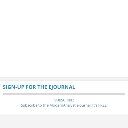
SIGN-UP FOR THE EJOURNAL
SUBSCRIBE:
Subscribe to the ModernAnalyst eJournal! It's FREE!