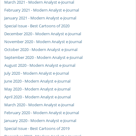
March 2021 - Modern Analyst e-Journal
February 2021 - Modern Analyst e-Journal
January 2021 - Modern Analyst e-Journal
Special Issue - Best Cartoons of 2020
December 2020 - Modern Analyst e-Journal
November 2020 - Modern Analyst e-Journal
October 2020 - Modern Analyst e-Journal
September 2020 - Modern Analyst e-Journal
August 2020 - Modern Analyst e-Journal
July 2020 - Modern Analyst e-Journal
June 2020 - Modern Analyst e-Journal
May 2020 - Modern Analyst e-Journal
April 2020 - Modern Analyst e-Journal
March 2020 - Modern Analyst e-Journal
February 2020 - Modern Analyst e-Journal
January 2020 - Modern Analyst e-Journal
Special Issue - Best Cartoons of 2019