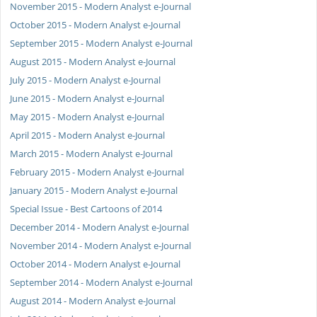
November 2015 - Modern Analyst e-Journal
October 2015 - Modern Analyst e-Journal
September 2015 - Modern Analyst e-Journal
August 2015 - Modern Analyst e-Journal
July 2015 - Modern Analyst e-Journal
June 2015 - Modern Analyst e-Journal
May 2015 - Modern Analyst e-Journal
April 2015 - Modern Analyst e-Journal
March 2015 - Modern Analyst e-Journal
February 2015 - Modern Analyst e-Journal
January 2015 - Modern Analyst e-Journal
Special Issue - Best Cartoons of 2014
December 2014 - Modern Analyst e-Journal
November 2014 - Modern Analyst e-Journal
October 2014 - Modern Analyst e-Journal
September 2014 - Modern Analyst e-Journal
August 2014 - Modern Analyst e-Journal