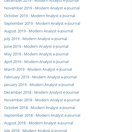
December 2019 - Modern Analyst e-Journal
November 2019 - Modern Analyst e-Journal
October 2019 - Modern Analyst e-Journal
September 2019 - Modern Analyst e-Journal
August 2019 - Modern Analyst e-Journal
July 2019 - Modern Analyst e-Journal
June 2019 - Modern Analyst e-Journal
May 2019 - Modern Analyst e-Journal
April 2019 - Modern Analyst e-Journal
March 2019 - Modern Analyst e-Journal
February 2019 - Modern Analyst e-Journal
January 2019 - Modern Analyst e-Journal
December 2018 - Modern Analyst e-Journal
November 2018 - Modern Analyst e-Journal
October 2018 - Modern Analyst e-Journal
September 2018 - Modern Analyst e-Journal
August 2018 - Modern Analyst e-Journal
July 2018 - Modern Analyst e-Journal