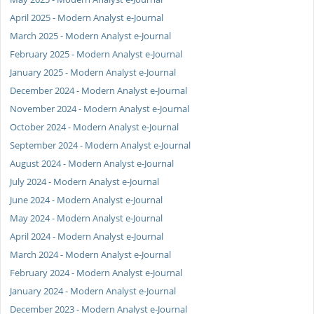
April 2025 - Modern Analyst e-Journal
March 2025 - Modern Analyst e-Journal
February 2025 - Modern Analyst e-Journal
January 2025 - Modern Analyst e-Journal
December 2024 - Modern Analyst e-Journal
November 2024 - Modern Analyst e-Journal
October 2024 - Modern Analyst e-Journal
September 2024 - Modern Analyst e-Journal
August 2024 - Modern Analyst e-Journal
July 2024 - Modern Analyst e-Journal
June 2024 - Modern Analyst e-Journal
May 2024 - Modern Analyst e-Journal
April 2024 - Modern Analyst e-Journal
March 2024 - Modern Analyst e-Journal
February 2024 - Modern Analyst e-Journal
January 2024 - Modern Analyst e-Journal
December 2023 - Modern Analyst e-Journal