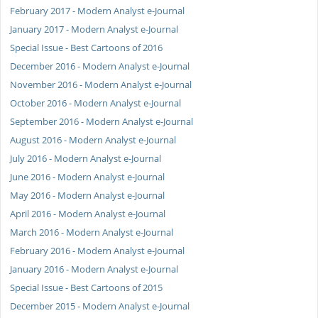
February 2017 - Modern Analyst e-Journal
January 2017 - Modern Analyst e-Journal
Special Issue - Best Cartoons of 2016
December 2016 - Modern Analyst e-Journal
November 2016 - Modern Analyst e-Journal
October 2016 - Modern Analyst e-Journal
September 2016 - Modern Analyst e-Journal
August 2016 - Modern Analyst e-Journal
July 2016 - Modern Analyst e-Journal
June 2016 - Modern Analyst e-Journal
May 2016 - Modern Analyst e-Journal
April 2016 - Modern Analyst e-Journal
March 2016 - Modern Analyst e-Journal
February 2016 - Modern Analyst e-Journal
January 2016 - Modern Analyst e-Journal
Special Issue - Best Cartoons of 2015
December 2015 - Modern Analyst e-Journal