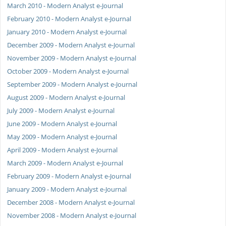
March 2010 - Modern Analyst e-Journal
February 2010 - Modern Analyst e-Journal
January 2010 - Modern Analyst e-Journal
December 2009 - Modern Analyst e-Journal
November 2009 - Modern Analyst e-Journal
October 2009 - Modern Analyst e-Journal
September 2009 - Modern Analyst e-Journal
August 2009 - Modern Analyst e-Journal
July 2009 - Modern Analyst e-Journal
June 2009 - Modern Analyst e-Journal
May 2009 - Modern Analyst e-Journal
April 2009 - Modern Analyst e-Journal
March 2009 - Modern Analyst e-Journal
February 2009 - Modern Analyst e-Journal
January 2009 - Modern Analyst e-Journal
December 2008 - Modern Analyst e-Journal
November 2008 - Modern Analyst e-Journal