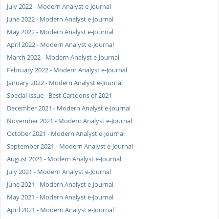
July 2022 - Modern Analyst e-Journal
June 2022 - Modern Analyst e-Journal
May 2022 - Modern Analyst e-Journal
April 2022 - Modern Analyst e-Journal
March 2022 - Modern Analyst e-Journal
February 2022 - Modern Analyst e-Journal
January 2022 - Modern Analyst e-Journal
Special Issue - Best Cartoons of 2021
December 2021 - Modern Analyst e-Journal
November 2021 - Modern Analyst e-Journal
October 2021 - Modern Analyst e-Journal
September 2021 - Modern Analyst e-Journal
August 2021 - Modern Analyst e-Journal
July 2021 - Modern Analyst e-Journal
June 2021 - Modern Analyst e-Journal
May 2021 - Modern Analyst e-Journal
April 2021 - Modern Analyst e-Journal