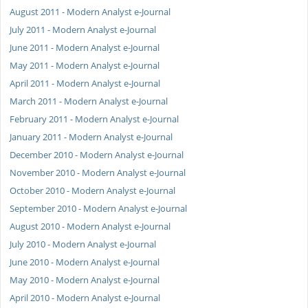
August 2011 - Modern Analyst e-Journal
July 2011 - Modern Analyst e-Journal
June 2011 - Modern Analyst e-Journal
May 2011 - Modern Analyst e-Journal
April 2011 - Modern Analyst e-Journal
March 2011 - Modern Analyst e-Journal
February 2011 - Modern Analyst e-Journal
January 2011 - Modern Analyst e-Journal
December 2010 - Modern Analyst e-Journal
November 2010 - Modern Analyst e-Journal
October 2010 - Modern Analyst e-Journal
September 2010 - Modern Analyst e-Journal
August 2010 - Modern Analyst e-Journal
July 2010 - Modern Analyst e-Journal
June 2010 - Modern Analyst e-Journal
May 2010 - Modern Analyst e-Journal
April 2010 - Modern Analyst e-Journal