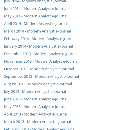
July 2014 - Modern Analyst e-Journal
June 2014 - Modern Analyst e-Journal
May 2014 - Modern Analyst e-Journal
April 2014 - Modern Analyst e-Journal
March 2014 - Modern Analyst e-Journal
February 2014 - Modern Analyst e-Journal
January 2014 - Modern Analyst e-Journal
December 2013 - Modern Analyst e-Journal
November 2013 - Modern Analyst e-Journal
October 2013 - Modern Analyst e-Journal
September 2013 - Modern Analyst e-Journal
August 2013 - Modern Analyst e-Journal
July 2013 - Modern Analyst e-Journal
June 2013 - Modern Analyst e-Journal
May 2013 - Modern Analyst e-Journal
April 2013 - Modern Analyst e-Journal
March 2013 - Modern Analyst e-Journal
February 2013 - Modern Analyst e-Journal