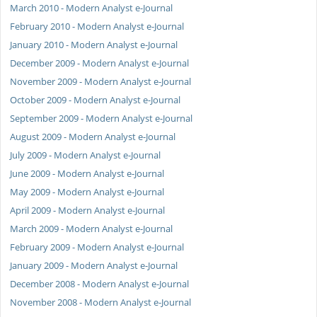
March 2010 - Modern Analyst e-Journal
February 2010 - Modern Analyst e-Journal
January 2010 - Modern Analyst e-Journal
December 2009 - Modern Analyst e-Journal
November 2009 - Modern Analyst e-Journal
October 2009 - Modern Analyst e-Journal
September 2009 - Modern Analyst e-Journal
August 2009 - Modern Analyst e-Journal
July 2009 - Modern Analyst e-Journal
June 2009 - Modern Analyst e-Journal
May 2009 - Modern Analyst e-Journal
April 2009 - Modern Analyst e-Journal
March 2009 - Modern Analyst e-Journal
February 2009 - Modern Analyst e-Journal
January 2009 - Modern Analyst e-Journal
December 2008 - Modern Analyst e-Journal
November 2008 - Modern Analyst e-Journal