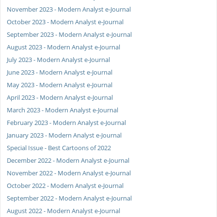
November 2023 - Modern Analyst e-Journal
October 2023 - Modern Analyst e-Journal
September 2023 - Modern Analyst e-Journal
August 2023 - Modern Analyst e-Journal
July 2023 - Modern Analyst e-Journal
June 2023 - Modern Analyst e-Journal
May 2023 - Modern Analyst e-Journal
April 2023 - Modern Analyst e-Journal
March 2023 - Modern Analyst e-Journal
February 2023 - Modern Analyst e-Journal
January 2023 - Modern Analyst e-Journal
Special Issue - Best Cartoons of 2022
December 2022 - Modern Analyst e-Journal
November 2022 - Modern Analyst e-Journal
October 2022 - Modern Analyst e-Journal
September 2022 - Modern Analyst e-Journal
August 2022 - Modern Analyst e-Journal