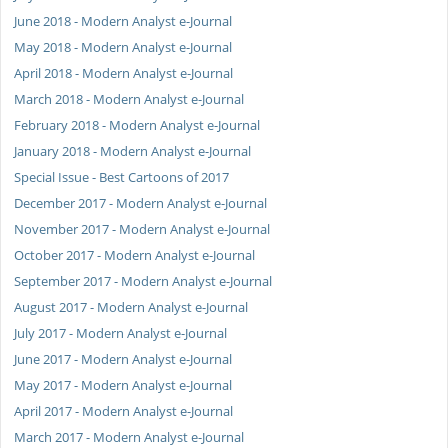
June 2018 - Modern Analyst e-Journal
May 2018 - Modern Analyst e-Journal
April 2018 - Modern Analyst e-Journal
March 2018 - Modern Analyst e-Journal
February 2018 - Modern Analyst e-Journal
January 2018 - Modern Analyst e-Journal
Special Issue - Best Cartoons of 2017
December 2017 - Modern Analyst e-Journal
November 2017 - Modern Analyst e-Journal
October 2017 - Modern Analyst e-Journal
September 2017 - Modern Analyst e-Journal
August 2017 - Modern Analyst e-Journal
July 2017 - Modern Analyst e-Journal
June 2017 - Modern Analyst e-Journal
May 2017 - Modern Analyst e-Journal
April 2017 - Modern Analyst e-Journal
March 2017 - Modern Analyst e-Journal