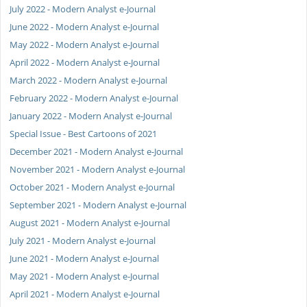
July 2022 - Modern Analyst e-Journal
June 2022 - Modern Analyst e-Journal
May 2022 - Modern Analyst e-Journal
April 2022 - Modern Analyst e-Journal
March 2022 - Modern Analyst e-Journal
February 2022 - Modern Analyst e-Journal
January 2022 - Modern Analyst e-Journal
Special Issue - Best Cartoons of 2021
December 2021 - Modern Analyst e-Journal
November 2021 - Modern Analyst e-Journal
October 2021 - Modern Analyst e-Journal
September 2021 - Modern Analyst e-Journal
August 2021 - Modern Analyst e-Journal
July 2021 - Modern Analyst e-Journal
June 2021 - Modern Analyst e-Journal
May 2021 - Modern Analyst e-Journal
April 2021 - Modern Analyst e-Journal