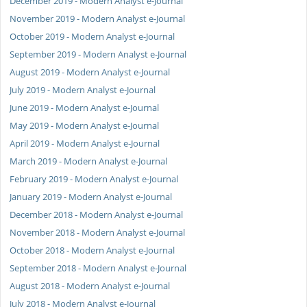
December 2019 - Modern Analyst e-Journal
November 2019 - Modern Analyst e-Journal
October 2019 - Modern Analyst e-Journal
September 2019 - Modern Analyst e-Journal
August 2019 - Modern Analyst e-Journal
July 2019 - Modern Analyst e-Journal
June 2019 - Modern Analyst e-Journal
May 2019 - Modern Analyst e-Journal
April 2019 - Modern Analyst e-Journal
March 2019 - Modern Analyst e-Journal
February 2019 - Modern Analyst e-Journal
January 2019 - Modern Analyst e-Journal
December 2018 - Modern Analyst e-Journal
November 2018 - Modern Analyst e-Journal
October 2018 - Modern Analyst e-Journal
September 2018 - Modern Analyst e-Journal
August 2018 - Modern Analyst e-Journal
July 2018 - Modern Analyst e-Journal