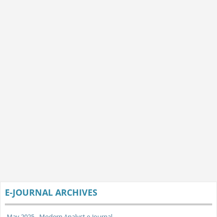
E-JOURNAL ARCHIVES
May 2025 - Modern Analyst e-Journal