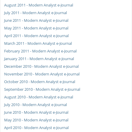
August 2011 - Modern Analyst e-Journal
July 2011 - Modern Analyst e-Journal
June 2011 - Modern Analyst e-Journal
May 2011 - Modern Analyst e-Journal
April 2011 - Modern Analyst e-Journal
March 2011 - Modern Analyst e-Journal
February 2011 - Modern Analyst e-Journal
January 2011 - Modern Analyst e-Journal
December 2010 - Modern Analyst e-Journal
November 2010 - Modern Analyst e-Journal
October 2010 - Modern Analyst e-Journal
September 2010 - Modern Analyst e-Journal
August 2010 - Modern Analyst e-Journal
July 2010 - Modern Analyst e-Journal
June 2010 - Modern Analyst e-Journal
May 2010 - Modern Analyst e-Journal
April 2010 - Modern Analyst e-Journal