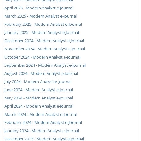
April 2025 - Modern Analyst e-Journal
March 2025 - Modern Analyst e-Journal
February 2025 - Modern Analyst e-Journal
January 2025 - Modern Analyst e-Journal
December 2024 - Modern Analyst e-Journal
November 2024 - Modern Analyst e-Journal
October 2024 - Modern Analyst e-Journal
September 2024 - Modern Analyst e-Journal
August 2024 - Modern Analyst e-Journal
July 2024 - Modern Analyst e-Journal
June 2024 - Modern Analyst e-Journal
May 2024 - Modern Analyst e-Journal
April 2024 - Modern Analyst e-Journal
March 2024 - Modern Analyst e-Journal
February 2024 - Modern Analyst e-Journal
January 2024 - Modern Analyst e-Journal
December 2023 - Modern Analyst e-Journal