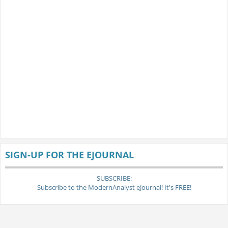
SIGN-UP FOR THE EJOURNAL
SUBSCRIBE:
Subscribe to the ModernAnalyst eJournal! It's FREE!