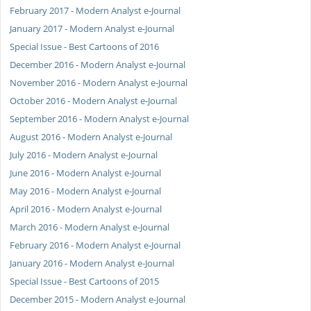
February 2017 - Modern Analyst e-Journal
January 2017 - Modern Analyst e-Journal
Special Issue - Best Cartoons of 2016
December 2016 - Modern Analyst e-Journal
November 2016 - Modern Analyst e-Journal
October 2016 - Modern Analyst e-Journal
September 2016 - Modern Analyst e-Journal
August 2016 - Modern Analyst e-Journal
July 2016 - Modern Analyst e-Journal
June 2016 - Modern Analyst e-Journal
May 2016 - Modern Analyst e-Journal
April 2016 - Modern Analyst e-Journal
March 2016 - Modern Analyst e-Journal
February 2016 - Modern Analyst e-Journal
January 2016 - Modern Analyst e-Journal
Special Issue - Best Cartoons of 2015
December 2015 - Modern Analyst e-Journal