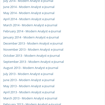
July 2014 - Modern Analyst e-Journal
June 2014 - Modern Analyst e-Journal
May 2014 - Modern Analyst e-Journal
April 2014 - Modern Analyst e-Journal
March 2014 - Modern Analyst e-Journal
February 2014 - Modern Analyst e-Journal
January 2014 - Modern Analyst e-Journal
December 2013 - Modern Analyst e-Journal
November 2013 - Modern Analyst e-Journal
October 2013 - Modern Analyst e-Journal
September 2013 - Modern Analyst e-Journal
August 2013 - Modern Analyst e-Journal
July 2013 - Modern Analyst e-Journal
June 2013 - Modern Analyst e-Journal
May 2013 - Modern Analyst e-Journal
April 2013 - Modern Analyst e-Journal
March 2013 - Modern Analyst e-Journal
February 2013 - Modern Analyst e-Journal