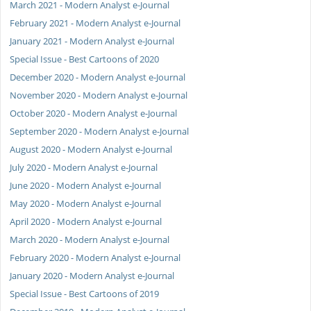
March 2021 - Modern Analyst e-Journal
February 2021 - Modern Analyst e-Journal
January 2021 - Modern Analyst e-Journal
Special Issue - Best Cartoons of 2020
December 2020 - Modern Analyst e-Journal
November 2020 - Modern Analyst e-Journal
October 2020 - Modern Analyst e-Journal
September 2020 - Modern Analyst e-Journal
August 2020 - Modern Analyst e-Journal
July 2020 - Modern Analyst e-Journal
June 2020 - Modern Analyst e-Journal
May 2020 - Modern Analyst e-Journal
April 2020 - Modern Analyst e-Journal
March 2020 - Modern Analyst e-Journal
February 2020 - Modern Analyst e-Journal
January 2020 - Modern Analyst e-Journal
Special Issue - Best Cartoons of 2019