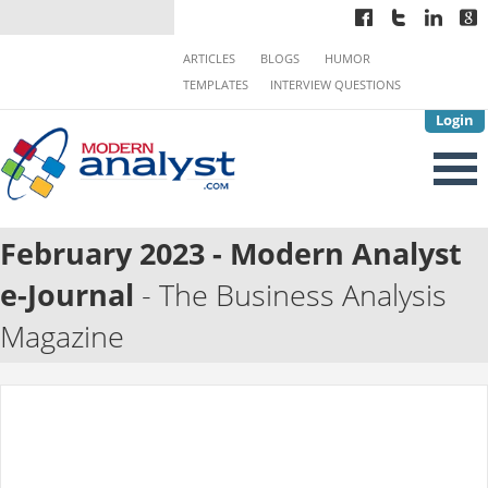
ARTICLES
BLOGS
HUMOR
TEMPLATES
INTERVIEW QUESTIONS
Login
February 2023 - Modern Analyst
e-Journal
- The Business Analysis
Magazine