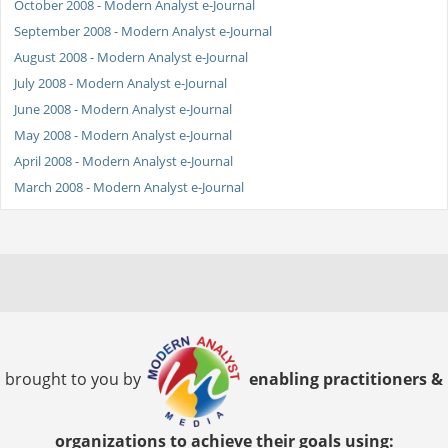
October 2008 - Modern Analyst e-Journal
September 2008 - Modern Analyst e-Journal
August 2008 - Modern Analyst e-Journal
July 2008 - Modern Analyst e-Journal
June 2008 - Modern Analyst e-Journal
May 2008 - Modern Analyst e-Journal
April 2008 - Modern Analyst e-Journal
March 2008 - Modern Analyst e-Journal
brought to you by
enabling practitioners &
organizations to achieve their goals using: