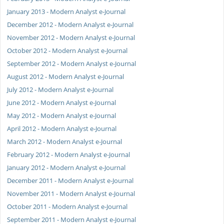
January 2013 - Modern Analyst e-Journal
December 2012 - Modern Analyst e-Journal
November 2012 - Modern Analyst e-Journal
October 2012 - Modern Analyst e-Journal
September 2012 - Modern Analyst e-Journal
August 2012 - Modern Analyst e-Journal
July 2012 - Modern Analyst e-Journal
June 2012 - Modern Analyst e-Journal
May 2012 - Modern Analyst e-Journal
April 2012 - Modern Analyst e-Journal
March 2012 - Modern Analyst e-Journal
February 2012 - Modern Analyst e-Journal
January 2012 - Modern Analyst e-Journal
December 2011 - Modern Analyst e-Journal
November 2011 - Modern Analyst e-Journal
October 2011 - Modern Analyst e-Journal
September 2011 - Modern Analyst e-Journal