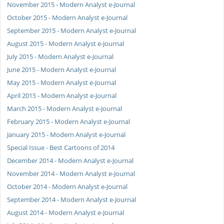
November 2015 - Modern Analyst e-Journal
October 2015 - Modern Analyst e-Journal
September 2015 - Modern Analyst e-Journal
August 2015 - Modern Analyst e-Journal
July 2015 - Modern Analyst e-Journal
June 2015 - Modern Analyst e-Journal
May 2015 - Modern Analyst e-Journal
April 2015 - Modern Analyst e-Journal
March 2015 - Modern Analyst e-Journal
February 2015 - Modern Analyst e-Journal
January 2015 - Modern Analyst e-Journal
Special Issue - Best Cartoons of 2014
December 2014 - Modern Analyst e-Journal
November 2014 - Modern Analyst e-Journal
October 2014 - Modern Analyst e-Journal
September 2014 - Modern Analyst e-Journal
August 2014 - Modern Analyst e-Journal