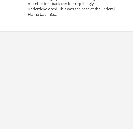
member feedback can be surprisingly
underdeveloped. This was the case at the Federal
Home Loan Ba...