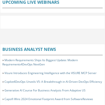
UPCOMING LIVE WEBINARS
BUSINESS ANALYST NEWS
»
Modern Requirements Ships Its Biggest Update: Modern
Requirements4DevOps NextGen
»
Visure Introduces Engineering Intelligence with the VISURE MCP Server
»
Copilot4DevOps Unveils V5: A Breakthrough in AI-Driven DevOps Efficiency
»
Generative AI Course For Business Analysts From Adaptive US
»
Capsifi Wins 2024 Emotional Footprint Award from SoftwareReviews