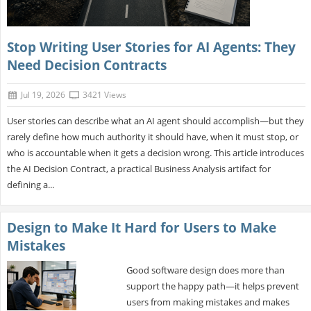
Stop Writing User Stories for AI Agents: They
Need Decision Contracts
Jul 19, 2026
3421 Views
User stories can describe what an AI agent should accomplish—but they
rarely define how much authority it should have, when it must stop, or
who is accountable when it gets a decision wrong. This article introduces
the AI Decision Contract, a practical Business Analysis artifact for
defining a...
Design to Make It Hard for Users to Make
Mistakes
Good software design does more than
support the happy path—it helps prevent
users from making mistakes and makes