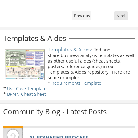
Previous
Next
Templates & Aides
Templates & Aides
: find and
share business analysis templates as well
as other useful aides (cheat sheets,
posters, reference guides) in our
Templates & Aides repository. Here are
some examples:
*
Requirements Template
*
Use Case Template
*
BPMN Cheat Sheet
Community Blog - Latest Posts
AI‑POWERED PROCESS