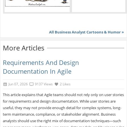
All Business Analyst Cartoons & Humor »
More Articles
Requirements And Design
Documentation In Agile
Jun 07, 2026
9137 Views
2 Likes
This article explains that Agile teams should not rely only on user stories
for requirements and design documentation. While user stories are
useful, they may not provide enough detail for complex systems, long-
term maintenance, compliance, or stakeholder alignment. Business
analysts should use the right mix of documentation techniques—such