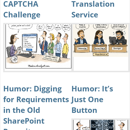
CAPTCHA
Translation
Challenge
Service
Humor: Digging
Humor: It’s
for Requirements
Just One
in the Old
Button
SharePoint