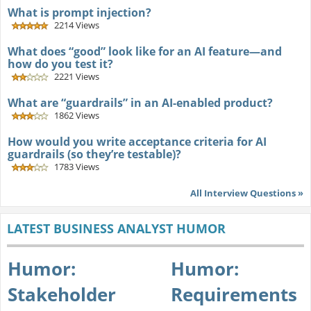
What is prompt injection?
2214 Views
What does “good” look like for an AI feature—and
how do you test it?
2221 Views
What are “guardrails” in an AI-enabled product?
1862 Views
How would you write acceptance criteria for AI
guardrails (so they’re testable)?
1783 Views
All Interview Questions »
LATEST BUSINESS ANALYST HUMOR
Humor:
Humor:
Stakeholder
Requirements