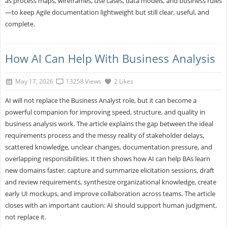
as process maps, wireframes, use cases, data models, and business rules
—to keep Agile documentation lightweight but still clear, useful, and
complete.
How AI Can Help With Business Analysis
May 17, 2026
13258 Views
2 Likes
AI will not replace the Business Analyst role, but it can become a
powerful companion for improving speed, structure, and quality in
business analysis work. The article explains the gap between the ideal
requirements process and the messy reality of stakeholder delays,
scattered knowledge, unclear changes, documentation pressure, and
overlapping responsibilities. It then shows how AI can help BAs learn
new domains faster, capture and summarize elicitation sessions, draft
and review requirements, synthesize organizational knowledge, create
early UI mockups, and improve collaboration across teams. The article
closes with an important caution: AI should support human judgment,
not replace it.