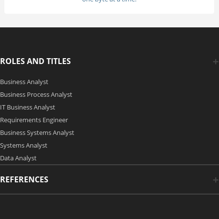
ROLES AND TITLES
Business Analyst
Business Process Analyst
IT Business Analyst
Requirements Engineer
Business Systems Analyst
Systems Analyst
Data Analyst
REFERENCES