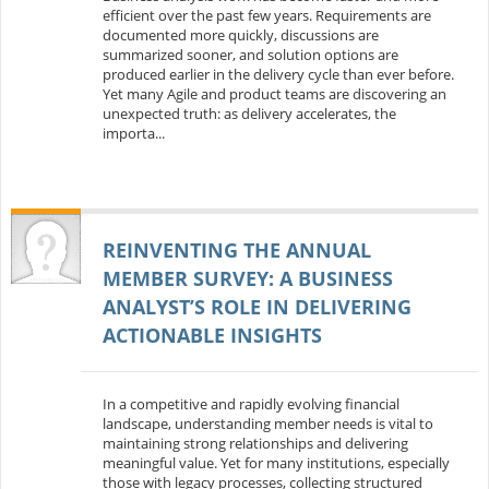
efficient over the past few years. Requirements are
documented more quickly, discussions are
summarized sooner, and solution options are
produced earlier in the delivery cycle than ever before.
Yet many Agile and product teams are discovering an
unexpected truth: as delivery accelerates, the
importa...
REINVENTING THE ANNUAL
MEMBER SURVEY: A BUSINESS
ANALYST’S ROLE IN DELIVERING
ACTIONABLE INSIGHTS
In a competitive and rapidly evolving financial
landscape, understanding member needs is vital to
maintaining strong relationships and delivering
meaningful value. Yet for many institutions, especially
those with legacy processes, collecting structured