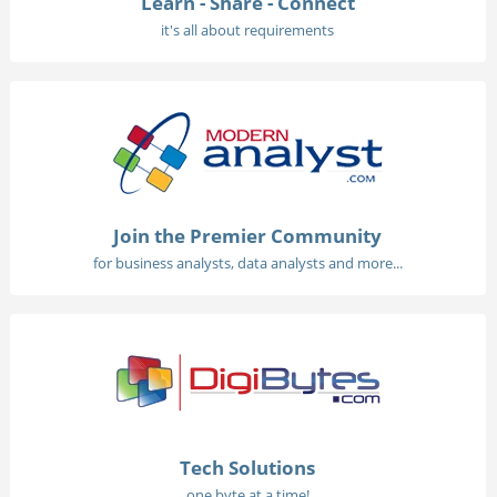
Learn - Share - Connect
it's all about requirements
Join the Premier Community
for business analysts, data analysts and more...
Tech Solutions
one byte at a time!