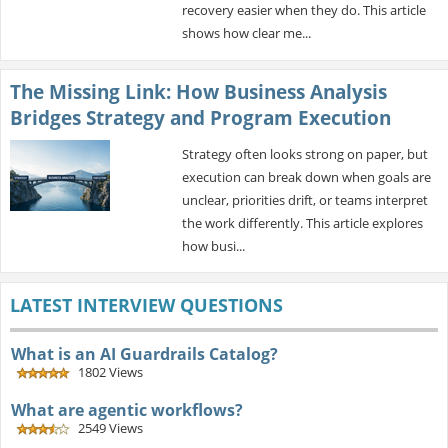
recovery easier when they do. This article
shows how clear me...
The Missing Link: How Business Analysis
Bridges Strategy and Program Execution
Strategy often looks strong on paper, but
execution can break down when goals are
unclear, priorities drift, or teams interpret
the work differently. This article explores
how busi...
LATEST INTERVIEW QUESTIONS
What is an AI Guardrails Catalog?
1802 Views
What are agentic workflows?
2549 Views