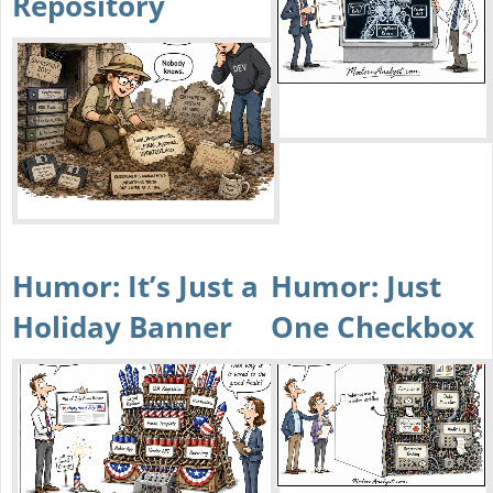
Repository
Humor: It’s Just a
Humor: Just
Holiday Banner
One Checkbox