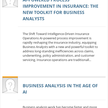
IMPROVEMENT IN INSURANCE: THE
NEW TOOLKIT FOR BUSINESS
ANALYSTS
The Shift Toward Intelligence‑Driven Insurance
Operations AI‑powered process improvement is
rapidly reshaping the insurance industry, equipping
Business Analysts with a new and powerful toolkit to
address long‑standing inefficiencies across claims,
underwriting, policy administration, and customer
servicing. Insurance operations are traditionall...
BUSINESS ANALYSIS IN THE AGE OF
AI
Business analysis work has become faster and more