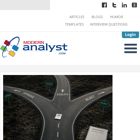
ARTICLES
BLOGS
HUMOR
TEMPLATES
INTERVIEW QUESTIONS
Login