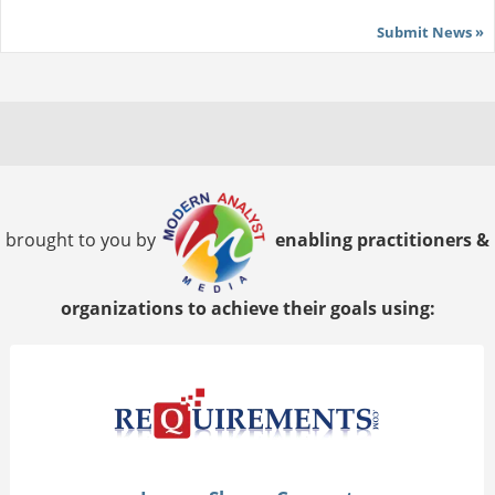
Submit News »
brought to you by
enabling practitioners &
organizations to achieve their goals using: