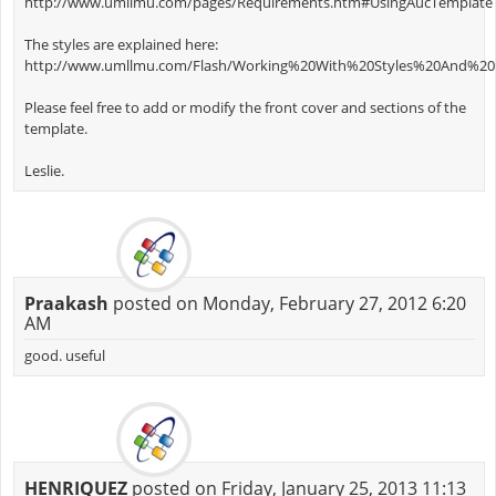
http://www.umllmu.com/pages/Requirements.htm#UsingAucTemplate
The styles are explained here:
http://www.umllmu.com/Flash/Working%20With%20Styles%20And%20P
Please feel free to add or modify the front cover and sections of the
template.
Leslie.
Praakash
posted on Monday, February 27, 2012 6:20
AM
good. useful
HENRIQUEZ
posted on Friday, January 25, 2013 11:13