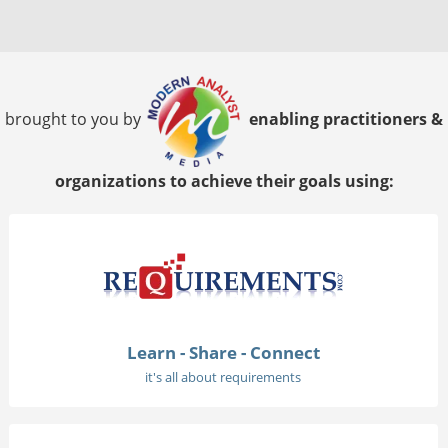
brought to you by
enabling practitioners &
organizations to achieve their goals using:
Learn - Share - Connect
it's all about requirements