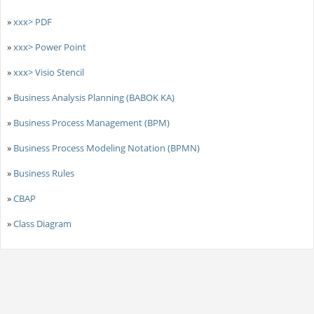
»
xxx> PDF
»
xxx> Power Point
»
xxx> Visio Stencil
»
Business Analysis Planning (BABOK KA)
»
Business Process Management (BPM)
»
Business Process Modeling Notation (BPMN)
»
Business Rules
»
CBAP
»
Class Diagram