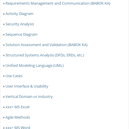
»
Requirements Management and Communication (BABOK KA)
»
Activity Diagram
»
Security Analysis
»
Sequence Diagram
»
Solution Assessment and Validation (BABOK KA)
»
Structured Systems Analysis (DFDs, ERDs, etc.)
»
Unified Modeling Language (UML)
»
Use Cases
»
User Interface & Usability
»
Vertical Domain or Industry
»
xxx> MS Excel
»
Agile Methods
»
xxx> MS Word