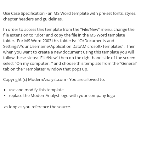
Use Case Specification - an MS Word template with pre-set fonts, styles,
chapter headers and guidelines.
In order to access this template from the “File/New” menu, change the
file extension to ".dot" and copy the file in the MS Word template
folder. For MS Word 2003 this folder is: "C:\Documents and
Settings\Your Username\Application Data\Microsoft\Templates” . Then
when you want to create a new document using this template you will
follow these steps: “File/New” then on the right hand side of the screen
select “On my computer...” and choose this template from the “General”
tab on the “Templates” window that pops up.
Copyright (c) ModernAnalyst.com - You are allowed to:
use and modify this template
replace the ModernAnalyst logo with your company logo
as long as you reference the source.