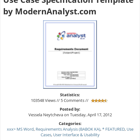
by ModernAnalyst.com
Statistics:
103548 Views // 5 Comments //
Posted by:
Vessela Neytcheva on Tuesday, April 17, 2012
Categories:
xxx> MS Word
,
Requirements Analysis (BABOK KA)
,
* FEATURED
,
Use
Cases
,
User Interface & Usability