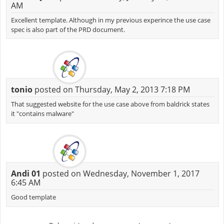
AM
Excellent template. Although in my previous experince the use case
spec is also part of the PRD document.
tonio
posted on Thursday, May 2, 2013 7:18 PM
That suggested website for the use case above from baldrick states
it "contains malware"
Andi 01
posted on Wednesday, November 1, 2017
6:45 AM
Good template