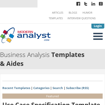
ARTICLES
BLOGS
HUMOR
TEMPLATES
INTERVIEW QUESTIONS
Login
Business Analysis
Templates
& Aides
Recent Templates
|
Categories
|
Search
|
Subscribe (RSS)
Featured
Use Case Specification Template