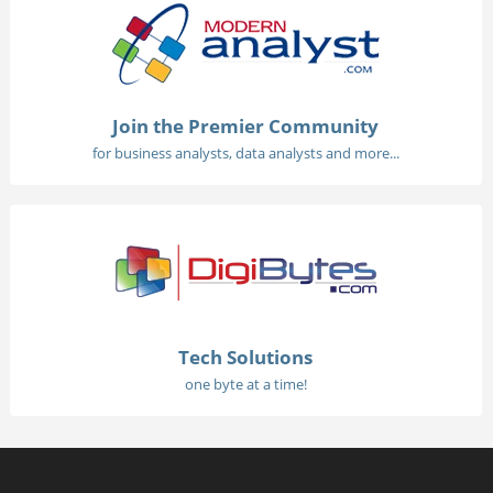
Join the Premier Community
for business analysts, data analysts and more...
Tech Solutions
one byte at a time!