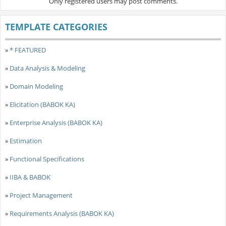
Only registered users may post comments.
TEMPLATE CATEGORIES
»
* FEATURED
»
Data Analysis & Modeling
»
Domain Modeling
»
Elicitation (BABOK KA)
»
Enterprise Analysis (BABOK KA)
»
Estimation
»
Functional Specifications
»
IIBA & BABOK
»
Project Management
»
Requirements Analysis (BABOK KA)