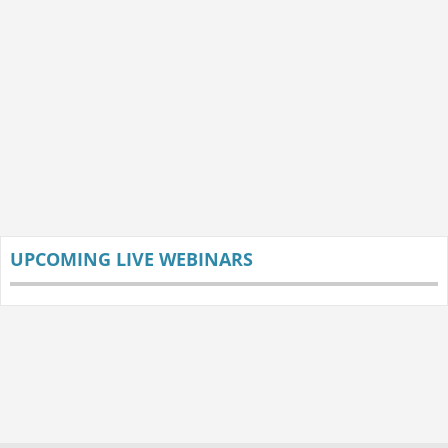
UPCOMING LIVE WEBINARS