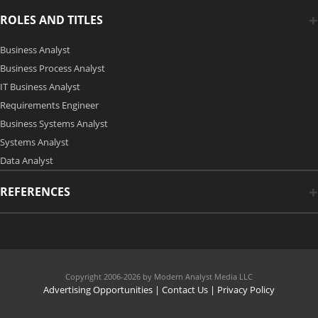
ROLES AND TITLES
Business Analyst
Business Process Analyst
IT Business Analyst
Requirements Engineer
Business Systems Analyst
Systems Analyst
Data Analyst
REFERENCES
Copyright 2006-2026 by Modern Analyst Media LLC
Advertising Opportunities
|
Contact Us
| Privacy Policy