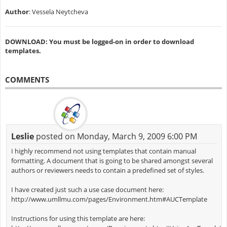
Author
: Vessela Neytcheva
DOWNLOAD: You must be logged-on in order to download
templates.
COMMENTS
Leslie
posted on Monday, March 9, 2009 6:00 PM
I highly recommend not using templates that contain manual
formatting. A document that is going to be shared amongst several
authors or reviewers needs to contain a predefined set of styles.
I have created just such a use case document here:
http://www.umllmu.com/pages/Environment.htm#AUCTemplate
Instructions for using this template are here: