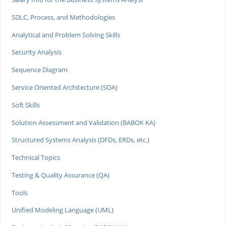
SDLC, Process, and Methodologies
Analytical and Problem Solving Skills
Security Analysis
Sequence Diagram
Service Oriented Architecture (SOA)
Soft Skills
Solution Assessment and Validation (BABOK KA)
Structured Systems Analysis (DFDs, ERDs, etc.)
Technical Topics
Testing & Quality Assurance (QA)
Tools
Unified Modeling Language (UML)