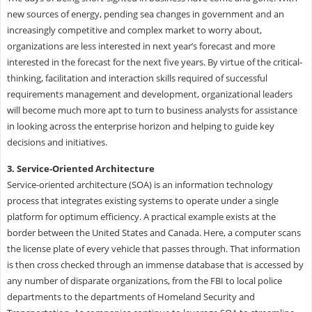
new sources of energy, pending sea changes in government and an
increasingly competitive and complex market to worry about,
organizations are less interested in next year’s forecast and more
interested in the forecast for the next five years. By virtue of the critical-
thinking, facilitation and interaction skills required of successful
requirements management and development, organizational leaders
will become much more apt to turn to business analysts for assistance
in looking across the enterprise horizon and helping to guide key
decisions and initiatives.
3. Service-Oriented Architecture
Service-oriented architecture (SOA) is an information technology
process that integrates existing systems to operate under a single
platform for optimum efficiency. A practical example exists at the
border between the United States and Canada. Here, a computer scans
the license plate of every vehicle that passes through. That information
is then cross checked through an immense database that is accessed by
any number of disparate organizations, from the FBI to local police
departments to the departments of Homeland Security and