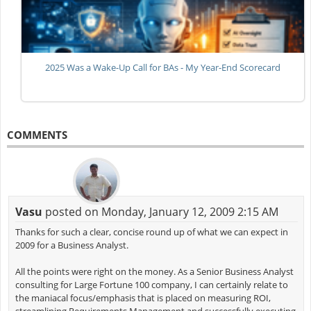
2025 Was a Wake-Up Call for BAs - My Year-End Scorecard
COMMENTS
Vasu
posted on Monday, January 12, 2009 2:15 AM
Thanks for such a clear, concise round up of what we can expect in
2009 for a Business Analyst.
All the points were right on the money. As a Senior Business Analyst
consulting for Large Fortune 100 company, I can certainly relate to
the maniacal focus/emphasis that is placed on measuring ROI,