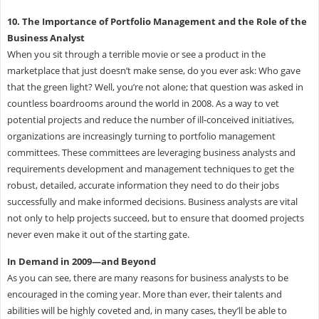
10. The Importance of Portfolio Management and the Role of the
Business Analyst
When you sit through a terrible movie or see a product in the
marketplace that just doesn’t make sense, do you ever ask: Who gave
that the green light? Well, you’re not alone; that question was asked in
countless boardrooms around the world in 2008. As a way to vet
potential projects and reduce the number of ill-conceived initiatives,
organizations are increasingly turning to portfolio management
committees. These committees are leveraging business analysts and
requirements development and management techniques to get the
robust, detailed, accurate information they need to do their jobs
successfully and make informed decisions. Business analysts are vital
not only to help projects succeed, but to ensure that doomed projects
never even make it out of the starting gate.
In Demand in 2009—and Beyond
As you can see, there are many reasons for business analysts to be
encouraged in the coming year. More than ever, their talents and
abilities will be highly coveted and, in many cases, they’ll be able to