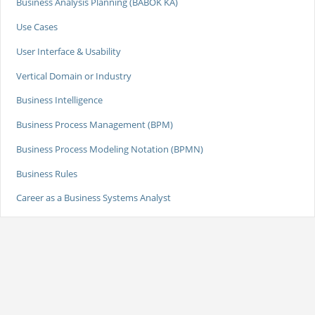
Business Analysis Planning (BABOK KA)
Use Cases
User Interface & Usability
Vertical Domain or Industry
Business Intelligence
Business Process Management (BPM)
Business Process Modeling Notation (BPMN)
Business Rules
Career as a Business Systems Analyst