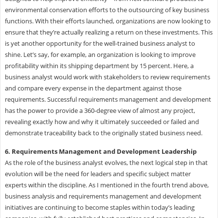
environmental conservation efforts to the outsourcing of key business
functions. With their efforts launched, organizations are now looking to
ensure that they’re actually realizing a return on these investments. This
is yet another opportunity for the well-trained business analyst to
shine. Let’s say, for example, an organization is looking to improve
profitability within its shipping department by 15 percent. Here, a
business analyst would work with stakeholders to review requirements
and compare every expense in the department against those
requirements. Successful requirements management and development
has the power to provide a 360-degree view of almost any project,
revealing exactly how and why it ultimately succeeded or failed and
demonstrate traceability back to the originally stated business need.
6. Requirements Management and Development Leadership
As the role of the business analyst evolves, the next logical step in that
evolution will be the need for leaders and specific subject matter
experts within the discipline. As I mentioned in the fourth trend above,
business analysis and requirements management and development
initiatives are continuing to become staples within today’s leading