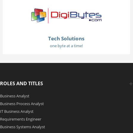
Tech Solutions
one byte at a time!
ROLES AND TITLES
Business Analyst
Business Process Analyst
IT Business Analyst
Requirements Engineer
Business Systems Analyst