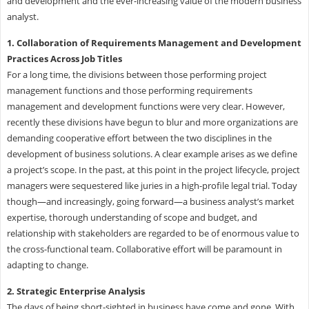
and development and the ever-increasing value of the modern business
analyst.
1. Collaboration of Requirements Management and Development
Practices Across Job Titles
For a long time, the divisions between those performing project
management functions and those performing requirements
management and development functions were very clear. However,
recently these divisions have begun to blur and more organizations are
demanding cooperative effort between the two disciplines in the
development of business solutions. A clear example arises as we define
a project’s scope. In the past, at this point in the project lifecycle, project
managers were sequestered like juries in a high-profile legal trial. Today
though—and increasingly, going forward—a business analyst’s market
expertise, thorough understanding of scope and budget, and
relationship with stakeholders are regarded to be of enormous value to
the cross-functional team. Collaborative effort will be paramount in
adapting to change.
2. Strategic Enterprise Analysis
The days of being short-sighted in business have come and gone. With