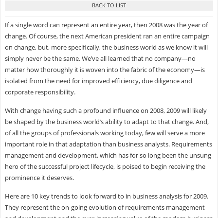
If a single word can represent an entire year, then 2008 was the year of
change. Of course, the next American president ran an entire campaign
on change, but, more specifically, the business world as we know it will
simply never be the same. We’ve all learned that no company—no
matter how thoroughly it is woven into the fabric of the economy—is
isolated from the need for improved efficiency, due diligence and
corporate responsibility.
With change having such a profound influence on 2008, 2009 will likely
be shaped by the business world’s ability to adapt to that change. And,
of all the groups of professionals working today, few will serve a more
important role in that adaptation than business analysts. Requirements
management and development, which has for so long been the unsung
hero of the successful project lifecycle, is poised to begin receiving the
prominence it deserves.
Here are 10 key trends to look forward to in business analysis for 2009.
They represent the on-going evolution of requirements management