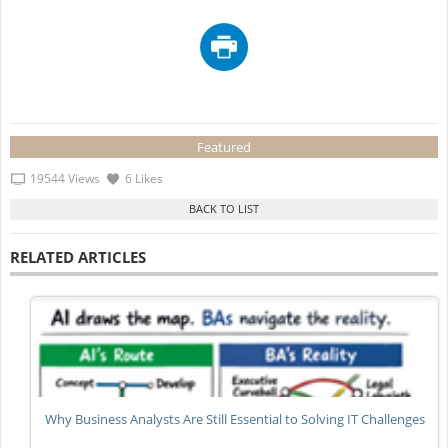
Featured
19544 Views
6 Likes
RELATED ARTICLES
Why Business Analysts Are Still Essential to Solving IT Challenges