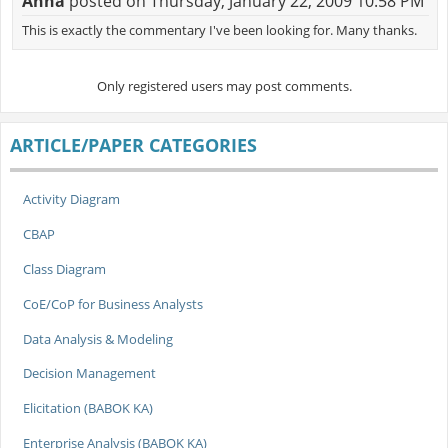
Anna
posted on Thursday, January 22, 2009 10:58 PM
This is exactly the commentary I've been looking for. Many thanks.
Only registered users may post comments.
ARTICLE/PAPER CATEGORIES
Activity Diagram
CBAP
Class Diagram
CoE/CoP for Business Analysts
Data Analysis & Modeling
Decision Management
Elicitation (BABOK KA)
Enterprise Analysis (BABOK KA)