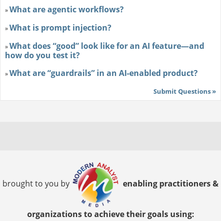
What are agentic workflows?
»
What is prompt injection?
»
What does “good” look like for an AI feature—and
»
how do you test it?
What are “guardrails” in an AI-enabled product?
»
Submit Questions »
brought to you by
enabling practitioners &
organizations to achieve their goals using: