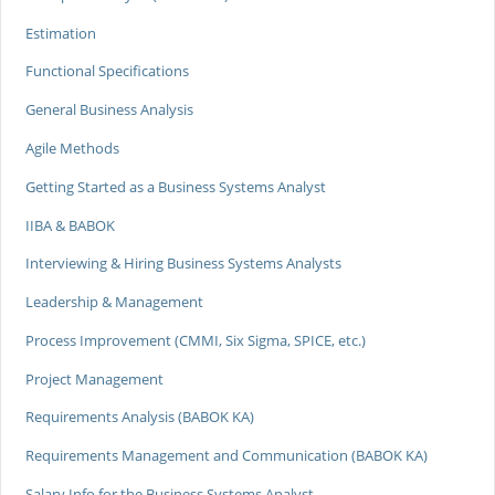
Estimation
Functional Specifications
General Business Analysis
Agile Methods
Getting Started as a Business Systems Analyst
IIBA & BABOK
Interviewing & Hiring Business Systems Analysts
Leadership & Management
Process Improvement (CMMI, Six Sigma, SPICE, etc.)
Project Management
Requirements Analysis (BABOK KA)
Requirements Management and Communication (BABOK KA)
Salary Info for the Business Systems Analyst