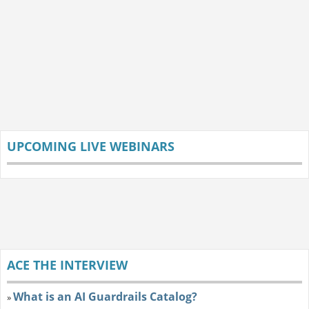
UPCOMING LIVE WEBINARS
ACE THE INTERVIEW
What is an AI Guardrails Catalog?
»