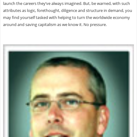
launch the careers they’ve always imagined. But, be warned, with such
attributes as logic, forethought, diligence and structure in demand, you
may find yourself tasked with helping to turn the worldwide economy
around and saving capitalism as we know it. No pressure.