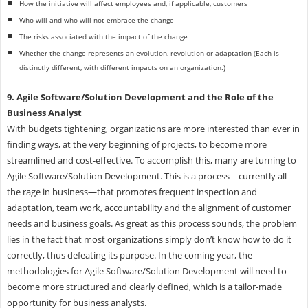
How the initiative will affect employees and, if applicable, customers
Who will and who will not embrace the change
The risks associated with the impact of the change
Whether the change represents an evolution, revolution or adaptation (Each is
distinctly different, with different impacts on an organization.)
9. Agile Software/Solution Development and the Role of the
Business Analyst
With budgets tightening, organizations are more interested than ever in
finding ways, at the very beginning of projects, to become more
streamlined and cost-effective. To accomplish this, many are turning to
Agile Software/Solution Development. This is a process—currently all
the rage in business—that promotes frequent inspection and
adaptation, team work, accountability and the alignment of customer
needs and business goals. As great as this process sounds, the problem
lies in the fact that most organizations simply don’t know how to do it
correctly, thus defeating its purpose. In the coming year, the
methodologies for Agile Software/Solution Development will need to
become more structured and clearly defined, which is a tailor-made
opportunity for business analysts.