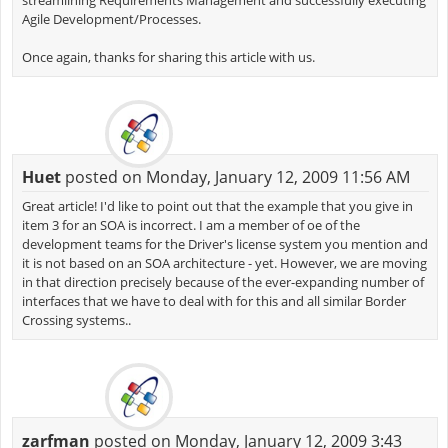
streamlining Requirements Management and successfully executing
Agile Development/Processes.
Once again, thanks for sharing this article with us.
Huet
posted on Monday, January 12, 2009 11:56 AM
Great article! I'd like to point out that the example that you give in
item 3 for an SOA is incorrect. I am a member of oe of the
development teams for the Driver's license system you mention and
it is not based on an SOA architecture - yet. However, we are moving
in that direction precisely because of the ever-expanding number of
interfaces that we have to deal with for this and all similar Border
Crossing systems..
zarfman
posted on Monday, January 12, 2009 3:43