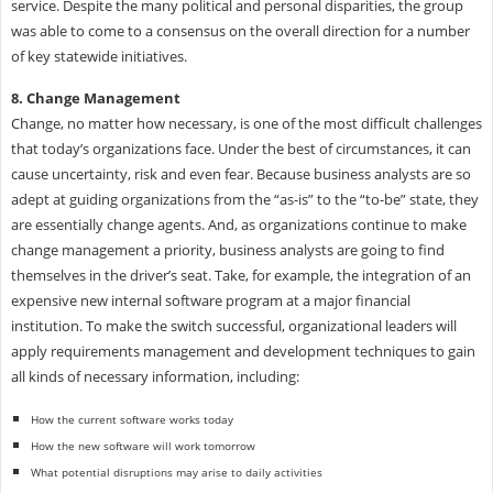
service. Despite the many political and personal disparities, the group
was able to come to a consensus on the overall direction for a number
of key statewide initiatives.
8. Change Management
Change, no matter how necessary, is one of the most difficult challenges
that today’s organizations face. Under the best of circumstances, it can
cause uncertainty, risk and even fear. Because business analysts are so
adept at guiding organizations from the “as-is” to the “to-be” state, they
are essentially change agents. And, as organizations continue to make
change management a priority, business analysts are going to find
themselves in the driver’s seat. Take, for example, the integration of an
expensive new internal software program at a major financial
institution. To make the switch successful, organizational leaders will
apply requirements management and development techniques to gain
all kinds of necessary information, including:
How the current software works today
How the new software will work tomorrow
What potential disruptions may arise to daily activities