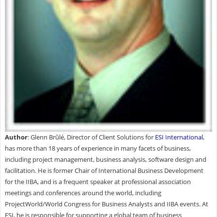
Author
: Glenn Brûlé, Director of Client Solutions for
ESI International
,
has more than 18 years of experience in many facets of business,
including project management, business analysis, software design and
facilitation. He is former Chair of International Business Development
for the IIBA, and is a frequent speaker at professional association
meetings and conferences around the world, including
ProjectWorld/World Congress for Business Analysts and IIBA events. At
ESI, he is responsible for supporting a global team of business