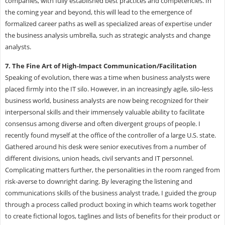
companies, with fully established best practices and competencies. In
the coming year and beyond, this will lead to the emergence of
formalized career paths as well as specialized areas of expertise under
the business analysis umbrella, such as strategic analysts and change
analysts.
7. The Fine Art of High-Impact Communication/Facilitation
Speaking of evolution, there was a time when business analysts were
placed firmly into the IT silo. However, in an increasingly agile, silo-less
business world, business analysts are now being recognized for their
interpersonal skills and their immensely valuable ability to facilitate
consensus among diverse and often divergent groups of people. I
recently found myself at the office of the controller of a large U.S. state.
Gathered around his desk were senior executives from a number of
different divisions, union heads, civil servants and IT personnel.
Complicating matters further, the personalities in the room ranged from
risk-averse to downright daring. By leveraging the listening and
communications skills of the business analyst trade, I guided the group
through a process called product boxing in which teams work together
to create fictional logos, taglines and lists of benefits for their product or