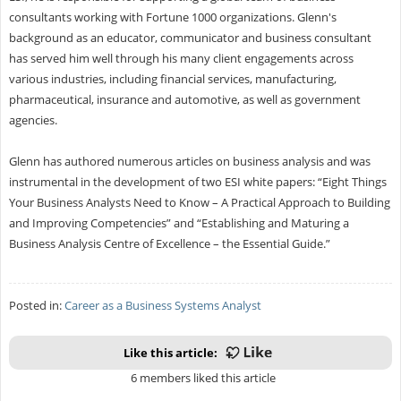
consultants working with Fortune 1000 organizations. Glenn's
background as an educator, communicator and business consultant
has served him well through his many client engagements across
various industries, including financial services, manufacturing,
pharmaceutical, insurance and automotive, as well as government
agencies.
Glenn has authored numerous articles on business analysis and was
instrumental in the development of two ESI white papers: “Eight Things
Your Business Analysts Need to Know – A Practical Approach to Building
and Improving Competencies” and “Establishing and Maturing a
Business Analysis Centre of Excellence – the Essential Guide.”
Posted in:
Career as a Business Systems Analyst
Like this article:
6 members liked this article