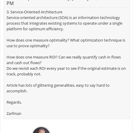
PM
3. Service-Oriented Architecture
Service-oriented architecture (SOA) is an information technology
process that integrates existing systems to operate under a single
platform for optimum efficiency.
How does one measure optimality? What optimization technique is
use to prove optimality?
How does one measure ROI? Can we really quantify cash in flows
and cash out flows?
Do we revisit each ROI every year to see if the original estimate is on
track, probably not.
Article has lots of glittering generalities, easy to say hard to
accomplish.
Regards,
Zarfman