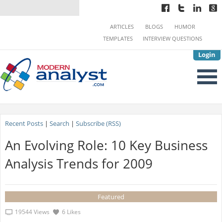
ARTICLES
BLOGS
HUMOR
TEMPLATES
INTERVIEW QUESTIONS
Login
Recent Posts
|
Search
|
Subscribe (RSS)
An Evolving Role: 10 Key Business
Analysis Trends for 2009
Featured
19544 Views
6 Likes