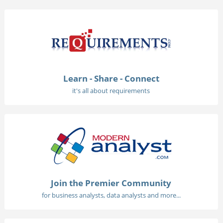
Learn - Share - Connect
it's all about requirements
Join the Premier Community
for business analysts, data analysts and more...