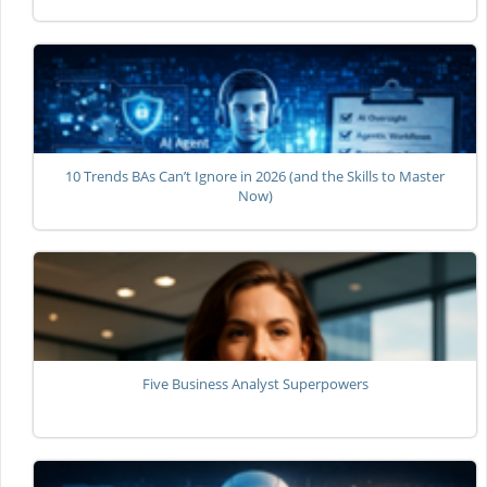
10 Trends BAs Can’t Ignore in 2026 (and the Skills to Master
Now)
Five Business Analyst Superpowers