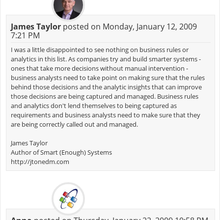
James Taylor
posted on Monday, January 12, 2009
7:21 PM
I was a little disappointed to see nothing on business rules or
analytics in this list. As companies try and build smarter systems -
ones that take more decisions without manual intervention -
business analysts need to take point on making sure that the rules
behind those decisions and the analytic insights that can improve
those decisions are being captured and managed. Business rules
and analytics don't lend themselves to being captured as
requirements and business analysts need to make sure that they
are being correctly called out and managed.
James Taylor
Author of Smart (Enough) Systems
http://jtonedm.com