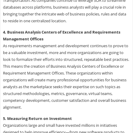
Transportation. As companies continue to leverage SOA to streamline
databases across platforms, business analysts will play a crucial role in
bringing together the intricate web of business policies, rules and data
to reside in one centralized location.
4. Business Analysis Centers of Excellence and Requirements
Management Offices
As requirements management and development continues to prove to
be a valuable investment, more and more organizations are going to
look to formalize their efforts into structured, repeatable best practices.
This means the creation of Business Analysis Centers of Excellence or
Requirement Management Offices. These organizations within
organizations will create many professional opportunities for business
analysts as the marketplace seeks their expertise on such topics as
structured methodologies, metrics, governance, virtual teams,
competency development, customer satisfaction and overall business
alignment.
5. Measuring Return on Investment
Organizations large and small have invested millions in initiatives
designed to help improve efficiency—from new software products to