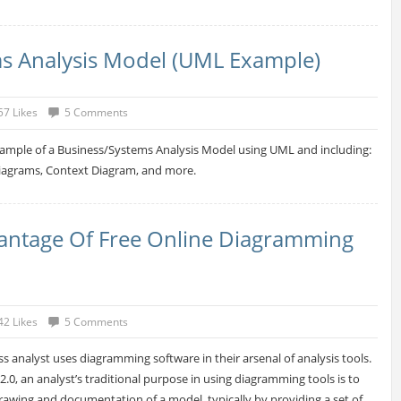
s Analysis Model (UML Example)
57 Likes
5 Comments
xample of a Business/Systems Analysis Model using UML and including:
Diagrams, Context Diagram, and more.
antage Of Free Online Diagramming
42 Likes
5 Comments
s analyst uses diagramming software in their arsenal of analysis tools.
.0, an analyst’s traditional purpose in using diagramming tools is to
rawing and documentation of a model, typically by providing a set of