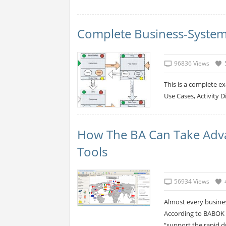
Complete Business-System
96836 Views
This is a complete e
Use Cases, Activity 
How The BA Can Take Adv
Tools
56934 Views
Almost every busines
According to BABOK 2
“support the rapid d