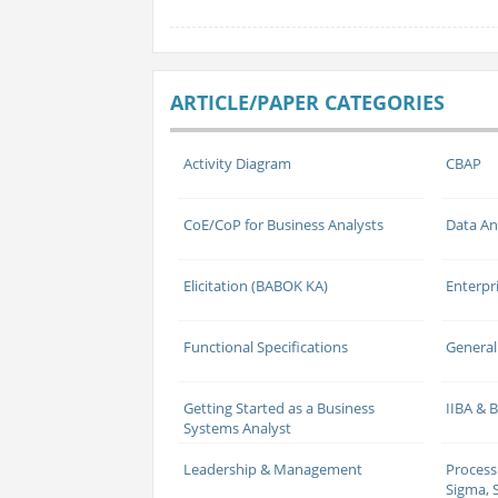
ARTICLE/PAPER CATEGORIES
Activity Diagram
CBAP
CoE/CoP for Business Analysts
Data An
Elicitation (BABOK KA)
Enterpr
Functional Specifications
General
Getting Started as a Business
IIBA &
Systems Analyst
Leadership & Management
Process
Sigma, S