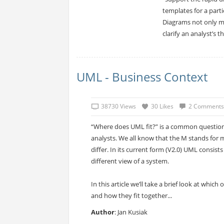
templates for a part
Diagrams not only m
clarify an analyst’s 
UML - Business Context
38730 Views
30 Likes
2 Comments
“Where does UML fit?” is a common questio
analysts. We all know that the M stands for 
differ. In its current form (V2.0) UML consist
different view of a system.
In this article we’ll take a brief look at whic
and how they fit together...
Author
: Jan Kusiak