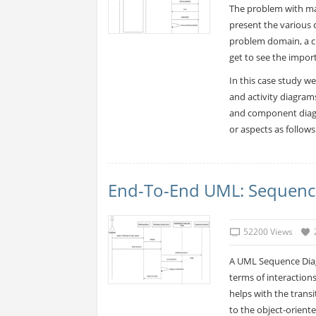
The problem with ma
present the various 
problem domain, a cl
get to see the impor
In this case study w
and activity diagram
and component diagr
or aspects as follows
End-To-End UML: Sequenc
52200 Views
A UML Sequence Diag
terms of interaction
helps with the trans
to the object-orien