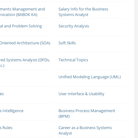
ements Management and
Salary Info for the Business
ication (BABOK KA)
Systems Analyst
cal and Problem Solving
Security Analysis
 Oriented Architecture (SOA)
Soft Skills
red Systems Analysis (DFDs,
Technical Topics
c.)
Unified Modeling Language (UML)
es
User Interface & Usability
s Intelligence
Business Process Management
(BPM)
s Rules
Career as a Business Systems
Analyst