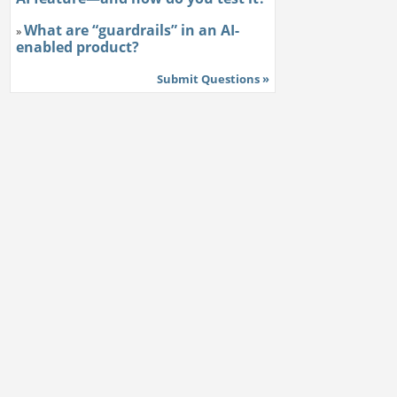
What are “guardrails” in an AI-
»
enabled product?
Submit Questions »