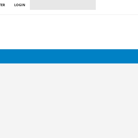
TER
LOGIN