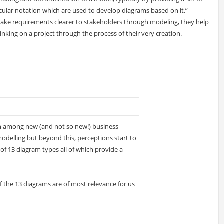
icular notation which are used to develop diagrams based on it.”
ake requirements clearer to stakeholders through modeling, they help
thinking on a project through the process of their very creation.
n among new (and not so new!) business
modelling but beyond this, perceptions start to
s of 13 diagram types all of which provide a
h of the 13 diagrams are of most relevance for us