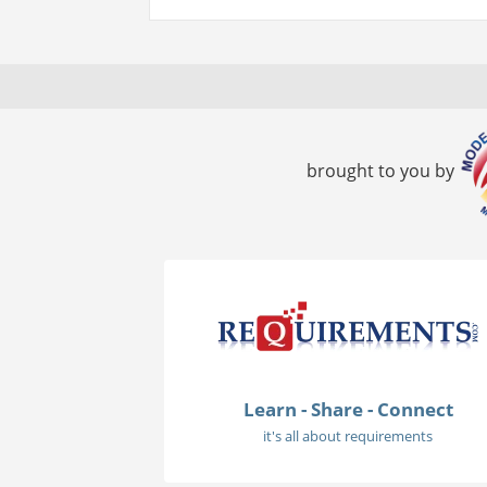
brought to you by
Learn - Share - Connect
it's all about requirements