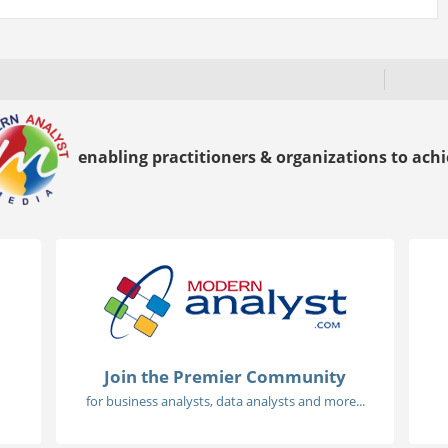
enabling practitioners & organizations to achie
Join the Premier Community
for business analysts, data analysts and more...