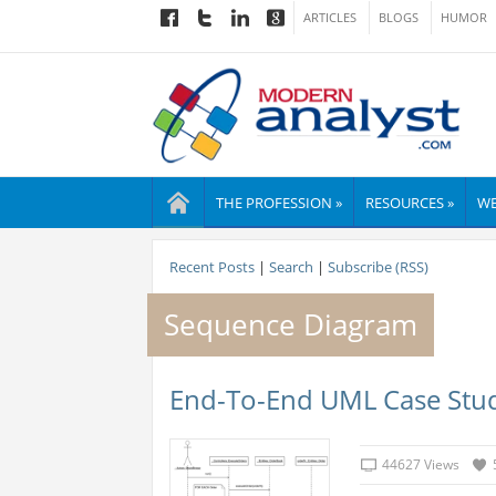
ARTICLES
BLOGS
HUMOR
THE PROFESSION »
RESOURCES »
WE
Recent Posts
|
Search
|
Subscribe (RSS)
Sequence Diagram
End-To-End UML Case Stud
44627 Views