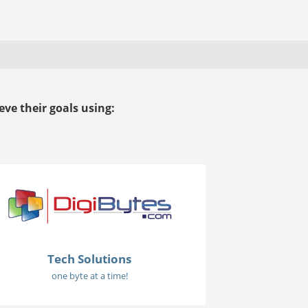
ve their goals using:
Tech Solutions
one byte at a time!