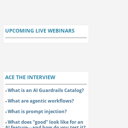
UPCOMING LIVE WEBINARS
ACE THE INTERVIEW
What is an AI Guardrails Catalog?
»
What are agentic workflows?
»
What is prompt injection?
»
What does “good” look like for an
»
AI feature—and how do you test it?