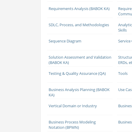
Requirements Analysis (BABOK KA)
Requir
Commun
SDLC, Process, and Methodologies
Analyti
Skills
Sequence Diagram
Service
Solution Assessment and Validation
Structu
(BABOK KA)
ERDs, et
Testing & Quality Assurance (QA)
Tools
Business Analysis Planning (BABOK
Use Cas
KA)
Vertical Domain or Industry
Busines
Business Process Modeling
Busines
Notation (BPMN)