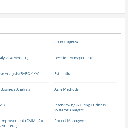
Class Diagram
alysis & Modeling
Decision Management
ise Analysis (BABOK KA)
Estimation
 Business Analysis
Agile Methods
 BABOK
Interviewing & Hiring Business
Systems Analysts
 Improvement (CMMI, Six
Project Management
PICE, etc.)