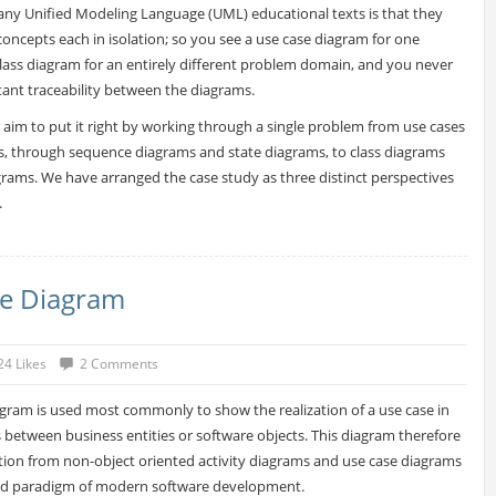
ny Unified Modeling Language (UML) educational texts is that they
concepts each in isolation; so you see a use case diagram for one
ass diagram for an entirely different problem domain, and you never
tant traceability between the diagrams.
e aim to put it right by working through a single problem from use cases
s, through sequence diagrams and state diagrams, to class diagrams
ams. We have arranged the case study as three distinct perspectives
.
e Diagram
24 Likes
2 Comments
ram is used most commonly to show the realization of a use case in
s between business entities or software objects. This diagram therefore
ition from non-object oriented activity diagrams and use case diagrams
ted paradigm of modern software development.