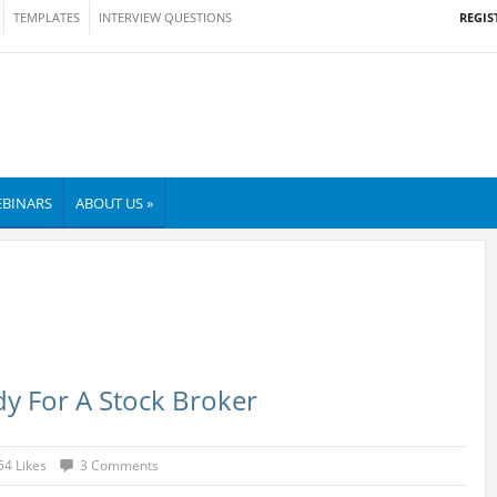
REGIS
TEMPLATES
INTERVIEW QUESTIONS
BINARS
ABOUT US »
y For A Stock Broker
54 Likes
3 Comments