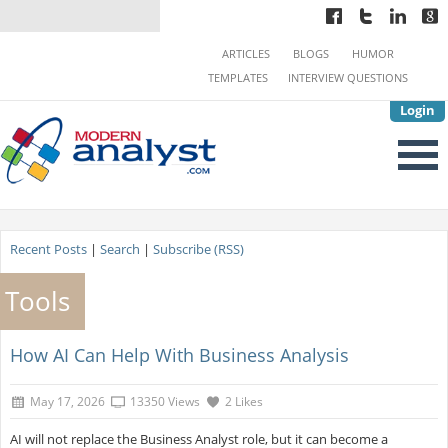
ARTICLES
BLOGS
HUMOR
TEMPLATES
INTERVIEW QUESTIONS
Login
Recent Posts
|
Search
|
Subscribe (RSS)
Tools
How AI Can Help With Business Analysis
May 17, 2026
13350 Views
2 Likes
AI will not replace the Business Analyst role, but it can become a