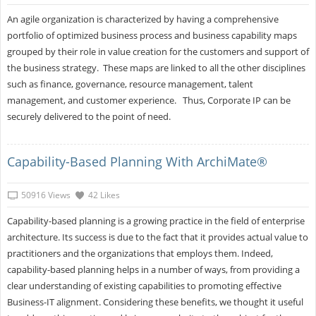
An agile organization is characterized by having a comprehensive
portfolio of optimized business process and business capability maps
grouped by their role in value creation for the customers and support of
the business strategy. These maps are linked to all the other disciplines
such as finance, governance, resource management, talent
management, and customer experience. Thus, Corporate IP can be
securely delivered to the point of need.
Capability-Based Planning With ArchiMate®
50916 Views
42 Likes
Capability-based planning is a growing practice in the field of enterprise
architecture. Its success is due to the fact that it provides actual value to
practitioners and the organizations that employs them. Indeed,
capability-based planning helps in a number of ways, from providing a
clear understanding of existing capabilities to promoting effective
Business-IT alignment. Considering these benefits, we thought it useful