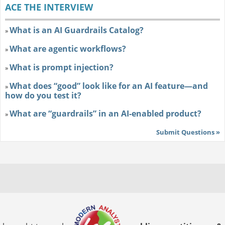
ACE THE INTERVIEW
What is an AI Guardrails Catalog?
»
What are agentic workflows?
»
What is prompt injection?
»
What does “good” look like for an AI feature—and
»
how do you test it?
What are “guardrails” in an AI-enabled product?
»
Submit Questions »