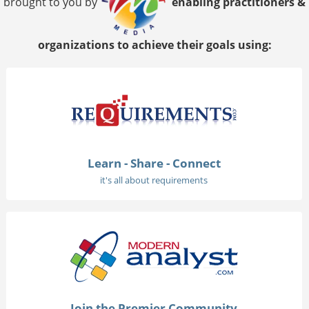
brought to you by
enabling practitioners &
organizations to achieve their goals using:
Learn - Share - Connect
it's all about requirements
Join the Premier Community