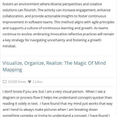
fosters an environment where diverse perspectives and creative
solutions can flourish. The activity can increase engagement, enhance
collaboration, and provide actionable insights to foster continuous
improvement in software teams. This method aligns with agile principles
and supports a culture of continuous learning and growth. As teams
continue to evolve, embracing innovative reflective practices will remain
a key strategy for navigating uncertainty and fostering a growth
mindset.
Visualize, Organize, Realize: The Magic Of Mind
Mapping
33268 Views
2 Likes
I don’t know if you are, but I am a very visual person. When I see a
diagram or process flow it helps me understand concepts quicker than
reading it solely in text. I have found that my mind just works that way
and I tend to always make pictures when I am breaking down
something complex or trying to understand a concept. I have found I