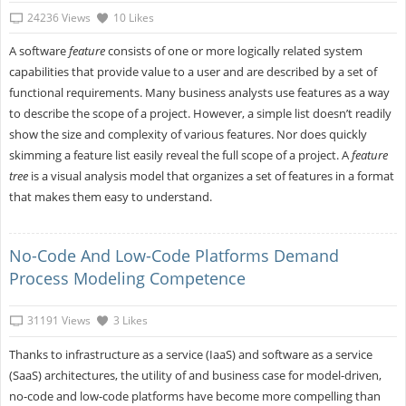
24236 Views
10 Likes
A software
feature
consists of one or more logically related system
capabilities that provide value to a user and are described by a set of
functional requirements. Many business analysts use features as a way
to describe the scope of a project. However, a simple list doesn’t readily
show the size and complexity of various features. Nor does quickly
skimming a feature list easily reveal the full scope of a project. A
feature
tree
is a visual analysis model that organizes a set of features in a format
that makes them easy to understand.
No-Code And Low-Code Platforms Demand
Process Modeling Competence
31191 Views
3 Likes
Thanks to infrastructure as a service (IaaS) and software as a service
(SaaS) architectures, the utility of and business case for model-driven,
no-code and low-code platforms have become more compelling than