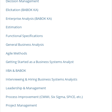
Decision Management
Elicitation (BABOK KA)
Enterprise Analysis (BABOK KA)
Estimation
Functional Specifications
General Business Analysis
Agile Methods
Getting Started as a Business Systems Analyst
IIBA & BABOK
Interviewing & Hiring Business Systems Analysts
Leadership & Management
Process Improvement (CMMI, Six Sigma, SPICE, etc.)
Project Management