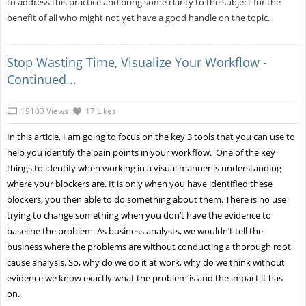
to address this practice and bring some clarity to the subject for the
benefit of all who might not yet have a good handle on the topic.
Stop Wasting Time, Visualize Your Workflow -
Continued...
19103 Views
17 Likes
In this article, I am going to focus on the key 3 tools that you can use to
help you identify the pain points in your workflow. One of the key
things to identify when working in a visual manner is understanding
where your blockers are. It is only when you have identified these
blockers, you then able to do something about them. There is no use
trying to change something when you don’t have the evidence to
baseline the problem. As business analysts, we wouldn’t tell the
business where the problems are without conducting a thorough root
cause analysis. So, why do we do it at work, why do we think without
evidence we know exactly what the problem is and the impact it has
on.