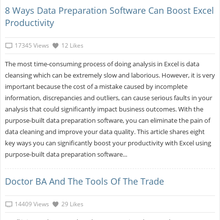
8 Ways Data Preparation Software Can Boost Excel
Productivity
17345 Views
12 Likes
The most time-consuming process of doing analysis in Excel is data
cleansing which can be extremely slow and laborious. However, it is very
important because the cost of a mistake caused by incomplete
information, discrepancies and outliers, can cause serious faults in your
analysis that could significantly impact business outcomes. With the
purpose-built data preparation software, you can eliminate the pain of
data cleaning and improve your data quality. This article shares eight
key ways you can significantly boost your productivity with Excel using
purpose-built data preparation software...
Doctor BA And The Tools Of The Trade
14409 Views
29 Likes