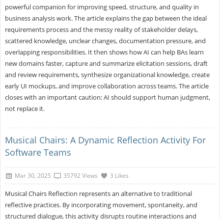
powerful companion for improving speed, structure, and quality in
business analysis work. The article explains the gap between the ideal
requirements process and the messy reality of stakeholder delays,
scattered knowledge, unclear changes, documentation pressure, and
overlapping responsibilities. It then shows how AI can help BAs learn
new domains faster, capture and summarize elicitation sessions, draft
and review requirements, synthesize organizational knowledge, create
early UI mockups, and improve collaboration across teams. The article
closes with an important caution: AI should support human judgment,
not replace it.
Musical Chairs: A Dynamic Reflection Activity For
Software Teams
Mar 30, 2025
35792 Views
3 Likes
Musical Chairs Reflection represents an alternative to traditional
reflective practices. By incorporating movement, spontaneity, and
structured dialogue, this activity disrupts routine interactions and