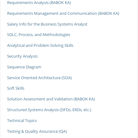
Requirements Analysis (BABOK KA)
Requirements Management and Communication (BABOK KA)
Salary Info for the Business Systems Analyst
SDLC, Process, and Methodologies
Analytical and Problem Solving Skills
Security Analysis
Sequence Diagram
Service Oriented Architecture (SOA)
Soft Skills
Solution Assessment and Validation (BABOK KA)
Structured Systems Analysis (DFDs, ERDs, etc.)
Technical Topics
Testing & Quality Assurance (QA)