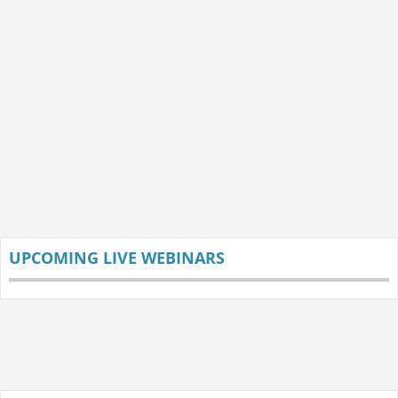
UPCOMING LIVE WEBINARS