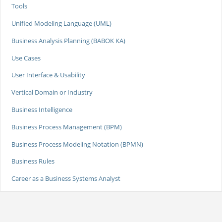
Tools
Unified Modeling Language (UML)
Business Analysis Planning (BABOK KA)
Use Cases
User Interface & Usability
Vertical Domain or Industry
Business Intelligence
Business Process Management (BPM)
Business Process Modeling Notation (BPMN)
Business Rules
Career as a Business Systems Analyst