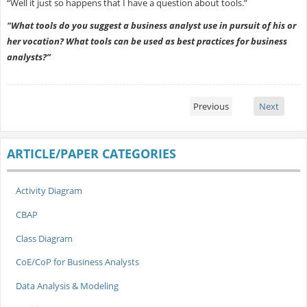
“Well it just so happens that I have a question about tools.”
"What tools do you suggest a business analyst use in pursuit of his or
her vocation? What tools can be used as best practices for business
analysts?”
Previous
Next
ARTICLE/PAPER CATEGORIES
Activity Diagram
CBAP
Class Diagram
CoE/CoP for Business Analysts
Data Analysis & Modeling