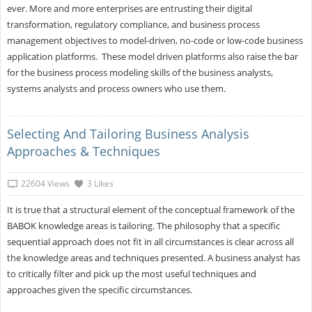
ever. More and more enterprises are entrusting their digital
transformation, regulatory compliance, and business process
management objectives to model-driven, no-code or low-code business
application platforms. These model driven platforms also raise the bar
for the business process modeling skills of the business analysts,
systems analysts and process owners who use them.
Selecting And Tailoring Business Analysis
Approaches & Techniques
22604 Views
3 Likes
It is true that a structural element of the conceptual framework of the
BABOK knowledge areas is tailoring. The philosophy that a specific
sequential approach does not fit in all circumstances is clear across all
the knowledge areas and techniques presented. A business analyst has
to critically filter and pick up the most useful techniques and
approaches given the specific circumstances.