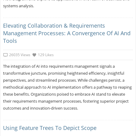
systems analysis.
Elevating Collaboration & Requirements
Management Processes: A Convergence Of AI And
Tools
26035 Views
129 Likes
The integration of AI into requirements management signals a
transformative juncture, promising heightened efficiency, insightful
perspectives, and streamlined processes. While challenges persist, a
methodical approach to AI implementation offers a pathway to reaping
these benefits. Organizations poised to embrace AI stand to elevate
their requirements management processes, fostering superior project
outcomes and innovation-driven success.
Using Feature Trees To Depict Scope