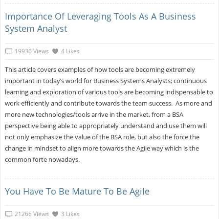
Importance Of Leveraging Tools As A Business
System Analyst
19930 Views
4 Likes
This article covers examples of how tools are becoming extremely
important in today’s world for Business Systems Analysts; continuous
learning and exploration of various tools are becoming indispensable to
work efficiently and contribute towards the team success. As more and
more new technologies/tools arrive in the market, from a BSA
perspective being able to appropriately understand and use them will
not only emphasize the value of the BSA role, but also the force the
change in mindset to align more towards the Agile way which is the
common forte nowadays.
You Have To Be Mature To Be Agile
21266 Views
3 Likes