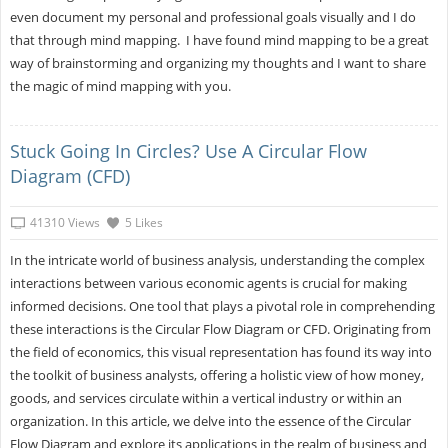
even document my personal and professional goals visually and I do
that through mind mapping. I have found mind mapping to be a great
way of brainstorming and organizing my thoughts and I want to share
the magic of mind mapping with you.
Stuck Going In Circles? Use A Circular Flow
Diagram (CFD)
41310 Views
5 Likes
In the intricate world of business analysis, understanding the complex
interactions between various economic agents is crucial for making
informed decisions. One tool that plays a pivotal role in comprehending
these interactions is the Circular Flow Diagram or CFD. Originating from
the field of economics, this visual representation has found its way into
the toolkit of business analysts, offering a holistic view of how money,
goods, and services circulate within a vertical industry or within an
organization. In this article, we delve into the essence of the Circular
Flow Diagram and explore its applications in the realm of business and