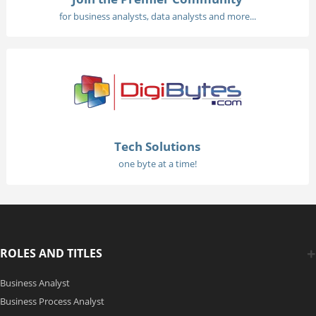
for business analysts, data analysts and more...
Tech Solutions
one byte at a time!
ROLES AND TITLES
Business Analyst
Business Process Analyst