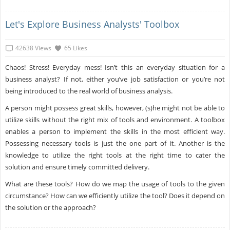
Let's Explore Business Analysts' Toolbox
42638 Views
65 Likes
Chaos! Stress! Everyday mess! Isn’t this an everyday situation for a
business analyst? If not, either you’ve job satisfaction or you’re not
being introduced to the real world of business analysis.
A person might possess great skills, however, (s)he might not be able to
utilize skills without the right mix of tools and environment. A toolbox
enables a person to implement the skills in the most efficient way.
Possessing necessary tools is just the one part of it. Another is the
knowledge to utilize the right tools at the right time to cater the
solution and ensure timely committed delivery.
What are these tools? How do we map the usage of tools to the given
circumstance? How can we efficiently utilize the tool? Does it depend on
the solution or the approach?