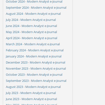
October 2024 - Modern Analyst e-Journal
September 2024 - Modern Analyst e-Journal
August 2024 - Modern Analyst e-Journal
July 2024 - Modern Analyst e-Journal
June 2024 - Modern Analyst e-Journal
May 2024 - Modern Analyst e-Journal
April 2024 - Modern Analyst e-Journal
March 2024 - Modern Analyst e-Journal
February 2024 - Modern Analyst e-Journal
January 2024 - Modern Analyst e-Journal
December 2023 - Modern Analyst e-Journal
November 2023 - Modern Analyst e-Journal
October 2023 - Modern Analyst e-Journal
September 2023 - Modern Analyst e-Journal
August 2023 - Modern Analyst e-Journal
July 2023 - Modern Analyst e-Journal
June 2023 - Modern Analyst e-Journal
May 2023 - Modern Analyst e-Journal