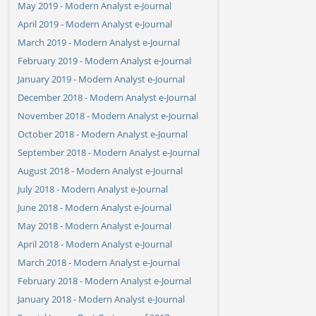
May 2019 - Modern Analyst e-Journal
April 2019 - Modern Analyst e-Journal
March 2019 - Modern Analyst e-Journal
February 2019 - Modern Analyst e-Journal
January 2019 - Modern Analyst e-Journal
December 2018 - Modern Analyst e-Journal
November 2018 - Modern Analyst e-Journal
October 2018 - Modern Analyst e-Journal
September 2018 - Modern Analyst e-Journal
August 2018 - Modern Analyst e-Journal
July 2018 - Modern Analyst e-Journal
June 2018 - Modern Analyst e-Journal
May 2018 - Modern Analyst e-Journal
April 2018 - Modern Analyst e-Journal
March 2018 - Modern Analyst e-Journal
February 2018 - Modern Analyst e-Journal
January 2018 - Modern Analyst e-Journal