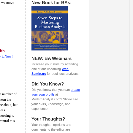
New Book for BAs:
an we move
ith
 it Now!
NEW: BA Webinars
Increase your skills by attending
one of our upcoming
Web
Seminars
for business analysts.
Did You Know?
Did you know that you can
create
 a number of
your own profile
at
ween the
ModernAnalyst.com? Showcase
your skills, knowledge, and
me about, but
experience.
ness
hoosing to
Your Thoughts?
ontrol this
Your thoughts, opinions and
comments to the editor are