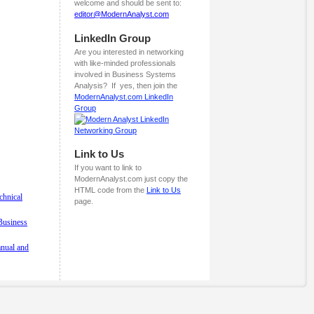
welcome and should be sent to:
editor@ModernAnalyst.com
LinkedIn Group
Are you interested in networking
with like-minded professionals
involved in Business Systems
Analysis? If yes, then join the
ModernAnalyst.com LinkedIn
Group
Link to Us
If you want to link to
ModernAnalyst.com just copy the
HTML code from the
Link to Us
chnical
page.
 Business
anual and