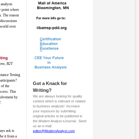
 analysis
e point where
on. The reason
 discussions
 world over.
ting
ions, B2T
ptance Testing
articipants?
Got a Knack for
 of the
Writing?
uccess. This
We are always looking for quality
nvolvement by
content which is relevant or related
T.
to business analysis! Increase
your exposure by submitting
original articles to be published in
the Modern Analyst eJournal. Send
us an e-mail:
ays ask is
editor@ModernAnalyst.com
be it from a