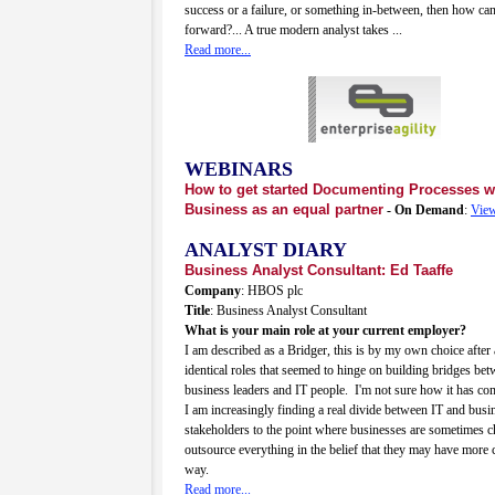
success or a failure, or something in-between, then how c
forward?... A true modern analyst takes ...
Read more...
WEBINARS
How to get started Documenting Processes w
Business as an equal partner
- On Demand
:
View
ANALYST DIARY
Business Analyst Consultant: Ed Taaffe
Company
: HBOS plc
Title
: Business Analyst Consultant
What is your main role at your current employer?
I am described as a Bridger, this is by my own choice after
identical roles that seemed to hinge on building bridges bet
business leaders and IT people. I'm not sure how it has co
I am increasingly finding a real divide between IT and busi
stakeholders to the point where businesses are sometimes c
outsource everything in the belief that they may have more c
way.
Read more...