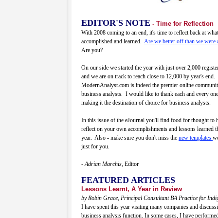
EDITOR'S NOTE
- Time for Reflection
With 2008 coming to an end, it's time to reflect back at wh
accomplished and learned.
Are we better off than we were 
Are you?
On our side we started the year with just over 2,000 regis
and we are on track to reach close to 12,000 by year's end.
ModernAnalyst.com is indeed the premier online communit
business analysts. I would like to thank each and every one
making it the destination of choice for business analysts.
In this issue of the eJournal you'll find food for thought to
reflect on your own accomplishments and lessons learned t
year. Also - make sure you don't miss the
new templates
we
just for you.
- Adrian Marchis,
Editor
FEATURED ARTICLES
Lessons Learnt, A Year in Review
by Robin Grace, Principal Consultant BA Practice for Ind
I have spent this year visiting many companies and discussi
business analysis function. In some cases, I have performe