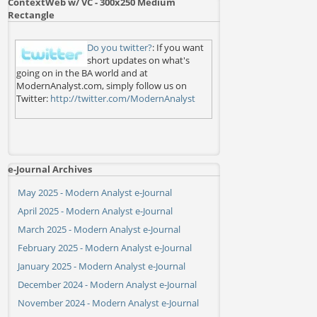
ContextWeb w/ VC - 300x250 Medium
Rectangle
Do you twitter?
: If you want
short updates on what's
going on in the BA world and at
ModernAnalyst.com, simply follow us on
Twitter:
http://twitter.com/ModernAnalyst
e-Journal Archives
May 2025 - Modern Analyst e-Journal
April 2025 - Modern Analyst e-Journal
March 2025 - Modern Analyst e-Journal
February 2025 - Modern Analyst e-Journal
January 2025 - Modern Analyst e-Journal
December 2024 - Modern Analyst e-Journal
November 2024 - Modern Analyst e-Journal