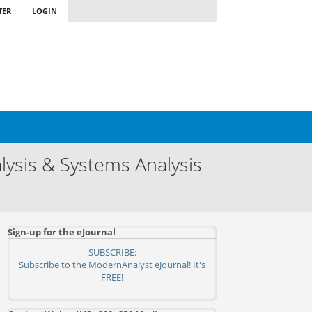
TER
LOGIN
ysis & Systems Analysis
Sign-up for the eJournal
SUBSCRIBE:
Subscribe to the ModernAnalyst eJournal! It's
FREE!