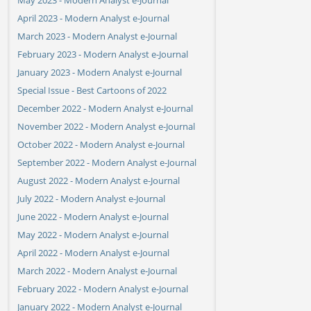
April 2023 - Modern Analyst e-Journal
March 2023 - Modern Analyst e-Journal
February 2023 - Modern Analyst e-Journal
January 2023 - Modern Analyst e-Journal
Special Issue - Best Cartoons of 2022
December 2022 - Modern Analyst e-Journal
November 2022 - Modern Analyst e-Journal
October 2022 - Modern Analyst e-Journal
September 2022 - Modern Analyst e-Journal
August 2022 - Modern Analyst e-Journal
July 2022 - Modern Analyst e-Journal
June 2022 - Modern Analyst e-Journal
May 2022 - Modern Analyst e-Journal
April 2022 - Modern Analyst e-Journal
March 2022 - Modern Analyst e-Journal
February 2022 - Modern Analyst e-Journal
January 2022 - Modern Analyst e-Journal