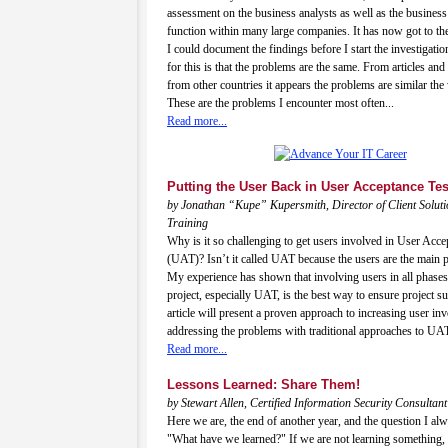
assessment on the business analysts as well as the business
function within many large companies. It has now got to th
I could document the findings before I start the investigati
for this is that the problems are the same. From articles and
from other countries it appears the problems are similar the
These are the problems I encounter most often...
Read more...
Putting the User Back in User Acceptance Tes
by Jonathan “Kupe” Kupersmith, Director of Client Solut
Training
Why is it so challenging to get users involved in User Acce
(UAT)? Isn’t it called UAT because the users are the main p
My experience has shown that involving users in all phases
project, especially UAT, is the best way to ensure project s
article will present a proven approach to increasing user i
addressing the problems with traditional approaches to UA
Read more...
Lessons Learned: Share Them!
by Stewart Allen, Certified Information Security Consultant
Here we are, the end of another year, and the question I alw
"What have we learned?" If we are not learning something, 