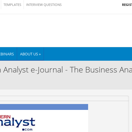
REGIS
TEMPLATES
INTERVIEW QUESTIONS
BINARS
ABOUT US »
nalyst e-Journal - The Business Anal