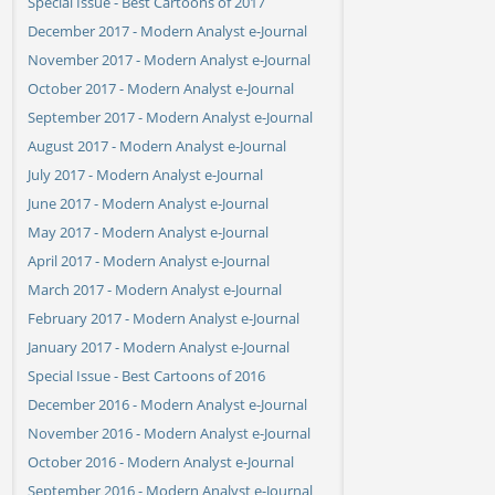
Special Issue - Best Cartoons of 2017
December 2017 - Modern Analyst e-Journal
November 2017 - Modern Analyst e-Journal
October 2017 - Modern Analyst e-Journal
September 2017 - Modern Analyst e-Journal
August 2017 - Modern Analyst e-Journal
July 2017 - Modern Analyst e-Journal
June 2017 - Modern Analyst e-Journal
May 2017 - Modern Analyst e-Journal
April 2017 - Modern Analyst e-Journal
March 2017 - Modern Analyst e-Journal
February 2017 - Modern Analyst e-Journal
January 2017 - Modern Analyst e-Journal
Special Issue - Best Cartoons of 2016
December 2016 - Modern Analyst e-Journal
November 2016 - Modern Analyst e-Journal
October 2016 - Modern Analyst e-Journal
September 2016 - Modern Analyst e-Journal