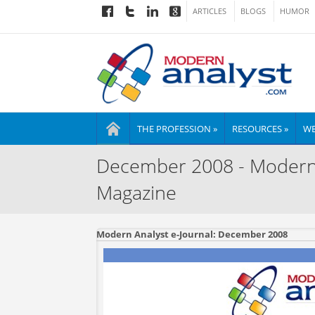
ARTICLES
BLOGS
HUMOR
THE PROFESSION »
RESOURCES »
WE
December 2008 - Modern A
Magazine
Modern Analyst e-Journal: December 2008