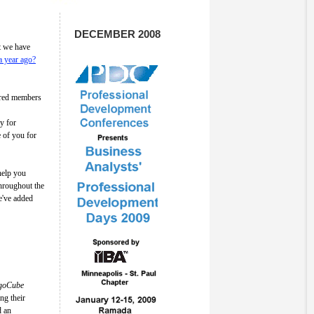
DECEMBER 2008
at we have
a year ago?
tered members
y for
 of you for
 help you
hroughout the
've added
igoCube
ng their
d an