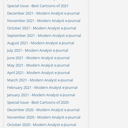
Special Issue - Best Cartoons of 2021
December 2021 - Modern Analyst e-Journal
November 2021 - Modern Analyst e-Journal
October 2021 - Modern Analyst e-Journal
September 2021 - Modern Analyst e-Journal
August 2021 - Modern Analyst e-Journal
July 2021 - Modern Analyst e-Journal
June 2021 - Modern Analyst e-Journal
May 2021 - Modern Analyst e-Journal
April 2021 - Modern Analyst e-Journal
March 2021 - Modern Analyst e-Journal
February 2021 - Modern Analyst e-Journal
January 2021 - Modern Analyst e-Journal
Special Issue - Best Cartoons of 2020
December 2020 - Modern Analyst e-Journal
November 2020 - Modern Analyst e-Journal
October 2020 - Modern Analyst e-Journal