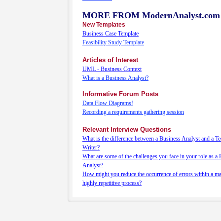
MORE FROM ModernAnalyst.com
New Templates
Business Case Template
Feasibility Study Template
Articles of Interest
UML - Business Context
What is a Business Analyst?
Informative Forum Posts
Data Flow Diagrams!
Recording a requirements gathering session
Relevant Interview Questions
What is the difference between a Business Analyst and a Te
Writer?
What are some of the challenges you face in your role as a
Analyst?
How might you reduce the occurrence of errors within a m
highly repetitive process?