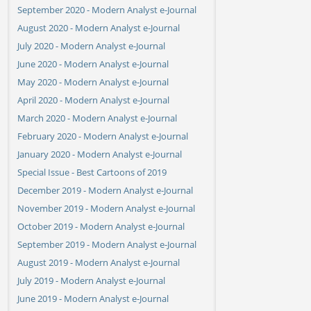
September 2020 - Modern Analyst e-Journal
August 2020 - Modern Analyst e-Journal
July 2020 - Modern Analyst e-Journal
June 2020 - Modern Analyst e-Journal
May 2020 - Modern Analyst e-Journal
April 2020 - Modern Analyst e-Journal
March 2020 - Modern Analyst e-Journal
February 2020 - Modern Analyst e-Journal
January 2020 - Modern Analyst e-Journal
Special Issue - Best Cartoons of 2019
December 2019 - Modern Analyst e-Journal
November 2019 - Modern Analyst e-Journal
October 2019 - Modern Analyst e-Journal
September 2019 - Modern Analyst e-Journal
August 2019 - Modern Analyst e-Journal
July 2019 - Modern Analyst e-Journal
June 2019 - Modern Analyst e-Journal