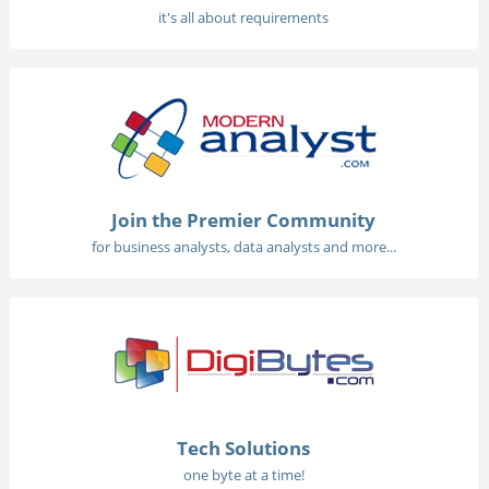
it's all about requirements
Join the Premier Community
for business analysts, data analysts and more...
Tech Solutions
one byte at a time!