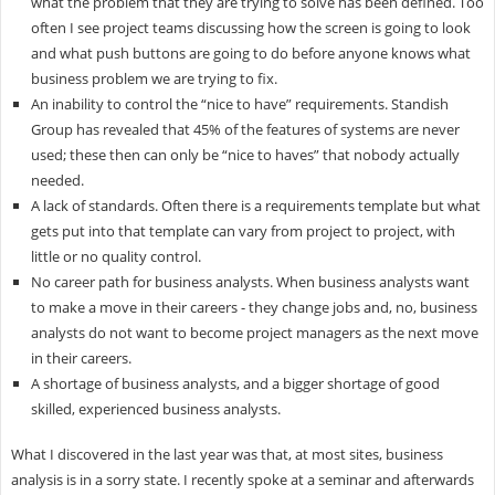
what the problem that they are trying to solve has been defined. Too
often I see project teams discussing how the screen is going to look
and what push buttons are going to do before anyone knows what
business problem we are trying to fix.
An inability to control the “nice to have” requirements. Standish
Group has revealed that 45% of the features of systems are never
used; these then can only be “nice to haves” that nobody actually
needed.
A lack of standards. Often there is a requirements template but what
gets put into that template can vary from project to project, with
little or no quality control.
No career path for business analysts. When business analysts want
to make a move in their careers - they change jobs and, no, business
analysts do not want to become project managers as the next move
in their careers.
A shortage of business analysts, and a bigger shortage of good
skilled, experienced business analysts.
What I discovered in the last year was that, at most sites, business
analysis is in a sorry state. I recently spoke at a seminar and afterwards