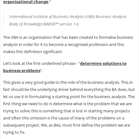
organisational change
.”
International Institute of Business Analysis (IIBA) Business Analysis
Body of Knowledge BABOK™ version 1.6
The IIBA is an organisation that has been created to formalise business
analysis in order for it to become a recognised profession and this
makes this definition significant.
Let’s look at the first underlined phrase - “
determine solutions to
business problems
”.
This gives a very good guide to the role of the business analysis. This in
fact should be the underlying driver behind everything the BA does, but
let us use it in formulating a starting point for the business analysis. The
first thing we need to do is determine what is the problem that we are
trying to solve; this is something that is lost in starting many projects
and often this omission is the cause of many of the problems on a
subsequent project. We, as BAs, must first define the problem we are
trying to fix.