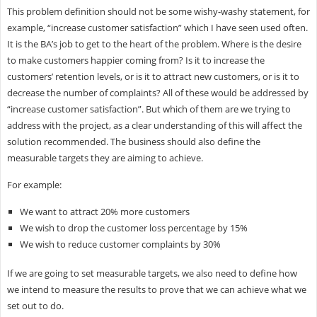
This problem definition should not be some wishy-washy statement, for
example, “increase customer satisfaction” which I have seen used often.
It is the BA’s job to get to the heart of the problem. Where is the desire
to make customers happier coming from? Is it to increase the
customers’ retention levels, or is it to attract new customers, or is it to
decrease the number of complaints? All of these would be addressed by
“increase customer satisfaction”. But which of them are we trying to
address with the project, as a clear understanding of this will affect the
solution recommended. The business should also define the
measurable targets they are aiming to achieve.
For example:
We want to attract 20% more customers
We wish to drop the customer loss percentage by 15%
We wish to reduce customer complaints by 30%
If we are going to set measurable targets, we also need to define how
we intend to measure the results to prove that we can achieve what we
set out to do.