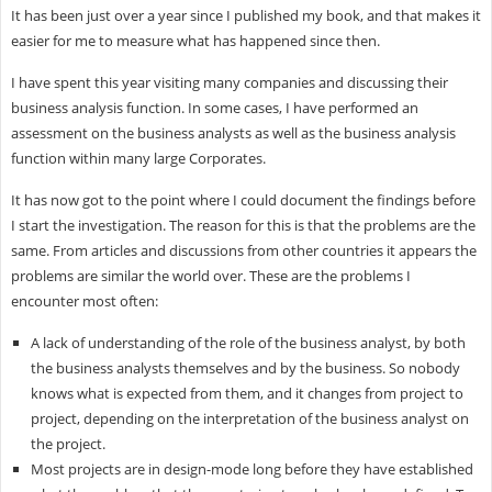
It has been just over a year since I published my book, and that makes it
easier for me to measure what has happened since then.
I have spent this year visiting many companies and discussing their
business analysis function. In some cases, I have performed an
assessment on the business analysts as well as the business analysis
function within many large Corporates.
It has now got to the point where I could document the findings before
I start the investigation. The reason for this is that the problems are the
same. From articles and discussions from other countries it appears the
problems are similar the world over. These are the problems I
encounter most often:
A lack of understanding of the role of the business analyst, by both
the business analysts themselves and by the business. So nobody
knows what is expected from them, and it changes from project to
project, depending on the interpretation of the business analyst on
the project.
Most projects are in design-mode long before they have established