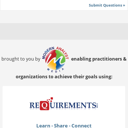
Submit Questions »
brought to you by
enabling practitioners &
organizations to achieve their goals using:
Learn - Share - Connect