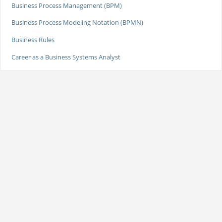
Business Process Management (BPM)
Business Process Modeling Notation (BPMN)
Business Rules
Career as a Business Systems Analyst