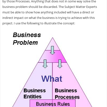
by those Processes. Anything that does not in some way solve the
business problem should be discarded. The Subject Matter Experts
must be able to show how anything included will have a direct or
indirect impact on what the business is trying to achieve with this
project. I use the following to illustrate the concept: