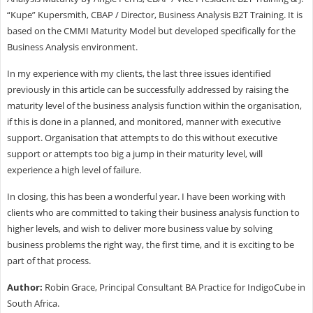
“Kupe” Kupersmith, CBAP / Director, Business Analysis B2T Training. It is
based on the CMMI Maturity Model but developed specifically for the
Business Analysis environment.
In my experience with my clients, the last three issues identified
previously in this article can be successfully addressed by raising the
maturity level of the business analysis function within the organisation,
if this is done in a planned, and monitored, manner with executive
support. Organisation that attempts to do this without executive
support or attempts too big a jump in their maturity level, will
experience a high level of failure.
In closing, this has been a wonderful year. I have been working with
clients who are committed to taking their business analysis function to
higher levels, and wish to deliver more business value by solving
business problems the right way, the first time, and it is exciting to be
part of that process.
Author:
Robin Grace, Principal Consultant BA Practice for IndigoCube in
South Africa.