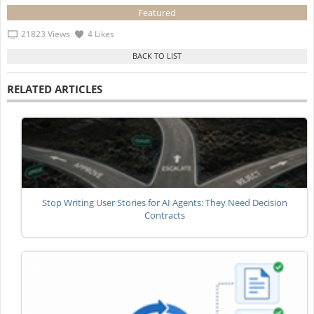
Featured
21823 Views
4 Likes
RELATED ARTICLES
Stop Writing User Stories for AI Agents: They Need Decision
Contracts