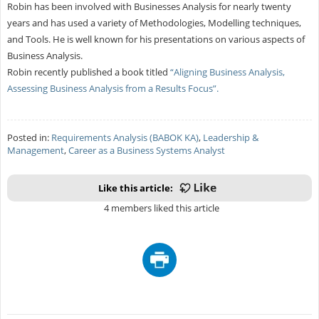
Robin has been involved with Businesses Analysis for nearly twenty
years and has used a variety of Methodologies, Modelling techniques,
and Tools. He is well known for his presentations on various aspects of
Business Analysis.
Robin recently published a book titled
“Aligning Business Analysis,
Assessing Business Analysis from a Results Focus”.
Posted in:
Requirements Analysis (BABOK KA)
,
Leadership &
Management
,
Career as a Business Systems Analyst
Like this article:
4 members liked this article