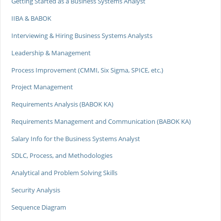
Getting Started as a Business Systems Analyst
IIBA & BABOK
Interviewing & Hiring Business Systems Analysts
Leadership & Management
Process Improvement (CMMI, Six Sigma, SPICE, etc.)
Project Management
Requirements Analysis (BABOK KA)
Requirements Management and Communication (BABOK KA)
Salary Info for the Business Systems Analyst
SDLC, Process, and Methodologies
Analytical and Problem Solving Skills
Security Analysis
Sequence Diagram