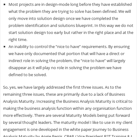
Most projects are in design-mode long before they have established
what the problem they are trying to solve has been defined. We will
only move into solution design once we have completed the
problem identification and solutions blueprint. In this way we do not
start solution design too early but rather in the right place and at the
right time.
An inability to control the “nice to have” requirements. By ensuring
we have only documented that portion that will have a direct or
indirect role in solving the problem, the “nice to have” will largely
disappear as it will play no role in solving the problem we have
defined to be solved.
So, yes, we have largely addressed the first three issues. As to the
remaining three issues, these are primarily due to a lack of Business
Analysis Maturity. Increasing the Business Analysis Maturity is critical to
making the business analysis function within any organisation function
more effectively. There are several Maturity Models being put forward
by several thought leaders. The maturity model I like to use in my client
engagement is one developed in the white paper Journey to Business
Analysis Maturity by Angie Perris, CBAP / Vice President B2T Training & J.