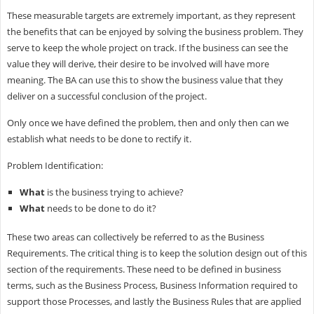
These measurable targets are extremely important, as they represent
the benefits that can be enjoyed by solving the business problem. They
serve to keep the whole project on track. If the business can see the
value they will derive, their desire to be involved will have more
meaning. The BA can use this to show the business value that they
deliver on a successful conclusion of the project.
Only once we have defined the problem, then and only then can we
establish what needs to be done to rectify it.
Problem Identification:
What
is the business trying to achieve?
What
needs to be done to do it?
These two areas can collectively be referred to as the Business
Requirements. The critical thing is to keep the solution design out of this
section of the requirements. These need to be defined in business
terms, such as the Business Process, Business Information required to
support those Processes, and lastly the Business Rules that are applied