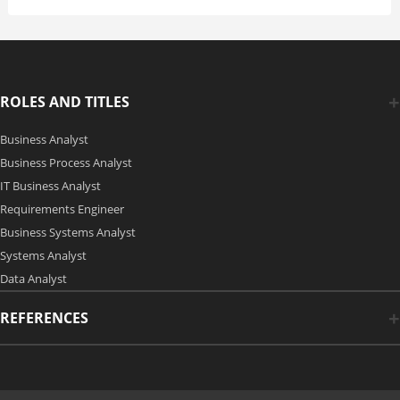
ROLES AND TITLES
Business Analyst
Business Process Analyst
IT Business Analyst
Requirements Engineer
Business Systems Analyst
Systems Analyst
Data Analyst
REFERENCES