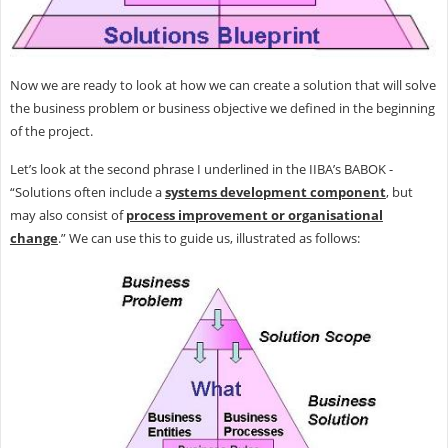
Now we are ready to look at how we can create a solution that will solve
the business problem or business objective we defined in the beginning
of the project.
Let’s look at the second phrase I underlined in the IIBA’s BABOK -
“Solutions often include a
systems development component
, but
may also consist of
process improvement or organisational
change
.” We can use this to guide us, illustrated as follows: