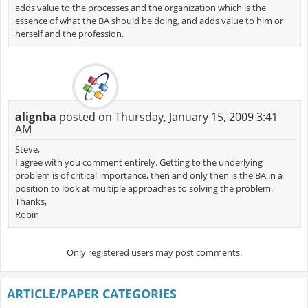
adds value to the processes and the organization which is the
essence of what the BA should be doing, and adds value to him or
herself and the profession.
alignba
posted on Thursday, January 15, 2009 3:41
AM
Steve,
I agree with you comment entirely. Getting to the underlying
problem is of critical importance, then and only then is the BA in a
position to look at multiple approaches to solving the problem.
Thanks,
Robin
Only registered users may post comments.
ARTICLE/PAPER CATEGORIES