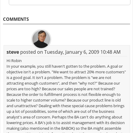
COMMENTS
steve
posted on Tuesday, January 6, 2009 10:48 AM
Hi Robin
In your example, you still haven't gotten to the problem. A goal or
objective isn't a problem. "We want to attract 20% more customers"
is a good goal. It isn't a problem. The problem is "we are not
attracting enough customers", and then "why not?" Because our
prices are too high? Because our sales people are not trained?
Because the order to fulfillment process is not flexible enough to
scale to higher customer volume? Because our product line is old
and unattractive? Dealing with these special cause problems brings
up a lot of possibilities, some of which are out of the business
analyst's area of concern. Perhaps the BA can't do anything about
lowering prices. A BA's job is to assist management with its decision
making (also mentioned in the BABOK) so the BA might assemble