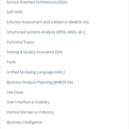
Service Oriented Architecture (SOA)
Soft Skills
Solution Assessment and Validation (BABOK KA)
Structured Systems Analysis (DFDs, ERDs, etc.)
Technical Topics
Testing & Quality Assurance (QA)
Tools
Unified Modeling Language (UML)
Business Analysis Planning (BABOK KA)
Use Cases
User Interface & Usability
Vertical Domain or Industry
Business Intelligence