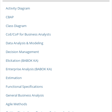
Activity Diagram
CBAP
Class Diagram
CoE/CoP for Business Analysts
Data Analysis & Modeling
Decision Management
Elicitation (BABOK KA)
Enterprise Analysis (BABOK KA)
Estimation
Functional Specifications
General Business Analysis
Agile Methods