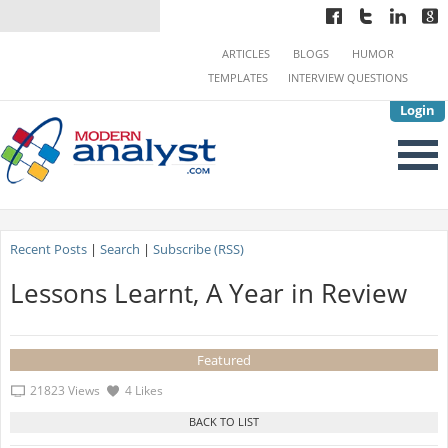
ARTICLES
BLOGS
HUMOR
TEMPLATES
INTERVIEW QUESTIONS
Login
Recent Posts
|
Search
|
Subscribe (RSS)
Lessons Learnt, A Year in Review
Featured
21823 Views
4 Likes