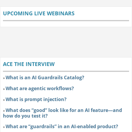
UPCOMING LIVE WEBINARS
ACE THE INTERVIEW
What is an AI Guardrails Catalog?
»
What are agentic workflows?
»
What is prompt injection?
»
What does “good” look like for an AI feature—and
»
how do you test it?
What are “guardrails” in an AI-enabled product?
»