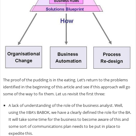
The proof of the pudding is in the eating. Let’s return to the problems
identified in the beginning of this article and see if this approach will go
some of the way to fix them. Let us revisit the first three:
A lack of understanding of the role of the business analyst. Well,
using the IIBA’s BABOK, we have a clearly defined the role for the BA.
It will take some time for the business to become aware of this and
some sort of communications plan needs to be put in place to
expedite this.