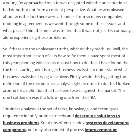
a young BA approached me. He was delighted with the presentation I
had done, but not from a content perspective. What he was pleased
about was the fact there were attendees from so many companies
nodding in agreement as we went through some of these issues and
what pleased him the most was to find that it was not just his company
alone experiencing these problems.
So if these are the unpleasant truths, what do they teach us? Well, the
most important lesson of all is how to fix them. I have spent most of
this year planning with clients on just how to do that. I have found that
the best starting point is to get business analysts to understand what
business analysis is trying to achieve. Firstly we do this by getting the
definition of the role business analysis right. In order to do this I looked
around for a definition that has been tested against the market. The
one I settled on was the following one from the IIBA:
“Business Analysis is the set of tasks, knowledge, and techniques
required to identify business needs and
determine solutions to
business problems
. Solutions often include a
systems development
component
, but may also consist of process
improvement or