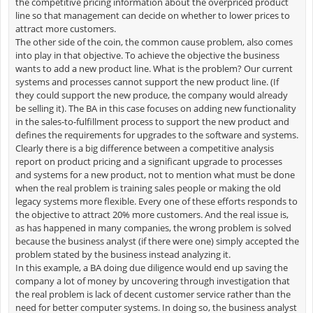
the competitive pricing information about the overpriced product
line so that management can decide on whether to lower prices to
attract more customers.
The other side of the coin, the common cause problem, also comes
into play in that objective. To achieve the objective the business
wants to add a new product line. What is the problem? Our current
systems and processes cannot support the new product line. (If
they could support the new produce, the company would already
be selling it). The BA in this case focuses on adding new functionality
in the sales-to-fulfillment process to support the new product and
defines the requirements for upgrades to the software and systems.
Clearly there is a big difference between a competitive analysis
report on product pricing and a significant upgrade to processes
and systems for a new product, not to mention what must be done
when the real problem is training sales people or making the old
legacy systems more flexible. Every one of these efforts responds to
the objective to attract 20% more customers. And the real issue is,
as has happened in many companies, the wrong problem is solved
because the business analyst (if there were one) simply accepted the
problem stated by the business instead analyzing it.
In this example, a BA doing due diligence would end up saving the
company a lot of money by uncovering through investigation that
the real problem is lack of decent customer service rather than the
need for better computer systems. In doing so, the business analyst