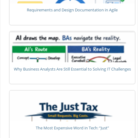
Requirements and Design Documentation in Agile
Why Business Analysts Are Still Essential to Solving IT Challenges
The Most Expensive Word in Tech: “Just”