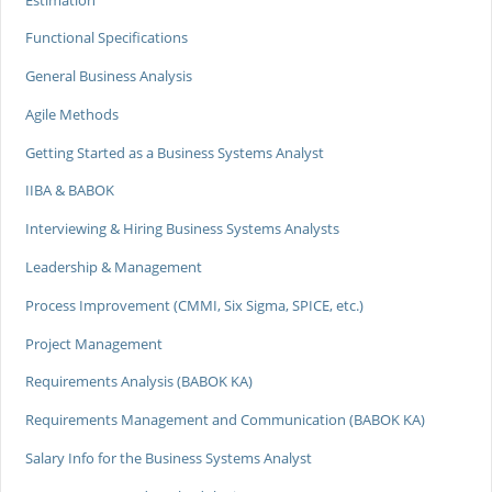
Functional Specifications
General Business Analysis
Agile Methods
Getting Started as a Business Systems Analyst
IIBA & BABOK
Interviewing & Hiring Business Systems Analysts
Leadership & Management
Process Improvement (CMMI, Six Sigma, SPICE, etc.)
Project Management
Requirements Analysis (BABOK KA)
Requirements Management and Communication (BABOK KA)
Salary Info for the Business Systems Analyst