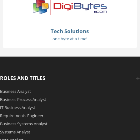
Tech Solutions
one byte at a time!
ROLES AND TITLES
Business Analyst
Business Process Analyst
IT Business Analyst
Requirements Engineer
Business Systems Analyst
Systems Analyst