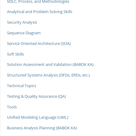
SDLC, Process, and Methodologies
Analytical and Problem Solving Skills
Security Analysis
Sequence Diagram
Service Oriented Architecture (SOA)
Soft Skills
Solution Assessment and Validation (BABOK KA)
Structured Systems Analysis (DFDs, ERDs, etc.)
Technical Topics
Testing & Quality Assurance (QA)
Tools
Unified Modeling Language (UML)
Business Analysis Planning (BABOK KA)