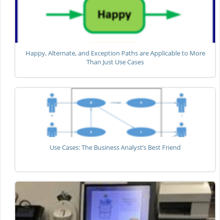
Happy, Alternate, and Exception Paths are Applicable to More
Than Just Use Cases
Use Cases: The Business Analyst’s Best Friend