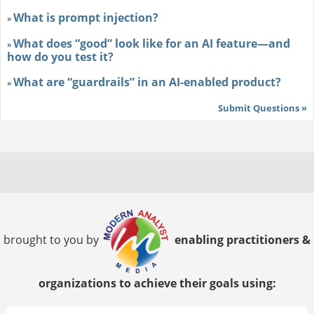
What is prompt injection?
»
What does “good” look like for an AI feature—and
»
how do you test it?
What are “guardrails” in an AI-enabled product?
»
Submit Questions »
brought to you by
enabling practitioners &
organizations to achieve their goals using: