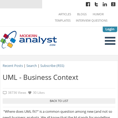
ARTICLES
BLOGS
HUMOR
TEMPLATES
INTERVIEW QUESTIONS
Login
Recent Posts
|
Search
|
Subscribe (RSS)
UML - Business Context
38736 Views
30 Likes
“Where does UML fit?” is a common question among new (and not so
new!) business analysts. We all know that the M stands for modelling