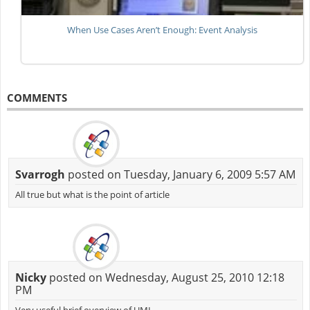
When Use Cases Aren’t Enough: Event Analysis
COMMENTS
Svarrogh
posted on Tuesday, January 6, 2009 5:57 AM
All true but what is the point of article
Nicky
posted on Wednesday, August 25, 2010 12:18
PM
Very useful brief overview of UML.