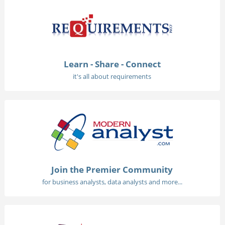
Learn - Share - Connect
it's all about requirements
Join the Premier Community
for business analysts, data analysts and more...