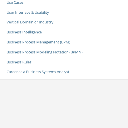
Use Cases
User Interface & Usability
Vertical Domain or Industry
Business Intelligence
Business Process Management (BPM)
Business Process Modeling Notation (BPMN)
Business Rules
Career as a Business Systems Analyst