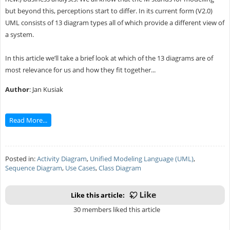
but beyond this, perceptions start to differ. In its current form (V2.0)
UML consists of 13 diagram types all of which provide a different view of
a system.
In this article we’ll take a brief look at which of the 13 diagrams are of
most relevance for us and how they fit together...
Author
: Jan Kusiak
Read More...
Posted in:
Activity Diagram
,
Unified Modeling Language (UML)
,
Sequence Diagram
,
Use Cases
,
Class Diagram
Like this article:
30 members liked this article