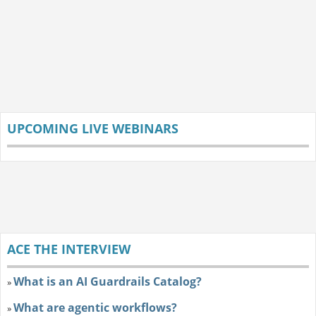
UPCOMING LIVE WEBINARS
ACE THE INTERVIEW
What is an AI Guardrails Catalog?
»
What are agentic workflows?
»