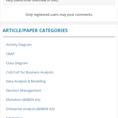
Only registered users may post comments.
ARTICLE/PAPER CATEGORIES
Activity Diagram
CBAP
Class Diagram
CoE/CoP for Business Analysts
Data Analysis & Modeling
Decision Management
Elicitation (BABOK KA)
Enterprise Analysis (BABOK KA)
Estimation