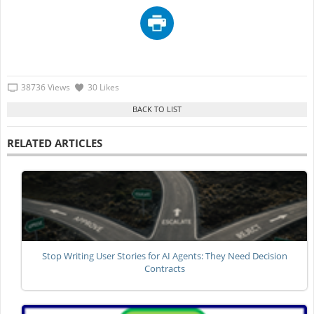
38736 Views
30 Likes
RELATED ARTICLES
Stop Writing User Stories for AI Agents: They Need Decision
Contracts