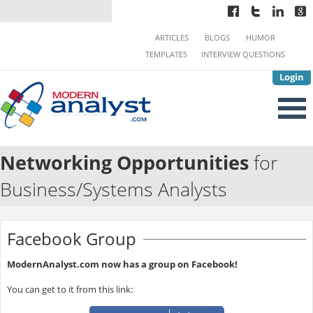
ARTICLES
BLOGS
HUMOR
TEMPLATES
INTERVIEW QUESTIONS
Login
Networking Opportunities
for
Business/Systems Analysts
Facebook Group
ModernAnalyst.com now has a group on Facebook!
You can get to it from this link: