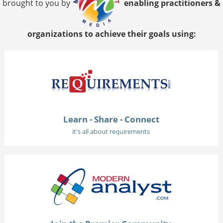
brought to you by
enabling practitioners &
organizations to achieve their goals using:
Learn - Share - Connect
it's all about requirements