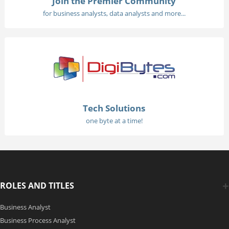
Join the Premier Community
for business analysts, data analysts and more...
Tech Solutions
one byte at a time!
ROLES AND TITLES
Business Analyst
Business Process Analyst