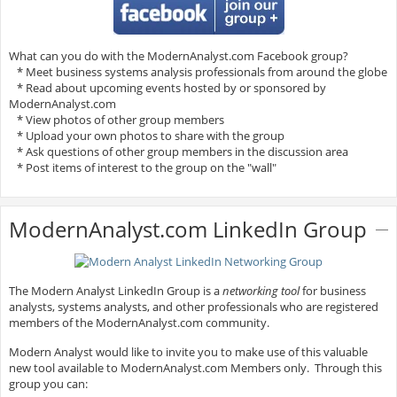
What can you do with the ModernAnalyst.com Facebook group?
* Meet business systems analysis professionals from around the globe
* Read about upcoming events hosted by or sponsored by
ModernAnalyst.com
* View photos of other group members
* Upload your own photos to share with the group
* Ask questions of other group members in the discussion area
* Post items of interest to the group on the "wall"
ModernAnalyst.com LinkedIn Group
The Modern Analyst LinkedIn Group is a
networking tool
for business
analysts, systems analysts, and other professionals who are registered
members of the ModernAnalyst.com community.
Modern Analyst would like to invite you to make use of this valuable
new tool available to ModernAnalyst.com Members only. Through this
group you can: