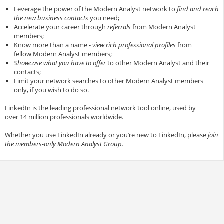
Leverage the power of the Modern Analyst network to
find and reach
the new business contacts
you need;
Accelerate your career through
referrals
from Modern Analyst
members;
Know more than a name -
view rich professional profiles
from
fellow Modern Analyst members;
Showcase what you have to offer
to other Modern Analyst and their
contacts;
Limit your network searches to other Modern Analyst members
only, if you wish to do so.
LinkedIn is the leading professional network tool online, used by
over 14 million professionals worldwide.
Whether you use LinkedIn already or you’re new to LinkedIn, please
join
the members-only Modern Analyst Group.