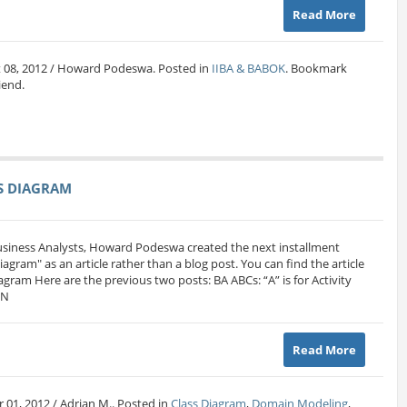
Read More
t 08, 2012 / Howard Podeswa. Posted in
IIBA & BABOK
. Bookmark
riend.
SS DIAGRAM
Business Analysts, Howard Podeswa created the next installment
 Diagram" as an article rather than a blog post. You can find the article
iagram Here are the previous two posts: BA ABCs: “A” is for Activity
MN
Read More
 01, 2012 / Adrian M.. Posted in
Class Diagram
,
Domain Modeling
,