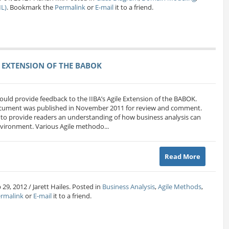
L)
. Bookmark the
Permalink
or
E-mail
it to a friend.
 EXTENSION OF THE BABOK
ould provide feedback to the IIBA’s Agile Extension of the BABOK.
document was published in November 2011 for review and comment.
 to provide readers an understanding of how business analysis can
vironment. Various Agile methodo...
Read More
29, 2012 / Jarett Hailes. Posted in
Business Analysis
,
Agile Methods
,
rmalink
or
E-mail
it to a friend.