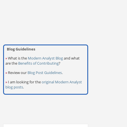
Blog Guidelines
»
What is the
Modern Analyst Blog
and what
are the
Benefits of Contributing
?
»
Review our
Blog Post Guidelines
.
»
I am looking for the
original Modern Analyst
blog posts
.