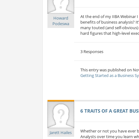
At the end of my IIBA Webinar I 
Howard
benefits of business analysis? 
Podeswa
many touted (and self-obvious) b
hard figures that high-level ex
3 Responses
This entry was published on No
Getting Started as a Business S
6 TRAITS OF A GREAT BU
Whether or not you have ever b
Jarett Hailes
Analysts over time you learn wha