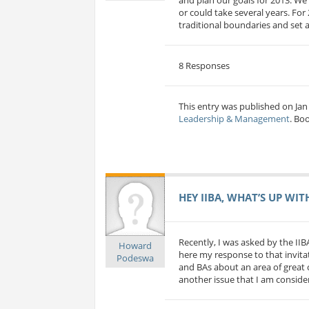
or could take several years. For
traditional boundaries and set a
8 Responses
This entry was published on Jan 
Leadership & Management
. Bo
HEY IIBA, WHAT’S UP WIT
Recently, I was asked by the IIB
Howard
here my response to that invitat
Podeswa
and BAs about an area of great c
another issue that I am considerin