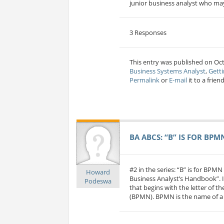
junior business analyst who may
3 Responses
This entry was published on Oct
Business Systems Analyst
,
Getti
Permalink
or
E-mail
it to a friend
BA ABCS: “B” IS FOR BPM
#2 in the series: “B” is for BPM
Howard
Business Analyst’s Handbook”. I
Podeswa
that begins with the letter of t
(BPMN). BPMN is the name of a s