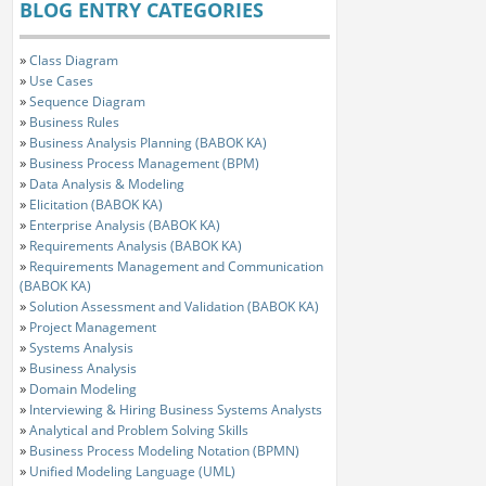
BLOG ENTRY CATEGORIES
»
Class Diagram
»
Use Cases
»
Sequence Diagram
»
Business Rules
»
Business Analysis Planning (BABOK KA)
»
Business Process Management (BPM)
»
Data Analysis & Modeling
»
Elicitation (BABOK KA)
»
Enterprise Analysis (BABOK KA)
»
Requirements Analysis (BABOK KA)
»
Requirements Management and Communication
(BABOK KA)
»
Solution Assessment and Validation (BABOK KA)
»
Project Management
»
Systems Analysis
»
Business Analysis
»
Domain Modeling
»
Interviewing & Hiring Business Systems Analysts
»
Analytical and Problem Solving Skills
»
Business Process Modeling Notation (BPMN)
»
Unified Modeling Language (UML)