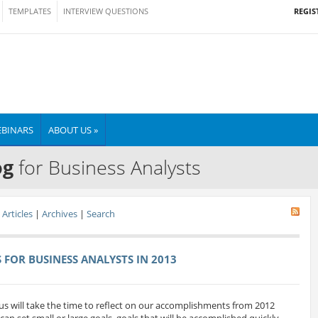
REGIS
TEMPLATES
INTERVIEW QUESTIONS
BINARS
ABOUT US »
og
for Business Analysts
Articles
|
Archives
|
Search
FOR BUSINESS ANALYSTS IN 2013
us will take the time to reflect on our accomplishments from 2012
can set small or large goals. goals that will be accomplished quickly