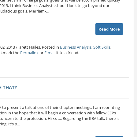
 2013, I think Business Analysts should look to go beyond our
udacious goals. Merriam-...
Read More
02, 2013 / Jarett Hailes. Posted in
Business Analysis
,
Soft Skills
,
okmark the
Permalink
or
E-mail
it to a friend.
H THAT?
A to present a talk at one of their chapter meetings. I am reprinting
ion in the hope that it will begin a conversation with fellow EEPs
oncern to the profession. Hi xx …. Regarding the IIBA talk, there is
g. It's p...