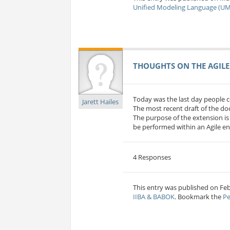
Unified Modeling Language (UM
THOUGHTS ON THE AGILE
Today was the last day people c
Jarett Hailes
The most recent draft of the 
The purpose of the extension is
be performed within an Agile en
4 Responses
This entry was published on Feb 
IIBA & BABOK
. Bookmark the
Pe