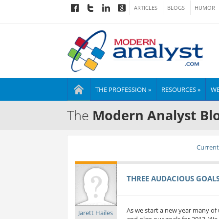
ARTICLES
BLOGS
HUMOR
THE PROFESSION »
RESOURCES »
WE
The
Modern Analyst Bl
Current 
THREE AUDACIOUS GOALS 
As we start a new year many of 
Jarett Hailes
and plan our goals for 2013. We 