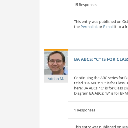
15 Responses
This entry was published on Oc
the
Permalink
or
E-mail
it to a f
BA ABCS: “C” IS FOR CLA
Continuing the ABC series for 
Adrian M.
titled "BA ABCs: “C” is for Class
here: BA ABCs: “C” is for Class D
Diagram BA ABCs: “B” is for BP
1 Responses
This entry was published on Mar