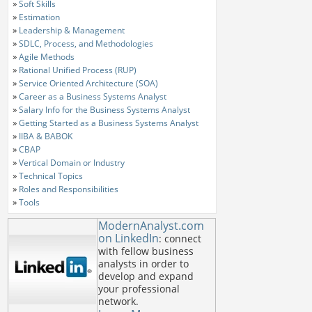
»
Soft Skills
»
Estimation
»
Leadership & Management
»
SDLC, Process, and Methodologies
»
Agile Methods
»
Rational Unified Process (RUP)
»
Service Oriented Architecture (SOA)
»
Career as a Business Systems Analyst
»
Salary Info for the Business Systems Analyst
»
Getting Started as a Business Systems Analyst
»
IIBA & BABOK
»
CBAP
»
Vertical Domain or Industry
»
Technical Topics
»
Roles and Responsibilities
»
Tools
ModernAnalyst.com
on LinkedIn
: connect
with fellow business
analysts in order to
develop and expand
your professional
network.