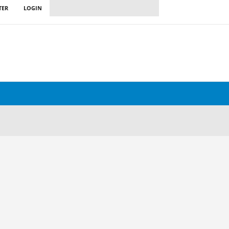
TER
LOGIN