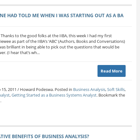
NE HAD TOLD ME WHEN I WAS STARTING OUT AS A BA
 Thanks to the good folks at the IIBA, this week I had my first
iewee as part of the IIBA’s ‘ABC’ (Authors, Books and Conversations)
was brilliant in being able to pick out the questions that would be
r. (I hear that’s wh...
Read More
b 15, 2011 / Howard Podeswa. Posted in
Business Analysis
,
Soft Skills
,
nalyst
,
Getting Started as a Business Systems Analyst
. Bookmark the
.
IVE BENEFITS OF BUSINESS ANALYSIS?