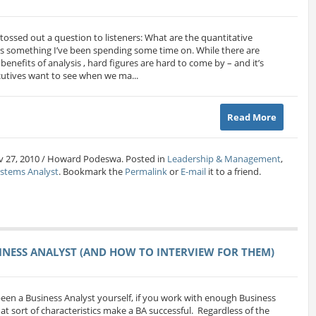
tossed out a question to listeners: What are the quantitative
It’s something I’ve been spending some time on. While there are
enefits of analysis , hard figures are hard to come by – and it’s
ecutives want to see when we ma...
Read More
v 27, 2010 / Howard Podeswa. Posted in
Leadership & Management
,
ystems Analyst
. Bookmark the
Permalink
or
E-mail
it to a friend.
SINESS ANALYST (AND HOW TO INTERVIEW FOR THEM)
een a Business Analyst yourself, if you work with enough Business
t sort of characteristics make a BA successful. Regardless of the