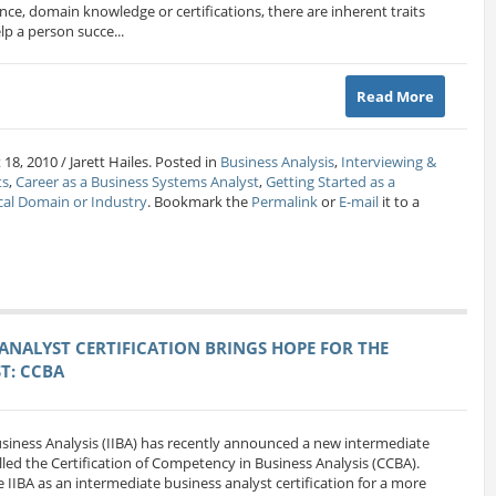
ience, domain knowledge or certifications, there are inherent traits
lp a person succe...
Read More
18, 2010 / Jarett Hailes. Posted in
Business Analysis
,
Interviewing &
ts
,
Career as a Business Systems Analyst
,
Getting Started as a
cal Domain or Industry
. Bookmark the
Permalink
or
E-mail
it to a
ANALYST CERTIFICATION BRINGS HOPE FOR THE
T: CCBA
Business Analysis (IIBA) has recently announced a new intermediate
alled the Certification of Competency in Business Analysis (CCBA).
 IIBA as an intermediate business analyst certification for a more