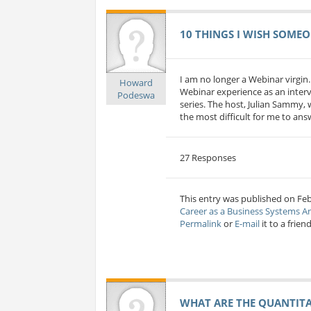
10 THINGS I WISH SOMEO
I am no longer a Webinar virgin.
Howard
Webinar experience as an interv
Podeswa
series. The host, Julian Sammy, 
the most difficult for me to answe
27 Responses
This entry was published on Fe
Career as a Business Systems A
Permalink
or
E-mail
it to a friend
WHAT ARE THE QUANTITAT