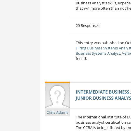
Business Analyst’s skills, exper
that will more often than not he
29 Responses
This entry was published on Oct 
Hiring Business Systems Analys
Business Systems Analyst
,
Verti
friend.
INTERMEDIATE BUSINESS 
JUNIOR BUSINESS ANALYS
Chris Adams
The International Institute of 
business analyst certification c
The CCBA is being offered by the