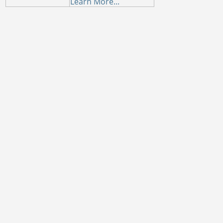
Learn More...