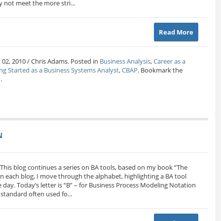
 not meet the more stri...
Read More
 02, 2010 / Chris Adams. Posted in
Business Analysis
,
Career as a
ng Started as a Business Systems Analyst
,
CBAP
. Bookmark the
.
N
N This blog continues a series on BA tools, based on my book “The
n each blog, I move through the alphabet, highlighting a BA tool
he day. Today’s letter is “B” – for Business Process Modeling Notation
tandard often used fo...