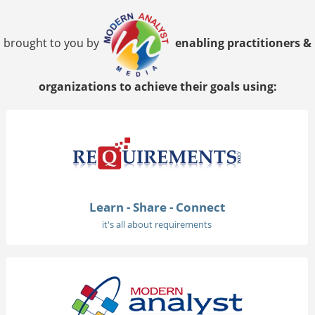
brought to you by
enabling practitioners &
organizations to achieve their goals using:
Learn - Share - Connect
it's all about requirements