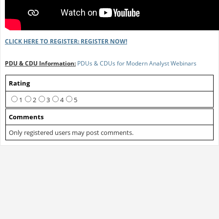
CLICK HERE TO REGISTER: REGISTER NOW!
PDU & CDU Information:
PDUs & CDUs for Modern Analyst Webinars
Rating
1
2
3
4
5
Comments
Only registered users may post comments.