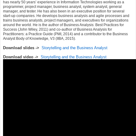
has nearly 50 years’ experience in Information Technologies working as a
programmer, project manager, business analyst, system analyst, general
manager, and tester. He has also been in an executive position for several
start-up companies. He develops business analysis and agile processes and
trains business analysts, project managers, and executives for organizations
around the world. He is the author of Business Analysis: Best Practices for
Success (John Wiley, 2011) and co-author of Business Analysis for
Practitioners: a Practice Guide (PMI, 2014) and a contributor to the Business
Analyst Body of Knowledge, V3 (IIBA, 2015).
Download slides ->
Storytelling and the Business Analyst
Download video ->
Storytelling and the Business Analyst