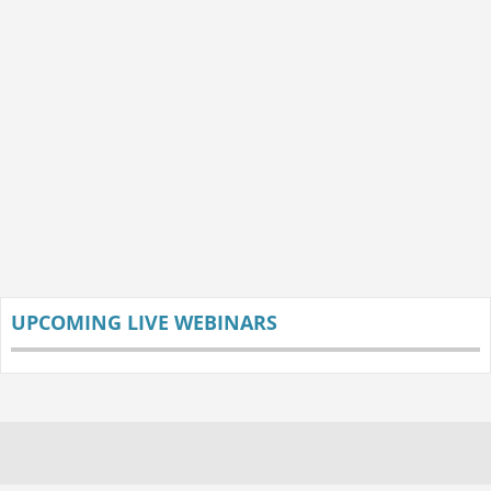
UPCOMING LIVE WEBINARS