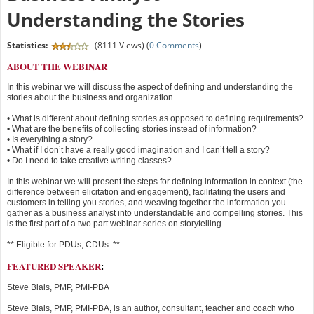
Understanding the Stories
Statistics:
(8111 Views) (
0 Comments
)
ABOUT THE WEBINAR
In this webinar we will discuss the aspect of defining and understanding the
stories about the business and organization.
• What is different about defining stories as opposed to defining requirements?
• What are the benefits of collecting stories instead of information?
• Is everything a story?
• What if I don’t have a really good imagination and I can’t tell a story?
• Do I need to take creative writing classes?
In this webinar we will present the steps for defining information in context (the
difference between elicitation and engagement), facilitating the users and
customers in telling you stories, and weaving together the information you
gather as a business analyst into understandable and compelling stories. This
is the first part of a two part webinar series on storytelling.
** Eligible for PDUs, CDUs. **
FEATURED SPEAKER
:
Steve Blais, PMP, PMI-PBA
Steve Blais, PMP, PMI-PBA, is an author, consultant, teacher and coach who