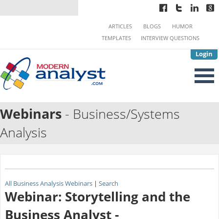
ARTICLES
BLOGS
HUMOR
TEMPLATES
INTERVIEW QUESTIONS
Login
Webinars
- Business/Systems
Analysis
All Business Analysis Webinars
|
Search
Webinar: Storytelling and the
Business Analyst -