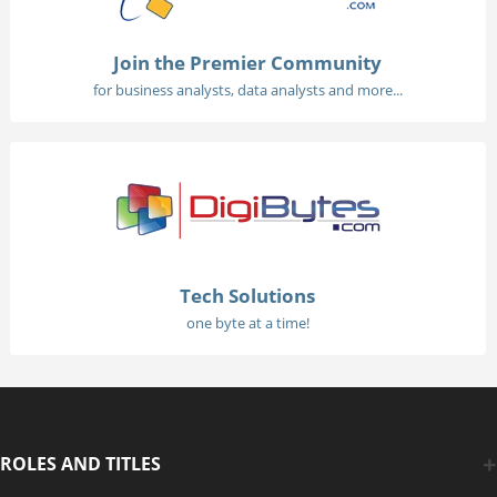
Join the Premier Community
for business analysts, data analysts and more...
Tech Solutions
one byte at a time!
ROLES AND TITLES