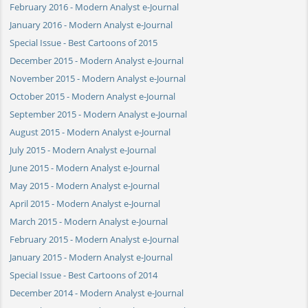
February 2016 - Modern Analyst e-Journal
January 2016 - Modern Analyst e-Journal
Special Issue - Best Cartoons of 2015
December 2015 - Modern Analyst e-Journal
November 2015 - Modern Analyst e-Journal
October 2015 - Modern Analyst e-Journal
September 2015 - Modern Analyst e-Journal
August 2015 - Modern Analyst e-Journal
July 2015 - Modern Analyst e-Journal
June 2015 - Modern Analyst e-Journal
May 2015 - Modern Analyst e-Journal
April 2015 - Modern Analyst e-Journal
March 2015 - Modern Analyst e-Journal
February 2015 - Modern Analyst e-Journal
January 2015 - Modern Analyst e-Journal
Special Issue - Best Cartoons of 2014
December 2014 - Modern Analyst e-Journal