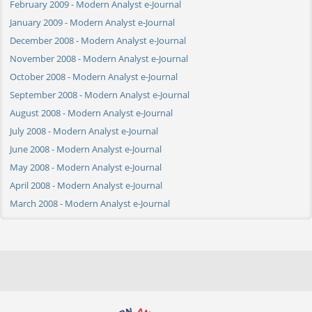
February 2009 - Modern Analyst e-Journal
January 2009 - Modern Analyst e-Journal
December 2008 - Modern Analyst e-Journal
November 2008 - Modern Analyst e-Journal
October 2008 - Modern Analyst e-Journal
September 2008 - Modern Analyst e-Journal
August 2008 - Modern Analyst e-Journal
July 2008 - Modern Analyst e-Journal
June 2008 - Modern Analyst e-Journal
May 2008 - Modern Analyst e-Journal
April 2008 - Modern Analyst e-Journal
March 2008 - Modern Analyst e-Journal