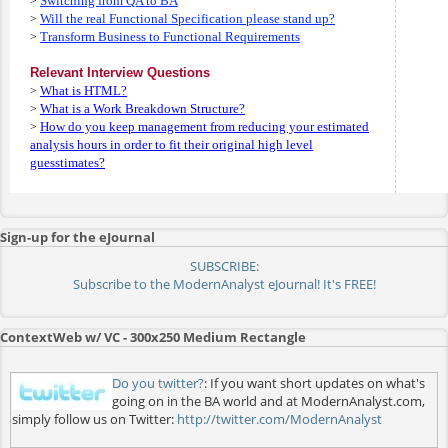
Switching from QA to BA
>
Will the real Functional Specification please stand up?
>
Transform Business to Functional Requirements
>
Relevant Interview Questions
What is HTML?
>
What is a Work Breakdown Structure?
>
How do you keep management from reducing your estimated
>
analysis hours in order to fit their original high level
guesstimates?
Sign-up for the eJournal
SUBSCRIBE:
Subscribe to the ModernAnalyst eJournal! It's FREE!
ContextWeb w/ VC - 300x250 Medium Rectangle
Do you twitter?
: If you want short updates on what's
going on in the BA world and at ModernAnalyst.com,
simply follow us on Twitter:
http://twitter.com/ModernAnalyst