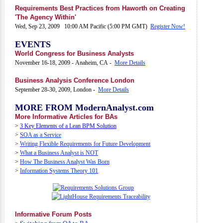
Requirements Best Practices from Haworth on Creating
'The Agency Within'
Wed, Sep 23, 2009 10:00 AM Pacific (5:00 PM GMT)
Register Now!
EVENTS
World Congress for Business Analysts
November 16-18, 2009 - Anaheim, CA -
More Details
Business Analysis Conference London
September 28-30, 2009, London -
More Details
MORE FROM ModernAnalyst.com
More Informative Articles for BAs
>
3 Key Elements of a Lean BPM Solution
>
SOA as a Service
>
Writing Flexible Requirements for Future Development
>
What a Business Analyst is NOT
>
How The Business Analyst Was Born
>
Information Systems Theory 101
Informative Forum Posts