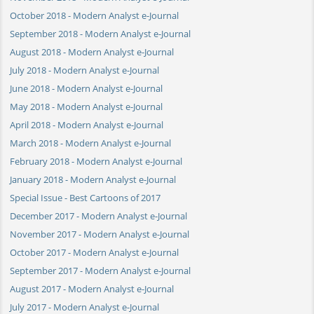
October 2018 - Modern Analyst e-Journal
September 2018 - Modern Analyst e-Journal
August 2018 - Modern Analyst e-Journal
July 2018 - Modern Analyst e-Journal
June 2018 - Modern Analyst e-Journal
May 2018 - Modern Analyst e-Journal
April 2018 - Modern Analyst e-Journal
March 2018 - Modern Analyst e-Journal
February 2018 - Modern Analyst e-Journal
January 2018 - Modern Analyst e-Journal
Special Issue - Best Cartoons of 2017
December 2017 - Modern Analyst e-Journal
November 2017 - Modern Analyst e-Journal
October 2017 - Modern Analyst e-Journal
September 2017 - Modern Analyst e-Journal
August 2017 - Modern Analyst e-Journal
July 2017 - Modern Analyst e-Journal