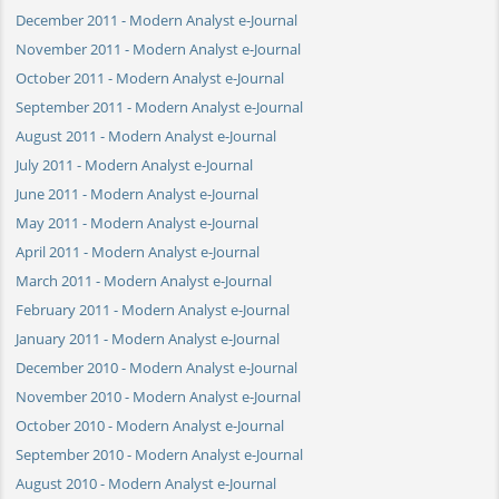
December 2011 - Modern Analyst e-Journal
November 2011 - Modern Analyst e-Journal
October 2011 - Modern Analyst e-Journal
September 2011 - Modern Analyst e-Journal
August 2011 - Modern Analyst e-Journal
July 2011 - Modern Analyst e-Journal
June 2011 - Modern Analyst e-Journal
May 2011 - Modern Analyst e-Journal
April 2011 - Modern Analyst e-Journal
March 2011 - Modern Analyst e-Journal
February 2011 - Modern Analyst e-Journal
January 2011 - Modern Analyst e-Journal
December 2010 - Modern Analyst e-Journal
November 2010 - Modern Analyst e-Journal
October 2010 - Modern Analyst e-Journal
September 2010 - Modern Analyst e-Journal
August 2010 - Modern Analyst e-Journal