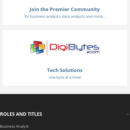
Join the Premier Community
for business analysts, data analysts and more...
Tech Solutions
one byte at a time!
ROLES AND TITLES
Business Analyst