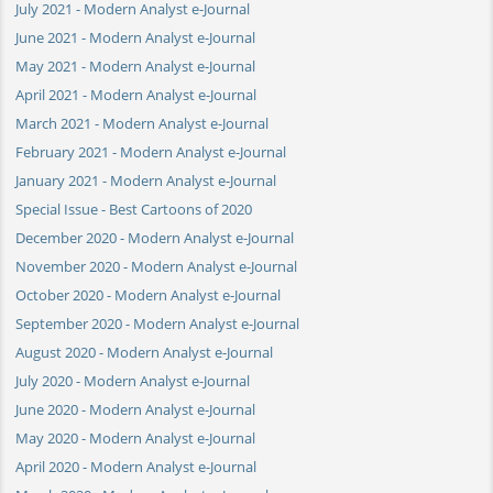
July 2021 - Modern Analyst e-Journal
June 2021 - Modern Analyst e-Journal
May 2021 - Modern Analyst e-Journal
April 2021 - Modern Analyst e-Journal
March 2021 - Modern Analyst e-Journal
February 2021 - Modern Analyst e-Journal
January 2021 - Modern Analyst e-Journal
Special Issue - Best Cartoons of 2020
December 2020 - Modern Analyst e-Journal
November 2020 - Modern Analyst e-Journal
October 2020 - Modern Analyst e-Journal
September 2020 - Modern Analyst e-Journal
August 2020 - Modern Analyst e-Journal
July 2020 - Modern Analyst e-Journal
June 2020 - Modern Analyst e-Journal
May 2020 - Modern Analyst e-Journal
April 2020 - Modern Analyst e-Journal