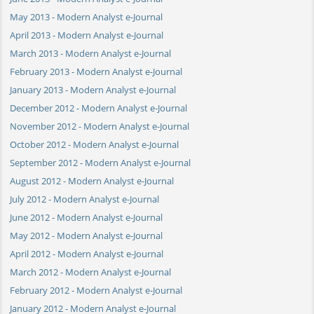
May 2013 - Modern Analyst e-Journal
April 2013 - Modern Analyst e-Journal
March 2013 - Modern Analyst e-Journal
February 2013 - Modern Analyst e-Journal
January 2013 - Modern Analyst e-Journal
December 2012 - Modern Analyst e-Journal
November 2012 - Modern Analyst e-Journal
October 2012 - Modern Analyst e-Journal
September 2012 - Modern Analyst e-Journal
August 2012 - Modern Analyst e-Journal
July 2012 - Modern Analyst e-Journal
June 2012 - Modern Analyst e-Journal
May 2012 - Modern Analyst e-Journal
April 2012 - Modern Analyst e-Journal
March 2012 - Modern Analyst e-Journal
February 2012 - Modern Analyst e-Journal
January 2012 - Modern Analyst e-Journal