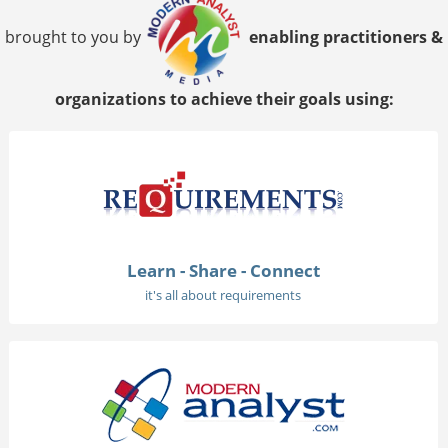
brought to you by
enabling practitioners &
organizations to achieve their goals using:
Learn - Share - Connect
it's all about requirements