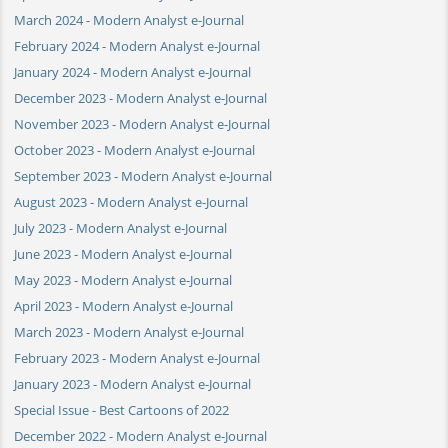
March 2024 - Modern Analyst e-Journal
February 2024 - Modern Analyst e-Journal
January 2024 - Modern Analyst e-Journal
December 2023 - Modern Analyst e-Journal
November 2023 - Modern Analyst e-Journal
October 2023 - Modern Analyst e-Journal
September 2023 - Modern Analyst e-Journal
August 2023 - Modern Analyst e-Journal
July 2023 - Modern Analyst e-Journal
June 2023 - Modern Analyst e-Journal
May 2023 - Modern Analyst e-Journal
April 2023 - Modern Analyst e-Journal
March 2023 - Modern Analyst e-Journal
February 2023 - Modern Analyst e-Journal
January 2023 - Modern Analyst e-Journal
Special Issue - Best Cartoons of 2022
December 2022 - Modern Analyst e-Journal