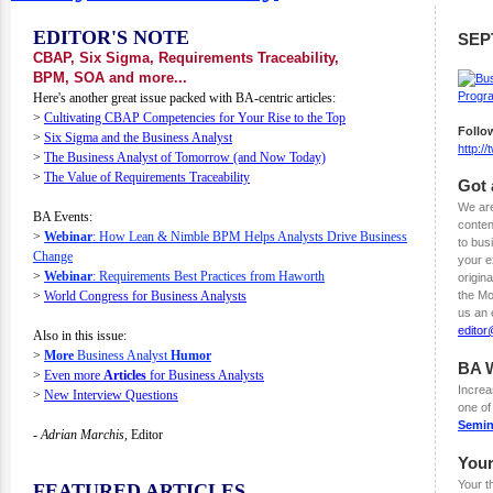
EDITOR'S NOTE
SEP
CBAP, Six Sigma, Requirements Traceability,
BPM, SOA and more...
Here's another great issue packed with BA-centric articles:
>
Cultivating CBAP Competencies for Your Rise to the Top
Follo
>
Six Sigma and the Business Analyst
http:/
>
The Business Analyst of Tomorrow (and Now Today)
>
The Value of Requirements Traceability
Got 
We are
BA Events:
conten
>
Webinar
: How Lean & Nimble BPM Helps Analysts Drive Business
to bus
Change
your e
>
Webinar
: Requirements Best Practices from Haworth
origina
>
World Congress for Business Analysts
the Mo
us an 
edito
Also in this issue:
>
More
Business Analyst
Humor
BA 
>
Even more
Articles
for Business Analysts
Increa
>
New Interview Questions
one o
Semin
- Adrian Marchis,
Editor
You
Your t
FEATURED ARTICLES