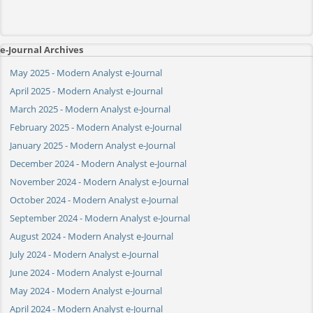
e-Journal Archives
May 2025 - Modern Analyst e-Journal
April 2025 - Modern Analyst e-Journal
March 2025 - Modern Analyst e-Journal
February 2025 - Modern Analyst e-Journal
January 2025 - Modern Analyst e-Journal
December 2024 - Modern Analyst e-Journal
November 2024 - Modern Analyst e-Journal
October 2024 - Modern Analyst e-Journal
September 2024 - Modern Analyst e-Journal
August 2024 - Modern Analyst e-Journal
July 2024 - Modern Analyst e-Journal
June 2024 - Modern Analyst e-Journal
May 2024 - Modern Analyst e-Journal
April 2024 - Modern Analyst e-Journal