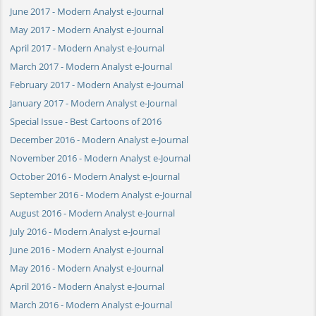
June 2017 - Modern Analyst e-Journal
May 2017 - Modern Analyst e-Journal
April 2017 - Modern Analyst e-Journal
March 2017 - Modern Analyst e-Journal
February 2017 - Modern Analyst e-Journal
January 2017 - Modern Analyst e-Journal
Special Issue - Best Cartoons of 2016
December 2016 - Modern Analyst e-Journal
November 2016 - Modern Analyst e-Journal
October 2016 - Modern Analyst e-Journal
September 2016 - Modern Analyst e-Journal
August 2016 - Modern Analyst e-Journal
July 2016 - Modern Analyst e-Journal
June 2016 - Modern Analyst e-Journal
May 2016 - Modern Analyst e-Journal
April 2016 - Modern Analyst e-Journal
March 2016 - Modern Analyst e-Journal