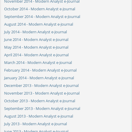
November 2014 - Modern Analyst e-Journal
October 2014 - Modern Analyst e-Journal
September 2014 - Modern Analyst e-Journal
August 2014 - Modern Analyst e-Journal
July 2014 - Modern Analyst e-Journal
June 2014 - Modern Analyst e-Journal
May 2014 - Modern Analyst e-Journal
April 2014 - Modern Analyst e-Journal
March 2014 - Modern Analyst e-Journal
February 2014 - Modern Analyst e-Journal
January 2014 - Modern Analyst e-Journal
December 2013 - Modern Analyst e-Journal
November 2013 - Modern Analyst e-Journal
October 2013 - Modern Analyst e-Journal
September 2013 - Modern Analyst e-Journal
August 2013 - Modern Analyst e-Journal
July 2013 - Modern Analyst e-Journal
June 2013 - Modern Analyst e-Journal