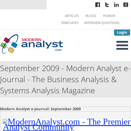
ARTICLES
BLOGS
HUMOR
TEMPLATES
INTERVIEW QUESTIONS
Login
September 2009 - Modern Analyst e-
Journal - The Business Analysis &
Systems Analysis Magazine
Modern Analyst e-Journal: September 2009