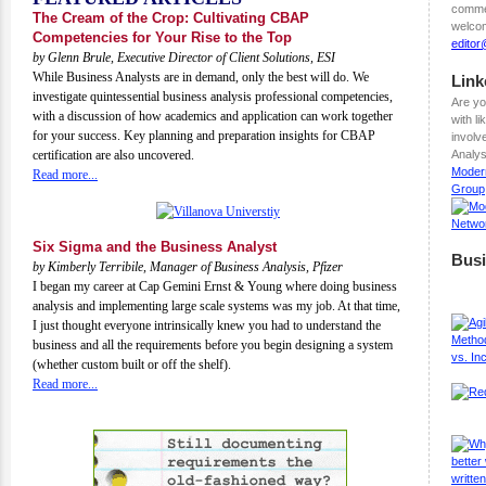
commen
The Cream of the Crop: Cultivating CBAP
welcom
Competencies for Your Rise to the Top
edito
by Glenn Brule, Executive Director of Client Solutions, ESI
While Business Analysts are in demand, only the best will do. We
Link
investigate quintessential business analysis professional competencies,
Are yo
with a discussion of how academics and application can work together
with l
for your success. Key planning and preparation insights for CBAP
involv
certification are also uncovered.
Analys
Moder
Read more...
Group
Six Sigma and the Business Analyst
Busi
by Kimberly Terribile, Manager of Business Analysis, Pfizer
I began my career at Cap Gemini Ernst & Young where doing business
analysis and implementing large scale systems was my job. At that time,
I just thought everyone intrinsically knew you had to understand the
business and all the requirements before you begin designing a system
(whether custom built or off the shelf).
Read more...