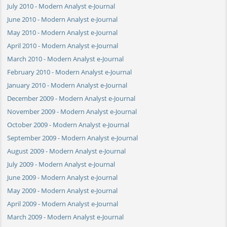
July 2010 - Modern Analyst e-Journal
June 2010 - Modern Analyst e-Journal
May 2010 - Modern Analyst e-Journal
April 2010 - Modern Analyst e-Journal
March 2010 - Modern Analyst e-Journal
February 2010 - Modern Analyst e-Journal
January 2010 - Modern Analyst e-Journal
December 2009 - Modern Analyst e-Journal
November 2009 - Modern Analyst e-Journal
October 2009 - Modern Analyst e-Journal
September 2009 - Modern Analyst e-Journal
August 2009 - Modern Analyst e-Journal
July 2009 - Modern Analyst e-Journal
June 2009 - Modern Analyst e-Journal
May 2009 - Modern Analyst e-Journal
April 2009 - Modern Analyst e-Journal
March 2009 - Modern Analyst e-Journal