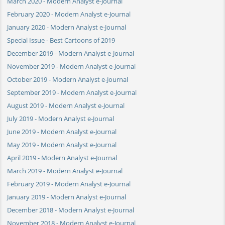
March 2020 - Modern Analyst e-Journal
February 2020 - Modern Analyst e-Journal
January 2020 - Modern Analyst e-Journal
Special Issue - Best Cartoons of 2019
December 2019 - Modern Analyst e-Journal
November 2019 - Modern Analyst e-Journal
October 2019 - Modern Analyst e-Journal
September 2019 - Modern Analyst e-Journal
August 2019 - Modern Analyst e-Journal
July 2019 - Modern Analyst e-Journal
June 2019 - Modern Analyst e-Journal
May 2019 - Modern Analyst e-Journal
April 2019 - Modern Analyst e-Journal
March 2019 - Modern Analyst e-Journal
February 2019 - Modern Analyst e-Journal
January 2019 - Modern Analyst e-Journal
December 2018 - Modern Analyst e-Journal
November 2018 - Modern Analyst e-Journal