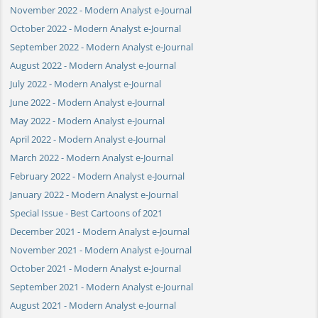
November 2022 - Modern Analyst e-Journal
October 2022 - Modern Analyst e-Journal
September 2022 - Modern Analyst e-Journal
August 2022 - Modern Analyst e-Journal
July 2022 - Modern Analyst e-Journal
June 2022 - Modern Analyst e-Journal
May 2022 - Modern Analyst e-Journal
April 2022 - Modern Analyst e-Journal
March 2022 - Modern Analyst e-Journal
February 2022 - Modern Analyst e-Journal
January 2022 - Modern Analyst e-Journal
Special Issue - Best Cartoons of 2021
December 2021 - Modern Analyst e-Journal
November 2021 - Modern Analyst e-Journal
October 2021 - Modern Analyst e-Journal
September 2021 - Modern Analyst e-Journal
August 2021 - Modern Analyst e-Journal