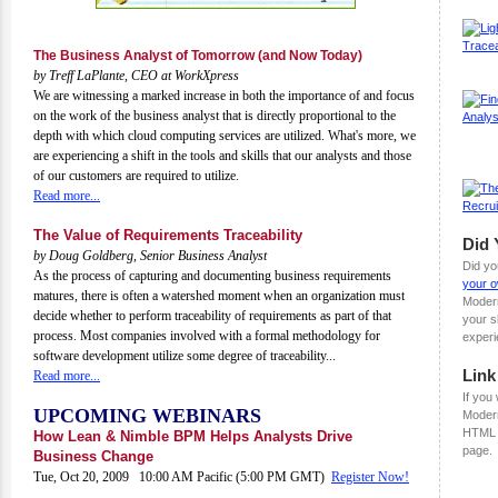
The Business Analyst of Tomorrow (and Now Today)
by Treff LaPlante, CEO at WorkXpress
We are witnessing a marked increase in both the importance of and focus
on the work of the business analyst that is directly proportional to the
depth with which cloud computing services are utilized. What's more, we
are experiencing a shift in the tools and skills that our analysts and those
of our customers are required to utilize.
Read more...
The Value of Requirements Traceability
Did
by Doug Goldberg, Senior Business Analyst
Did yo
As the process of capturing and documenting business requirements
your o
matures, there is often a watershed moment when an organization must
Moder
decide whether to perform traceability of requirements as part of that
your s
process. Most companies involved with a formal methodology for
experi
software development utilize some degree of traceability...
Link
Read more...
If you 
UPCOMING WEBINARS
Modern
HTML 
How Lean & Nimble BPM Helps Analysts Drive
page.
Business Change
Tue, Oct 20, 2009 10:00 AM Pacific (5:00 PM GMT)
Register Now!