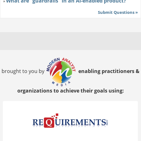
What are “guardrails” in an AI-enabled product?
»
Submit Questions »
brought to you by
enabling practitioners &
organizations to achieve their goals using: