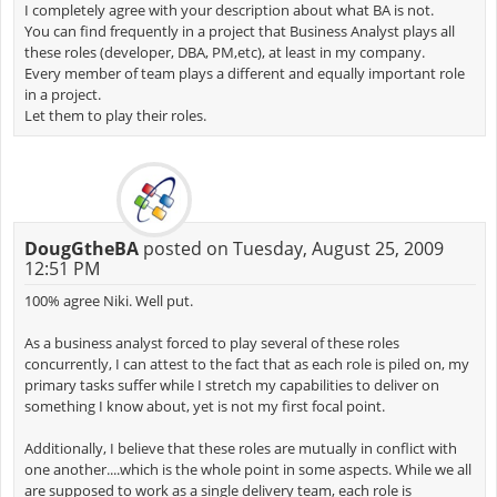
I completely agree with your description about what BA is not.
You can find frequently in a project that Business Analyst plays all
these roles (developer, DBA, PM,etc), at least in my company.
Every member of team plays a different and equally important role
in a project.
Let them to play their roles.
DougGtheBA
posted on Tuesday, August 25, 2009
12:51 PM
100% agree Niki. Well put.
As a business analyst forced to play several of these roles
concurrently, I can attest to the fact that as each role is piled on, my
primary tasks suffer while I stretch my capabilities to deliver on
something I know about, yet is not my first focal point.
Additionally, I believe that these roles are mutually in conflict with
one another....which is the whole point in some aspects. While we all
are supposed to work as a single delivery team, each role is