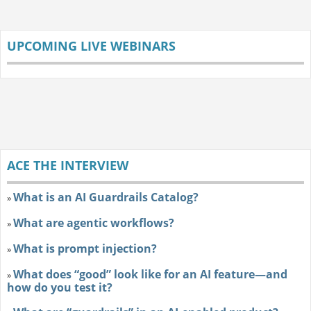
UPCOMING LIVE WEBINARS
ACE THE INTERVIEW
What is an AI Guardrails Catalog?
»
What are agentic workflows?
»
What is prompt injection?
»
What does “good” look like for an AI feature—and
»
how do you test it?