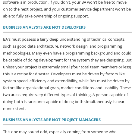
software is in production. If you don't, your BA won't be free to move
on to the next project, and your customer service department won't be
able to fully take ownership of ongoing support.
BUSINESS ANALYSTS ARE NOT DEVELOPERS
BA's must possess a fairly deep understanding of technical concepts,
such as good data architecture, network design, and programming
methodologies. Many even have a programming background and could
be capable of doing development for the system they are designing. But
unless your project is extremely small (four total team members or less)
this is a recipe for disaster. Developers must be driven by factors like
system speed, efficiency and extendibility, while BAs must be driven by
factors like organizational goals, market conditions, and usability. These
two areas require very different types of thinking. A person capable of
doing both is rare; one capable of doing both simultaneously is near
nonexistent.
BUSINESS ANALYSTS ARE NOT PROJECT MANAGERS
This one may sound odd, especially coming from someone who