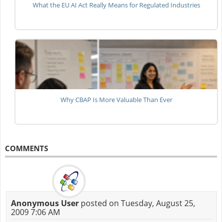
What the EU AI Act Really Means for Regulated Industries
Why CBAP Is More Valuable Than Ever
COMMENTS
Anonymous User
posted on Tuesday, August 25,
2009 7:06 AM