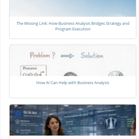
The Missing Link: How Business Analysis Bridges Strategy and
Program Execution
How AI Can Help with Business Analysis