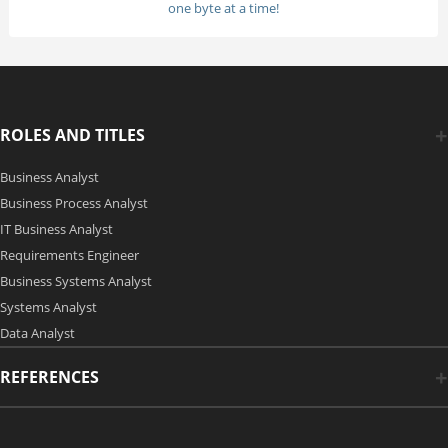
one byte at a time!
ROLES AND TITLES
Business Analyst
Business Process Analyst
IT Business Analyst
Requirements Engineer
Business Systems Analyst
Systems Analyst
Data Analyst
REFERENCES