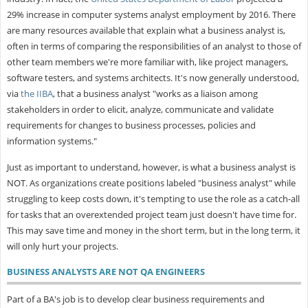
29% increase in computer systems analyst employment by 2016. There
are many resources available that explain what a business analyst is,
often in terms of comparing the responsibilities of an analyst to those of
other team members we're more familiar with, like project managers,
software testers, and systems architects. It's now generally understood,
via
the IIBA
, that a business analyst "works as a liaison among
stakeholders in order to elicit, analyze, communicate and validate
requirements for changes to business processes, policies and
information systems."
Just as important to understand, however, is what a business analyst is
NOT. As organizations create positions labeled "business analyst" while
struggling to keep costs down, it's tempting to use the role as a catch-all
for tasks that an overextended project team just doesn't have time for.
This may save time and money in the short term, but in the long term, it
will only hurt your projects.
BUSINESS ANALYSTS ARE NOT QA ENGINEERS
Part of a BA's job is to develop clear business requirements and