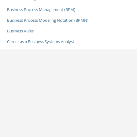
Business Process Management (BPM)
Business Process Modeling Notation (BPMN)
Business Rules
Career as a Business Systems Analyst