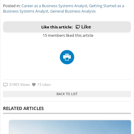
Posted in:
Career as a Business Systems Analyst
,
Getting Started as a
Business Systems Analyst
,
General Business Analysis
Like this article:
15 members liked this article
31903 Views
15 Likes
RELATED ARTICLES