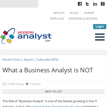
ARTICLES
BLOGS
HUMOR
TEMPLATES
INTERVIEW QUESTIONS
Login
Recent Posts
|
Search
|
Subscribe (RSS)
What a Business Analyst is NOT
31903 Views
15 Likes
The title of "Business Analyst" is one of the fastest growing in the IT
industry. In fact, the
United States Department of Labor
projected a