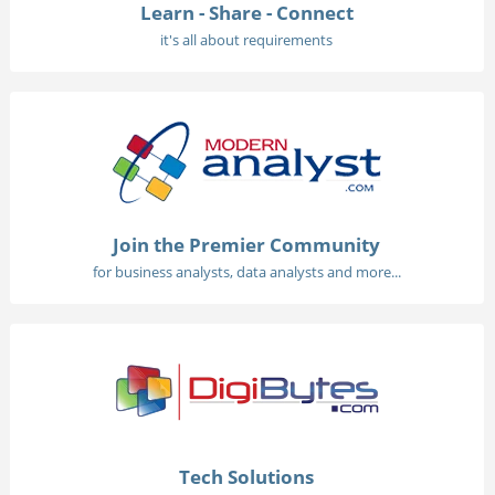
Learn - Share - Connect
it's all about requirements
Join the Premier Community
for business analysts, data analysts and more...
Tech Solutions