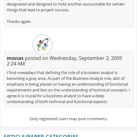
designated and designed to hold another accountable for certain
things that lead to project success.
Thanks again.
monas
posted on Wednesday, September 2, 2009
2:24 AM
I find nowadays that defining the role of a business analyst is
becoming a gray area. As part of the Business Analyst role, alot of
emphasis is being placed on having an understanding of functional
requirements and less on the understanding of technical concepts. I
agree it is crucial for a business analyst to have a deep
understanding of both technical and functional aspects.
Only registered users may post comments.
ARTICLE/PAPER CATEGORIES