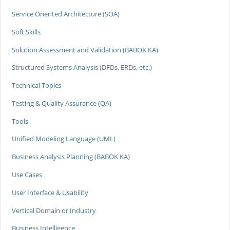
Service Oriented Architecture (SOA)
Soft Skills
Solution Assessment and Validation (BABOK KA)
Structured Systems Analysis (DFDs, ERDs, etc.)
Technical Topics
Testing & Quality Assurance (QA)
Tools
Unified Modeling Language (UML)
Business Analysis Planning (BABOK KA)
Use Cases
User Interface & Usability
Vertical Domain or Industry
Business Intelligence