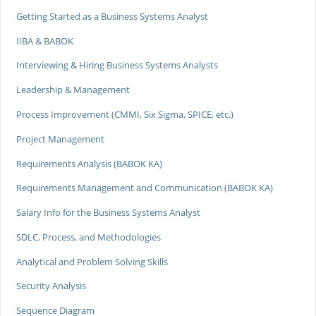
Getting Started as a Business Systems Analyst
IIBA & BABOK
Interviewing & Hiring Business Systems Analysts
Leadership & Management
Process Improvement (CMMI, Six Sigma, SPICE, etc.)
Project Management
Requirements Analysis (BABOK KA)
Requirements Management and Communication (BABOK KA)
Salary Info for the Business Systems Analyst
SDLC, Process, and Methodologies
Analytical and Problem Solving Skills
Security Analysis
Sequence Diagram