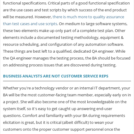
functional specifications. Critical parts of a good functional specification
are the use cases and test scripts by which success of the end product
will be measured. However,
there is much more to quality assurance
than test cases and use scripts
. On medium to large software systems,
these two elements make up only part of a complete test plan. Other
elements include a documented testing methodology, equipment &
resource scheduling, and configuration of any automation software.
These things are best left to a qualified, dedicated QA engineer. While
the QA engineer manages the testing process, the BA should be focused
on addressing process issues that are discovered during testing.
BUSINESS ANALYSTS ARE NOT CUSTOMER SERVICE REPS
Whether you're a technology vendor or an internal IT department, your
BA will be the most customer-facing team member, especially early on in
a project. She will also become one of the most knowledgeable on the
system itself, so it's easy to get caught up answering end-user
questions. Comfort and familiarity with your BA during requirements
elicitation is great, but it is critical (albeit difficult) to wean your
customers onto the proper customer support personnel once the