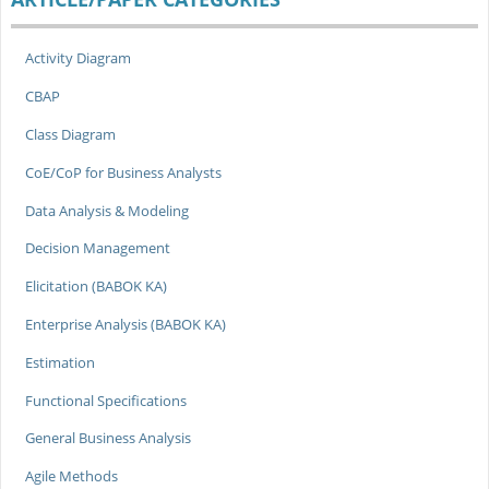
Activity Diagram
CBAP
Class Diagram
CoE/CoP for Business Analysts
Data Analysis & Modeling
Decision Management
Elicitation (BABOK KA)
Enterprise Analysis (BABOK KA)
Estimation
Functional Specifications
General Business Analysis
Agile Methods