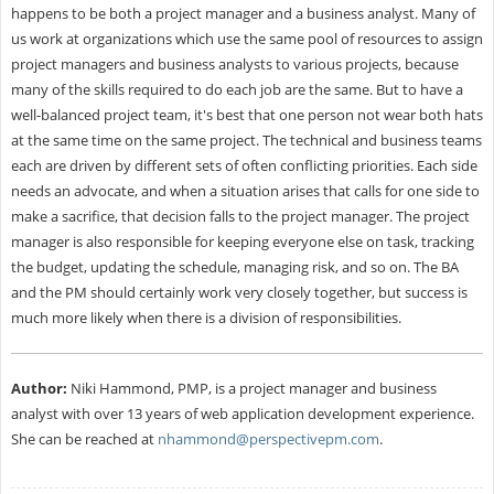
happens to be both a project manager and a business analyst. Many of
us work at organizations which use the same pool of resources to assign
project managers and business analysts to various projects, because
many of the skills required to do each job are the same. But to have a
well-balanced project team, it's best that one person not wear both hats
at the same time on the same project. The technical and business teams
each are driven by different sets of often conflicting priorities. Each side
needs an advocate, and when a situation arises that calls for one side to
make a sacrifice, that decision falls to the project manager. The project
manager is also responsible for keeping everyone else on task, tracking
the budget, updating the schedule, managing risk, and so on. The BA
and the PM should certainly work very closely together, but success is
much more likely when there is a division of responsibilities.
Author:
Niki Hammond, PMP, is a project manager and business
analyst with over 13 years of web application development experience.
She can be reached at
nhammond@perspectivepm.com
.