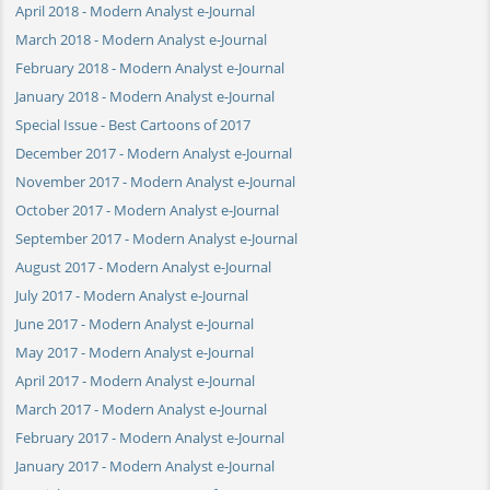
April 2018 - Modern Analyst e-Journal
March 2018 - Modern Analyst e-Journal
February 2018 - Modern Analyst e-Journal
January 2018 - Modern Analyst e-Journal
Special Issue - Best Cartoons of 2017
December 2017 - Modern Analyst e-Journal
November 2017 - Modern Analyst e-Journal
October 2017 - Modern Analyst e-Journal
September 2017 - Modern Analyst e-Journal
August 2017 - Modern Analyst e-Journal
July 2017 - Modern Analyst e-Journal
June 2017 - Modern Analyst e-Journal
May 2017 - Modern Analyst e-Journal
April 2017 - Modern Analyst e-Journal
March 2017 - Modern Analyst e-Journal
February 2017 - Modern Analyst e-Journal
January 2017 - Modern Analyst e-Journal