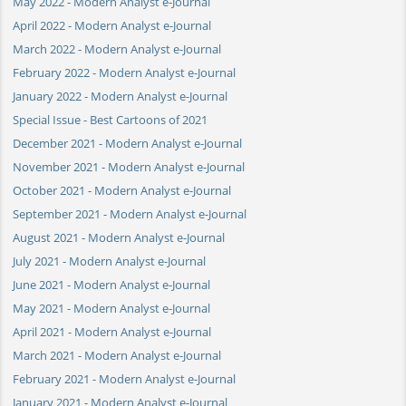
May 2022 - Modern Analyst e-Journal
April 2022 - Modern Analyst e-Journal
March 2022 - Modern Analyst e-Journal
February 2022 - Modern Analyst e-Journal
January 2022 - Modern Analyst e-Journal
Special Issue - Best Cartoons of 2021
December 2021 - Modern Analyst e-Journal
November 2021 - Modern Analyst e-Journal
October 2021 - Modern Analyst e-Journal
September 2021 - Modern Analyst e-Journal
August 2021 - Modern Analyst e-Journal
July 2021 - Modern Analyst e-Journal
June 2021 - Modern Analyst e-Journal
May 2021 - Modern Analyst e-Journal
April 2021 - Modern Analyst e-Journal
March 2021 - Modern Analyst e-Journal
February 2021 - Modern Analyst e-Journal
January 2021 - Modern Analyst e-Journal