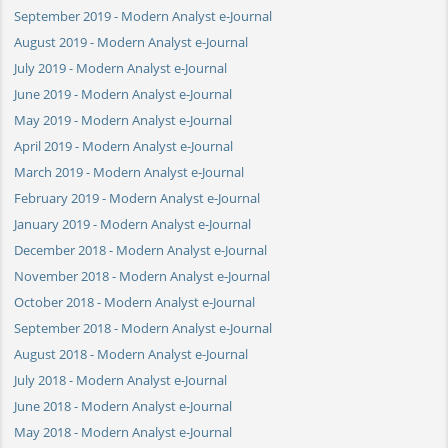
September 2019 - Modern Analyst e-Journal
August 2019 - Modern Analyst e-Journal
July 2019 - Modern Analyst e-Journal
June 2019 - Modern Analyst e-Journal
May 2019 - Modern Analyst e-Journal
April 2019 - Modern Analyst e-Journal
March 2019 - Modern Analyst e-Journal
February 2019 - Modern Analyst e-Journal
January 2019 - Modern Analyst e-Journal
December 2018 - Modern Analyst e-Journal
November 2018 - Modern Analyst e-Journal
October 2018 - Modern Analyst e-Journal
September 2018 - Modern Analyst e-Journal
August 2018 - Modern Analyst e-Journal
July 2018 - Modern Analyst e-Journal
June 2018 - Modern Analyst e-Journal
May 2018 - Modern Analyst e-Journal