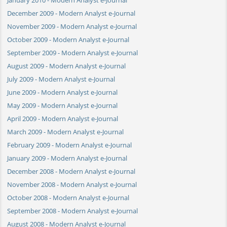
December 2009 - Modern Analyst e-Journal
November 2009 - Modern Analyst e-Journal
October 2009 - Modern Analyst e-Journal
September 2009 - Modern Analyst e-Journal
August 2009 - Modern Analyst e-Journal
July 2009 - Modern Analyst e-Journal
June 2009 - Modern Analyst e-Journal
May 2009 - Modern Analyst e-Journal
April 2009 - Modern Analyst e-Journal
March 2009 - Modern Analyst e-Journal
February 2009 - Modern Analyst e-Journal
January 2009 - Modern Analyst e-Journal
December 2008 - Modern Analyst e-Journal
November 2008 - Modern Analyst e-Journal
October 2008 - Modern Analyst e-Journal
September 2008 - Modern Analyst e-Journal
August 2008 - Modern Analyst e-Journal