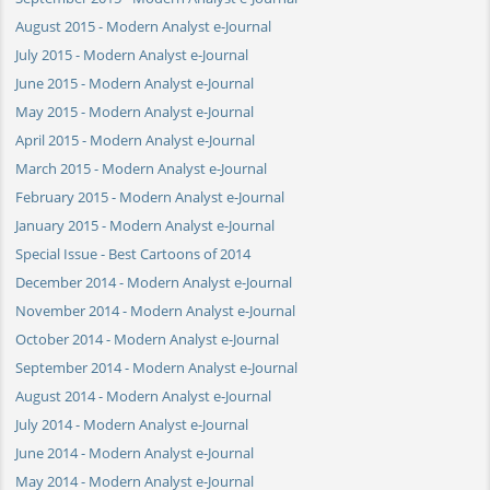
August 2015 - Modern Analyst e-Journal
July 2015 - Modern Analyst e-Journal
June 2015 - Modern Analyst e-Journal
May 2015 - Modern Analyst e-Journal
April 2015 - Modern Analyst e-Journal
March 2015 - Modern Analyst e-Journal
February 2015 - Modern Analyst e-Journal
January 2015 - Modern Analyst e-Journal
Special Issue - Best Cartoons of 2014
December 2014 - Modern Analyst e-Journal
November 2014 - Modern Analyst e-Journal
October 2014 - Modern Analyst e-Journal
September 2014 - Modern Analyst e-Journal
August 2014 - Modern Analyst e-Journal
July 2014 - Modern Analyst e-Journal
June 2014 - Modern Analyst e-Journal
May 2014 - Modern Analyst e-Journal