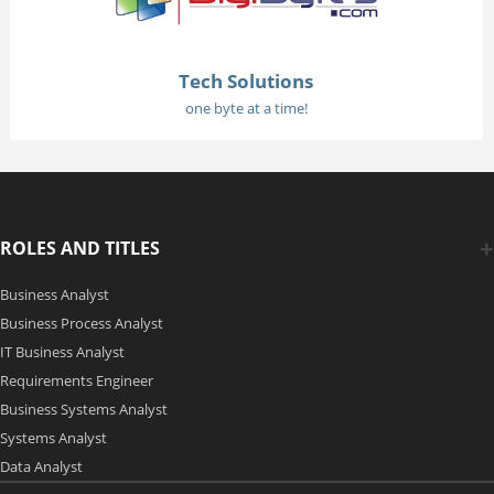
Tech Solutions
one byte at a time!
ROLES AND TITLES
Business Analyst
Business Process Analyst
IT Business Analyst
Requirements Engineer
Business Systems Analyst
Systems Analyst
Data Analyst