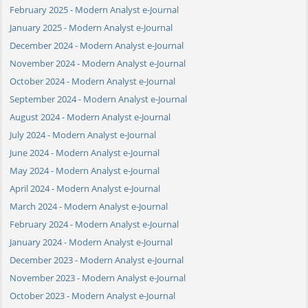
February 2025 - Modern Analyst e-Journal
January 2025 - Modern Analyst e-Journal
December 2024 - Modern Analyst e-Journal
November 2024 - Modern Analyst e-Journal
October 2024 - Modern Analyst e-Journal
September 2024 - Modern Analyst e-Journal
August 2024 - Modern Analyst e-Journal
July 2024 - Modern Analyst e-Journal
June 2024 - Modern Analyst e-Journal
May 2024 - Modern Analyst e-Journal
April 2024 - Modern Analyst e-Journal
March 2024 - Modern Analyst e-Journal
February 2024 - Modern Analyst e-Journal
January 2024 - Modern Analyst e-Journal
December 2023 - Modern Analyst e-Journal
November 2023 - Modern Analyst e-Journal
October 2023 - Modern Analyst e-Journal