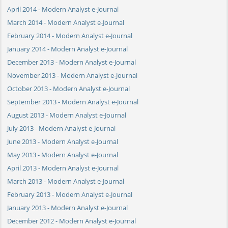
April 2014 - Modern Analyst e-Journal
March 2014 - Modern Analyst e-Journal
February 2014 - Modern Analyst e-Journal
January 2014 - Modern Analyst e-Journal
December 2013 - Modern Analyst e-Journal
November 2013 - Modern Analyst e-Journal
October 2013 - Modern Analyst e-Journal
September 2013 - Modern Analyst e-Journal
August 2013 - Modern Analyst e-Journal
July 2013 - Modern Analyst e-Journal
June 2013 - Modern Analyst e-Journal
May 2013 - Modern Analyst e-Journal
April 2013 - Modern Analyst e-Journal
March 2013 - Modern Analyst e-Journal
February 2013 - Modern Analyst e-Journal
January 2013 - Modern Analyst e-Journal
December 2012 - Modern Analyst e-Journal