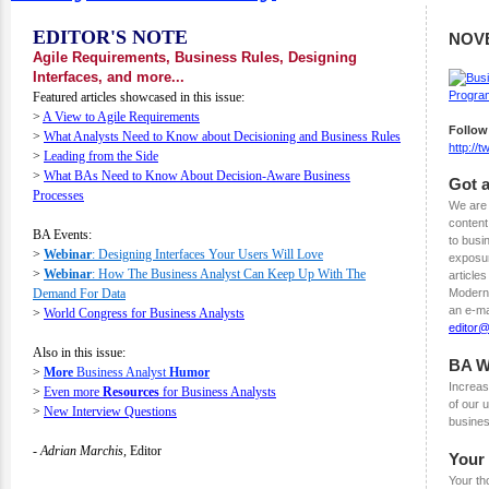
EDITOR'S NOTE
NOV
Agile Requirements, Business Rules, Designing
Interfaces, and more...
Featured articles showcased in this issue:
>
A View to Agile Requirements
Follow
>
What Analysts Need to Know about Decisioning and Business Rules
http://
>
Leading from the Side
>
What BAs Need to Know About Decision-Aware Business
Got a
Processes
We are 
content
BA Events:
to busi
>
Webinar
: Designing Interfaces Your Users Will Love
exposur
>
Webinar
: How The Business Analyst Can Keep Up With The
articles
Demand For Data
Modern 
an e-ma
>
World Congress for Business Analysts
editor
Also in this issue:
BA W
>
More
Business Analyst
Humor
Increas
>
Even more
Resources
for Business Analysts
of our
>
New Interview Questions
busines
- Adrian Marchis,
Editor
Your
Your th