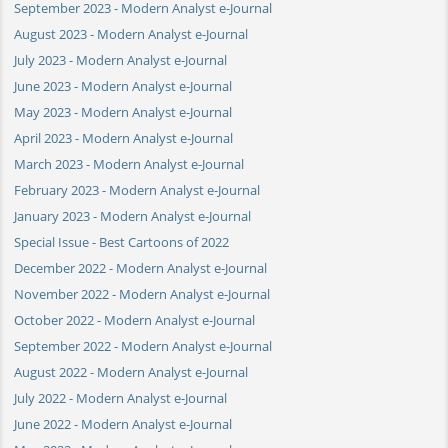
September 2023 - Modern Analyst e-Journal
August 2023 - Modern Analyst e-Journal
July 2023 - Modern Analyst e-Journal
June 2023 - Modern Analyst e-Journal
May 2023 - Modern Analyst e-Journal
April 2023 - Modern Analyst e-Journal
March 2023 - Modern Analyst e-Journal
February 2023 - Modern Analyst e-Journal
January 2023 - Modern Analyst e-Journal
Special Issue - Best Cartoons of 2022
December 2022 - Modern Analyst e-Journal
November 2022 - Modern Analyst e-Journal
October 2022 - Modern Analyst e-Journal
September 2022 - Modern Analyst e-Journal
August 2022 - Modern Analyst e-Journal
July 2022 - Modern Analyst e-Journal
June 2022 - Modern Analyst e-Journal