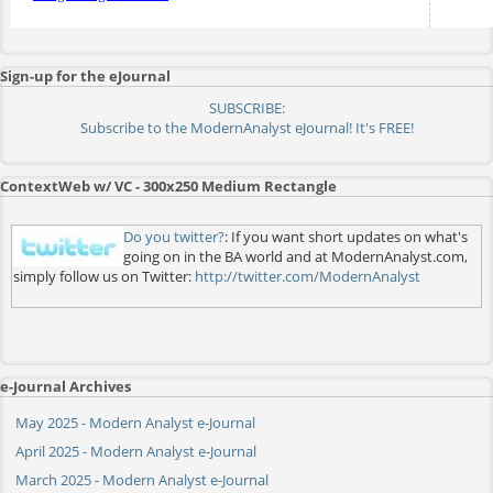
Sign-up for the eJournal
SUBSCRIBE:
Subscribe to the ModernAnalyst eJournal! It's FREE!
ContextWeb w/ VC - 300x250 Medium Rectangle
Do you twitter?
: If you want short updates on what's
going on in the BA world and at ModernAnalyst.com,
simply follow us on Twitter:
http://twitter.com/ModernAnalyst
e-Journal Archives
May 2025 - Modern Analyst e-Journal
April 2025 - Modern Analyst e-Journal
March 2025 - Modern Analyst e-Journal