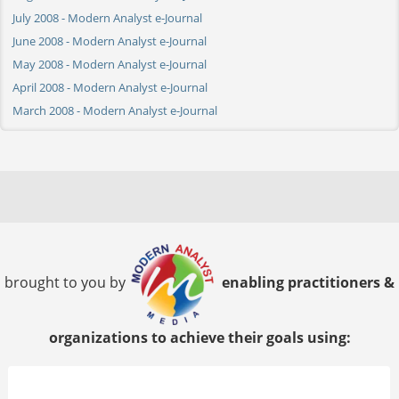
July 2008 - Modern Analyst e-Journal
June 2008 - Modern Analyst e-Journal
May 2008 - Modern Analyst e-Journal
April 2008 - Modern Analyst e-Journal
March 2008 - Modern Analyst e-Journal
brought to you by
enabling practitioners &
organizations to achieve their goals using: