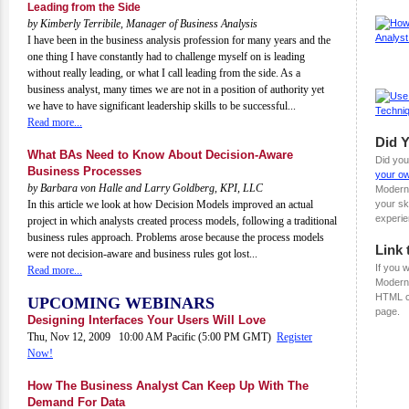
Leading from the Side
by Kimberly Terribile, Manager of Business Analysis
I have been in the business analysis profession for many years and the
one thing I have constantly had to challenge myself on is leading
without really leading, or what I call leading from the side. As a
business analyst, many times we are not in a position of authority yet
we have to have significant leadership skills to be successful...
Read more...
Did 
What BAs Need to Know About Decision-Aware
Did you
Business Processes
your ow
by Barbara von Halle and Larry Goldberg, KPI, LLC
Modern
your sk
In this article we look at how Decision Models improved an actual
experie
project in which analysts created process models, following a traditional
business rules approach. Problems arose because the process models
Link 
were not decision-aware and business rules got lost...
If you w
Read more...
ModernA
HTML c
UPCOMING WEBINARS
page.
Designing Interfaces Your Users Will Love
Thu, Nov 12, 2009 10:00 AM Pacific (5:00 PM GMT)
Register
Now!
How The Business Analyst Can Keep Up With The
Demand For Data