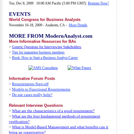
Tue, Dec 8, 2009 10:00 AM Pacific (5:00 PM GMT)
Register Now!
EVENTS
World Congress for Business Analysts
November 16-18, 2009 - Anaheim, CA -
More Details
MORE FROM ModernAnalyst.com
More Informative Resources for BAs
>
Generic Questions for Interviewing Stakeholders
>
Tips for managing business meetings
>
Book: How to Start a Business Analyst Career
Informative Forum Posts
Requirements Sign-off
>
Models to Functional Requirements
>
Do use cases really help?
>
Relevant Interview Questions
What are the characteristics of a good requirement?
>
What are the four fundamental methods of requirement
>
verification?
What is Model-Based Management and what benefits can it
>
bring an organization?