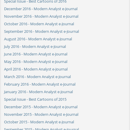
Special Issue - Best Cartoons of 2016
December 2016 - Modern Analyst e-Journal
November 2016 - Modern Analyst e-Journal
October 2016 - Modern Analyst e-Journal
September 2016 - Modern Analyst e-Journal
August 2016 - Modern Analyst e-Journal
July 2016 - Modern Analyst e-Journal
June 2016 - Modern Analyst e-Journal
May 2016 - Modern Analyst e-Journal
April 2016 - Modern Analyst e-Journal
March 2016 - Modern Analyst e-Journal
February 2016 - Modern Analyst e-Journal
January 2016 - Modern Analyst e-Journal
Special Issue - Best Cartoons of 2015
December 2015 - Modern Analyst e-Journal
November 2015 - Modern Analyst e-Journal
October 2015 - Modern Analyst e-Journal
September 2015 - Modern Analyst e-Journal