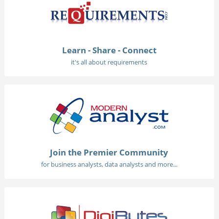
Learn - Share - Connect
it's all about requirements
Join the Premier Community
for business analysts, data analysts and more...