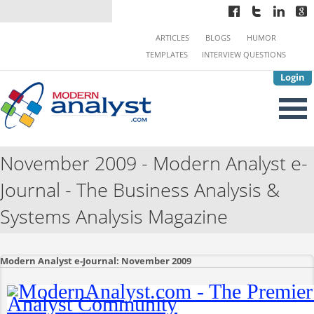
ARTICLES
BLOGS
HUMOR
TEMPLATES
INTERVIEW QUESTIONS
Login
November 2009 - Modern Analyst e-
Journal - The Business Analysis &
Systems Analysis Magazine
Modern Analyst e-Journal: November 2009