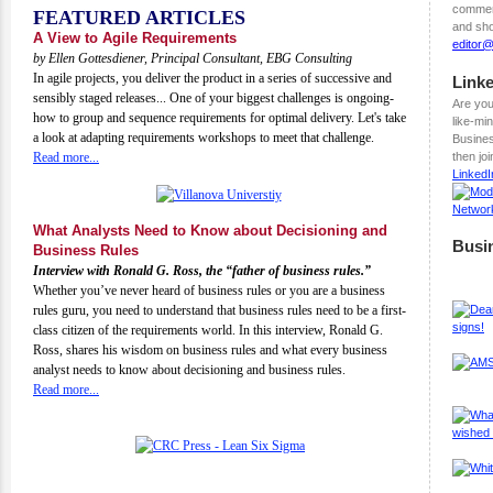
comment
FEATURED ARTICLES
and sho
A View to Agile Requirements
editor
by Ellen Gottesdiener, Principal Consultant, EBG Consulting
In agile projects, you deliver the product in a series of successive and
Link
sensibly staged releases... One of your biggest challenges is ongoing-
Are you
how to group and sequence requirements for optimal delivery. Let's take
like-mi
a look at adapting requirements workshops to meet that challenge.
Busines
Read more...
then jo
Linked
What Analysts Need to Know about Decisioning and
Busi
Business Rules
Interview with Ronald G. Ross, the “father of business rules.”
Whether you’ve never heard of business rules or you are a business
rules guru, you need to understand that business rules need to be a first-
class citizen of the requirements world. In this interview, Ronald G.
Ross, shares his wisdom on business rules and what every business
analyst needs to know about decisioning and business rules.
Read more...