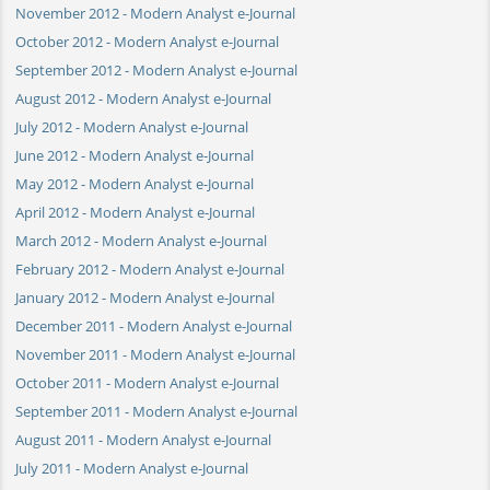
November 2012 - Modern Analyst e-Journal
October 2012 - Modern Analyst e-Journal
September 2012 - Modern Analyst e-Journal
August 2012 - Modern Analyst e-Journal
July 2012 - Modern Analyst e-Journal
June 2012 - Modern Analyst e-Journal
May 2012 - Modern Analyst e-Journal
April 2012 - Modern Analyst e-Journal
March 2012 - Modern Analyst e-Journal
February 2012 - Modern Analyst e-Journal
January 2012 - Modern Analyst e-Journal
December 2011 - Modern Analyst e-Journal
November 2011 - Modern Analyst e-Journal
October 2011 - Modern Analyst e-Journal
September 2011 - Modern Analyst e-Journal
August 2011 - Modern Analyst e-Journal
July 2011 - Modern Analyst e-Journal