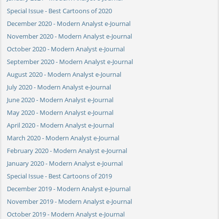
Special Issue - Best Cartoons of 2020
December 2020 - Modern Analyst e-Journal
November 2020 - Modern Analyst e-Journal
October 2020 - Modern Analyst e-Journal
September 2020 - Modern Analyst e-Journal
August 2020 - Modern Analyst e-Journal
July 2020 - Modern Analyst e-Journal
June 2020 - Modern Analyst e-Journal
May 2020 - Modern Analyst e-Journal
April 2020 - Modern Analyst e-Journal
March 2020 - Modern Analyst e-Journal
February 2020 - Modern Analyst e-Journal
January 2020 - Modern Analyst e-Journal
Special Issue - Best Cartoons of 2019
December 2019 - Modern Analyst e-Journal
November 2019 - Modern Analyst e-Journal
October 2019 - Modern Analyst e-Journal