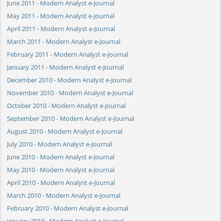
June 2011 - Modern Analyst e-Journal
May 2011 - Modern Analyst e-Journal
April 2011 - Modern Analyst e-Journal
March 2011 - Modern Analyst e-Journal
February 2011 - Modern Analyst e-Journal
January 2011 - Modern Analyst e-Journal
December 2010 - Modern Analyst e-Journal
November 2010 - Modern Analyst e-Journal
October 2010 - Modern Analyst e-Journal
September 2010 - Modern Analyst e-Journal
August 2010 - Modern Analyst e-Journal
July 2010 - Modern Analyst e-Journal
June 2010 - Modern Analyst e-Journal
May 2010 - Modern Analyst e-Journal
April 2010 - Modern Analyst e-Journal
March 2010 - Modern Analyst e-Journal
February 2010 - Modern Analyst e-Journal
January 2010 - Modern Analyst e-Journal