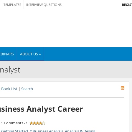
REGIS
TEMPLATES
INTERVIEW QUESTIONS
BINARS
ABOUT US »
nalyst
Book List
|
Search
usiness Analyst Career
/ 1 Comments //
* Getting Started
,
* Business Analysis
,
Analysis & Design