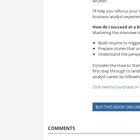
BA jobs.
I’ll help you refocus you
business analyst experie
How do I succeed at a b
Mastering the interview is
Build resume to trigge
Prepare stories that un
Understand the perspec
Consider the How to Start
first step through to land
analyst career by followi
Click here to purchase or
BUY THIS BOOK ONLIN
COMMENTS