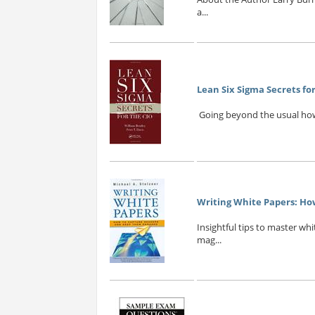
a...
Lean Six Sigma Secrets for
Going beyond the usual how-t
Writing White Papers: H
Insightful tips to master wh
mag...