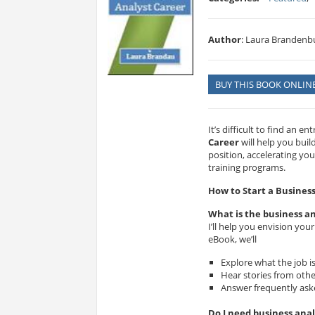
Author
: Laura Brandenb
BUY THIS BOOK ONLIN
It’s difficult to find an e
Career
will help you buil
position, accelerating you
training programs.
How to Start a Busines
What is the business an
I’ll help you envision your
eBook, we’ll
Explore what the job is
Hear stories from othe
Answer frequently aske
Do I need business anal