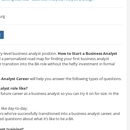
urg
E
ntry-level business analyst position.
How to Start a Business Analyst
d a personalized road map for finding your first business analyst
r transition into the BA role without the hefty investment in formal
s Analyst Career
will help you answer the following types of questions.
alyst role like?
 future career as a business analyst so you can try it on for size. In the
 like day-to-day;
rs who’ve successfully transitioned into a business analyst career; and
d questions about what it’s like to be a BA.
yst training?