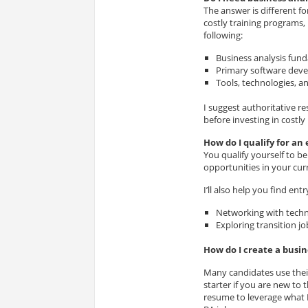
The answer is different fo
costly training programs,
following:
Business analysis fun
Primary software deve
Tools, technologies, a
I suggest authoritative r
before investing in costly
How do I qualify for an 
You qualify yourself to be
opportunities in your cur
I’ll also help you find ent
Networking with techn
Exploring transition jo
How do I create a busi
Many candidates use their
starter if you are new to
resume to leverage what I