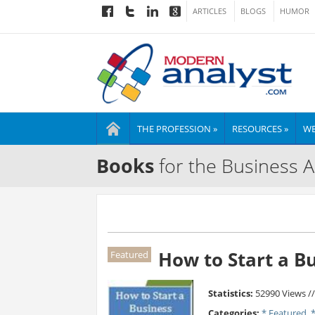
ARTICLES
BLOGS
HUMOR
THE PROFESSION »
RESOURCES »
WE
Books
for the Business A
How to Start a B
Featured
Statistics:
52990 Views /
Categories:
* Featured
,