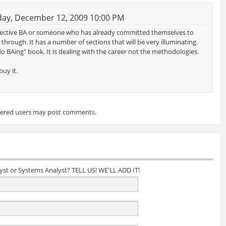
ay, December 12, 2009 10:00 PM
spective BA or someone who has already committed themselves to
rough. It has a number of sections that will be very illuminating.
o BAing" book. It is dealing with the career not the methodologies.
uy it.
tered users may post comments.
lyst or Systems Analyst? TELL US! WE'LL ADD IT!