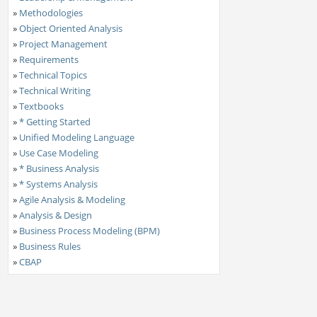
»
Methodologies
»
Object Oriented Analysis
»
Project Management
»
Requirements
»
Technical Topics
»
Technical Writing
»
Textbooks
»
* Getting Started
»
Unified Modeling Language
»
Use Case Modeling
»
* Business Analysis
»
* Systems Analysis
»
Agile Analysis & Modeling
»
Analysis & Design
»
Business Process Modeling (BPM)
»
Business Rules
»
CBAP