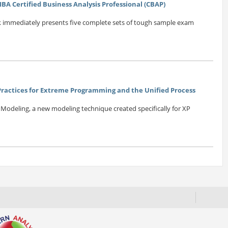
BA Certified Business Analysis Professional (CBAP)
k immediately presents five complete sets of tough sample exam
 Practices for Extreme Programming and the Unified Process
e Modeling, a new modeling technique created specifically for XP