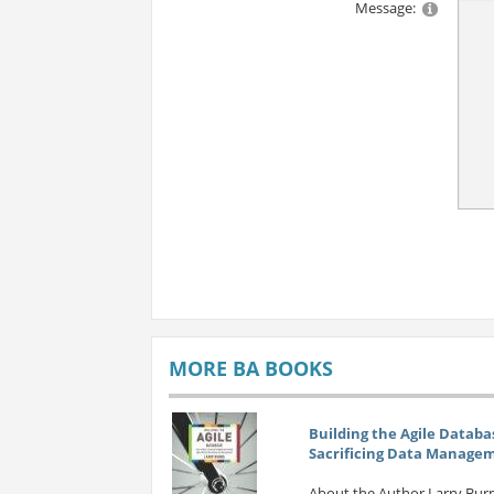
Message:
MORE BA BOOKS
Building the Agile Databa
Sacrificing Data Manage
About the Author Larry Burn