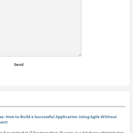
Send
se: How to Build a Successful Application Using Agile Without
ment
s has worked in IT for more than 25 years as a database administrator,