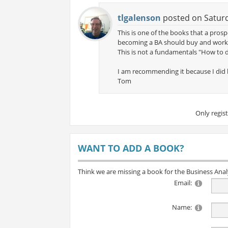
tlgalenson
posted on Saturd
This is one of the books that a pro
becoming a BA should buy and work th
This is not a fundamentals "How to d
I am recommending it because I did b
Tom
Only regis
WANT TO ADD A BOOK?
Think we are missing a book for the Business Ana
Email:
Name: