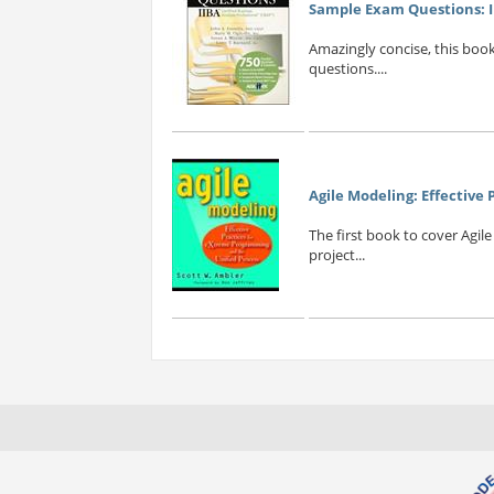
Sample Exam Questions: II
Amazingly concise, this boo
questions....
Agile Modeling: Effective
The first book to cover Agil
project...