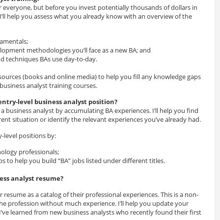
r everyone, but before you invest potentially thousands of dollars in
 I’ll help you assess what you already know with an overview of the
damentals;
lopment methodologies you’ll face as a new BA; and
nd techniques BAs use day-to-day.
esources (books and online media) to help you fill any knowledge gaps
 business analyst training courses.
entry-level business analyst position?
 a business analyst by accumulating BA experiences. I’ll help you find
rent situation or identify the relevant experiences you’ve already had.
ry-level positions by:
ology professionals;
bs to help you build “BA” jobs listed under different titles.
ness analyst resume?
 resume as a catalog of their professional experiences. This is a non-
 the profession without much experience. I’ll help you update your
’ve learned from new business analysts who recently found their first