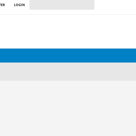
TER
LOGIN