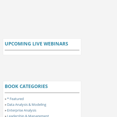
UPCOMING LIVE WEBINARS
BOOK CATEGORIES
»
* Featured
»
Data Analysis & Modeling
»
Enterprise Analysis
»
Leadership & Management