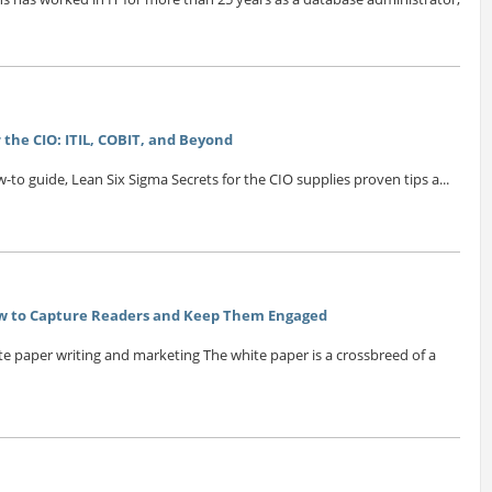
 the CIO: ITIL, COBIT, and Beyond
o guide, Lean Six Sigma Secrets for the CIO supplies proven tips a...
ow to Capture Readers and Keep Them Engaged
ite paper writing and marketing The white paper is a crossbreed of a