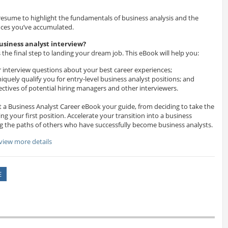
r resume to highlight the fundamentals of business analysis and the
nces you’ve accumulated.
usiness analyst interview?
 the final step to landing your dream job. This eBook will help you:
r interview questions about your best career experiences;
iquely qualify you for entry-level business analyst positions; and
tives of potential hiring managers and other interviewers.
 a Business Analyst Career eBook your guide, from deciding to take the
ing your first position. Accelerate your transition into a business
ng the paths of others who have successfully become business analysts.
 view more details
E