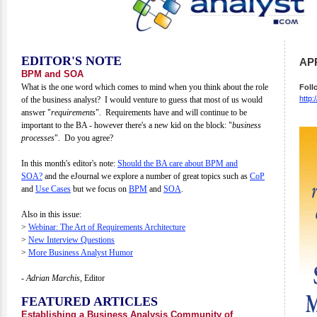
EDITOR'S NOTE
APR
BPM and SOA
What is the one word which comes to mind when you think about the role
Foll
http:
of the business analyst? I would venture to guess that most of us would
answer "
requirements
". Requirements have and will continue to be
important to the BA - however there's a new kid on the block: "
business
processes
". Do you agree?
In this month's editor's note:
Should the BA care about BPM and
SOA?
and the eJournal we explore a number of great topics such as
CoP
and
Use Cases
but we focus on
BPM
and
SOA
.
Also in this issue:
>
Webinar:
The Art of Requirements Architecture
>
New Interview Questions
>
More Business Analyst Humor
- Adrian Marchis,
Editor
FEATURED ARTICLES
Establishing a Business Analysis Community of