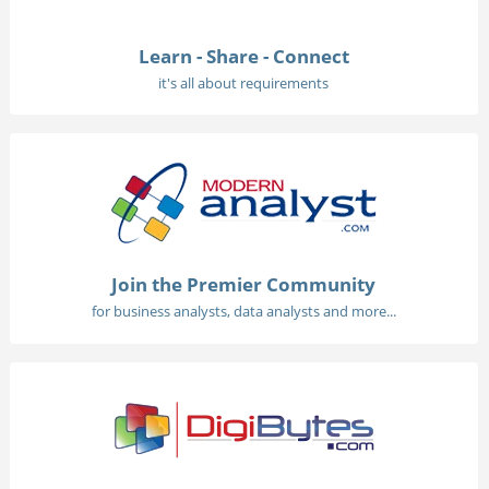
Learn - Share - Connect
it's all about requirements
Join the Premier Community
for business analysts, data analysts and more...