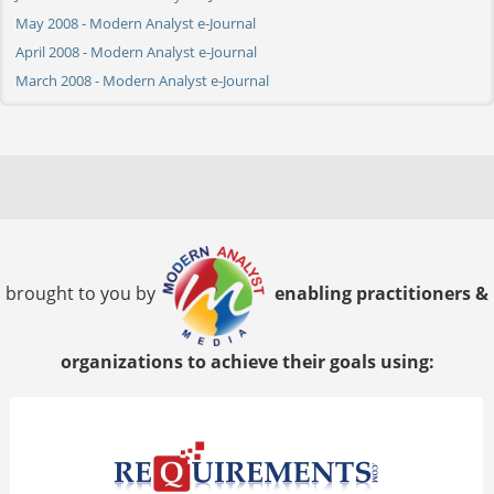
May 2008 - Modern Analyst e-Journal
April 2008 - Modern Analyst e-Journal
March 2008 - Modern Analyst e-Journal
brought to you by
enabling practitioners &
organizations to achieve their goals using: