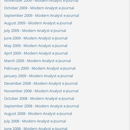
November 2009 - Modern Analyst e-Journal
October 2009 - Modern Analyst e-Journal
September 2009 - Modern Analyst e-Journal
August 2009 - Modern Analyst e-Journal
July 2009 - Modern Analyst e-Journal
June 2009 - Modern Analyst e-Journal
May 2009 - Modern Analyst e-Journal
April 2009 - Modern Analyst e-Journal
March 2009 - Modern Analyst e-Journal
February 2009 - Modern Analyst e-Journal
January 2009 - Modern Analyst e-Journal
December 2008 - Modern Analyst e-Journal
November 2008 - Modern Analyst e-Journal
October 2008 - Modern Analyst e-Journal
September 2008 - Modern Analyst e-Journal
August 2008 - Modern Analyst e-Journal
July 2008 - Modern Analyst e-Journal
June 2008 - Modern Analyst e-Journal