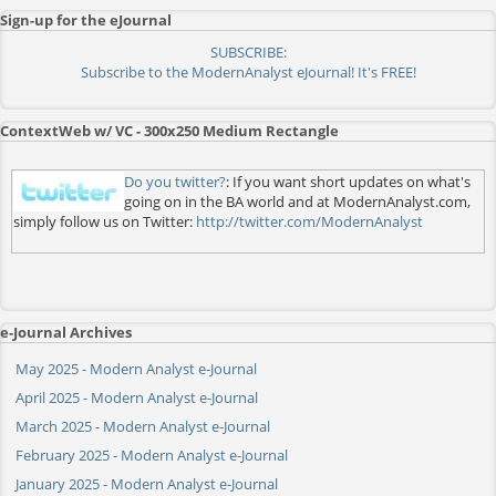
Sign-up for the eJournal
SUBSCRIBE:
Subscribe to the ModernAnalyst eJournal! It's FREE!
ContextWeb w/ VC - 300x250 Medium Rectangle
Do you twitter?
: If you want short updates on what's
going on in the BA world and at ModernAnalyst.com,
simply follow us on Twitter:
http://twitter.com/ModernAnalyst
e-Journal Archives
May 2025 - Modern Analyst e-Journal
April 2025 - Modern Analyst e-Journal
March 2025 - Modern Analyst e-Journal
February 2025 - Modern Analyst e-Journal
January 2025 - Modern Analyst e-Journal