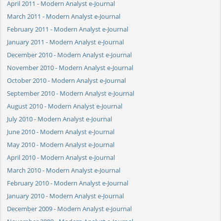
April 2011 - Modern Analyst e-Journal
March 2011 - Modern Analyst e-Journal
February 2011 - Modern Analyst e-Journal
January 2011 - Modern Analyst e-Journal
December 2010 - Modern Analyst e-Journal
November 2010 - Modern Analyst e-Journal
October 2010 - Modern Analyst e-Journal
September 2010 - Modern Analyst e-Journal
August 2010 - Modern Analyst e-Journal
July 2010 - Modern Analyst e-Journal
June 2010 - Modern Analyst e-Journal
May 2010 - Modern Analyst e-Journal
April 2010 - Modern Analyst e-Journal
March 2010 - Modern Analyst e-Journal
February 2010 - Modern Analyst e-Journal
January 2010 - Modern Analyst e-Journal
December 2009 - Modern Analyst e-Journal