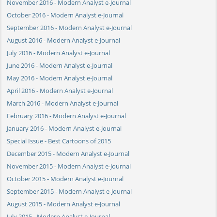
November 2016 - Modern Analyst e-Journal
October 2016 - Modern Analyst e-Journal
September 2016 - Modern Analyst e-Journal
August 2016 - Modern Analyst e-Journal
July 2016 - Modern Analyst e-Journal
June 2016 - Modern Analyst e-Journal
May 2016 - Modern Analyst e-Journal
April 2016 - Modern Analyst e-Journal
March 2016 - Modern Analyst e-Journal
February 2016 - Modern Analyst e-Journal
January 2016 - Modern Analyst e-Journal
Special Issue - Best Cartoons of 2015
December 2015 - Modern Analyst e-Journal
November 2015 - Modern Analyst e-Journal
October 2015 - Modern Analyst e-Journal
September 2015 - Modern Analyst e-Journal
August 2015 - Modern Analyst e-Journal
July 2015 - Modern Analyst e-Journal