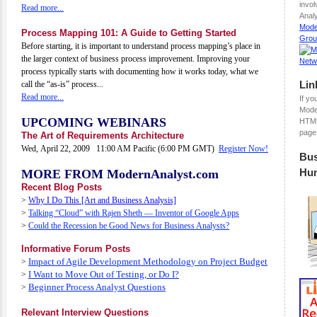
invo
Read more...
Analy
Mode
Process Mapping 101: A Guide to Getting Started
Grou
Before starting, it is important to understand process mapping’s place in
the larger context of business process improvement. Improving your
process typically starts with documenting how it works today, what we
Lin
call the “as-is” process...
Read more...
If yo
Mode
UPCOMING WEBINARS
HTML
page
The Art of Requirements Architecture
Wed, April 22, 2009 11:00 AM Pacific (6:00 PM GMT)
Register Now!
Bus
Hu
MORE FROM ModernAnalyst.com
Recent Blog Posts
>
Why I Do This [Art and Business Analysis]
>
Talking “Cloud” with Rajen Sheth — Inventor of Google Apps
>
Could the Recession be Good News for Business Analysts?
Informative Forum Posts
Impact of Agile Development Methodology on Project Budget
>
I Want to Move Out of Testing, or Do I?
>
Beginner Process Analyst Questions
>
Relevant Interview Questions