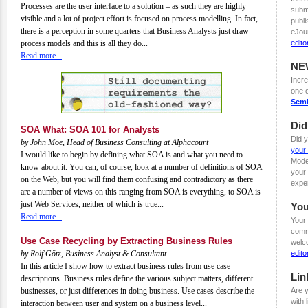
Processes are the user interface to a solution – as such they are highly
submi
visible and a lot of project effort is focused on process modelling. In fact,
publi
there is a perception in some quarters that Business Analysts just draw
eJou
process models and this is all they do...
edit
Read more...
NE
Incre
one 
Semi
Di
SOA What: SOA 101 for Analysts
Did 
by John Moe, Head of Business Consulting at Alphacourt
your 
I would like to begin by defining what SOA is and what you need to
Mode
know about it. You can, of course, look at a number of definitions of SOA
your 
on the Web, but you will find them confusing and contradictory as there
expe
are a number of views on this ranging from SOA is everything, to SOA is
just Web Services, neither of which is true...
You
Read more...
Your 
comme
Use Case Recycling by Extracting Business Rules
welc
by Rolf Götz, Business Analyst & Consultant
edit
In this article I show how to extract business rules from use case
Lin
descriptions. Business rules define the various subject matters, different
businesses, or just differences in doing business. Use cases describe the
Are y
with 
interaction between user and system on a business level...