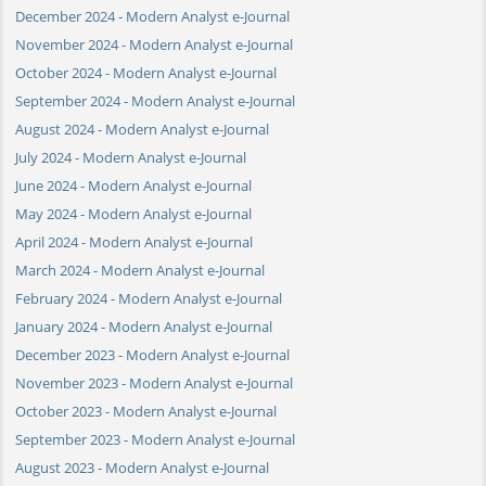
December 2024 - Modern Analyst e-Journal
November 2024 - Modern Analyst e-Journal
October 2024 - Modern Analyst e-Journal
September 2024 - Modern Analyst e-Journal
August 2024 - Modern Analyst e-Journal
July 2024 - Modern Analyst e-Journal
June 2024 - Modern Analyst e-Journal
May 2024 - Modern Analyst e-Journal
April 2024 - Modern Analyst e-Journal
March 2024 - Modern Analyst e-Journal
February 2024 - Modern Analyst e-Journal
January 2024 - Modern Analyst e-Journal
December 2023 - Modern Analyst e-Journal
November 2023 - Modern Analyst e-Journal
October 2023 - Modern Analyst e-Journal
September 2023 - Modern Analyst e-Journal
August 2023 - Modern Analyst e-Journal