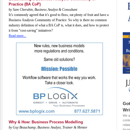
Practice (BA CoP)
by Sam Cherubin, Business Analyst & Consultant
It’s commonly agreed that it’s good to floss, eat plenty of fruit and have a
Business Analysis Community of Practice. So why is there no common
industry definition of what a BA CoP is, what it does, and how to protect
it from “cost-saving” initiatives?
Read more...
Got
Wri
We ar
conte
Why & How: Business Process Modelling
relat
by Guy Beauchamp, Business Analyst, Trainer & Mentor
Incr