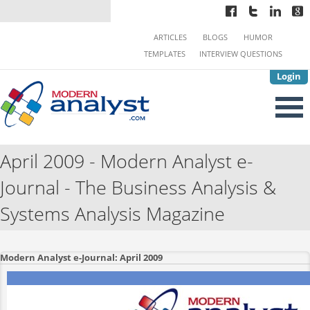
ARTICLES
BLOGS
HUMOR
TEMPLATES
INTERVIEW QUESTIONS
Login
April 2009 - Modern Analyst e-
Journal - The Business Analysis &
Systems Analysis Magazine
Modern Analyst e-Journal: April 2009