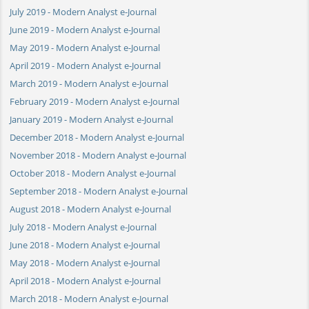
July 2019 - Modern Analyst e-Journal
June 2019 - Modern Analyst e-Journal
May 2019 - Modern Analyst e-Journal
April 2019 - Modern Analyst e-Journal
March 2019 - Modern Analyst e-Journal
February 2019 - Modern Analyst e-Journal
January 2019 - Modern Analyst e-Journal
December 2018 - Modern Analyst e-Journal
November 2018 - Modern Analyst e-Journal
October 2018 - Modern Analyst e-Journal
September 2018 - Modern Analyst e-Journal
August 2018 - Modern Analyst e-Journal
July 2018 - Modern Analyst e-Journal
June 2018 - Modern Analyst e-Journal
May 2018 - Modern Analyst e-Journal
April 2018 - Modern Analyst e-Journal
March 2018 - Modern Analyst e-Journal