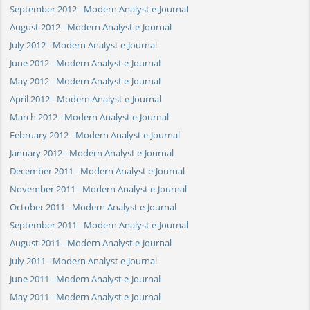
September 2012 - Modern Analyst e-Journal
August 2012 - Modern Analyst e-Journal
July 2012 - Modern Analyst e-Journal
June 2012 - Modern Analyst e-Journal
May 2012 - Modern Analyst e-Journal
April 2012 - Modern Analyst e-Journal
March 2012 - Modern Analyst e-Journal
February 2012 - Modern Analyst e-Journal
January 2012 - Modern Analyst e-Journal
December 2011 - Modern Analyst e-Journal
November 2011 - Modern Analyst e-Journal
October 2011 - Modern Analyst e-Journal
September 2011 - Modern Analyst e-Journal
August 2011 - Modern Analyst e-Journal
July 2011 - Modern Analyst e-Journal
June 2011 - Modern Analyst e-Journal
May 2011 - Modern Analyst e-Journal