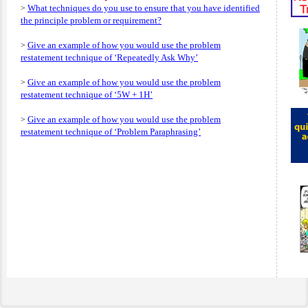
What techniques do you use to ensure that you have identified
>
the principle problem or requirement?
Give an example of how you would use the problem
>
restatement technique of ‘Repeatedly Ask Why’
Give an example of how you would use the problem
>
restatement technique of ‘5W + 1H’
Give an example of how you would use the problem
>
restatement technique of ‘Problem Paraphrasing’