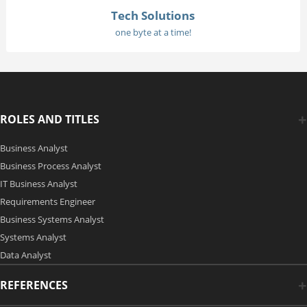
Tech Solutions
one byte at a time!
ROLES AND TITLES
Business Analyst
Business Process Analyst
IT Business Analyst
Requirements Engineer
Business Systems Analyst
Systems Analyst
Data Analyst
REFERENCES