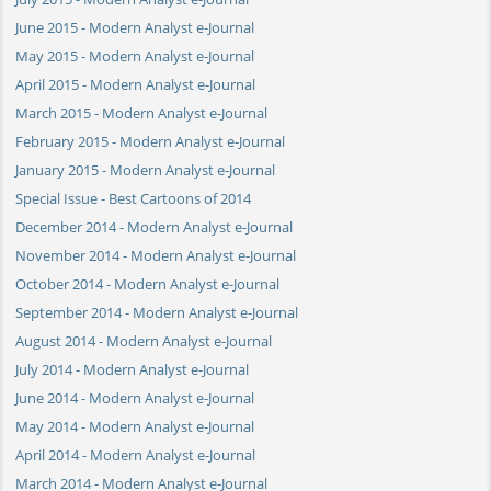
June 2015 - Modern Analyst e-Journal
May 2015 - Modern Analyst e-Journal
April 2015 - Modern Analyst e-Journal
March 2015 - Modern Analyst e-Journal
February 2015 - Modern Analyst e-Journal
January 2015 - Modern Analyst e-Journal
Special Issue - Best Cartoons of 2014
December 2014 - Modern Analyst e-Journal
November 2014 - Modern Analyst e-Journal
October 2014 - Modern Analyst e-Journal
September 2014 - Modern Analyst e-Journal
August 2014 - Modern Analyst e-Journal
July 2014 - Modern Analyst e-Journal
June 2014 - Modern Analyst e-Journal
May 2014 - Modern Analyst e-Journal
April 2014 - Modern Analyst e-Journal
March 2014 - Modern Analyst e-Journal