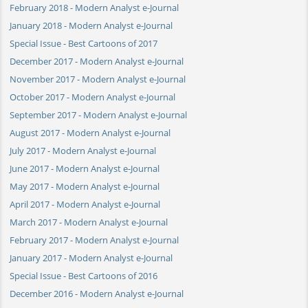
February 2018 - Modern Analyst e-Journal
January 2018 - Modern Analyst e-Journal
Special Issue - Best Cartoons of 2017
December 2017 - Modern Analyst e-Journal
November 2017 - Modern Analyst e-Journal
October 2017 - Modern Analyst e-Journal
September 2017 - Modern Analyst e-Journal
August 2017 - Modern Analyst e-Journal
July 2017 - Modern Analyst e-Journal
June 2017 - Modern Analyst e-Journal
May 2017 - Modern Analyst e-Journal
April 2017 - Modern Analyst e-Journal
March 2017 - Modern Analyst e-Journal
February 2017 - Modern Analyst e-Journal
January 2017 - Modern Analyst e-Journal
Special Issue - Best Cartoons of 2016
December 2016 - Modern Analyst e-Journal