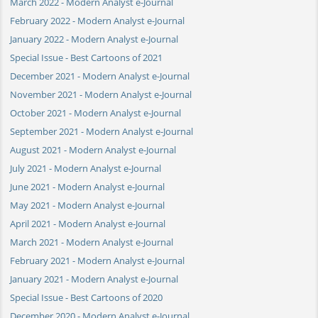
March 2022 - Modern Analyst e-Journal
February 2022 - Modern Analyst e-Journal
January 2022 - Modern Analyst e-Journal
Special Issue - Best Cartoons of 2021
December 2021 - Modern Analyst e-Journal
November 2021 - Modern Analyst e-Journal
October 2021 - Modern Analyst e-Journal
September 2021 - Modern Analyst e-Journal
August 2021 - Modern Analyst e-Journal
July 2021 - Modern Analyst e-Journal
June 2021 - Modern Analyst e-Journal
May 2021 - Modern Analyst e-Journal
April 2021 - Modern Analyst e-Journal
March 2021 - Modern Analyst e-Journal
February 2021 - Modern Analyst e-Journal
January 2021 - Modern Analyst e-Journal
Special Issue - Best Cartoons of 2020
December 2020 - Modern Analyst e-Journal