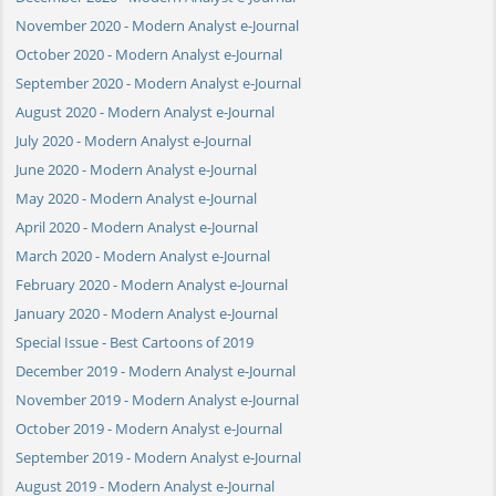
November 2020 - Modern Analyst e-Journal
October 2020 - Modern Analyst e-Journal
September 2020 - Modern Analyst e-Journal
August 2020 - Modern Analyst e-Journal
July 2020 - Modern Analyst e-Journal
June 2020 - Modern Analyst e-Journal
May 2020 - Modern Analyst e-Journal
April 2020 - Modern Analyst e-Journal
March 2020 - Modern Analyst e-Journal
February 2020 - Modern Analyst e-Journal
January 2020 - Modern Analyst e-Journal
Special Issue - Best Cartoons of 2019
December 2019 - Modern Analyst e-Journal
November 2019 - Modern Analyst e-Journal
October 2019 - Modern Analyst e-Journal
September 2019 - Modern Analyst e-Journal
August 2019 - Modern Analyst e-Journal