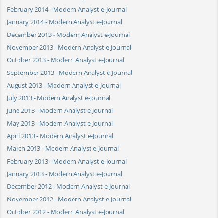
February 2014 - Modern Analyst e-Journal
January 2014 - Modern Analyst e-Journal
December 2013 - Modern Analyst e-Journal
November 2013 - Modern Analyst e-Journal
October 2013 - Modern Analyst e-Journal
September 2013 - Modern Analyst e-Journal
August 2013 - Modern Analyst e-Journal
July 2013 - Modern Analyst e-Journal
June 2013 - Modern Analyst e-Journal
May 2013 - Modern Analyst e-Journal
April 2013 - Modern Analyst e-Journal
March 2013 - Modern Analyst e-Journal
February 2013 - Modern Analyst e-Journal
January 2013 - Modern Analyst e-Journal
December 2012 - Modern Analyst e-Journal
November 2012 - Modern Analyst e-Journal
October 2012 - Modern Analyst e-Journal