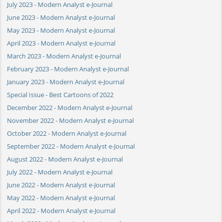
July 2023 - Modern Analyst e-Journal
June 2023 - Modern Analyst e-Journal
May 2023 - Modern Analyst e-Journal
April 2023 - Modern Analyst e-Journal
March 2023 - Modern Analyst e-Journal
February 2023 - Modern Analyst e-Journal
January 2023 - Modern Analyst e-Journal
Special Issue - Best Cartoons of 2022
December 2022 - Modern Analyst e-Journal
November 2022 - Modern Analyst e-Journal
October 2022 - Modern Analyst e-Journal
September 2022 - Modern Analyst e-Journal
August 2022 - Modern Analyst e-Journal
July 2022 - Modern Analyst e-Journal
June 2022 - Modern Analyst e-Journal
May 2022 - Modern Analyst e-Journal
April 2022 - Modern Analyst e-Journal