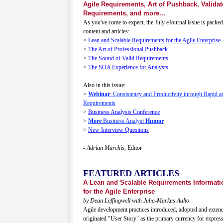
Agile Requirements, Art of Pushback, Validat
Requirements, and more...
As you've come to expect, the July eJournal issue is packed
content and articles:
>
Lean and Scalable Requirements for the Agile Enterprise
>
The Art of Professional Pushback
>
The Sound of Valid Requirements
>
The SOA Experience for Analysts
Also in this issue:
>
Webinar
: Consistency and Productivity through Rapid an
Requirements
>
Business Analysis Conference
>
More
Business Analyst
Humor
>
New Interview Questions
- Adrian Marchis,
Editor
FEATURED ARTICLES
A Lean and Scalable Requirements Informat
for the Agile Enterprise
by Dean Leffingwell with Juha-Markus Aalto
Agile development practices introduced, adopted and exten
originated "User Story" as the primary currency for expres