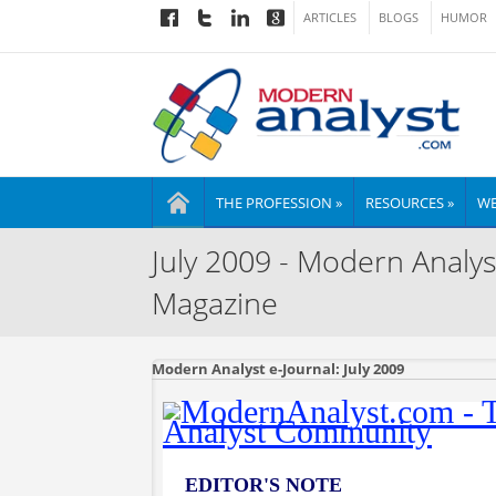
ARTICLES
BLOGS
HUMOR
THE PROFESSION »
RESOURCES »
WE
July 2009 - Modern Analys
Magazine
Modern Analyst e-Journal: July 2009
EDITOR'S NOTE