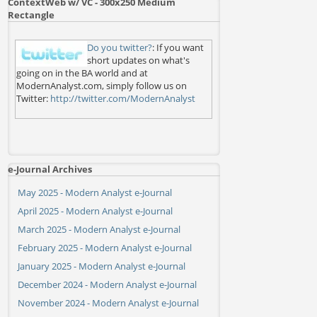
ContextWeb w/ VC - 300x250 Medium
Rectangle
Do you twitter?
: If you want
short updates on what's
going on in the BA world and at
ModernAnalyst.com, simply follow us on
Twitter:
http://twitter.com/ModernAnalyst
e-Journal Archives
May 2025 - Modern Analyst e-Journal
April 2025 - Modern Analyst e-Journal
March 2025 - Modern Analyst e-Journal
February 2025 - Modern Analyst e-Journal
January 2025 - Modern Analyst e-Journal
December 2024 - Modern Analyst e-Journal
November 2024 - Modern Analyst e-Journal