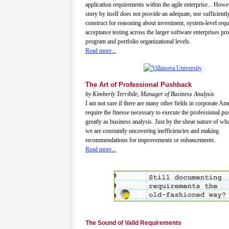
application requirements within the agile enterprise... Howev
story by itself does not provide an adequate, nor sufficiently
construct for reasoning about investment, system-level req
acceptance testing across the larger software enterprises pro
program and portfolio organizational levels.
Read more...
The Art of Professional Pushback
by Kimberly Terribile, Manager of Business Analysis
I am not sure if there are many other fields in corporate Ame
require the finesse necessary to execute the professional p
greatly as business analysis. Just by the shear nature of wha
we are constantly uncovering inefficiencies and making
recommendations for improvements or enhancements.
Read more...
The Sound of Valid Requirements