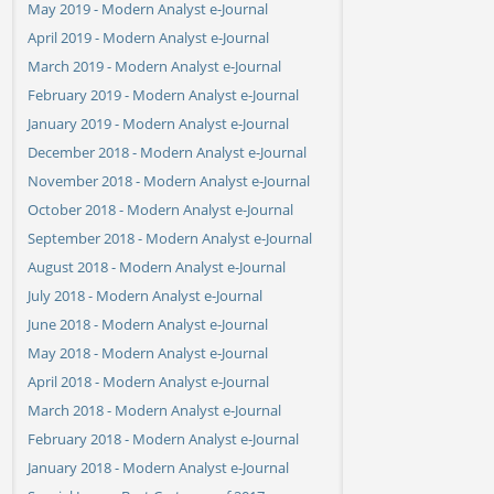
May 2019 - Modern Analyst e-Journal
April 2019 - Modern Analyst e-Journal
March 2019 - Modern Analyst e-Journal
February 2019 - Modern Analyst e-Journal
January 2019 - Modern Analyst e-Journal
December 2018 - Modern Analyst e-Journal
November 2018 - Modern Analyst e-Journal
October 2018 - Modern Analyst e-Journal
September 2018 - Modern Analyst e-Journal
August 2018 - Modern Analyst e-Journal
July 2018 - Modern Analyst e-Journal
June 2018 - Modern Analyst e-Journal
May 2018 - Modern Analyst e-Journal
April 2018 - Modern Analyst e-Journal
March 2018 - Modern Analyst e-Journal
February 2018 - Modern Analyst e-Journal
January 2018 - Modern Analyst e-Journal