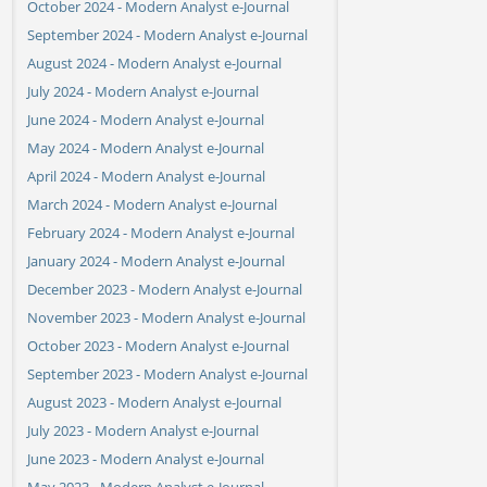
October 2024 - Modern Analyst e-Journal
September 2024 - Modern Analyst e-Journal
August 2024 - Modern Analyst e-Journal
July 2024 - Modern Analyst e-Journal
June 2024 - Modern Analyst e-Journal
May 2024 - Modern Analyst e-Journal
April 2024 - Modern Analyst e-Journal
March 2024 - Modern Analyst e-Journal
February 2024 - Modern Analyst e-Journal
January 2024 - Modern Analyst e-Journal
December 2023 - Modern Analyst e-Journal
November 2023 - Modern Analyst e-Journal
October 2023 - Modern Analyst e-Journal
September 2023 - Modern Analyst e-Journal
August 2023 - Modern Analyst e-Journal
July 2023 - Modern Analyst e-Journal
June 2023 - Modern Analyst e-Journal
May 2023 - Modern Analyst e-Journal