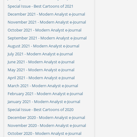
Special Issue - Best Cartoons of 2021
December 2021 - Modern Analyst e-Journal
November 2021 - Modern Analyst e-Journal
October 2021 - Modern Analyst e-Journal
September 2021 - Modern Analyst e-Journal
August 2021 - Modern Analyst e-Journal
July 2021 - Modern Analyst e-Journal
June 2021 - Modern Analyst e-Journal
May 2021 - Modern Analyst e-Journal
April 2021 - Modern Analyst e-Journal
March 2021 - Modern Analyst e-Journal
February 2021 - Modern Analyst e-Journal
January 2021 - Modern Analyst e-Journal
Special Issue - Best Cartoons of 2020
December 2020 - Modern Analyst e-Journal
November 2020 - Modern Analyst e-Journal
October 2020 - Modern Analyst e-Journal