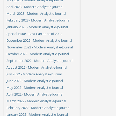
April 2023 - Modern Analyst e-Journal
March 2023 - Modern Analyst e-Journal
February 2023 - Modern Analyst e-Journal
January 2023 - Modern Analyst e-Journal
Special Issue - Best Cartoons of 2022
December 2022 - Modern Analyst e-Journal
November 2022 - Modern Analyst e-Journal
October 2022 - Modern Analyst e-Journal
September 2022 - Modern Analyst e-Journal
August 2022 - Modern Analyst e-Journal
July 2022 - Modern Analyst e-Journal
June 2022 - Modern Analyst e-Journal
May 2022 - Modern Analyst e-Journal
April 2022 - Modern Analyst e-Journal
March 2022 - Modern Analyst e-Journal
February 2022 - Modern Analyst e-Journal
January 2022 - Modern Analyst e-Journal