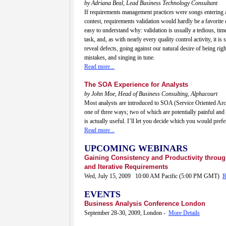
by Adriana Beal, Lead Business Technology Consultant
If requirements management practices were songs entering 
contest, requirements validation would hardly be a favorite c
easy to understand why: validation is usually a tedious, ti
task, and, as with nearly every quality control activity, it is
reveal defects, going against our natural desire of being rig
mistakes, and singing in tune.
Read more...
The SOA Experience for Analysts
by John Moe, Head of Business Consulting, Alphacourt
Most analysts are introduced to SOA (Service Oriented Arch
one of three ways; two of which are potentially painful an
is actually useful. I’ll let you decide which you would prefer
Read more...
UPCOMING WEBINARS
Gaining Consistency and Productivity throu
and Iterative Requirements
Wed, July 15, 2009 10:00 AM Pacific (5:00 PM GMT)
R
EVENTS
Business Analysis Conference London
September 28-30, 2009, London -
More Details