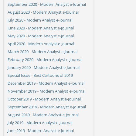
September 2020 - Modern Analyst e-Journal
August 2020 - Modern Analyst e-Journal
July 2020 - Modern Analyst e-Journal
June 2020 - Modern Analyst e-Journal
May 2020 - Modern Analyst e-Journal
April 2020 - Modern Analyst e-Journal
March 2020 - Modern Analyst e-Journal
February 2020 - Modern Analyst e-Journal
January 2020 - Modern Analyst e-Journal
Special Issue - Best Cartoons of 2019
December 2019 - Modern Analyst e-Journal
November 2019 - Modern Analyst e-Journal
October 2019 - Modern Analyst e-Journal
September 2019 - Modern Analyst e-Journal
August 2019 - Modern Analyst e-Journal
July 2019 - Modern Analyst e-Journal
June 2019 - Modern Analyst e-Journal