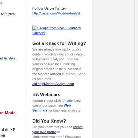
e
Follow Us on Twitter
http://twitter.com/ModernAnalyst
 with great
Got a Knack for Writing?
We are always looking for quality
content which is relevant or related
d Iterative
to business analysis! Increase
your exposure by submitting
original articles to be published in
the Modern Analyst eJournal. Send
us an e-mail:
editor@ModernAnalyst.com
BA Webinars
Increase your skills by attending
one of our upcoming
Web
Seminars
for business analysts.
ion Model
Did You Know?
Did you know that you can
create
ded the XP-
your own profile
at
sing
ModernAnalyst.com? Showcase