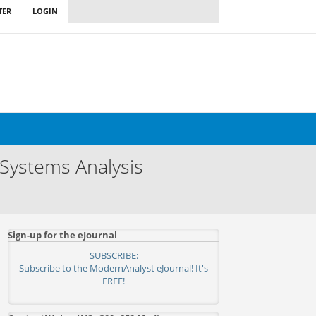
TER
LOGIN
 Systems Analysis
Sign-up for the eJournal
SUBSCRIBE:
Subscribe to the ModernAnalyst eJournal! It's
FREE!