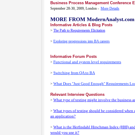
Business Process Management Conference 
September 28-30, 2009, London -
More Details
MORE FROM ModernAnalyst.com
Informative Articles & Blog Posts
>
The Path to Requirements Elicitation
>
Exploring progressions into BA careers
Informative Forum Posts
Functional and system level requirements
>
Switching from QA to BA
>
What Does "Just Good Enough" Requirements Lo
>
Relevant Interview Questions
What type of testing might involve the business a
>
What types of testing should be considered when
>
an application?
What is the Herfindahl Hirschman Index (HHI) an
>
would you use it?