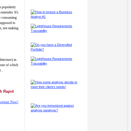
a popularity
ontender. It's
me consuming
 supposed to
ht, not making
itecture) in
d one of which
...
gh Rapid
egister Now!