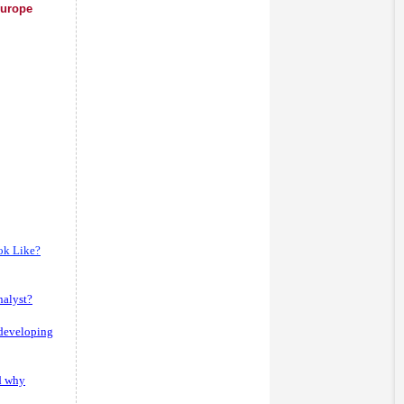
Europe
ok Like?
nalyst?
 developing
d why