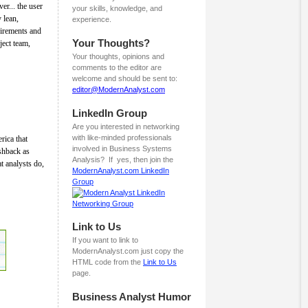
er... the user
your skills, knowledge, and
 lean,
experience.
uirements and
Your Thoughts?
ject team,
Your thoughts, opinions and
comments to the editor are
welcome and should be sent to:
editor@ModernAnalyst.com
LinkedIn Group
Are you interested in networking
with like-minded professionals
rica that
involved in Business Systems
ushback as
Analysis? If yes, then join the
t analysts do,
ModernAnalyst.com LinkedIn
Group
Link to Us
If you want to link to
ModernAnalyst.com just copy the
HTML code from the
Link to Us
page.
Business Analyst Humor