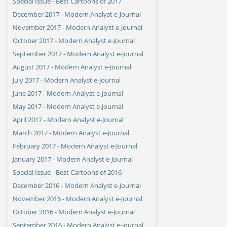
Special Issue - Best Cartoons of 2017
December 2017 - Modern Analyst e-Journal
November 2017 - Modern Analyst e-Journal
October 2017 - Modern Analyst e-Journal
September 2017 - Modern Analyst e-Journal
August 2017 - Modern Analyst e-Journal
July 2017 - Modern Analyst e-Journal
June 2017 - Modern Analyst e-Journal
May 2017 - Modern Analyst e-Journal
April 2017 - Modern Analyst e-Journal
March 2017 - Modern Analyst e-Journal
February 2017 - Modern Analyst e-Journal
January 2017 - Modern Analyst e-Journal
Special Issue - Best Cartoons of 2016
December 2016 - Modern Analyst e-Journal
November 2016 - Modern Analyst e-Journal
October 2016 - Modern Analyst e-Journal
September 2016 - Modern Analyst e-Journal