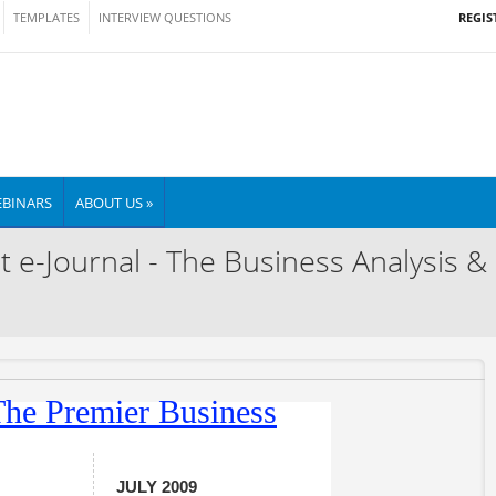
REGIS
TEMPLATES
INTERVIEW QUESTIONS
BINARS
ABOUT US »
t e-Journal - The Business Analysis &
JULY 2009