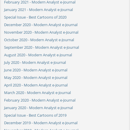
February 2021 - Modern Analyst e-Journal
January 2021 - Modern Analyst e-Journal
Special Issue - Best Cartoons of 2020
December 2020 - Modern Analyst e-Journal
November 2020 - Modern Analyst e-Journal
October 2020 - Modern Analyst e-Journal
September 2020 - Modern Analyst e-Journal
August 2020 - Modern Analyst e-Journal
July 2020 - Modern Analyst e-Journal
June 2020 - Modern Analyst e-Journal
May 2020 - Modern Analyst e-Journal
April 2020 - Modern Analyst e-Journal
March 2020 - Modern Analyst e-Journal
February 2020 - Modern Analyst e-Journal
January 2020 - Modern Analyst e-Journal
Special Issue - Best Cartoons of 2019
December 2019 - Modern Analyst e-Journal