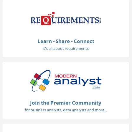
Learn - Share - Connect
it's all about requirements
Join the Premier Community
for business analysts, data analysts and more...