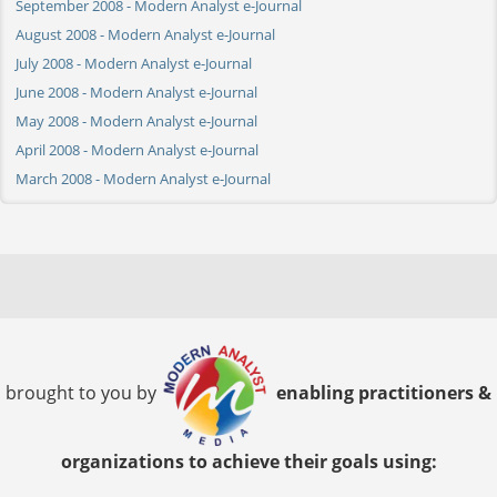
September 2008 - Modern Analyst e-Journal
August 2008 - Modern Analyst e-Journal
July 2008 - Modern Analyst e-Journal
June 2008 - Modern Analyst e-Journal
May 2008 - Modern Analyst e-Journal
April 2008 - Modern Analyst e-Journal
March 2008 - Modern Analyst e-Journal
brought to you by
enabling practitioners &
organizations to achieve their goals using: