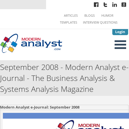
ARTICLES
BLOGS
HUMOR
TEMPLATES
INTERVIEW QUESTIONS
Login
September 2008 - Modern Analyst e-
Journal - The Business Analysis &
Systems Analysis Magazine
Modern Analyst e-Journal: September 2008