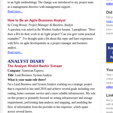
to an Agile methodology. The change was introduced to my project team
edit
as a management directive with management support...
Read more...
Did
Did y
How to Be an Agile Business Analyst
your 
by Craig Brown, Project Manager & Business Analyst
Mode
A question was asked in the Modern Analyst forums. I paraphrase: "How
your 
exper
does a BA do their work in an Agile project? Can you give some practical
examples?" I've thought quite a bit about this topic and have experience
with BAs on agile developments as a project manager and business
analyst...
Read more...
ANALYST DIARY
The Analyst: Khalid Bashir Simaan
You
Company
: American Express
Your 
Title
: Lead Business System Analyst
comme
What is your main role there?
welco
I'm a Lead Business and System Analyst working on a strategic project
edit
that is expected to last until 2010 and achieve several goals including cost
cutting, better customer service and a more reliable infrastructure. My role
Lin
on this project is primarily focused on setting infrastructure and storage
Are y
requirements, performing data analysis and mapping, and modeling the
with 
flow of information from the provider to the requestor, which spans
invol
across several layers.
Analy