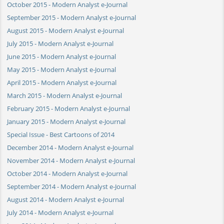
October 2015 - Modern Analyst e-Journal
September 2015 - Modern Analyst e-Journal
August 2015 - Modern Analyst e-Journal
July 2015 - Modern Analyst e-Journal
June 2015 - Modern Analyst e-Journal
May 2015 - Modern Analyst e-Journal
April 2015 - Modern Analyst e-Journal
March 2015 - Modern Analyst e-Journal
February 2015 - Modern Analyst e-Journal
January 2015 - Modern Analyst e-Journal
Special Issue - Best Cartoons of 2014
December 2014 - Modern Analyst e-Journal
November 2014 - Modern Analyst e-Journal
October 2014 - Modern Analyst e-Journal
September 2014 - Modern Analyst e-Journal
August 2014 - Modern Analyst e-Journal
July 2014 - Modern Analyst e-Journal