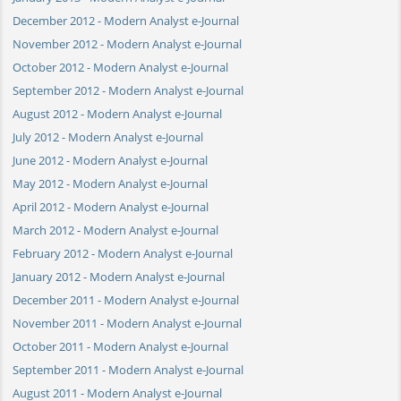
December 2012 - Modern Analyst e-Journal
November 2012 - Modern Analyst e-Journal
October 2012 - Modern Analyst e-Journal
September 2012 - Modern Analyst e-Journal
August 2012 - Modern Analyst e-Journal
July 2012 - Modern Analyst e-Journal
June 2012 - Modern Analyst e-Journal
May 2012 - Modern Analyst e-Journal
April 2012 - Modern Analyst e-Journal
March 2012 - Modern Analyst e-Journal
February 2012 - Modern Analyst e-Journal
January 2012 - Modern Analyst e-Journal
December 2011 - Modern Analyst e-Journal
November 2011 - Modern Analyst e-Journal
October 2011 - Modern Analyst e-Journal
September 2011 - Modern Analyst e-Journal
August 2011 - Modern Analyst e-Journal