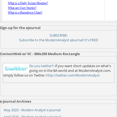
What is a Daily Scrum Meeting?
What are User Stories?
What is a Burndown Chart?
Sign-up for the eJournal
SUBSCRIBE:
Subscribe to the ModernAnalyst eJournal! It's FREE!
ContextWeb w/ VC - 300x250 Medium Rectangle
Do you twitter?
: If you want short updates on what's
going on in the BA world and at ModernAnalyst.com,
simply follow us on Twitter:
http://twitter.com/ModernAnalyst
e-Journal Archives
May 2025 - Modern Analyst e-Journal
April 2025 - Modern Analyst e-Journal