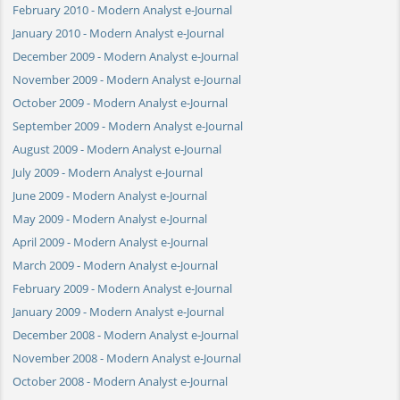
February 2010 - Modern Analyst e-Journal
January 2010 - Modern Analyst e-Journal
December 2009 - Modern Analyst e-Journal
November 2009 - Modern Analyst e-Journal
October 2009 - Modern Analyst e-Journal
September 2009 - Modern Analyst e-Journal
August 2009 - Modern Analyst e-Journal
July 2009 - Modern Analyst e-Journal
June 2009 - Modern Analyst e-Journal
May 2009 - Modern Analyst e-Journal
April 2009 - Modern Analyst e-Journal
March 2009 - Modern Analyst e-Journal
February 2009 - Modern Analyst e-Journal
January 2009 - Modern Analyst e-Journal
December 2008 - Modern Analyst e-Journal
November 2008 - Modern Analyst e-Journal
October 2008 - Modern Analyst e-Journal