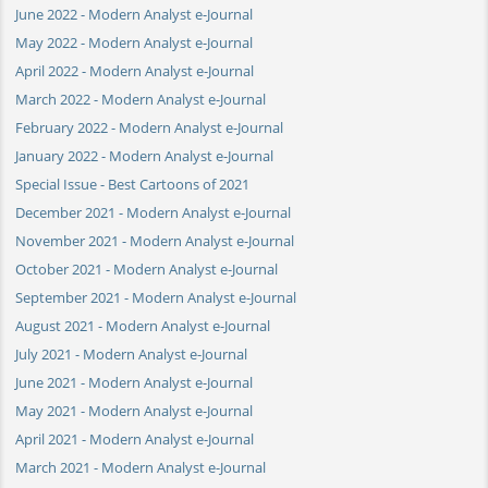
June 2022 - Modern Analyst e-Journal
May 2022 - Modern Analyst e-Journal
April 2022 - Modern Analyst e-Journal
March 2022 - Modern Analyst e-Journal
February 2022 - Modern Analyst e-Journal
January 2022 - Modern Analyst e-Journal
Special Issue - Best Cartoons of 2021
December 2021 - Modern Analyst e-Journal
November 2021 - Modern Analyst e-Journal
October 2021 - Modern Analyst e-Journal
September 2021 - Modern Analyst e-Journal
August 2021 - Modern Analyst e-Journal
July 2021 - Modern Analyst e-Journal
June 2021 - Modern Analyst e-Journal
May 2021 - Modern Analyst e-Journal
April 2021 - Modern Analyst e-Journal
March 2021 - Modern Analyst e-Journal