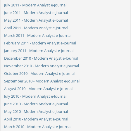
July 2011 - Modern Analyst e-Journal
June 2011 - Modern Analyst e-Journal
May 2011 - Modern Analyst e-Journal
April 2011 - Modern Analyst e-Journal
March 2011 - Modern Analyst e-Journal
February 2011 - Modern Analyst e-Journal
January 2011 - Modern Analyst e-Journal
December 2010 - Modern Analyst e-Journal
November 2010 - Modern Analyst e-Journal
October 2010 - Modern Analyst e-Journal
September 2010 - Modern Analyst e-Journal
August 2010 - Modern Analyst e-Journal
July 2010 - Modern Analyst e-Journal
June 2010 - Modern Analyst e-Journal
May 2010 - Modern Analyst e-Journal
April 2010 - Modern Analyst e-Journal
March 2010 - Modern Analyst e-Journal