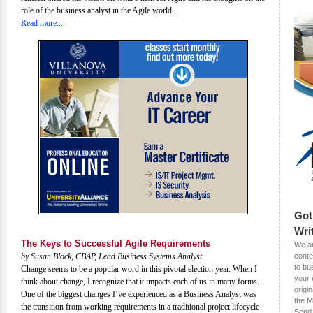
role of the business analyst in the Agile world...
Read more...
Got
Wri
The Keys to Successful Agile Requirements
We ar
by Susan Block, CBAP, Lead Business Systems Analyst
conte
to bu
Change seems to be a popular word in this pivotal election year. When I
your 
think about change, I recognize that it impacts each of us in many forms.
origin
One of the biggest changes I’ve experienced as a Business Analyst was
the M
the transition from working requirements in a traditional project lifecycle
Send 