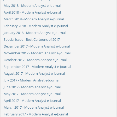
May 2018 - Modern Analyst e-Journal
April 2018 - Modern Analyst e-Journal
March 2018 - Modern Analyst e-Journal
February 2018 - Modern Analyst e-Journal
January 2018 - Modern Analyst e-Journal
Special Issue - Best Cartoons of 2017
December 2017 - Modern Analyst e-Journal
November 2017 - Modern Analyst e-Journal
October 2017 - Modern Analyst e-Journal
September 2017 - Modern Analyst e-Journal
August 2017 - Modern Analyst e-Journal
July 2017 - Modern Analyst e-Journal
June 2017 - Modern Analyst e-Journal
May 2017 - Modern Analyst e-Journal
April 2017 - Modern Analyst e-Journal
March 2017 - Modern Analyst e-Journal
February 2017 - Modern Analyst e-Journal