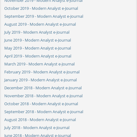
November 2019 - Modern Analyst e-Journal
October 2019 - Modern Analyst e-Journal
September 2019 - Modern Analyst e-Journal
August 2019 - Modern Analyst e-Journal
July 2019 - Modern Analyst e-Journal
June 2019 - Modern Analyst e-Journal
May 2019 - Modern Analyst e-Journal
April 2019 - Modern Analyst e-Journal
March 2019 - Modern Analyst e-Journal
February 2019 - Modern Analyst e-Journal
January 2019 - Modern Analyst e-Journal
December 2018 - Modern Analyst e-Journal
November 2018 - Modern Analyst e-Journal
October 2018 - Modern Analyst e-Journal
September 2018 - Modern Analyst e-Journal
August 2018 - Modern Analyst e-Journal
July 2018 - Modern Analyst e-Journal
June 2018 - Modern Analyst e-Journal