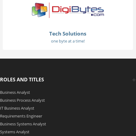
Tech Solutions
one byte at a time!
ROLES AND TITLES
Business Analyst
Business Process Analyst
IT Business Analyst
Requirements Engineer
Business Systems Analyst
Systems Analyst