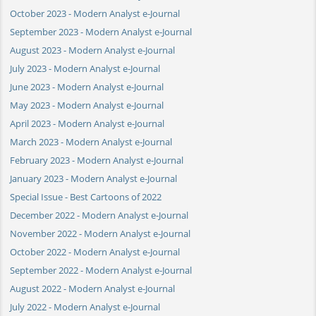
October 2023 - Modern Analyst e-Journal
September 2023 - Modern Analyst e-Journal
August 2023 - Modern Analyst e-Journal
July 2023 - Modern Analyst e-Journal
June 2023 - Modern Analyst e-Journal
May 2023 - Modern Analyst e-Journal
April 2023 - Modern Analyst e-Journal
March 2023 - Modern Analyst e-Journal
February 2023 - Modern Analyst e-Journal
January 2023 - Modern Analyst e-Journal
Special Issue - Best Cartoons of 2022
December 2022 - Modern Analyst e-Journal
November 2022 - Modern Analyst e-Journal
October 2022 - Modern Analyst e-Journal
September 2022 - Modern Analyst e-Journal
August 2022 - Modern Analyst e-Journal
July 2022 - Modern Analyst e-Journal