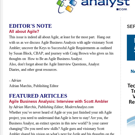
EDITOR'S NOTE
SE
All about Agile?
This issue is indeed all about Agile, at least for the most part. Hang out
with us as we discuss Agile Business Analysis with agile visionary Scott
Ambler; uncover the Keys to Successful Agile Requirements as outlined
by Susan Block, CBAP; and journey with Craig Brown who gives us his
thoughts on How to Be an Agile Business Analyst.
Also, don't forget about the Agile Interview Questions, Analyst
Diaries, and other great resources.
- Adrian
Adrian Marchis, Publishing Editor
FEATURED ARTICLES
Agile Business Analysis: Interview with Scott Ambler
by Adrian Marchis, Publishing Editor, ModernAnalyst.com
Whether you’ve never heard of Agile or you just finished your nth Agile
project, you need to understand that Agile is here to stay! Are you, the
Business Analyst, an extinct species in this new world? Is your career
changing? Do you need new skills? Agile guru and visionary Scott
Ambler shared his vision on what’s next for Agile and his thoughts on the