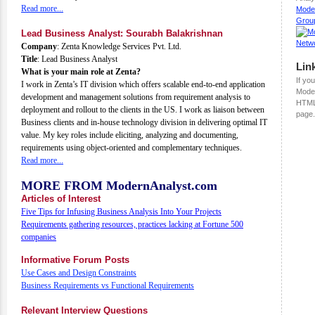
Read more...
Mode
Grou
Lead Business Analyst: Sourabh Balakrishnan
Company
: Zenta Knowledge Services Pvt. Ltd.
Title
: Lead Business Analyst
Lin
What is your main role at Zenta?
If you
I work in Zenta’s IT division which offers scalable end-to-end application
Moder
development and management solutions from requirement analysis to
HTML
deployment and rollout to the clients in the US. I work as liaison between
page.
Business clients and in-house technology division in delivering optimal IT
value. My key roles include eliciting, analyzing and documenting,
requirements using object-oriented and complementary techniques.
Read more...
MORE FROM ModernAnalyst.com
Articles of Interest
Five Tips for Infusing Business Analysis Into Your Projects
Requirements gathering resources, practices lacking at Fortune 500
companies
Informative Forum Posts
Use Cases and Design Constraints
Business Requirements vs Functional Requirements
Relevant Interview Questions