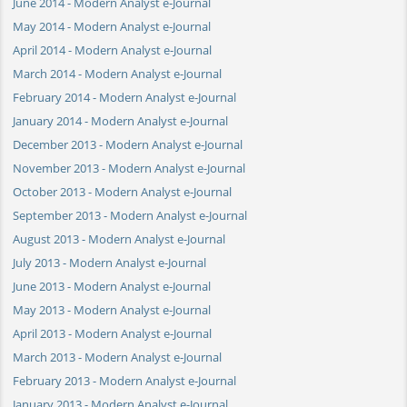
June 2014 - Modern Analyst e-Journal
May 2014 - Modern Analyst e-Journal
April 2014 - Modern Analyst e-Journal
March 2014 - Modern Analyst e-Journal
February 2014 - Modern Analyst e-Journal
January 2014 - Modern Analyst e-Journal
December 2013 - Modern Analyst e-Journal
November 2013 - Modern Analyst e-Journal
October 2013 - Modern Analyst e-Journal
September 2013 - Modern Analyst e-Journal
August 2013 - Modern Analyst e-Journal
July 2013 - Modern Analyst e-Journal
June 2013 - Modern Analyst e-Journal
May 2013 - Modern Analyst e-Journal
April 2013 - Modern Analyst e-Journal
March 2013 - Modern Analyst e-Journal
February 2013 - Modern Analyst e-Journal
January 2013 - Modern Analyst e-Journal