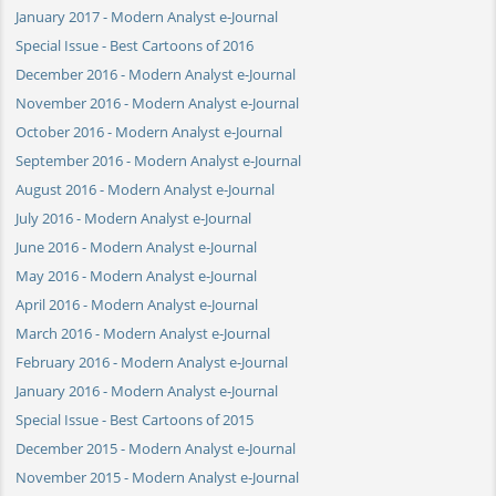
January 2017 - Modern Analyst e-Journal
Special Issue - Best Cartoons of 2016
December 2016 - Modern Analyst e-Journal
November 2016 - Modern Analyst e-Journal
October 2016 - Modern Analyst e-Journal
September 2016 - Modern Analyst e-Journal
August 2016 - Modern Analyst e-Journal
July 2016 - Modern Analyst e-Journal
June 2016 - Modern Analyst e-Journal
May 2016 - Modern Analyst e-Journal
April 2016 - Modern Analyst e-Journal
March 2016 - Modern Analyst e-Journal
February 2016 - Modern Analyst e-Journal
January 2016 - Modern Analyst e-Journal
Special Issue - Best Cartoons of 2015
December 2015 - Modern Analyst e-Journal
November 2015 - Modern Analyst e-Journal