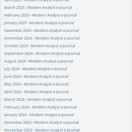
March 2025 - Modern Analyst e-Journal
February 2025 - Modern Analyst e-Journal
January 2025 - Modern Analyst e-Journal
December 2024 - Modern Analyst e-Journal
November 2024 - Modern Analyst e-Journal
October 2024 - Modern Analyst e-Journal
September 2024 - Modern Analyst e-Journal
August 2024 - Modern Analyst e-Journal
July 2024 - Modern Analyst e-Journal
June 2024 - Modern Analyst e-Journal
May 2024 - Modern Analyst e-Journal
April 2024 - Modern Analyst e-Journal
March 2024 - Modern Analyst e-Journal
February 2024 - Modern Analyst e-Journal
January 2024 - Modern Analyst e-Journal
December 2023 - Modern Analyst e-Journal
November 2023 - Modern Analyst e-Journal