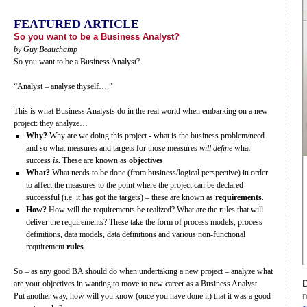
FEATURED ARTICLE
So you want to be a Business Analyst?
by Guy Beauchamp
So you want to be a Business Analyst?
“Analyst – analyse thyself….”
This is what Business Analysts do in the real world when embarking on a new
project: they analyze…
Why?
Why are we doing this project - what is the business problem/need
and so what measures and targets for those measures
will define
what
success
is
.
These are known as
objectives
.
What?
What needs to be done (from business/logical perspective) in order
to affect the measures to the point where the project can be declared
successful (i.e. it has got the targets) – these are known as
requirements
.
How?
How will the requirements be realized? What are the rules that will
deliver the requirements? These take the form of process models, process
definitions, data models, data definitions and various non-functional
requirement
rules
.
So – as any good BA should do when undertaking a new project – analyze what
are your objectives in wanting to move to new career as a Business Analyst.
Put another way, how will you know (once you have done it) that it was a good
D