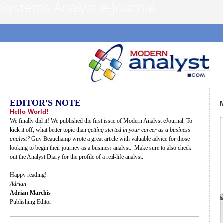
Systems Analyst e-Journal
EDITOR'S NOTE
Hello World!
We finally did it! We published the first issue of Modern Analyst eJournal. To
kick it off, what better topic than
getting started in your career as a business
analyst?
Guy Beauchamp wrote a great article with valuable advice for those
looking to begin their journey as a business analyst. Make sure to also check
out the Analyst Diary for the profile of a real-life analyst.
Happy reading!
Adrian
Adrian Marchis
Publishing Editor