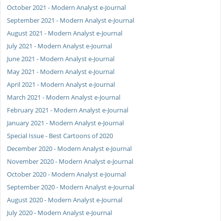
October 2021 - Modern Analyst e-Journal
September 2021 - Modern Analyst e-Journal
August 2021 - Modern Analyst e-Journal
July 2021 - Modern Analyst e-Journal
June 2021 - Modern Analyst e-Journal
May 2021 - Modern Analyst e-Journal
April 2021 - Modern Analyst e-Journal
March 2021 - Modern Analyst e-Journal
February 2021 - Modern Analyst e-Journal
January 2021 - Modern Analyst e-Journal
Special Issue - Best Cartoons of 2020
December 2020 - Modern Analyst e-Journal
November 2020 - Modern Analyst e-Journal
October 2020 - Modern Analyst e-Journal
September 2020 - Modern Analyst e-Journal
August 2020 - Modern Analyst e-Journal
July 2020 - Modern Analyst e-Journal