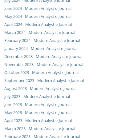
July 2024 - Modern Analyst e-Journal
June 2024 - Modern Analyst e-Journal
May 2024 - Modern Analyst e-Journal
April 2024 - Modern Analyst e-Journal
March 2024 - Modern Analyst e-Journal
February 2024 - Modern Analyst e-Journal
January 2024 - Modern Analyst e-Journal
December 2023 - Modern Analyst e-Journal
November 2023 - Modern Analyst e-Journal
October 2023 - Modern Analyst e-Journal
September 2023 - Modern Analyst e-Journal
August 2023 - Modern Analyst e-Journal
July 2023 - Modern Analyst e-Journal
June 2023 - Modern Analyst e-Journal
May 2023 - Modern Analyst e-Journal
April 2023 - Modern Analyst e-Journal
March 2023 - Modern Analyst e-Journal
February 2023 - Modern Analyst e-Journal