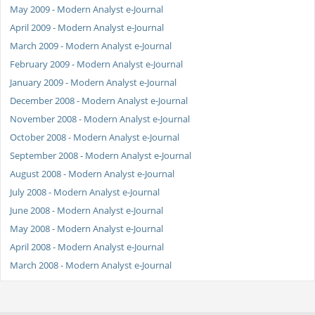
May 2009 - Modern Analyst e-Journal
April 2009 - Modern Analyst e-Journal
March 2009 - Modern Analyst e-Journal
February 2009 - Modern Analyst e-Journal
January 2009 - Modern Analyst e-Journal
December 2008 - Modern Analyst e-Journal
November 2008 - Modern Analyst e-Journal
October 2008 - Modern Analyst e-Journal
September 2008 - Modern Analyst e-Journal
August 2008 - Modern Analyst e-Journal
July 2008 - Modern Analyst e-Journal
June 2008 - Modern Analyst e-Journal
May 2008 - Modern Analyst e-Journal
April 2008 - Modern Analyst e-Journal
March 2008 - Modern Analyst e-Journal