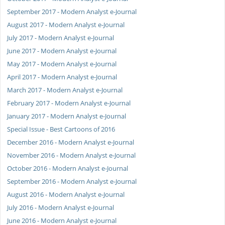
September 2017 - Modern Analyst e-Journal
August 2017 - Modern Analyst e-Journal
July 2017 - Modern Analyst e-Journal
June 2017 - Modern Analyst e-Journal
May 2017 - Modern Analyst e-Journal
April 2017 - Modern Analyst e-Journal
March 2017 - Modern Analyst e-Journal
February 2017 - Modern Analyst e-Journal
January 2017 - Modern Analyst e-Journal
Special Issue - Best Cartoons of 2016
December 2016 - Modern Analyst e-Journal
November 2016 - Modern Analyst e-Journal
October 2016 - Modern Analyst e-Journal
September 2016 - Modern Analyst e-Journal
August 2016 - Modern Analyst e-Journal
July 2016 - Modern Analyst e-Journal
June 2016 - Modern Analyst e-Journal