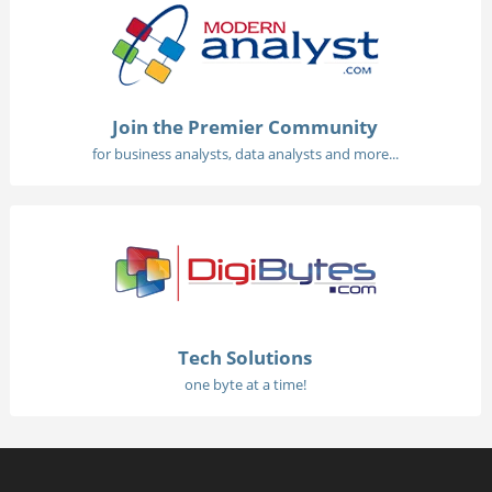
Join the Premier Community
for business analysts, data analysts and more...
Tech Solutions
one byte at a time!