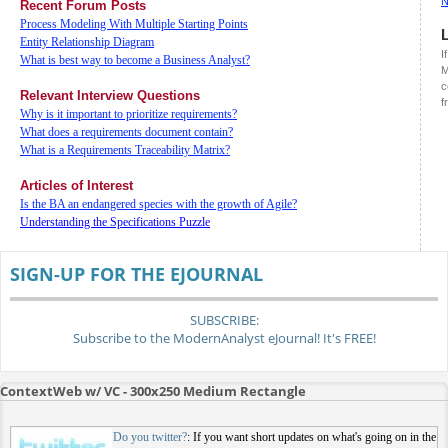
Recent Forum Posts
Process Modeling With Multiple Starting Points
Entity Relationship Diagram
I
What is best way to become a Business Analyst?
M
c
Relevant Interview Questions
f
Why is it important to prioritize requirements?
What does a requirements document contain?
What is a Requirements Traceability Matrix?
Articles of Interest
Is the BA an endangered species with the growth of Agile?
Understanding the Specifications Puzzle
SIGN-UP FOR THE EJOURNAL
SUBSCRIBE:
Subscribe to the ModernAnalyst eJournal! It's FREE!
ContextWeb w/ VC - 300x250 Medium Rectangle
Do you twitter?
: If you want short updates on what's going on in the