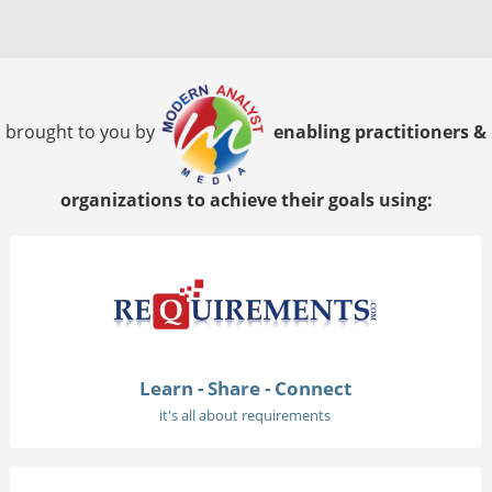
brought to you by
enabling practitioners &
organizations to achieve their goals using:
Learn - Share - Connect
it's all about requirements