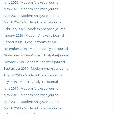
June 2020 - Modern Analyst e-Journal
May 2020 - Modern Analyst e-Journal
April 2020 - Modern Analyst e-Journal
March 2020 - Modern Analyst e-Journal
February 2020 - Modern Analyst e-Journal
January 2020 - Modern Analyst e-Journal
Special Issue - Best Cartoons of 2019
December 2019 - Modern Analyst e-Journal
November 2019 - Modern Analyst e-Journal
October 2019 - Modern Analyst e-Journal
September 2019 - Modern Analyst e-Journal
August 2019 - Modern Analyst e-Journal
July 2019 - Modern Analyst e-Journal
June 2019 - Modern Analyst e-Journal
May 2019 - Modern Analyst e-Journal
April 2019 - Modern Analyst e-Journal
March 2019 - Modern Analyst e-Journal