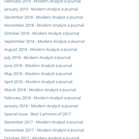
February 2019 - Modern Analyst e-Journal
January 2019 - Modern Analyst e-Journal
December 2018 - Modern Analyst e-Journal
November 2018 - Modern Analyst e-Journal
October 2018 - Modern Analyst e-Journal
September 2018 - Modern Analyst e-Journal
August 2018 - Modern Analyst e-Journal
July 2018 - Modern Analyst e-Journal
June 2018 - Modern Analyst e-Journal
May 2018 - Modern Analyst e-Journal
April 2018 - Modern Analyst e-Journal
March 2018 - Modern Analyst e-Journal
February 2018 - Modern Analyst e-Journal
January 2018 - Modern Analyst e-Journal
Special Issue - Best Cartoons of 2017
December 2017 - Modern Analyst e-Journal
November 2017 - Modern Analyst e-Journal
October 2017 - Modern Analyst e-Journal