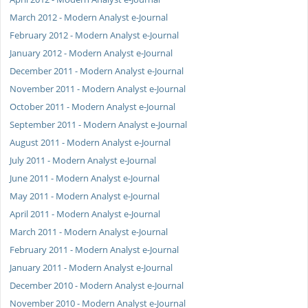
March 2012 - Modern Analyst e-Journal
February 2012 - Modern Analyst e-Journal
January 2012 - Modern Analyst e-Journal
December 2011 - Modern Analyst e-Journal
November 2011 - Modern Analyst e-Journal
October 2011 - Modern Analyst e-Journal
September 2011 - Modern Analyst e-Journal
August 2011 - Modern Analyst e-Journal
July 2011 - Modern Analyst e-Journal
June 2011 - Modern Analyst e-Journal
May 2011 - Modern Analyst e-Journal
April 2011 - Modern Analyst e-Journal
March 2011 - Modern Analyst e-Journal
February 2011 - Modern Analyst e-Journal
January 2011 - Modern Analyst e-Journal
December 2010 - Modern Analyst e-Journal
November 2010 - Modern Analyst e-Journal