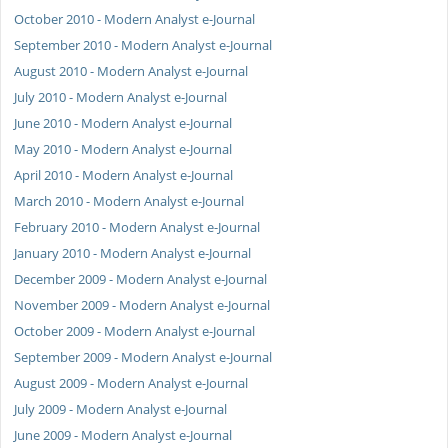
October 2010 - Modern Analyst e-Journal
September 2010 - Modern Analyst e-Journal
August 2010 - Modern Analyst e-Journal
July 2010 - Modern Analyst e-Journal
June 2010 - Modern Analyst e-Journal
May 2010 - Modern Analyst e-Journal
April 2010 - Modern Analyst e-Journal
March 2010 - Modern Analyst e-Journal
February 2010 - Modern Analyst e-Journal
January 2010 - Modern Analyst e-Journal
December 2009 - Modern Analyst e-Journal
November 2009 - Modern Analyst e-Journal
October 2009 - Modern Analyst e-Journal
September 2009 - Modern Analyst e-Journal
August 2009 - Modern Analyst e-Journal
July 2009 - Modern Analyst e-Journal
June 2009 - Modern Analyst e-Journal