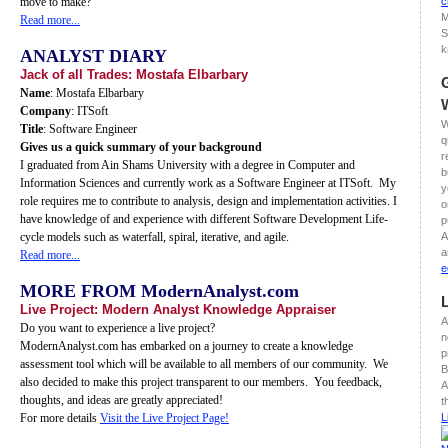
move to make?
c
M
Read more...
S
k
ANALYST DIARY
Jack of all Trades: Mostafa Elbarbary
Name
: Mostafa Elbarbary
Company
: ITSoft
W
Title
: Software Engineer
q
Gives us a quick summary of your background
r
I graduated from Ain Shams University with a degree in Computer and
b
Information Sciences and currently work as a Software Engineer at ITSoft. My
y
role requires me to contribute to analysis, design and implementation activities. I
o
have knowledge of and experience with different Software Development Life-
p
cycle models such as waterfall, spiral, iterative, and agile.
A
a
Read more...
e
MORE FROM ModernAnalyst.com
Live Project: Modern Analyst Knowledge Appraiser
A
Do you want to experience a live project?
n
ModernAnalyst.com has embarked on a journey to create a knowledge
p
assessment tool which will be available to all members of our community. We
B
also decided to make this project transparent to our members. You feedback,
A
thoughts, and ideas are greatly appreciated!
t
For more details
Visit the Live Project Page!
L