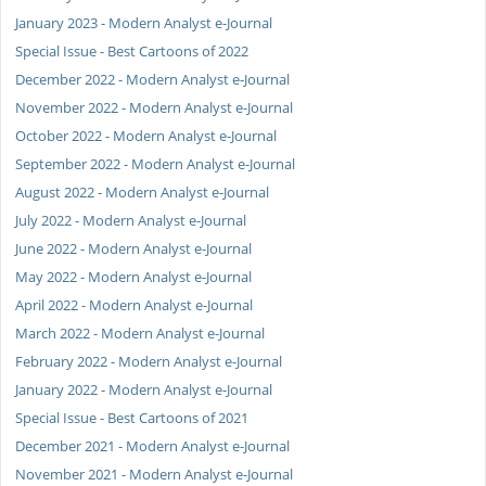
January 2023 - Modern Analyst e-Journal
Special Issue - Best Cartoons of 2022
December 2022 - Modern Analyst e-Journal
November 2022 - Modern Analyst e-Journal
October 2022 - Modern Analyst e-Journal
September 2022 - Modern Analyst e-Journal
August 2022 - Modern Analyst e-Journal
July 2022 - Modern Analyst e-Journal
June 2022 - Modern Analyst e-Journal
May 2022 - Modern Analyst e-Journal
April 2022 - Modern Analyst e-Journal
March 2022 - Modern Analyst e-Journal
February 2022 - Modern Analyst e-Journal
January 2022 - Modern Analyst e-Journal
Special Issue - Best Cartoons of 2021
December 2021 - Modern Analyst e-Journal
November 2021 - Modern Analyst e-Journal