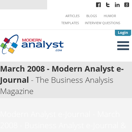
ARTICLES
BLOGS
HUMOR
TEMPLATES
INTERVIEW QUESTIONS
Login
March 2008 - Modern Analyst e-
Journal
- The Business Analysis
Magazine
Modern Analyst e-Journal - March
2008 - Business Analyst e-Journal &