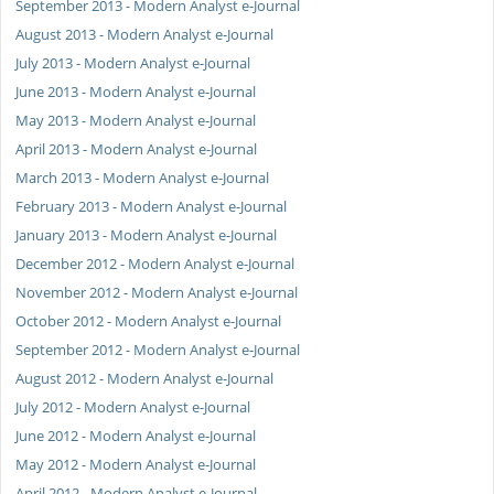
September 2013 - Modern Analyst e-Journal
August 2013 - Modern Analyst e-Journal
July 2013 - Modern Analyst e-Journal
June 2013 - Modern Analyst e-Journal
May 2013 - Modern Analyst e-Journal
April 2013 - Modern Analyst e-Journal
March 2013 - Modern Analyst e-Journal
February 2013 - Modern Analyst e-Journal
January 2013 - Modern Analyst e-Journal
December 2012 - Modern Analyst e-Journal
November 2012 - Modern Analyst e-Journal
October 2012 - Modern Analyst e-Journal
September 2012 - Modern Analyst e-Journal
August 2012 - Modern Analyst e-Journal
July 2012 - Modern Analyst e-Journal
June 2012 - Modern Analyst e-Journal
May 2012 - Modern Analyst e-Journal
April 2012 - Modern Analyst e-Journal