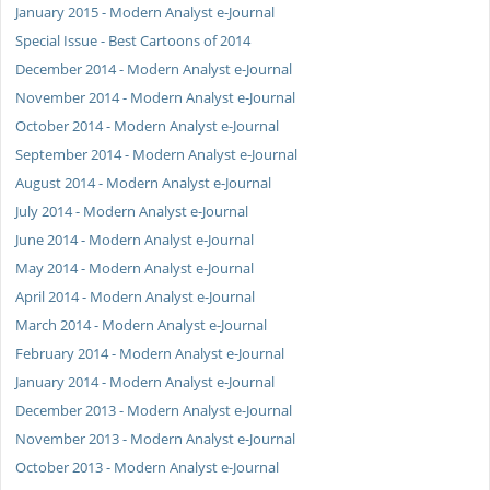
January 2015 - Modern Analyst e-Journal
Special Issue - Best Cartoons of 2014
December 2014 - Modern Analyst e-Journal
November 2014 - Modern Analyst e-Journal
October 2014 - Modern Analyst e-Journal
September 2014 - Modern Analyst e-Journal
August 2014 - Modern Analyst e-Journal
July 2014 - Modern Analyst e-Journal
June 2014 - Modern Analyst e-Journal
May 2014 - Modern Analyst e-Journal
April 2014 - Modern Analyst e-Journal
March 2014 - Modern Analyst e-Journal
February 2014 - Modern Analyst e-Journal
January 2014 - Modern Analyst e-Journal
December 2013 - Modern Analyst e-Journal
November 2013 - Modern Analyst e-Journal
October 2013 - Modern Analyst e-Journal