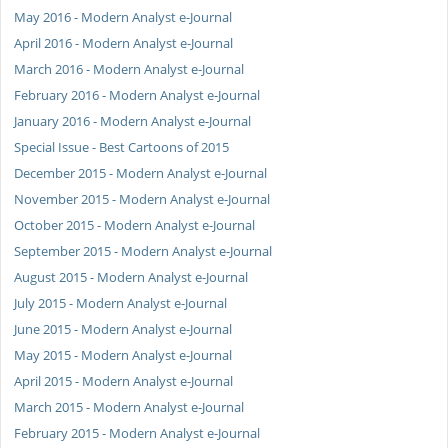
May 2016 - Modern Analyst e-Journal
April 2016 - Modern Analyst e-Journal
March 2016 - Modern Analyst e-Journal
February 2016 - Modern Analyst e-Journal
January 2016 - Modern Analyst e-Journal
Special Issue - Best Cartoons of 2015
December 2015 - Modern Analyst e-Journal
November 2015 - Modern Analyst e-Journal
October 2015 - Modern Analyst e-Journal
September 2015 - Modern Analyst e-Journal
August 2015 - Modern Analyst e-Journal
July 2015 - Modern Analyst e-Journal
June 2015 - Modern Analyst e-Journal
May 2015 - Modern Analyst e-Journal
April 2015 - Modern Analyst e-Journal
March 2015 - Modern Analyst e-Journal
February 2015 - Modern Analyst e-Journal