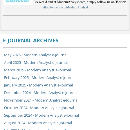
BA world and at ModernAnalyst.com, simply follow us on Twitter:
http://twitter.com/ModernAnalyst
E-JOURNAL ARCHIVES
May 2025 - Modern Analyst e-Journal
April 2025 - Modern Analyst e-Journal
March 2025 - Modern Analyst e-Journal
February 2025 - Modern Analyst e-Journal
January 2025 - Modern Analyst e-Journal
December 2024 - Modern Analyst e-Journal
November 2024 - Modern Analyst e-Journal
October 2024 - Modern Analyst e-Journal
September 2024 - Modern Analyst e-Journal
August 2024 - Modern Analyst e-Journal