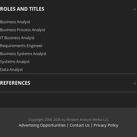
ROLES AND TITLES
Business Analyst
Business Process Analyst
IT Business Analyst
Requirements Engineer
Business Systems Analyst
Systems Analyst
Data Analyst
REFERENCES
Copyright 2006-2026 by Modern Analyst Media LLC
Advertising Opportunities
|
Contact Us
| Privacy Policy