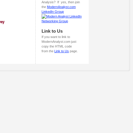
Analysis? If yes, then join
the
ModernAnalyst.com
LinkedIn Group
Link to Us
If you want to link to
ModernAnalyst.com just
copy the HTML code
from the
Link to Us
page.