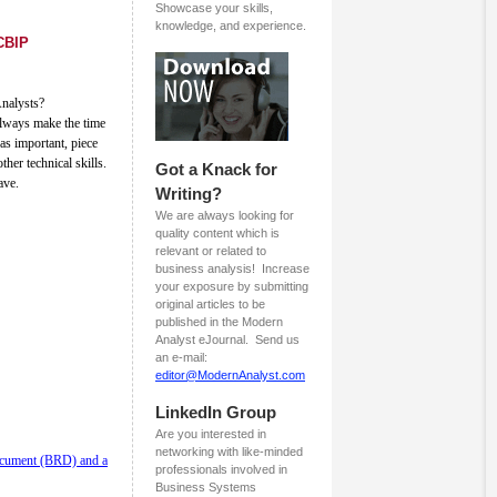
Showcase your skills,
knowledge, and experience.
CBIP
Analysts?
always make the time
as important, piece
other technical skills.
Got a Knack for
ave.
Writing?
We are always looking for
quality content which is
relevant or related to
business analysis! Increase
your exposure by submitting
original articles to be
published in the Modern
Analyst eJournal. Send us
an e-mail:
editor@ModernAnalyst.com
LinkedIn Group
Are you interested in
networking with like-minded
ocument (BRD) and a
professionals involved in
Business Systems