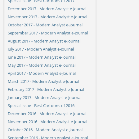
Special Issue - Best Cartoons of 2017
December 2017 - Modern Analyst e-Journal
November 2017 - Modern Analyst e-Journal
October 2017 - Modern Analyst e-Journal
September 2017 - Modern Analyst e-Journal
August 2017 - Modern Analyst e-Journal
July 2017 - Modern Analyst e-Journal
June 2017 - Modern Analyst e-Journal
May 2017 - Modern Analyst e-Journal
April 2017 - Modern Analyst e-Journal
March 2017 - Modern Analyst e-Journal
February 2017 - Modern Analyst e-Journal
January 2017 - Modern Analyst e-Journal
Special Issue - Best Cartoons of 2016
December 2016 - Modern Analyst e-Journal
November 2016 - Modern Analyst e-Journal
October 2016 - Modern Analyst e-Journal
September 2016 - Modern Analyst e-Journal