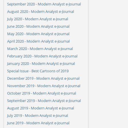
September 2020 - Modern Analyst e-Journal
August 2020 - Modern Analyst e-Journal
July 2020 - Modern Analyst e-Journal
June 2020 - Modern Analyst e-Journal
May 2020 - Modern Analyst e-Journal
April 2020 - Modern Analyst e-Journal
March 2020 - Modern Analyst e-Journal
February 2020 - Modern Analyst e-Journal
January 2020 - Modern Analyst e-Journal
Special Issue - Best Cartoons of 2019
December 2019 - Modern Analyst e-Journal
November 2019 - Modern Analyst e-Journal
October 2019 - Modern Analyst e-Journal
September 2019 - Modern Analyst e-Journal
August 2019 - Modern Analyst e-Journal
July 2019 - Modern Analyst e-Journal
June 2019 - Modern Analyst e-Journal