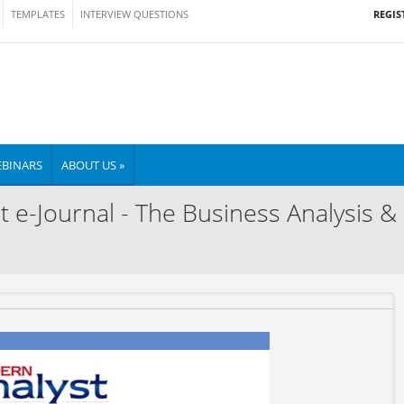
REGIS
TEMPLATES
INTERVIEW QUESTIONS
BINARS
ABOUT US »
t e-Journal - The Business Analysis &