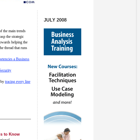
JULY 2008
f the main trends
sp the strategic
towards helping the
he thread that runs
etencies a Business
Security
by
tracing every line
ds to Know
ational