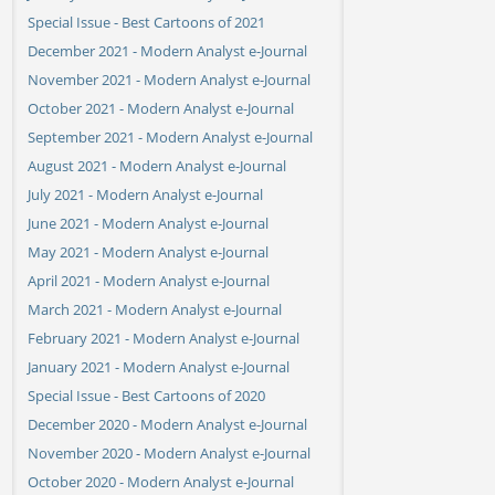
Special Issue - Best Cartoons of 2021
December 2021 - Modern Analyst e-Journal
November 2021 - Modern Analyst e-Journal
October 2021 - Modern Analyst e-Journal
September 2021 - Modern Analyst e-Journal
August 2021 - Modern Analyst e-Journal
July 2021 - Modern Analyst e-Journal
June 2021 - Modern Analyst e-Journal
May 2021 - Modern Analyst e-Journal
April 2021 - Modern Analyst e-Journal
March 2021 - Modern Analyst e-Journal
February 2021 - Modern Analyst e-Journal
January 2021 - Modern Analyst e-Journal
Special Issue - Best Cartoons of 2020
December 2020 - Modern Analyst e-Journal
November 2020 - Modern Analyst e-Journal
October 2020 - Modern Analyst e-Journal