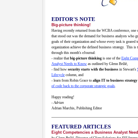
EDITOR'S NOTE
Big-picture thinking!
Having recently returned from the WCBA conference, one o
that stood out was the demand for business analysts who gra
goals of their organization and whose every task is geared 
organization achieve the defined business strategy. This is t
through this month's eJournal:
- realize that
big-picture thinking
is one of the
Eight Comp
Analyst Needs to Know
as outlined by Glenn Brûlé,
- find how
security starts with the business
in Stewart's
Lifecycle
column, and
- learn from Robin Grace to
align IT to business strategy
of code back to the corporate strategic goals
.
Happy reading!
- Adrian
Adrian Marchis, Publishing Editor
FEATURED ARTICLES
Eight Competencies a Business Analyst Nee
by Glenn Brûlé, Director of Client Solutions for ESI Intern