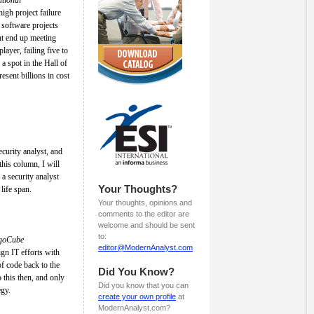
igh project failure
 software projects
t end up meeting
layer, failing five to
a spot in the Hall of
resent billions in cost
ecurity analyst, and
 this column, I will
 a security analyst
Your Thoughts?
life span.
Your thoughts, opinions and
comments to the editor are
welcome and should be sent
to:
igoCube
editor@ModernAnalyst.com
gn IT efforts with
of code back to the
Did You Know?
o this then, and only
Did you know that you can
egy.
create your own profile
at
ModernAnalyst.com?