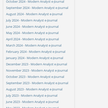
October 2024 - Modern Analyst e-Journal
September 2024 - Modern Analyst e-Journal
August 2024 - Modern Analyst e-Journal
July 2024 - Modern Analyst e-Journal
June 2024 - Modern Analyst e-Journal
May 2024 - Modern Analyst e-Journal
April 2024 - Modern Analyst e-Journal
March 2024 - Modern Analyst e-Journal
February 2024 - Modern Analyst e-Journal
January 2024 - Modern Analyst e-Journal
December 2023 - Modern Analyst e-Journal
November 2023 - Modern Analyst e-Journal
October 2023 - Modern Analyst e-Journal
September 2023 - Modern Analyst e-Journal
August 2023 - Modern Analyst e-Journal
July 2023 - Modern Analyst e-Journal
June 2023 - Modern Analyst e-Journal
May 2023 - Modern Analyst e-Journal