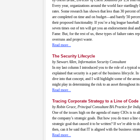
Every year, organizations around the world face startlingly h
rates. Some research has shown that less than 30 percent of
are completed on time and on budget—and barely 50 percen
their proposed functionality. If you’re a big league baseball p
seven times out of ten will get you an endorsement deal and 
Fame. But, for the rest of us, these types of failure rates rep
overruns and project waste.
Read more...
The Security Lifecycle
by Stewart Allen, Information Security Consultant
In my last column I introduced you to the role of a typical s
explained that security is a part of the business lifecycle. In
dive into that concept, and I will highlight some of the areas
might play in determining the risk to an asset throughout its 
Read more...
Tracing Corporate Strategy to a Line of Code
by Robin Grace, Principal Consultant BA Practice for Ind
One of the issues high on the agenda of many CIOs is to ali
the company’s strategic goals. But how you do trace a line 
strategic goal that caused it to be written? If we’re able to d
then, can it be said that IT is aligned with the business strat
Read more...