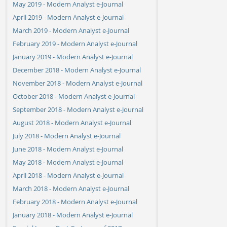
May 2019 - Modern Analyst e-Journal
April 2019 - Modern Analyst e-Journal
March 2019 - Modern Analyst e-Journal
February 2019 - Modern Analyst e-Journal
January 2019 - Modern Analyst e-Journal
December 2018 - Modern Analyst e-Journal
November 2018 - Modern Analyst e-Journal
October 2018 - Modern Analyst e-Journal
September 2018 - Modern Analyst e-Journal
August 2018 - Modern Analyst e-Journal
July 2018 - Modern Analyst e-Journal
June 2018 - Modern Analyst e-Journal
May 2018 - Modern Analyst e-Journal
April 2018 - Modern Analyst e-Journal
March 2018 - Modern Analyst e-Journal
February 2018 - Modern Analyst e-Journal
January 2018 - Modern Analyst e-Journal