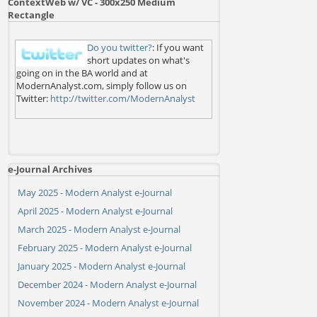
ContextWeb w/ VC - 300x250 Medium
Rectangle
Do you twitter?
: If you want
short updates on what's
going on in the BA world and at
ModernAnalyst.com, simply follow us on
Twitter:
http://twitter.com/ModernAnalyst
e-Journal Archives
May 2025 - Modern Analyst e-Journal
April 2025 - Modern Analyst e-Journal
March 2025 - Modern Analyst e-Journal
February 2025 - Modern Analyst e-Journal
January 2025 - Modern Analyst e-Journal
December 2024 - Modern Analyst e-Journal
November 2024 - Modern Analyst e-Journal