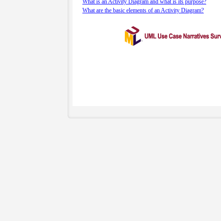
What is an Activity Diagram and what is its purpose?
What are the basic elements of an Activity Diagram?