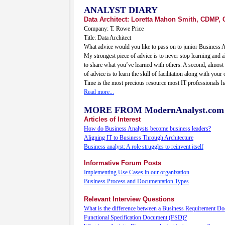
ANALYST DIARY
Data Architect: Loretta Mahon Smith, CDMP, 
Company: T. Rowe Price
Title: Data Architect
What advice would you like to pass on to junior Business 
My strongest piece of advice is to never stop learning and 
to share what you’ve learned with others. A second, almost 
of advice is to learn the skill of facilitation along with your 
Time is the most precious resource most IT professionals h
Read more...
MORE FROM ModernAnalyst.com
Articles of Interest
How do Business Analysts become business leaders?
Aligning IT to Business Through Architecture
Business analyst: A role struggles to reinvent itself
Informative Forum Posts
Implementing Use Cases in our organization
Business Process and Documentation Types
Relevant Interview Questions
What is the difference between a Business Requirement D
Functional Specification Document (FSD)?