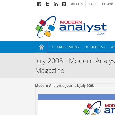
ARTICLES
BLOGS
HUMOR
THE PROFESSION »
RESOURCES »
WE
July 2008 - Modern Analys
Magazine
Modern Analyst e-Journal: July 2008