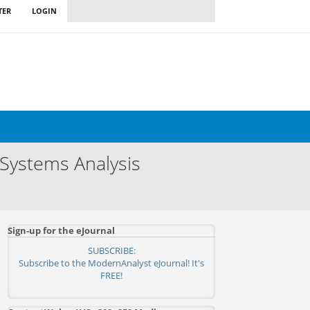
TER
LOGIN
 Systems Analysis
Sign-up for the eJournal
SUBSCRIBE:
Subscribe to the ModernAnalyst eJournal! It's
FREE!