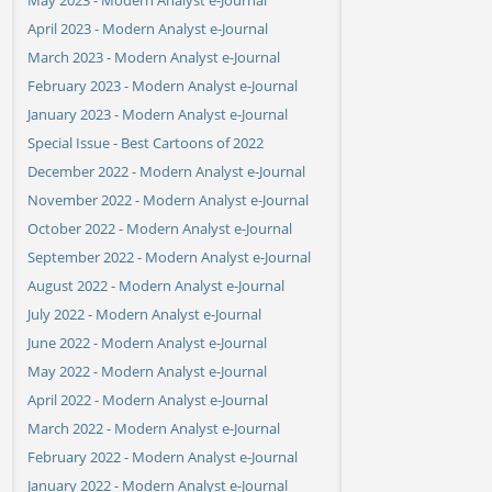
April 2023 - Modern Analyst e-Journal
March 2023 - Modern Analyst e-Journal
February 2023 - Modern Analyst e-Journal
January 2023 - Modern Analyst e-Journal
Special Issue - Best Cartoons of 2022
December 2022 - Modern Analyst e-Journal
November 2022 - Modern Analyst e-Journal
October 2022 - Modern Analyst e-Journal
September 2022 - Modern Analyst e-Journal
August 2022 - Modern Analyst e-Journal
July 2022 - Modern Analyst e-Journal
June 2022 - Modern Analyst e-Journal
May 2022 - Modern Analyst e-Journal
April 2022 - Modern Analyst e-Journal
March 2022 - Modern Analyst e-Journal
February 2022 - Modern Analyst e-Journal
January 2022 - Modern Analyst e-Journal