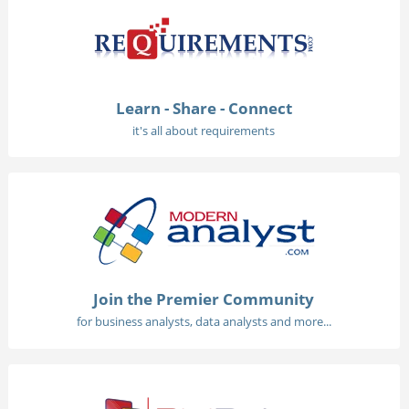
Learn - Share - Connect
it's all about requirements
Join the Premier Community
for business analysts, data analysts and more...