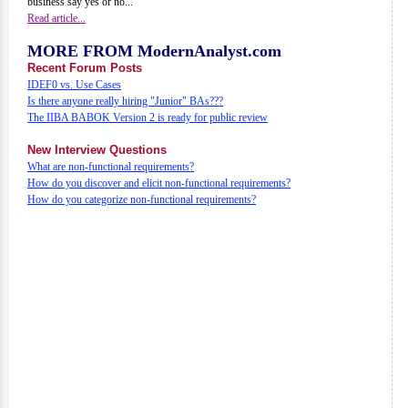
business say yes or no...
Read article...
MORE FROM ModernAnalyst.com
Recent Forum Posts
IDEF0 vs. Use Cases
Is there anyone really hiring "Junior" BAs???
The IIBA BABOK Version 2 is ready for public review
New Interview Questions
What are non-functional requirements?
How do you discover and elicit non-functional requirements?
How do you categorize non-functional requirements?