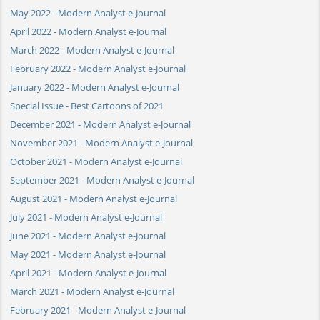
May 2022 - Modern Analyst e-Journal
April 2022 - Modern Analyst e-Journal
March 2022 - Modern Analyst e-Journal
February 2022 - Modern Analyst e-Journal
January 2022 - Modern Analyst e-Journal
Special Issue - Best Cartoons of 2021
December 2021 - Modern Analyst e-Journal
November 2021 - Modern Analyst e-Journal
October 2021 - Modern Analyst e-Journal
September 2021 - Modern Analyst e-Journal
August 2021 - Modern Analyst e-Journal
July 2021 - Modern Analyst e-Journal
June 2021 - Modern Analyst e-Journal
May 2021 - Modern Analyst e-Journal
April 2021 - Modern Analyst e-Journal
March 2021 - Modern Analyst e-Journal
February 2021 - Modern Analyst e-Journal