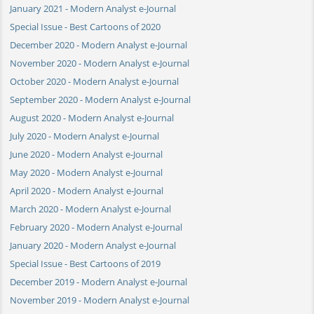
January 2021 - Modern Analyst e-Journal
Special Issue - Best Cartoons of 2020
December 2020 - Modern Analyst e-Journal
November 2020 - Modern Analyst e-Journal
October 2020 - Modern Analyst e-Journal
September 2020 - Modern Analyst e-Journal
August 2020 - Modern Analyst e-Journal
July 2020 - Modern Analyst e-Journal
June 2020 - Modern Analyst e-Journal
May 2020 - Modern Analyst e-Journal
April 2020 - Modern Analyst e-Journal
March 2020 - Modern Analyst e-Journal
February 2020 - Modern Analyst e-Journal
January 2020 - Modern Analyst e-Journal
Special Issue - Best Cartoons of 2019
December 2019 - Modern Analyst e-Journal
November 2019 - Modern Analyst e-Journal