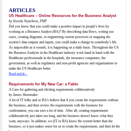
ARTICLES
US Healthcare – Online Resources for the Business Analyst
by Vessela Neytcheva, PMP
Did you know that you could make a positive impact in people’s lives by
working as a Business Analyst (BA)? By describing data flows, writing use
cases, creating diagrams, re-engineering current processes or mapping the
system’s data outputs and inputs, you could make a change in somebody’s life.
As impossible as it sounds, it is happening on a daily basis. Throughout the US
the Business Analysts in the Healthcare industry work hand in hand with the
Healthcare professionals in the hospitals, the insurance companies, the
government, as well as regulatory and non-profit agencies and organizations to
make the US Healthcare better.
Read article...
Requirements for My New Car: a Fable
A Case for gathering and eliciting requirements collaboratively
by James Shoemaker
A lot of IT folks and or BA’s believe that if you create the requirements without
the business, and then review the requirements with the business for
confirmation, you can save a lot of time. After all, creating requirements
collaboratively just takes too long, and the business doesn't know what they
want, anyways. In addition, we (IT or BA) know the system better than the
business, so it just makes sense for us to create the requirements, and then let the