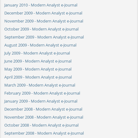
January 2010 - Modern Analyst e-Journal
December 2009 - Modern Analyst e-Journal
November 2009 - Modern Analyst e-Journal
October 2009 - Modern Analyst e-Journal
September 2009 - Modern Analyst e-Journal
August 2009 - Modern Analyst e-Journal
July 2009 - Modern Analyst e-Journal
June 2009 - Modern Analyst e-Journal
May 2009 - Modern Analyst e-Journal
April 2009 - Modern Analyst e-Journal
March 2009 - Modern Analyst e-Journal
February 2009 - Modern Analyst e-Journal
January 2009 - Modern Analyst e-Journal
December 2008 - Modern Analyst e-Journal
November 2008 - Modern Analyst e-Journal
October 2008 - Modern Analyst e-Journal
September 2008 - Modern Analyst e-Journal