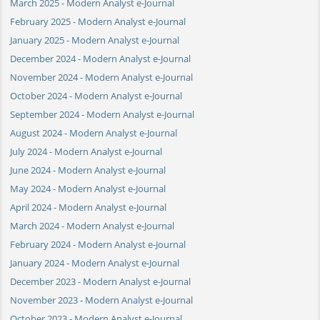
March 2025 - Modern Analyst e-Journal
February 2025 - Modern Analyst e-Journal
January 2025 - Modern Analyst e-Journal
December 2024 - Modern Analyst e-Journal
November 2024 - Modern Analyst e-Journal
October 2024 - Modern Analyst e-Journal
September 2024 - Modern Analyst e-Journal
August 2024 - Modern Analyst e-Journal
July 2024 - Modern Analyst e-Journal
June 2024 - Modern Analyst e-Journal
May 2024 - Modern Analyst e-Journal
April 2024 - Modern Analyst e-Journal
March 2024 - Modern Analyst e-Journal
February 2024 - Modern Analyst e-Journal
January 2024 - Modern Analyst e-Journal
December 2023 - Modern Analyst e-Journal
November 2023 - Modern Analyst e-Journal
October 2023 - Modern Analyst e-Journal