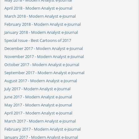
April 2018 - Modern Analyst e-Journal
March 2018 - Modern Analyst e-Journal
February 2018 - Modern Analyst e-Journal
January 2018 - Modern Analyst e-Journal
Special Issue - Best Cartoons of 2017
December 2017 - Modern Analyst e-Journal
November 2017 - Modern Analyst e-Journal
October 2017 - Modern Analyst e-Journal
September 2017 - Modern Analyst e-Journal
August 2017 - Modern Analyst e-Journal
July 2017 - Modern Analyst e-Journal
June 2017 - Modern Analyst e-Journal
May 2017 - Modern Analyst e-Journal
April 2017 - Modern Analyst e-Journal
March 2017 - Modern Analyst e-Journal
February 2017 - Modern Analyst e-Journal
January 2017 - Modern Analyst e-Journal