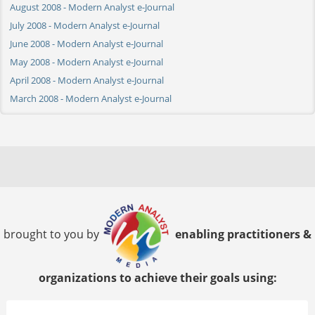
August 2008 - Modern Analyst e-Journal
July 2008 - Modern Analyst e-Journal
June 2008 - Modern Analyst e-Journal
May 2008 - Modern Analyst e-Journal
April 2008 - Modern Analyst e-Journal
March 2008 - Modern Analyst e-Journal
brought to you by
enabling practitioners &
organizations to achieve their goals using: