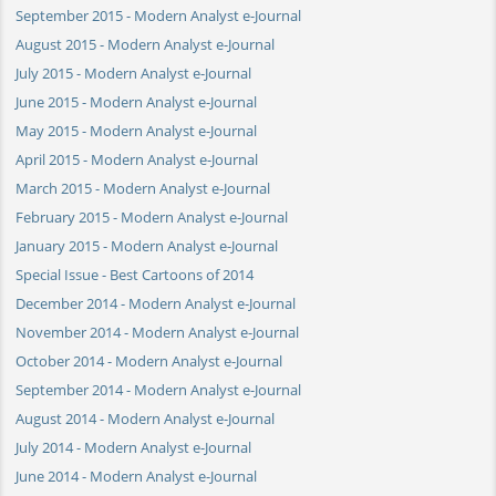
September 2015 - Modern Analyst e-Journal
August 2015 - Modern Analyst e-Journal
July 2015 - Modern Analyst e-Journal
June 2015 - Modern Analyst e-Journal
May 2015 - Modern Analyst e-Journal
April 2015 - Modern Analyst e-Journal
March 2015 - Modern Analyst e-Journal
February 2015 - Modern Analyst e-Journal
January 2015 - Modern Analyst e-Journal
Special Issue - Best Cartoons of 2014
December 2014 - Modern Analyst e-Journal
November 2014 - Modern Analyst e-Journal
October 2014 - Modern Analyst e-Journal
September 2014 - Modern Analyst e-Journal
August 2014 - Modern Analyst e-Journal
July 2014 - Modern Analyst e-Journal
June 2014 - Modern Analyst e-Journal