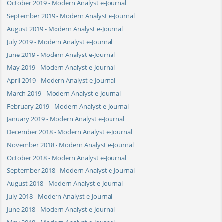
October 2019 - Modern Analyst e-Journal
September 2019 - Modern Analyst e-Journal
August 2019 - Modern Analyst e-Journal
July 2019 - Modern Analyst e-Journal
June 2019 - Modern Analyst e-Journal
May 2019 - Modern Analyst e-Journal
April 2019 - Modern Analyst e-Journal
March 2019 - Modern Analyst e-Journal
February 2019 - Modern Analyst e-Journal
January 2019 - Modern Analyst e-Journal
December 2018 - Modern Analyst e-Journal
November 2018 - Modern Analyst e-Journal
October 2018 - Modern Analyst e-Journal
September 2018 - Modern Analyst e-Journal
August 2018 - Modern Analyst e-Journal
July 2018 - Modern Analyst e-Journal
June 2018 - Modern Analyst e-Journal
May 2018 - Modern Analyst e-Journal