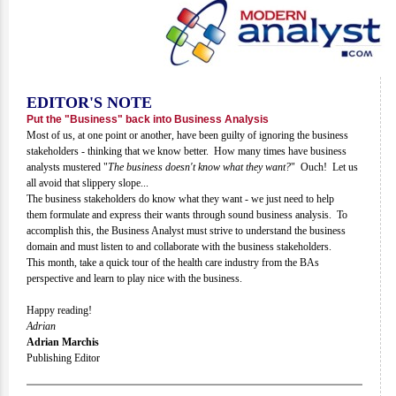
EDITOR'S NOTE
Put the "Business" back into Business Analysis
Most of us, at one point or another, have been guilty of ignoring the business
stakeholders - thinking that we know better. How many times have business
analysts mustered "
The business doesn't know what they want?
" Ouch! Let us
all avoid that slippery slope...
The business stakeholders do know what they want - we just need to help
them formulate and express their wants through sound business analysis. To
accomplish this, the Business Analyst must strive to understand the business
domain and must listen to and collaborate with the business stakeholders.
This month, take a quick tour of the health care industry from the BAs
perspective and learn to play nice with the business.
Happy reading!
Adrian
Adrian Marchis
Publishing Editor