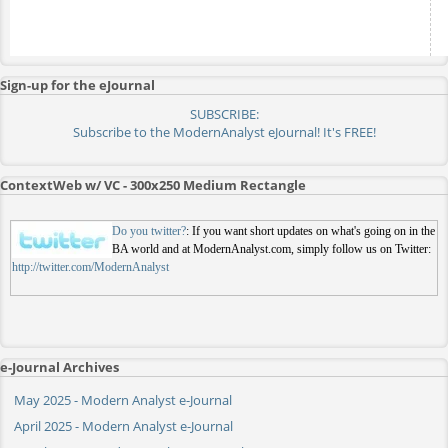
Sign-up for the eJournal
SUBSCRIBE:
Subscribe to the ModernAnalyst eJournal! It's FREE!
ContextWeb w/ VC - 300x250 Medium Rectangle
Do you twitter?
: If you want short updates on what's going on in the
BA world and at ModernAnalyst.com, simply follow us on Twitter:
http://twitter.com/ModernAnalyst
e-Journal Archives
May 2025 - Modern Analyst e-Journal
April 2025 - Modern Analyst e-Journal