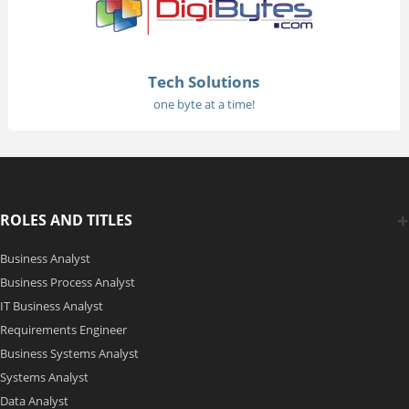
Tech Solutions
one byte at a time!
ROLES AND TITLES
Business Analyst
Business Process Analyst
IT Business Analyst
Requirements Engineer
Business Systems Analyst
Systems Analyst
Data Analyst