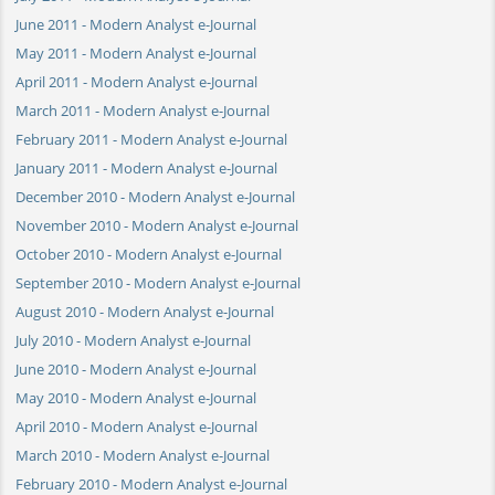
June 2011 - Modern Analyst e-Journal
May 2011 - Modern Analyst e-Journal
April 2011 - Modern Analyst e-Journal
March 2011 - Modern Analyst e-Journal
February 2011 - Modern Analyst e-Journal
January 2011 - Modern Analyst e-Journal
December 2010 - Modern Analyst e-Journal
November 2010 - Modern Analyst e-Journal
October 2010 - Modern Analyst e-Journal
September 2010 - Modern Analyst e-Journal
August 2010 - Modern Analyst e-Journal
July 2010 - Modern Analyst e-Journal
June 2010 - Modern Analyst e-Journal
May 2010 - Modern Analyst e-Journal
April 2010 - Modern Analyst e-Journal
March 2010 - Modern Analyst e-Journal
February 2010 - Modern Analyst e-Journal