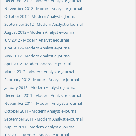
December 2012 - Modern Analyst e-Journal
November 2012 - Modern Analyst e-Journal
October 2012 - Modern Analyst e-Journal
September 2012 - Modern Analyst e-Journal
August 2012 - Modern Analyst e-Journal
July 2012 - Modern Analyst e-Journal
June 2012 - Modern Analyst e-Journal
May 2012 - Modern Analyst e-Journal
April 2012 - Modern Analyst e-Journal
March 2012 - Modern Analyst e-Journal
February 2012 - Modern Analyst e-Journal
January 2012 - Modern Analyst e-Journal
December 2011 - Modern Analyst e-Journal
November 2011 - Modern Analyst e-Journal
October 2011 - Modern Analyst e-Journal
September 2011 - Modern Analyst e-Journal
August 2011 - Modern Analyst e-Journal
July 2011 - Modern Analyst e-Journal