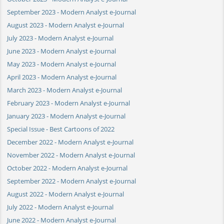
September 2023 - Modern Analyst e-Journal
August 2023 - Modern Analyst e-Journal
July 2023 - Modern Analyst e-Journal
June 2023 - Modern Analyst e-Journal
May 2023 - Modern Analyst e-Journal
April 2023 - Modern Analyst e-Journal
March 2023 - Modern Analyst e-Journal
February 2023 - Modern Analyst e-Journal
January 2023 - Modern Analyst e-Journal
Special Issue - Best Cartoons of 2022
December 2022 - Modern Analyst e-Journal
November 2022 - Modern Analyst e-Journal
October 2022 - Modern Analyst e-Journal
September 2022 - Modern Analyst e-Journal
August 2022 - Modern Analyst e-Journal
July 2022 - Modern Analyst e-Journal
June 2022 - Modern Analyst e-Journal