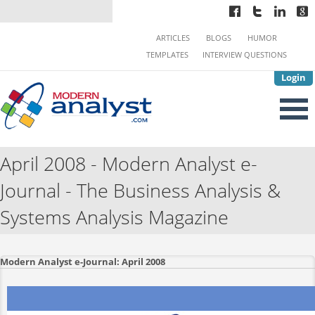
ARTICLES
BLOGS
HUMOR
TEMPLATES
INTERVIEW QUESTIONS
Login
April 2008 - Modern Analyst e-
Journal - The Business Analysis &
Systems Analysis Magazine
Modern Analyst e-Journal: April 2008