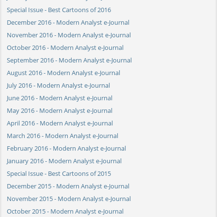
Special Issue - Best Cartoons of 2016
December 2016 - Modern Analyst e-Journal
November 2016 - Modern Analyst e-Journal
October 2016 - Modern Analyst e-Journal
September 2016 - Modern Analyst e-Journal
August 2016 - Modern Analyst e-Journal
July 2016 - Modern Analyst e-Journal
June 2016 - Modern Analyst e-Journal
May 2016 - Modern Analyst e-Journal
April 2016 - Modern Analyst e-Journal
March 2016 - Modern Analyst e-Journal
February 2016 - Modern Analyst e-Journal
January 2016 - Modern Analyst e-Journal
Special Issue - Best Cartoons of 2015
December 2015 - Modern Analyst e-Journal
November 2015 - Modern Analyst e-Journal
October 2015 - Modern Analyst e-Journal