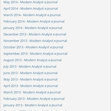
May 2014 - Modern Analyst e-Journal
April 2014 - Modern Analyst e-Journal
March 2014 - Modern Analyst e-Journal
February 2014 - Modern Analyst e-Journal
January 2014 - Modern Analyst e-Journal
December 2013 - Modern Analyst e-Journal
November 2013 - Modern Analyst e-Journal
October 2013 - Modern Analyst e-Journal
September 2013 - Modern Analyst e-Journal
August 2013 - Modern Analyst e-Journal
July 2013 - Modern Analyst e-Journal
June 2013 - Modern Analyst e-Journal
May 2013 - Modern Analyst e-Journal
April 2013 - Modern Analyst e-Journal
March 2013 - Modern Analyst e-Journal
February 2013 - Modern Analyst e-Journal
January 2013 - Modern Analyst e-Journal