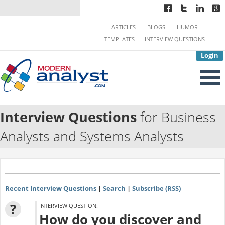
ARTICLES
BLOGS
HUMOR
TEMPLATES
INTERVIEW QUESTIONS
Login
Interview Questions
for Business
Analysts and Systems Analysts
Recent Interview Questions
|
Search
|
Subscribe (RSS)
?
INTERVIEW QUESTION:
How do you discover and