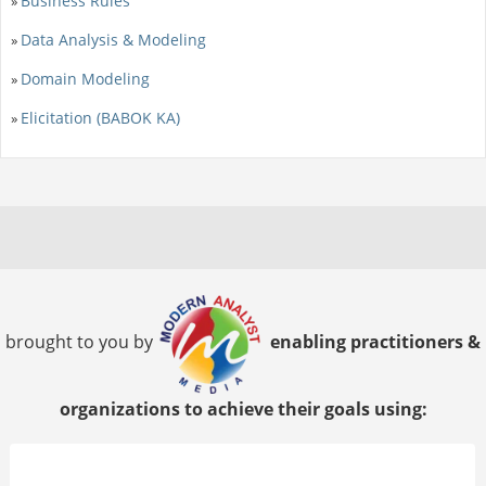
Business Rules
»
Data Analysis & Modeling
»
Domain Modeling
»
Elicitation (BABOK KA)
»
brought to you by
enabling practitioners &
organizations to achieve their goals using: