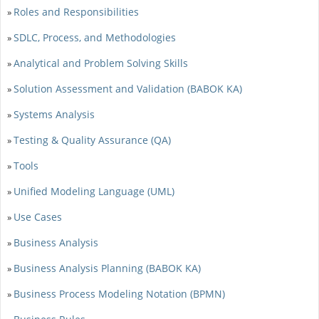
Roles and Responsibilities
»
SDLC, Process, and Methodologies
»
Analytical and Problem Solving Skills
»
Solution Assessment and Validation (BABOK KA)
»
Systems Analysis
»
Testing & Quality Assurance (QA)
»
Tools
»
Unified Modeling Language (UML)
»
Use Cases
»
Business Analysis
»
Business Analysis Planning (BABOK KA)
»
Business Process Modeling Notation (BPMN)
»