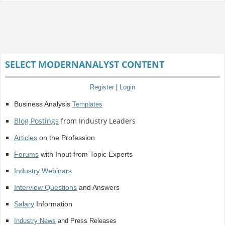
SELECT MODERNANALYST CONTENT
Register
|
Login
Business Analysis
Templates
Blog Postings
from Industry Leaders
Articles
on the Profession
Forums
with Input from Topic Experts
Industry Webinars
Interview Questions
and Answers
Salary
Information
Industry News
and Press Releases