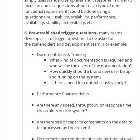
simply uses standard templates and categories in order to
focus on and ask questions about each type of non-
functional requirement (could be done using a
questionnaire): usability, scalability, performance,
availability, stability, extensibility, etc.
6. Pre-established trigger questions
- many teams
develop a set of trigger questions to be asked of
the stakeholders and development team. For example:
Documentation & Training
What kind of documentation is required and
who will be the users of the documentation?
How quickly should a brand new user be up
and running on the system?
Is there a need for context sensitive help?​
Performance Characteristics
Are there any speed, throughput, or response time
constraints on the system?
Are there size or capacity constraints on the data to
be processed by the system?
Do performance requirements vary by: time of day,