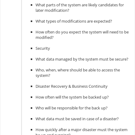
What parts of the system are likely candidates for
later modification?
What types of modifications are expected?
How often do you expect the system will need to be
modified?
Security
What data managed by the system must be secure?
Who, when, where should be able to access the
system?
Disaster Recovery & Business Continuity
How often will the system be backed up?
Who will be responsible for the back up?
What data must be saved in case of a disaster?
How quickly after a major disaster must the system