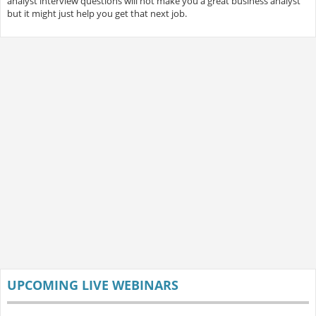
analyst interview questions will not make you a great business analyst
but it might just help you get that next job.
UPCOMING LIVE WEBINARS