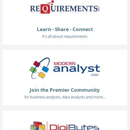
Learn - Share - Connect
it's all about requirements
Join the Premier Community
for business analysts, data analysts and more...