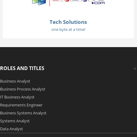
Tech Solutions
one byte at a time!
ROLES AND TITLES
Business Analyst
Business Process Analyst
IT Business Analyst
Requirements Engineer
Business Systems Analyst
Systems Analyst
Data Analyst