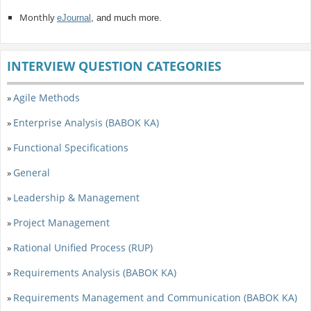
Monthly
eJournal
, and much more.
INTERVIEW QUESTION CATEGORIES
Agile Methods
»
Enterprise Analysis (BABOK KA)
»
Functional Specifications
»
General
»
Leadership & Management
»
Project Management
»
Rational Unified Process (RUP)
»
Requirements Analysis (BABOK KA)
»
Requirements Management and Communication (BABOK KA)
»