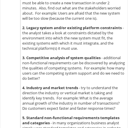
must be able to create a new transaction in under 2
minutes. Also, find out what are the stakeholders worried
about. For example: Users are afraid that the new system
will be too slow (because the current one is).
2. Legacy system and/or existing platform constraints
-
the analyst takes a look at constraints dictated by the
environment into which the new system must fit, the
existing systems with which it must integrate, and the
technical platform(s) it must use.
3. Competitive analysis of system qualities
- additional
non-functional requirements can be discovered by analyzing
the qualities of competing systems. For example: how many
users can the competing system support and do we need to
do better?
4. Industry and market trends
- try to understand the
direction the industry or vertical market is taking and
identify key trends. For example: What is the average
annual growth of the industry in number of transactions?
Do customers expect faster and faster response times?
5. Standard non-functional requirements templates
and categories
- in many organizations business analyst