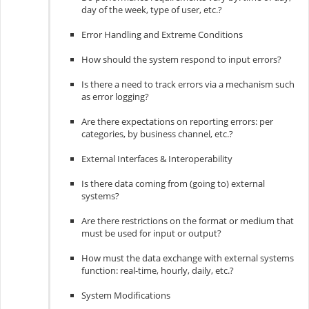
day of the week, type of user, etc.?
Error Handling and Extreme Conditions
How should the system respond to input errors?
Is there a need to track errors via a mechanism such
as error logging?
Are there expectations on reporting errors: per
categories, by business channel, etc.?
External Interfaces & Interoperability
Is there data coming from (going to) external
systems?
Are there restrictions on the format or medium that
must be used for input or output?
How must the data exchange with external systems
function: real-time, hourly, daily, etc.?
System Modifications