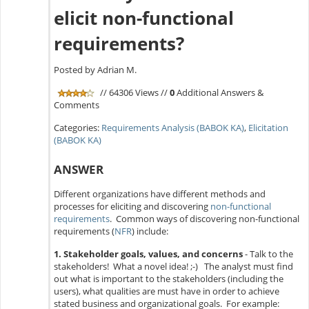
elicit non-functional
requirements?
Posted by Adrian M.
// 64306 Views //
0
Additional Answers &
Comments
Categories:
Requirements Analysis (BABOK KA)
,
Elicitation
(BABOK KA)
ANSWER
Different organizations have different methods and
processes for eliciting and discovering
non-functional
requirements
. Common ways of discovering non-functional
requirements (
NFR
) include:
1. Stakeholder goals, values, and concerns
- Talk to the
stakeholders! What a novel idea! ;-) The analyst must find
out what is important to the stakeholders (including the
users), what qualities are must have in order to achieve
stated business and organizational goals. For example: