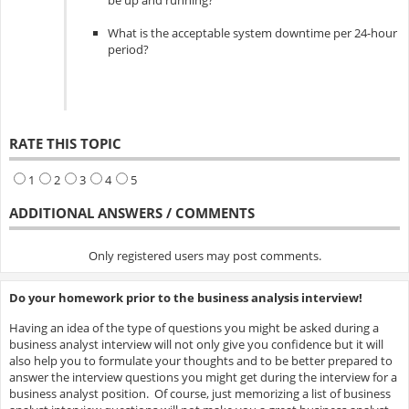
be up and running?
What is the acceptable system downtime per 24-hour
period?
RATE THIS TOPIC
1
2
3
4
5
ADDITIONAL ANSWERS / COMMENTS
Only registered users may post comments.
Do your homework prior to the business analysis interview!
Having an idea of the type of questions you might be asked during a
business analyst interview will not only give you confidence but it will
also help you to formulate your thoughts and to be better prepared to
answer the interview questions you might get during the interview for a
business analyst position. Of course, just memorizing a list of business