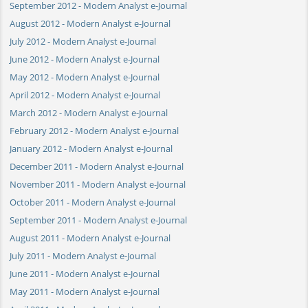
September 2012 - Modern Analyst e-Journal
August 2012 - Modern Analyst e-Journal
July 2012 - Modern Analyst e-Journal
June 2012 - Modern Analyst e-Journal
May 2012 - Modern Analyst e-Journal
April 2012 - Modern Analyst e-Journal
March 2012 - Modern Analyst e-Journal
February 2012 - Modern Analyst e-Journal
January 2012 - Modern Analyst e-Journal
December 2011 - Modern Analyst e-Journal
November 2011 - Modern Analyst e-Journal
October 2011 - Modern Analyst e-Journal
September 2011 - Modern Analyst e-Journal
August 2011 - Modern Analyst e-Journal
July 2011 - Modern Analyst e-Journal
June 2011 - Modern Analyst e-Journal
May 2011 - Modern Analyst e-Journal