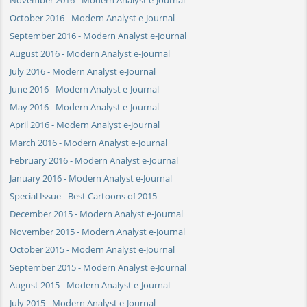
October 2016 - Modern Analyst e-Journal
September 2016 - Modern Analyst e-Journal
August 2016 - Modern Analyst e-Journal
July 2016 - Modern Analyst e-Journal
June 2016 - Modern Analyst e-Journal
May 2016 - Modern Analyst e-Journal
April 2016 - Modern Analyst e-Journal
March 2016 - Modern Analyst e-Journal
February 2016 - Modern Analyst e-Journal
January 2016 - Modern Analyst e-Journal
Special Issue - Best Cartoons of 2015
December 2015 - Modern Analyst e-Journal
November 2015 - Modern Analyst e-Journal
October 2015 - Modern Analyst e-Journal
September 2015 - Modern Analyst e-Journal
August 2015 - Modern Analyst e-Journal
July 2015 - Modern Analyst e-Journal