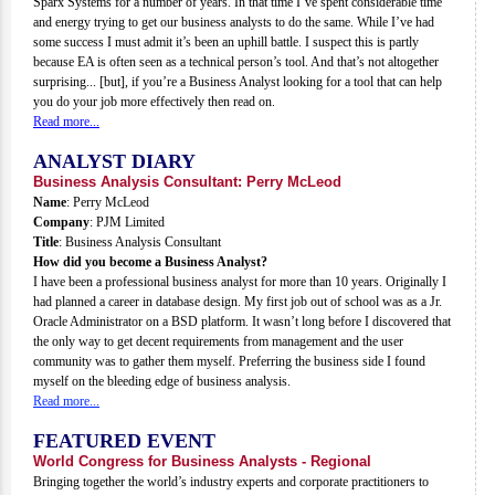
Sparx Systems for a number of years. In that time I’ve spent considerable time
and energy trying to get our business analysts to do the same. While I’ve had
some success I must admit it’s been an uphill battle. I suspect this is partly
because EA is often seen as a technical person’s tool. And that’s not altogether
surprising... [but], if you’re a Business Analyst looking for a tool that can help
you do your job more effectively then read on.
Read more...
ANALYST DIARY
Business Analysis Consultant: Perry McLeod
Name
: Perry McLeod
Company
: PJM Limited
Title
: Business Analysis Consultant
How did you become a Business Analyst?
I have been a professional business analyst for more than 10 years. Originally I
had planned a career in database design. My first job out of school was as a Jr.
Oracle Administrator on a BSD platform. It wasn’t long before I discovered that
the only way to get decent requirements from management and the user
community was to gather them myself. Preferring the business side I found
myself on the bleeding edge of business analysis.
Read more...
FEATURED EVENT
World Congress for Business Analysts - Regional
Bringing together the world’s industry experts and corporate practitioners to