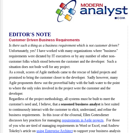
EDITOR'S NOTE
Customer Driven Business Requirements
Is there such a thing as a business requirement which is not customer driven?
Unfortunately, yes! I have worked with many organizations where "business"
requirements were dictated by IT executives or by any number of other non-
customer folks which stood between the customer and the developer. Such a
situation does not bode well for any project.
As a result, scores of Agile methods came to the rescue of failed projects and
promised to bring the customer closer to the developer. Sadly however, many
Agile proponents threw out the proverbial baby with the bath water to the point
to where the only roles involved in the project were the customer and the
developer.
Regardless of the project methodology, all systems must be built to meet the
customer's need and, I believe, that a
seasoned business analyst
is best suited
to continuously interact with the customer to elicit, understand, and refine the
business requirements. In this issue of the eJournal, Ellen Gottesdiener
discusses key practices for managing
requirements in Agile projects
. For those
of you who are tired of managing requirements in Word or Excel, read Andrew
Tokeley's article on
using Enterprise Architect
to support your business analysis