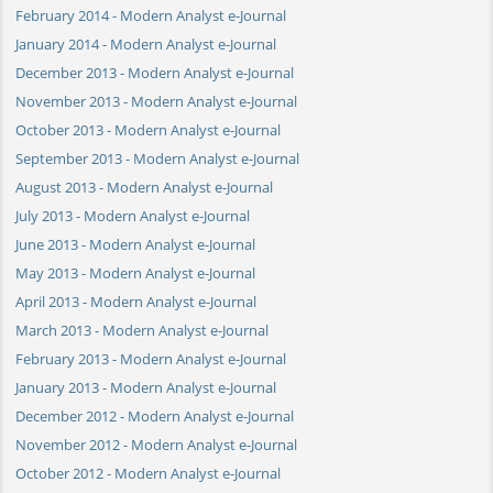
February 2014 - Modern Analyst e-Journal
January 2014 - Modern Analyst e-Journal
December 2013 - Modern Analyst e-Journal
November 2013 - Modern Analyst e-Journal
October 2013 - Modern Analyst e-Journal
September 2013 - Modern Analyst e-Journal
August 2013 - Modern Analyst e-Journal
July 2013 - Modern Analyst e-Journal
June 2013 - Modern Analyst e-Journal
May 2013 - Modern Analyst e-Journal
April 2013 - Modern Analyst e-Journal
March 2013 - Modern Analyst e-Journal
February 2013 - Modern Analyst e-Journal
January 2013 - Modern Analyst e-Journal
December 2012 - Modern Analyst e-Journal
November 2012 - Modern Analyst e-Journal
October 2012 - Modern Analyst e-Journal