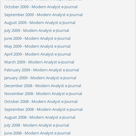
October 2009 - Modern Analyst e-Journal
September 2009 - Modern Analyst e-Journal
August 2009 - Modern Analyst e-Journal
July 2009 - Modern Analyst e-Journal
June 2009 - Modern Analyst e-Journal
May 2009 - Modern Analyst e-Journal
April 2009 - Modern Analyst e-Journal
March 2009 - Modern Analyst e-Journal
February 2009 - Modern Analyst e-Journal
January 2009 - Modern Analyst e-Journal
December 2008 - Modern Analyst e-Journal
November 2008 - Modern Analyst e-Journal
October 2008 - Modern Analyst e-Journal
September 2008 - Modern Analyst e-Journal
August 2008 - Modern Analyst e-Journal
July 2008 - Modern Analyst e-Journal
June 2008 - Modern Analyst e-Journal