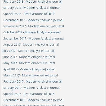
February 2018 - Modern Analyst e-Journal
January 2018 - Modern Analyst e-Journal
Special Issue - Best Cartoons of 2017
December 2017 - Modern Analyst e-Journal
November 2017 - Modern Analyst e-Journal
October 2017 - Modern Analyst e-Journal
September 2017 - Modern Analyst e-Journal
August 2017 - Modern Analyst e-Journal
July 2017 - Modern Analyst e-Journal
June 2017 - Modern Analyst e-Journal
May 2017 - Modern Analyst e-Journal
April 2017 - Modern Analyst e-Journal
March 2017 - Modern Analyst e-Journal
February 2017 - Modern Analyst e-Journal
January 2017 - Modern Analyst e-Journal
Special Issue - Best Cartoons of 2016
December 2016 - Modern Analyst e-Journal
November 2016 - Modern Analyst e-Journal