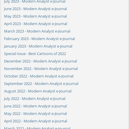
July 2023 - Modern Analyst e-Journal
June 2023 - Modern Analyst e-Journal
May 2023 - Modern Analyst e-Journal
April 2023 - Modern Analyst e-Journal
March 2023 - Modern Analyst e-Journal
February 2023 - Modern Analyst e-Journal
January 2023 - Modern Analyst e-Journal
Special Issue - Best Cartoons of 2022
December 2022 - Modern Analyst e-Journal
November 2022 - Modern Analyst e-Journal
October 2022 - Modern Analyst e-Journal
September 2022 - Modern Analyst e-Journal
August 2022 - Modern Analyst e-Journal
July 2022 - Modern Analyst e-Journal
June 2022 - Modern Analyst e-Journal
May 2022 - Modern Analyst e-Journal
April 2022 - Modern Analyst e-Journal
March 2022 - Modern Analyst e-Journal