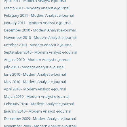
April 2011 - Modern Analyst e-Journal
March 2011 - Modern Analyst e-Journal
February 2011 - Modern Analyst e-Journal
January 2011 - Modern Analyst e-Journal
December 2010 - Modern Analyst e-Journal
November 2010 - Modern Analyst e-Journal
October 2010 - Modern Analyst e-Journal
September 2010 - Modern Analyst e-Journal
August 2010 - Modern Analyst e-Journal
July 2010 - Modern Analyst e-Journal
June 2010 - Modern Analyst e-Journal
May 2010 - Modern Analyst e-Journal
April 2010 - Modern Analyst e-Journal
March 2010 - Modern Analyst e-Journal
February 2010 - Modern Analyst e-Journal
January 2010 - Modern Analyst e-Journal
December 2009 - Modern Analyst e-Journal
November 2009 - Modern Analyst e-Journal