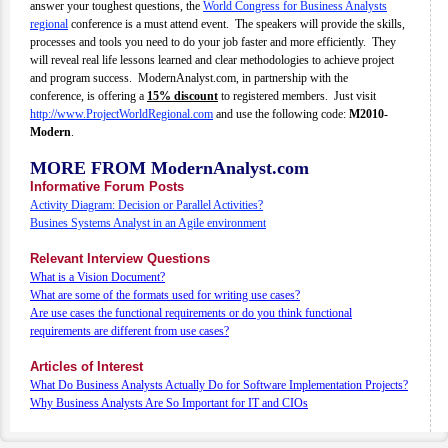
answer your toughest questions, the
World Congress for Business Analysts
regional
conference is a must attend event. The speakers will provide the skills,
processes and tools you need to do your job faster and more efficiently. They
will reveal real life lessons learned and clear methodologies to achieve project
and program success. ModernAnalyst.com, in partnership with the
conference, is offering a
15% discount
to registered members. Just visit
http://www.ProjectWorldRegional.com
and use the following code:
M2010-
Modern
.
MORE FROM ModernAnalyst.com
Informative Forum Posts
Activity Diagram: Decision or Parallel Activities?
Busines Systems Analyst in an Agile environment
Relevant Interview Questions
What is a Vision Document?
What are some of the formats used for writing use cases?
Are use cases the functional requirements or do you think functional
requirements are different from use cases?
Articles of Interest
What Do Business Analysts Actually Do for Software Implementation Projects?
Why Business Analysts Are So Important for IT and CIOs