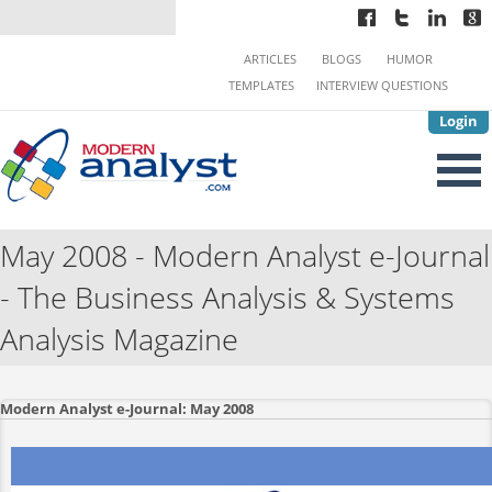
ARTICLES
BLOGS
HUMOR
TEMPLATES
INTERVIEW QUESTIONS
Login
May 2008 - Modern Analyst e-Journal
- The Business Analysis & Systems
Analysis Magazine
Modern Analyst e-Journal: May 2008