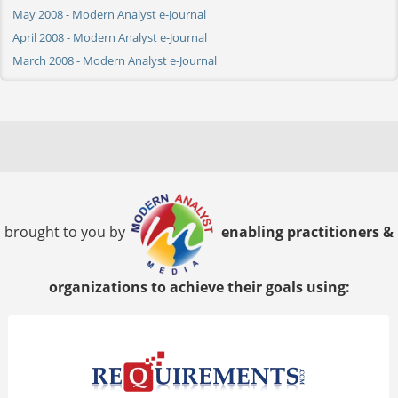
May 2008 - Modern Analyst e-Journal
April 2008 - Modern Analyst e-Journal
March 2008 - Modern Analyst e-Journal
brought to you by
enabling practitioners &
organizations to achieve their goals using: