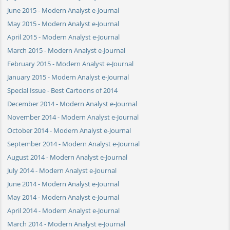
June 2015 - Modern Analyst e-Journal
May 2015 - Modern Analyst e-Journal
April 2015 - Modern Analyst e-Journal
March 2015 - Modern Analyst e-Journal
February 2015 - Modern Analyst e-Journal
January 2015 - Modern Analyst e-Journal
Special Issue - Best Cartoons of 2014
December 2014 - Modern Analyst e-Journal
November 2014 - Modern Analyst e-Journal
October 2014 - Modern Analyst e-Journal
September 2014 - Modern Analyst e-Journal
August 2014 - Modern Analyst e-Journal
July 2014 - Modern Analyst e-Journal
June 2014 - Modern Analyst e-Journal
May 2014 - Modern Analyst e-Journal
April 2014 - Modern Analyst e-Journal
March 2014 - Modern Analyst e-Journal