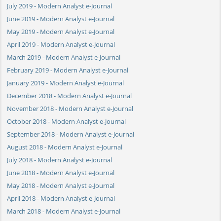
July 2019 - Modern Analyst e-Journal
June 2019 - Modern Analyst e-Journal
May 2019 - Modern Analyst e-Journal
April 2019 - Modern Analyst e-Journal
March 2019 - Modern Analyst e-Journal
February 2019 - Modern Analyst e-Journal
January 2019 - Modern Analyst e-Journal
December 2018 - Modern Analyst e-Journal
November 2018 - Modern Analyst e-Journal
October 2018 - Modern Analyst e-Journal
September 2018 - Modern Analyst e-Journal
August 2018 - Modern Analyst e-Journal
July 2018 - Modern Analyst e-Journal
June 2018 - Modern Analyst e-Journal
May 2018 - Modern Analyst e-Journal
April 2018 - Modern Analyst e-Journal
March 2018 - Modern Analyst e-Journal