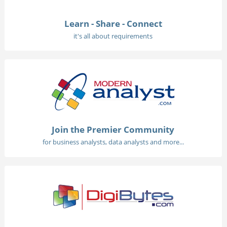
Learn - Share - Connect
it's all about requirements
Join the Premier Community
for business analysts, data analysts and more...