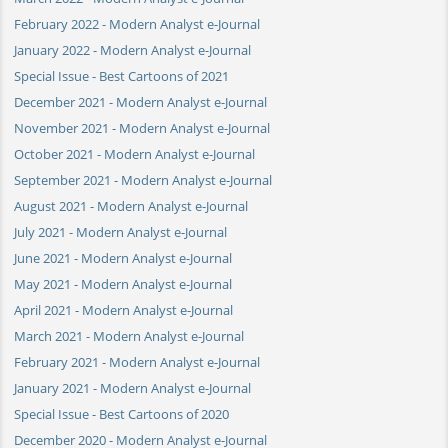
February 2022 - Modern Analyst e-Journal
January 2022 - Modern Analyst e-Journal
Special Issue - Best Cartoons of 2021
December 2021 - Modern Analyst e-Journal
November 2021 - Modern Analyst e-Journal
October 2021 - Modern Analyst e-Journal
September 2021 - Modern Analyst e-Journal
August 2021 - Modern Analyst e-Journal
July 2021 - Modern Analyst e-Journal
June 2021 - Modern Analyst e-Journal
May 2021 - Modern Analyst e-Journal
April 2021 - Modern Analyst e-Journal
March 2021 - Modern Analyst e-Journal
February 2021 - Modern Analyst e-Journal
January 2021 - Modern Analyst e-Journal
Special Issue - Best Cartoons of 2020
December 2020 - Modern Analyst e-Journal