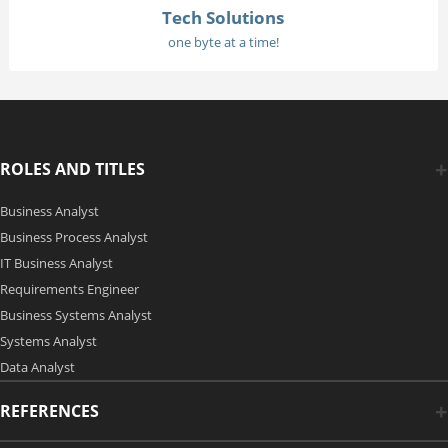
Tech Solutions
one byte at a time!
ROLES AND TITLES
Business Analyst
Business Process Analyst
IT Business Analyst
Requirements Engineer
Business Systems Analyst
Systems Analyst
Data Analyst
REFERENCES