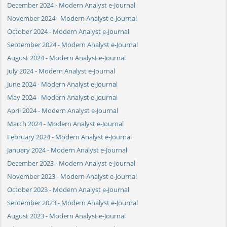
December 2024 - Modern Analyst e-Journal
November 2024 - Modern Analyst e-Journal
October 2024 - Modern Analyst e-Journal
September 2024 - Modern Analyst e-Journal
August 2024 - Modern Analyst e-Journal
July 2024 - Modern Analyst e-Journal
June 2024 - Modern Analyst e-Journal
May 2024 - Modern Analyst e-Journal
April 2024 - Modern Analyst e-Journal
March 2024 - Modern Analyst e-Journal
February 2024 - Modern Analyst e-Journal
January 2024 - Modern Analyst e-Journal
December 2023 - Modern Analyst e-Journal
November 2023 - Modern Analyst e-Journal
October 2023 - Modern Analyst e-Journal
September 2023 - Modern Analyst e-Journal
August 2023 - Modern Analyst e-Journal