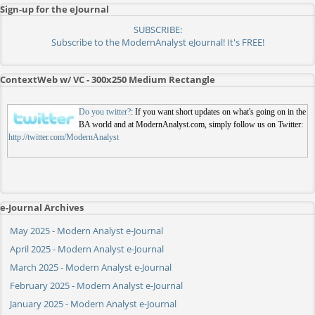
Sign-up for the eJournal
SUBSCRIBE:
Subscribe to the ModernAnalyst eJournal! It's FREE!
ContextWeb w/ VC - 300x250 Medium Rectangle
Do you twitter?
: If you want short updates on what's going on in the
BA world and at ModernAnalyst.com, simply follow us on Twitter:
http://twitter.com/ModernAnalyst
e-Journal Archives
May 2025 - Modern Analyst e-Journal
April 2025 - Modern Analyst e-Journal
March 2025 - Modern Analyst e-Journal
February 2025 - Modern Analyst e-Journal
January 2025 - Modern Analyst e-Journal