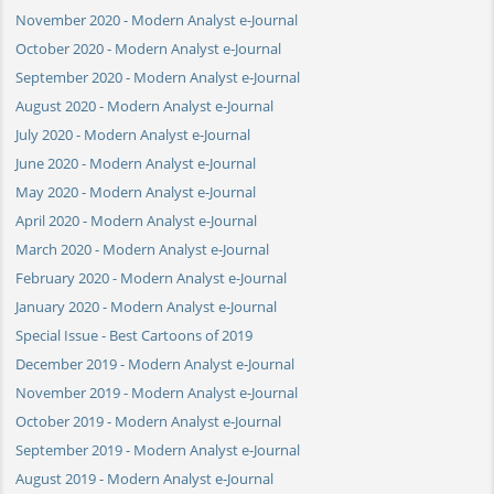
November 2020 - Modern Analyst e-Journal
October 2020 - Modern Analyst e-Journal
September 2020 - Modern Analyst e-Journal
August 2020 - Modern Analyst e-Journal
July 2020 - Modern Analyst e-Journal
June 2020 - Modern Analyst e-Journal
May 2020 - Modern Analyst e-Journal
April 2020 - Modern Analyst e-Journal
March 2020 - Modern Analyst e-Journal
February 2020 - Modern Analyst e-Journal
January 2020 - Modern Analyst e-Journal
Special Issue - Best Cartoons of 2019
December 2019 - Modern Analyst e-Journal
November 2019 - Modern Analyst e-Journal
October 2019 - Modern Analyst e-Journal
September 2019 - Modern Analyst e-Journal
August 2019 - Modern Analyst e-Journal