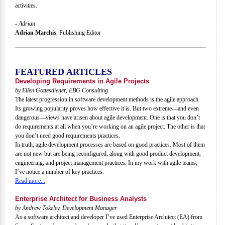
activities.
- Adrian
Adrian Marchis
,
Publishing Editor
FEATURED ARTICLES
Developing Requirements in Agile Projects
by Ellen Gottesdiener, EBG Consulting
The latest progression in software development methods is the agile approach.
Its growing popularity proves how effective it is. But two extreme—and even
dangerous—views have arisen about agile development. One is that you don’t
do requirements at all when you’re working on an agile project. The other is that
you don’t need good requirements practices.
In truth, agile development processes are based on good practices. Most of them
are not new but are being reconfigured, along with good product development,
engineering, and project management practices. In my work with agile teams,
I’ve notice a number of key practices.
Read more...
Enterprise Architect for Business Analysts
by Andrew Tokeley, Development Manager
As a software architect and developer I’ve used Enterprise Architect (EA) from