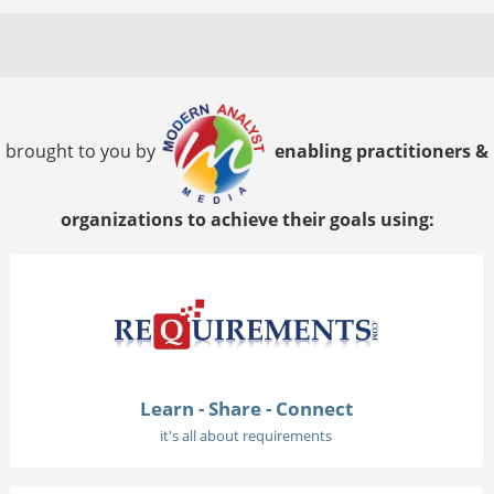
brought to you by
enabling practitioners &
organizations to achieve their goals using:
Learn - Share - Connect
it's all about requirements