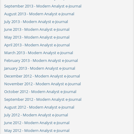
September 2013 - Modern Analyst e-Journal
August 2013 - Modern Analyst e-Journal
July 2013 - Modern Analyst e-Journal
June 2013 - Modern Analyst e-Journal
May 2013 - Modern Analyst e-Journal
April 2013 - Modern Analyst e-Journal
March 2013 - Modern Analyst e-Journal
February 2013 - Modern Analyst e-Journal
January 2013 - Modern Analyst e-Journal
December 2012 - Modern Analyst e-Journal
November 2012 - Modern Analyst e-Journal
October 2012 - Modern Analyst e-Journal
September 2012 - Modern Analyst e-Journal
August 2012 - Modern Analyst e-Journal
July 2012 - Modern Analyst e-Journal
June 2012 - Modern Analyst e-Journal
May 2012 - Modern Analyst e-Journal