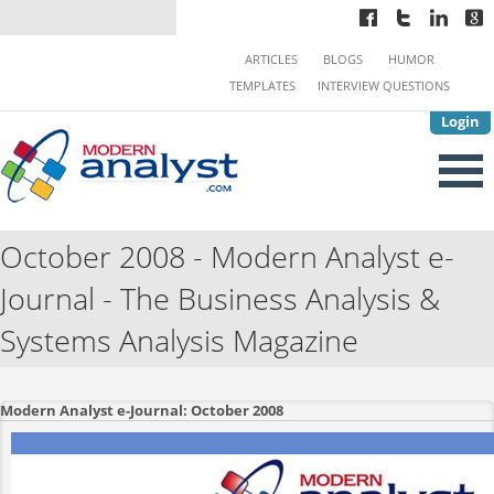
ARTICLES
BLOGS
HUMOR
TEMPLATES
INTERVIEW QUESTIONS
Login
October 2008 - Modern Analyst e-
Journal - The Business Analysis &
Systems Analysis Magazine
Modern Analyst e-Journal: October 2008