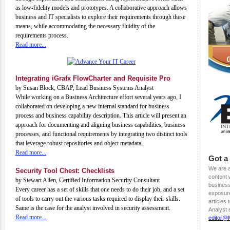
as low-fidelity models and prototypes. A collaborative approach allows
business and IT specialists to explore their requirements through these
means, while accommodating the necessary fluidity of the
requirements process.
Read more...
Integrating iGrafx FlowCharter and Requisite Pro
by Susan Block, CBAP, Lead Business Systems Analyst
While working on a Business Architecture effort several years ago, I
collaborated on developing a new internal standard for business
process and business capability description. This article will present an
approach for documenting and aligning business capabilities, business
processes, and functional requirements by integrating two distinct tools
that leverage robust repositories and object metadata.
Read more...
Got a
We are a
Security Tool Chest: Checklists
content w
by Stewart Allen, Certified Information Security Consultant
business
Every career has a set of skills that one needs to do their job, and a set
exposure
of tools to carry out the various tasks required to display their skills.
articles
Same is the case for the analyst involved in security assessment.
Analyst 
Read more...
editor@