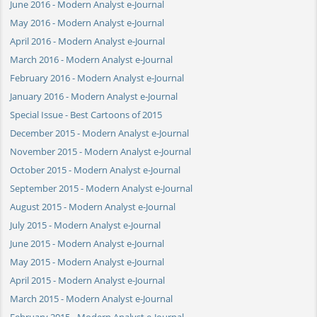
June 2016 - Modern Analyst e-Journal
May 2016 - Modern Analyst e-Journal
April 2016 - Modern Analyst e-Journal
March 2016 - Modern Analyst e-Journal
February 2016 - Modern Analyst e-Journal
January 2016 - Modern Analyst e-Journal
Special Issue - Best Cartoons of 2015
December 2015 - Modern Analyst e-Journal
November 2015 - Modern Analyst e-Journal
October 2015 - Modern Analyst e-Journal
September 2015 - Modern Analyst e-Journal
August 2015 - Modern Analyst e-Journal
July 2015 - Modern Analyst e-Journal
June 2015 - Modern Analyst e-Journal
May 2015 - Modern Analyst e-Journal
April 2015 - Modern Analyst e-Journal
March 2015 - Modern Analyst e-Journal
February 2015 - Modern Analyst e-Journal