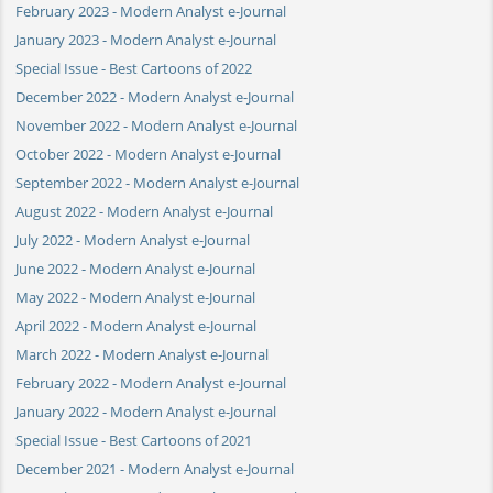
February 2023 - Modern Analyst e-Journal
January 2023 - Modern Analyst e-Journal
Special Issue - Best Cartoons of 2022
December 2022 - Modern Analyst e-Journal
November 2022 - Modern Analyst e-Journal
October 2022 - Modern Analyst e-Journal
September 2022 - Modern Analyst e-Journal
August 2022 - Modern Analyst e-Journal
July 2022 - Modern Analyst e-Journal
June 2022 - Modern Analyst e-Journal
May 2022 - Modern Analyst e-Journal
April 2022 - Modern Analyst e-Journal
March 2022 - Modern Analyst e-Journal
February 2022 - Modern Analyst e-Journal
January 2022 - Modern Analyst e-Journal
Special Issue - Best Cartoons of 2021
December 2021 - Modern Analyst e-Journal