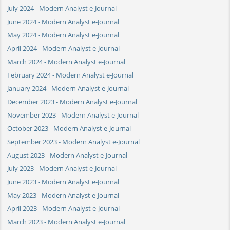
July 2024 - Modern Analyst e-Journal
June 2024 - Modern Analyst e-Journal
May 2024 - Modern Analyst e-Journal
April 2024 - Modern Analyst e-Journal
March 2024 - Modern Analyst e-Journal
February 2024 - Modern Analyst e-Journal
January 2024 - Modern Analyst e-Journal
December 2023 - Modern Analyst e-Journal
November 2023 - Modern Analyst e-Journal
October 2023 - Modern Analyst e-Journal
September 2023 - Modern Analyst e-Journal
August 2023 - Modern Analyst e-Journal
July 2023 - Modern Analyst e-Journal
June 2023 - Modern Analyst e-Journal
May 2023 - Modern Analyst e-Journal
April 2023 - Modern Analyst e-Journal
March 2023 - Modern Analyst e-Journal