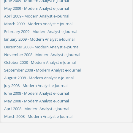
June 2009 - Modern Analyst e-Journal
May 2009 - Modern Analyst e-Journal
April 2009 - Modern Analyst e-Journal
March 2009 - Modern Analyst e-Journal
February 2009 - Modern Analyst e-Journal
January 2009 - Modern Analyst e-Journal
December 2008 - Modern Analyst e-Journal
November 2008 - Modern Analyst e-Journal
October 2008 - Modern Analyst e-Journal
September 2008 - Modern Analyst e-Journal
August 2008 - Modern Analyst e-Journal
July 2008 - Modern Analyst e-Journal
June 2008 - Modern Analyst e-Journal
May 2008 - Modern Analyst e-Journal
April 2008 - Modern Analyst e-Journal
March 2008 - Modern Analyst e-Journal