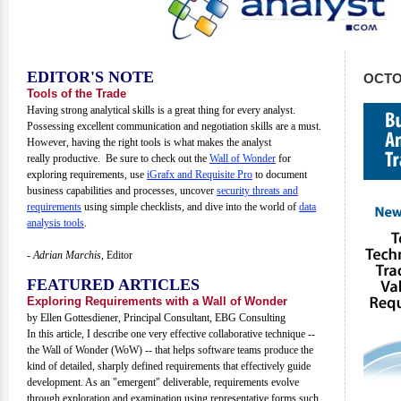
EDITOR'S NOTE
OCTO
Tools of the Trade
Having strong analytical skills is a great thing for every analyst.
Possessing excellent communication and negotiation skills are a must.
However, having the right tools is what makes the analyst
really productive. Be sure to check out the
Wall of Wonder
for
exploring requirements, use
iGrafx and Requisite Pro
to document
business capabilities and processes, uncover
security threats and
requirements
using simple checklists, and dive into the world of
data
analysis tools
.
- Adrian Marchis,
Editor
FEATURED ARTICLES
Exploring Requirements with a Wall of Wonder
by Ellen Gottesdiener, Principal Consultant, EBG Consulting
In this article, I describe one very effective collaborative technique --
the Wall of Wonder (WoW) -- that helps software teams produce the
kind of detailed, sharply defined requirements that effectively guide
development. As an "emergent" deliverable, requirements evolve
through exploration and examination using representative forms such