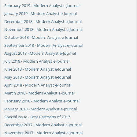
February 2019 - Modern Analyst e-Journal
January 2019 - Modern Analyst e-Journal
December 2018 - Modern Analyst e-Journal
November 2018 - Modern Analyst e-Journal
October 2018 - Modern Analyst e-Journal
September 2018 - Modern Analyst e-Journal
August 2018 - Modern Analyst e-Journal
July 2018 - Modern Analyst e-Journal
June 2018 - Modern Analyst e-Journal
May 2018 - Modern Analyst e-Journal
April 2018 - Modern Analyst e-Journal
March 2018 - Modern Analyst e-Journal
February 2018 - Modern Analyst e-Journal
January 2018 - Modern Analyst e-Journal
Special Issue - Best Cartoons of 2017
December 2017 - Modern Analyst e-Journal
November 2017 - Modern Analyst e-Journal