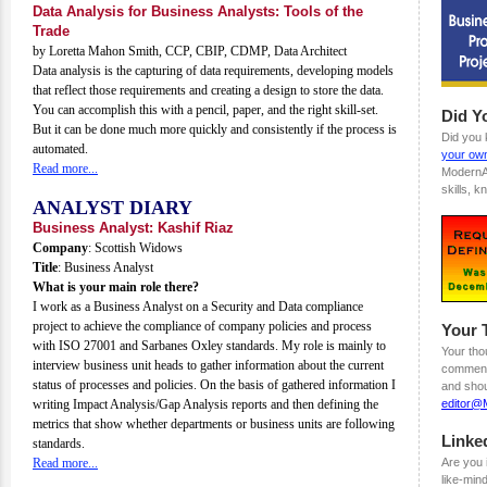
Data Analysis for Business Analysts: Tools of the
Trade
by Loretta Mahon Smith, CCP, CBIP, CDMP, Data Architect
Data analysis is the capturing of data requirements, developing models
that reflect those requirements and creating a design to store the data.
You can accomplish this with a pencil, paper, and the right skill-set.
Did Y
But it can be done much more quickly and consistently if the process is
Did you
automated.
your own
Read more...
ModernA
skills, 
ANALYST DIARY
Business Analyst: Kashif Riaz
Company
: Scottish Widows
Title
: Business Analyst
What is your main role there?
I work as a Business Analyst on a Security and Data compliance
project to achieve the compliance of company policies and process
Your 
with ISO 27001 and Sarbanes Oxley standards. My role is mainly to
Your tho
interview business unit heads to gather information about the current
comments
status of processes and policies. On the basis of gathered information I
and shou
writing Impact Analysis/Gap Analysis reports and then defining the
editor@
metrics that show whether departments or business units are following
Linke
standards.
Read more...
Are you 
like-min