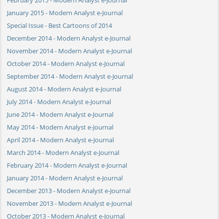
January 2015 - Modern Analyst e-Journal
Special Issue - Best Cartoons of 2014
December 2014 - Modern Analyst e-Journal
November 2014 - Modern Analyst e-Journal
October 2014 - Modern Analyst e-Journal
September 2014 - Modern Analyst e-Journal
August 2014 - Modern Analyst e-Journal
July 2014 - Modern Analyst e-Journal
June 2014 - Modern Analyst e-Journal
May 2014 - Modern Analyst e-Journal
April 2014 - Modern Analyst e-Journal
March 2014 - Modern Analyst e-Journal
February 2014 - Modern Analyst e-Journal
January 2014 - Modern Analyst e-Journal
December 2013 - Modern Analyst e-Journal
November 2013 - Modern Analyst e-Journal
October 2013 - Modern Analyst e-Journal