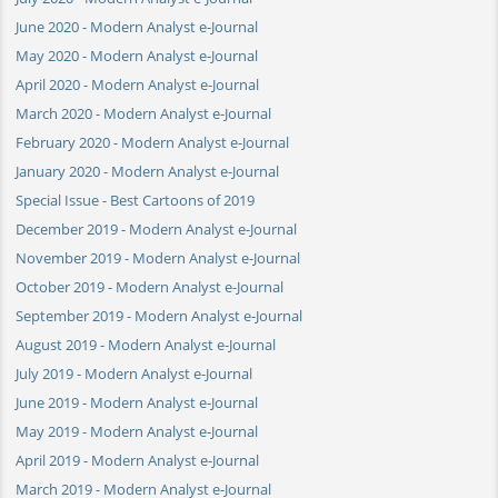
June 2020 - Modern Analyst e-Journal
May 2020 - Modern Analyst e-Journal
April 2020 - Modern Analyst e-Journal
March 2020 - Modern Analyst e-Journal
February 2020 - Modern Analyst e-Journal
January 2020 - Modern Analyst e-Journal
Special Issue - Best Cartoons of 2019
December 2019 - Modern Analyst e-Journal
November 2019 - Modern Analyst e-Journal
October 2019 - Modern Analyst e-Journal
September 2019 - Modern Analyst e-Journal
August 2019 - Modern Analyst e-Journal
July 2019 - Modern Analyst e-Journal
June 2019 - Modern Analyst e-Journal
May 2019 - Modern Analyst e-Journal
April 2019 - Modern Analyst e-Journal
March 2019 - Modern Analyst e-Journal