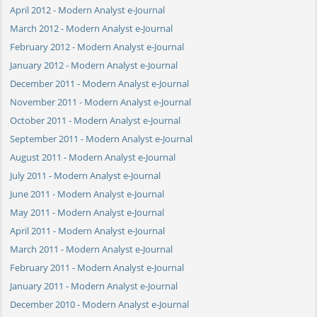
April 2012 - Modern Analyst e-Journal
March 2012 - Modern Analyst e-Journal
February 2012 - Modern Analyst e-Journal
January 2012 - Modern Analyst e-Journal
December 2011 - Modern Analyst e-Journal
November 2011 - Modern Analyst e-Journal
October 2011 - Modern Analyst e-Journal
September 2011 - Modern Analyst e-Journal
August 2011 - Modern Analyst e-Journal
July 2011 - Modern Analyst e-Journal
June 2011 - Modern Analyst e-Journal
May 2011 - Modern Analyst e-Journal
April 2011 - Modern Analyst e-Journal
March 2011 - Modern Analyst e-Journal
February 2011 - Modern Analyst e-Journal
January 2011 - Modern Analyst e-Journal
December 2010 - Modern Analyst e-Journal