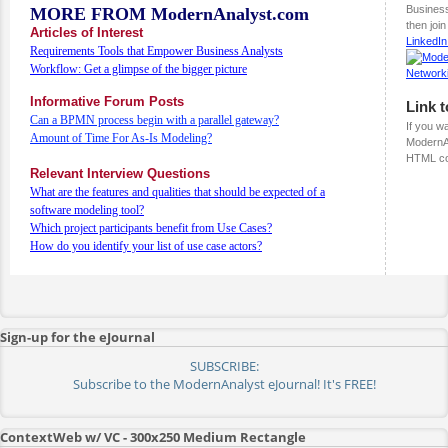
Busines
MORE FROM ModernAnalyst.com
then joi
Articles of Interest
LinkedI
Requirements Tools that Empower Business Analysts
Workflow: Get a glimpse of the bigger picture
Informative Forum Posts
Link 
Can a BPMN process begin with a parallel gateway?
If you wa
Amount of Time For As-Is Modeling?
ModernAn
HTML co
Relevant Interview Questions
What are the features and qualities that should be expected of a
software modeling tool?
Which project participants benefit from Use Cases?
How do you identify your list of use case actors?
Sign-up for the eJournal
SUBSCRIBE:
Subscribe to the ModernAnalyst eJournal! It's FREE!
ContextWeb w/ VC - 300x250 Medium Rectangle