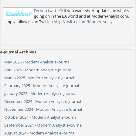
Do you twitter?
: If you want short updates on what's
going on in the BA world and at ModernAnalyst.com,
simply follow us on Twitter:
http://twitter.com/ModernAnalyst
e-Journal Archives
May 2025 - Modern Analyst e-Journal
April 2025 - Modern Analyst e-Journal
March 2025 - Modern Analyst e-Journal
February 2025 - Modern Analyst e-Journal
January 2025 - Modern Analyst e-Journal
December 2024 - Modern Analyst e-Journal
November 2024 - Modern Analyst e-Journal
October 2024 - Modern Analyst e-Journal
September 2024 - Modern Analyst e-Journal
August 2024 - Modern Analyst e-Journal