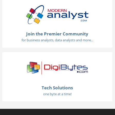
Join the Premier Community
for business analysts, data analysts and more...
Tech Solutions
one byte at a time!