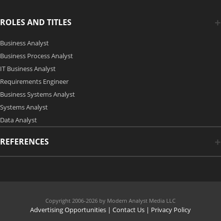
ROLES AND TITLES
Business Analyst
Business Process Analyst
IT Business Analyst
Requirements Engineer
Business Systems Analyst
Systems Analyst
Data Analyst
REFERENCES
Copyright 2006-2026 by Modern Analyst Media LLC
Advertising Opportunities
|
Contact Us
| Privacy Policy