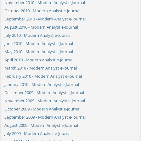
November 2010 - Modern Analyst e-Journal
October 2010 - Modern Analyst e-Journal
September 2010 - Modern Analyst e-Journal
August 2010 - Modern Analyst e-Journal
July 2010 - Modern Analyst e-Journal
June 2010 - Modern Analyst e-Journal
May 2010 - Modern Analyst e-Journal
April 2010 - Modern Analyst e-Journal
March 2010 - Modern Analyst e-Journal
February 2010 - Modern Analyst e-Journal
January 2010 - Modern Analyst e-Journal
December 2009 - Modern Analyst e-Journal
November 2009 - Modern Analyst e-Journal
October 2009 - Modern Analyst e-Journal
September 2009 - Modern Analyst e-Journal
August 2009 - Modern Analyst e-Journal
July 2009 - Modern Analyst e-Journal