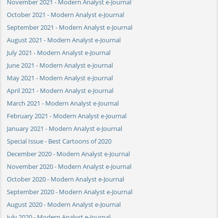
November 2021 - Modern Analyst e-Journal
October 2021 - Modern Analyst e-Journal
September 2021 - Modern Analyst e-Journal
August 2021 - Modern Analyst e-Journal
July 2021 - Modern Analyst e-Journal
June 2021 - Modern Analyst e-Journal
May 2021 - Modern Analyst e-Journal
April 2021 - Modern Analyst e-Journal
March 2021 - Modern Analyst e-Journal
February 2021 - Modern Analyst e-Journal
January 2021 - Modern Analyst e-Journal
Special Issue - Best Cartoons of 2020
December 2020 - Modern Analyst e-Journal
November 2020 - Modern Analyst e-Journal
October 2020 - Modern Analyst e-Journal
September 2020 - Modern Analyst e-Journal
August 2020 - Modern Analyst e-Journal
July 2020 - Modern Analyst e-Journal