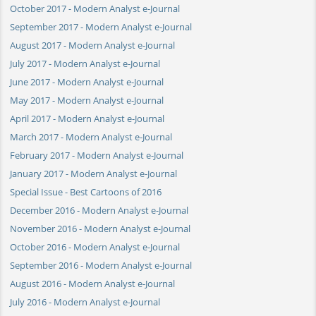
October 2017 - Modern Analyst e-Journal
September 2017 - Modern Analyst e-Journal
August 2017 - Modern Analyst e-Journal
July 2017 - Modern Analyst e-Journal
June 2017 - Modern Analyst e-Journal
May 2017 - Modern Analyst e-Journal
April 2017 - Modern Analyst e-Journal
March 2017 - Modern Analyst e-Journal
February 2017 - Modern Analyst e-Journal
January 2017 - Modern Analyst e-Journal
Special Issue - Best Cartoons of 2016
December 2016 - Modern Analyst e-Journal
November 2016 - Modern Analyst e-Journal
October 2016 - Modern Analyst e-Journal
September 2016 - Modern Analyst e-Journal
August 2016 - Modern Analyst e-Journal
July 2016 - Modern Analyst e-Journal