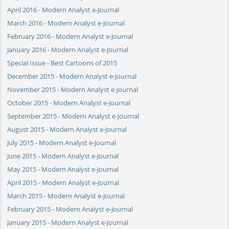
April 2016 - Modern Analyst e-Journal
March 2016 - Modern Analyst e-Journal
February 2016 - Modern Analyst e-Journal
January 2016 - Modern Analyst e-Journal
Special Issue - Best Cartoons of 2015
December 2015 - Modern Analyst e-Journal
November 2015 - Modern Analyst e-Journal
October 2015 - Modern Analyst e-Journal
September 2015 - Modern Analyst e-Journal
August 2015 - Modern Analyst e-Journal
July 2015 - Modern Analyst e-Journal
June 2015 - Modern Analyst e-Journal
May 2015 - Modern Analyst e-Journal
April 2015 - Modern Analyst e-Journal
March 2015 - Modern Analyst e-Journal
February 2015 - Modern Analyst e-Journal
January 2015 - Modern Analyst e-Journal