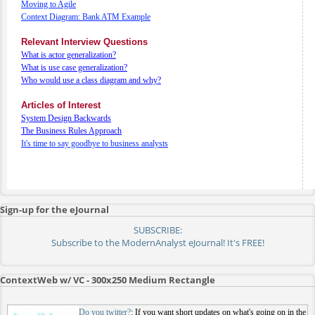
Moving to Agile
Context Diagram: Bank ATM Example
Relevant Interview Questions
What is actor generalization?
What is use case generalization?
Who would use a class diagram and why?
Articles of Interest
System Design Backwards
The Business Rules Approach
It's time to say goodbye to business analysts
Sign-up for the eJournal
SUBSCRIBE:
Subscribe to the ModernAnalyst eJournal! It's FREE!
ContextWeb w/ VC - 300x250 Medium Rectangle
Do you twitter?
: If you want short updates on what's going on in the