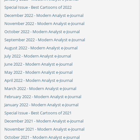
Special Issue - Best Cartoons of 2022
December 2022 - Modern Analyst e-Journal
November 2022 - Modern Analyst e-Journal
October 2022 - Modern Analyst e-Journal
September 2022 - Modern Analyst e-Journal
August 2022 - Modern Analyst e-Journal
July 2022 - Modern Analyst e-Journal
June 2022 - Modern Analyst e-Journal
May 2022 - Modern Analyst e-Journal
April 2022 - Modern Analyst e-Journal
March 2022 - Modern Analyst e-Journal
February 2022 - Modern Analyst e-Journal
January 2022 - Modern Analyst e-Journal
Special Issue - Best Cartoons of 2021
December 2021 - Modern Analyst e-Journal
November 2021 - Modern Analyst e-Journal
October 2021 - Modern Analyst e-Journal