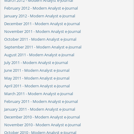
March 2012 - Modern Analyst e-Journal
February 2012 - Modern Analyst e-Journal
January 2012 - Modern Analyst e-Journal
December 2011 - Modern Analyst e-Journal
November 2011 - Modern Analyst e-Journal
October 2011 - Modern Analyst e-Journal
September 2011 - Modern Analyst e-Journal
August 2011 - Modern Analyst e-Journal
July 2011 - Modern Analyst e-Journal
June 2011 - Modern Analyst e-Journal
May 2011 - Modern Analyst e-Journal
April 2011 - Modern Analyst e-Journal
March 2011 - Modern Analyst e-Journal
February 2011 - Modern Analyst e-Journal
January 2011 - Modern Analyst e-Journal
December 2010 - Modern Analyst e-Journal
November 2010 - Modern Analyst e-Journal
October 2010 - Modern Analyst e-Journal