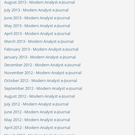
August 2013 - Modern Analyst e-Journal
July 2013 - Modern Analyst e-Journal
June 2013 - Modern Analyst e-Journal
May 2013 - Modern Analyst e-Journal
April 2013 - Modern Analyst e-Journal
March 2013 - Modern Analyst e-Journal
February 2013 - Modern Analyst e-Journal
January 2013 - Modern Analyst e-Journal
December 2012 - Modern Analyst e-Journal
November 2012 - Modern Analyst e-Journal
October 2012 - Modern Analyst e-Journal
September 2012 - Modern Analyst e-Journal
August 2012 - Modern Analyst e-Journal
July 2012 - Modern Analyst e-Journal
June 2012 - Modern Analyst e-Journal
May 2012 - Modern Analyst e-Journal
April 2012 - Modern Analyst e-Journal