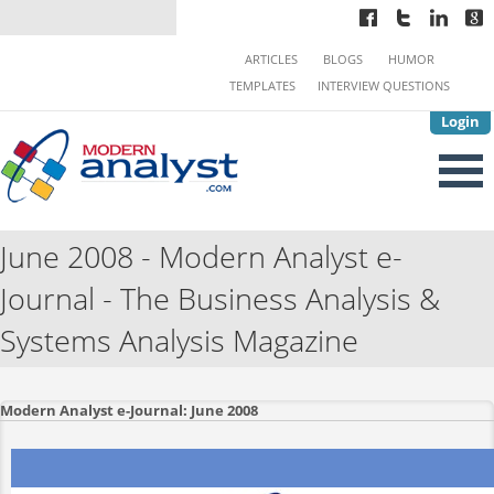
ARTICLES
BLOGS
HUMOR
TEMPLATES
INTERVIEW QUESTIONS
Login
June 2008 - Modern Analyst e-
Journal - The Business Analysis &
Systems Analysis Magazine
Modern Analyst e-Journal: June 2008