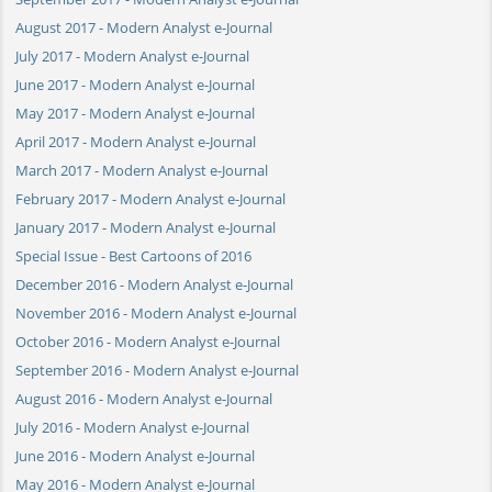
August 2017 - Modern Analyst e-Journal
July 2017 - Modern Analyst e-Journal
June 2017 - Modern Analyst e-Journal
May 2017 - Modern Analyst e-Journal
April 2017 - Modern Analyst e-Journal
March 2017 - Modern Analyst e-Journal
February 2017 - Modern Analyst e-Journal
January 2017 - Modern Analyst e-Journal
Special Issue - Best Cartoons of 2016
December 2016 - Modern Analyst e-Journal
November 2016 - Modern Analyst e-Journal
October 2016 - Modern Analyst e-Journal
September 2016 - Modern Analyst e-Journal
August 2016 - Modern Analyst e-Journal
July 2016 - Modern Analyst e-Journal
June 2016 - Modern Analyst e-Journal
May 2016 - Modern Analyst e-Journal