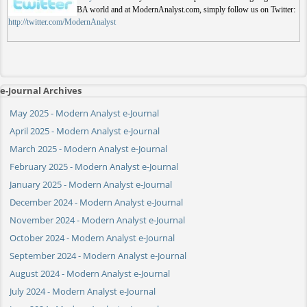
BA world and at ModernAnalyst.com, simply follow us on Twitter:
http://twitter.com/ModernAnalyst
e-Journal Archives
May 2025 - Modern Analyst e-Journal
April 2025 - Modern Analyst e-Journal
March 2025 - Modern Analyst e-Journal
February 2025 - Modern Analyst e-Journal
January 2025 - Modern Analyst e-Journal
December 2024 - Modern Analyst e-Journal
November 2024 - Modern Analyst e-Journal
October 2024 - Modern Analyst e-Journal
September 2024 - Modern Analyst e-Journal
August 2024 - Modern Analyst e-Journal
July 2024 - Modern Analyst e-Journal