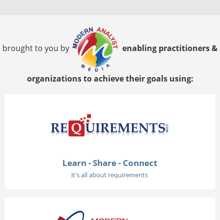
brought to you by
enabling practitioners &
organizations to achieve their goals using:
Learn - Share - Connect
it's all about requirements