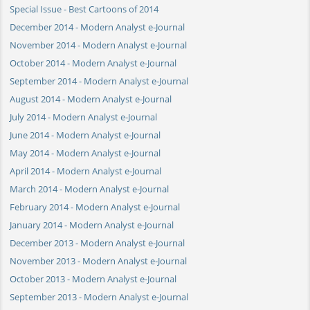
Special Issue - Best Cartoons of 2014
December 2014 - Modern Analyst e-Journal
November 2014 - Modern Analyst e-Journal
October 2014 - Modern Analyst e-Journal
September 2014 - Modern Analyst e-Journal
August 2014 - Modern Analyst e-Journal
July 2014 - Modern Analyst e-Journal
June 2014 - Modern Analyst e-Journal
May 2014 - Modern Analyst e-Journal
April 2014 - Modern Analyst e-Journal
March 2014 - Modern Analyst e-Journal
February 2014 - Modern Analyst e-Journal
January 2014 - Modern Analyst e-Journal
December 2013 - Modern Analyst e-Journal
November 2013 - Modern Analyst e-Journal
October 2013 - Modern Analyst e-Journal
September 2013 - Modern Analyst e-Journal