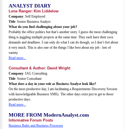
ANALYST DIARY
Lone Ranger: Kim Liddelow
Company
: Self Employed
Title
: Senior Business Analyst
What do you find challenging about your job?
Probably the office politics but that’s another story. I guess the most challenging
thing is juggling multiple projects at the same time. They each have their own
demands and deadlines. I can only do what I can do though, so I don’t fret about
it very much. This is also one of the things I like best about my job - lots of
variety.
Read more...
Consultant & Author: David Wright
Company
: IAG Consulting
Title
: Senior Consultant
What does a day in your role as Business Analyst look like?
On the most productive day, I am facilitating a Requirements Discovery Session
with knowledgeable Business SMEs. The other days exist just to get to those
productive days.
Read more...
MORE FROM ModernAnalyst.com
Informative Forum Posts
Business Rules and Business Processes