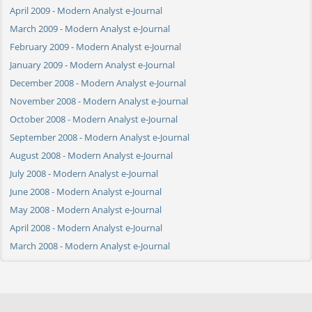
April 2009 - Modern Analyst e-Journal
March 2009 - Modern Analyst e-Journal
February 2009 - Modern Analyst e-Journal
January 2009 - Modern Analyst e-Journal
December 2008 - Modern Analyst e-Journal
November 2008 - Modern Analyst e-Journal
October 2008 - Modern Analyst e-Journal
September 2008 - Modern Analyst e-Journal
August 2008 - Modern Analyst e-Journal
July 2008 - Modern Analyst e-Journal
June 2008 - Modern Analyst e-Journal
May 2008 - Modern Analyst e-Journal
April 2008 - Modern Analyst e-Journal
March 2008 - Modern Analyst e-Journal