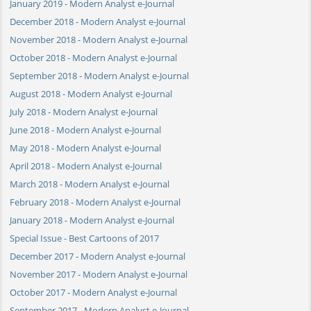
January 2019 - Modern Analyst e-Journal
December 2018 - Modern Analyst e-Journal
November 2018 - Modern Analyst e-Journal
October 2018 - Modern Analyst e-Journal
September 2018 - Modern Analyst e-Journal
August 2018 - Modern Analyst e-Journal
July 2018 - Modern Analyst e-Journal
June 2018 - Modern Analyst e-Journal
May 2018 - Modern Analyst e-Journal
April 2018 - Modern Analyst e-Journal
March 2018 - Modern Analyst e-Journal
February 2018 - Modern Analyst e-Journal
January 2018 - Modern Analyst e-Journal
Special Issue - Best Cartoons of 2017
December 2017 - Modern Analyst e-Journal
November 2017 - Modern Analyst e-Journal
October 2017 - Modern Analyst e-Journal
September 2017 - Modern Analyst e-Journal