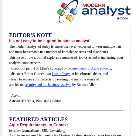
EDITOR'S NOTE
It's not easy to be a good business analyst!
The modern analyst of today is, more than ever, expected to wear multiple hats
and must be versatile in a number of knowledge areas and disciplines.
This issue of the eJournal explores a number of topics aimed at increasing your
analysis competencies:
- check-out part II of Ellen's coverage of
requirement's in Agile projects
,
- discover Robin Grace's two
laws of bugs
in his eJournal debut, and
- learn to secure your projects by reading the first of a series of
articles on
security and the business analyst
by Stewart Allen.
- Adrian
Adrian Marchis
,
Publishing Editor
FEATURED ARTICLES
Agile Requirements, in Context
by Ellen Gottesdiener, EBG Consulting
As I discussed my May article for Modern Analyst, there's a lot of hype about