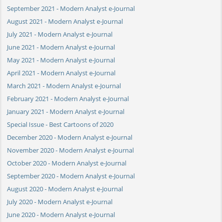
September 2021 - Modern Analyst e-Journal
August 2021 - Modern Analyst e-Journal
July 2021 - Modern Analyst e-Journal
June 2021 - Modern Analyst e-Journal
May 2021 - Modern Analyst e-Journal
April 2021 - Modern Analyst e-Journal
March 2021 - Modern Analyst e-Journal
February 2021 - Modern Analyst e-Journal
January 2021 - Modern Analyst e-Journal
Special Issue - Best Cartoons of 2020
December 2020 - Modern Analyst e-Journal
November 2020 - Modern Analyst e-Journal
October 2020 - Modern Analyst e-Journal
September 2020 - Modern Analyst e-Journal
August 2020 - Modern Analyst e-Journal
July 2020 - Modern Analyst e-Journal
June 2020 - Modern Analyst e-Journal