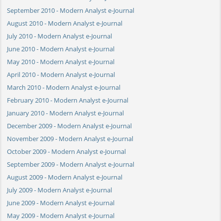
September 2010 - Modern Analyst e-Journal
August 2010 - Modern Analyst e-Journal
July 2010 - Modern Analyst e-Journal
June 2010 - Modern Analyst e-Journal
May 2010 - Modern Analyst e-Journal
April 2010 - Modern Analyst e-Journal
March 2010 - Modern Analyst e-Journal
February 2010 - Modern Analyst e-Journal
January 2010 - Modern Analyst e-Journal
December 2009 - Modern Analyst e-Journal
November 2009 - Modern Analyst e-Journal
October 2009 - Modern Analyst e-Journal
September 2009 - Modern Analyst e-Journal
August 2009 - Modern Analyst e-Journal
July 2009 - Modern Analyst e-Journal
June 2009 - Modern Analyst e-Journal
May 2009 - Modern Analyst e-Journal