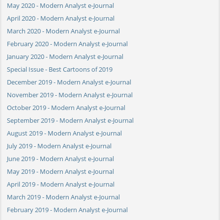
May 2020 - Modern Analyst e-Journal
April 2020 - Modern Analyst e-Journal
March 2020 - Modern Analyst e-Journal
February 2020 - Modern Analyst e-Journal
January 2020 - Modern Analyst e-Journal
Special Issue - Best Cartoons of 2019
December 2019 - Modern Analyst e-Journal
November 2019 - Modern Analyst e-Journal
October 2019 - Modern Analyst e-Journal
September 2019 - Modern Analyst e-Journal
August 2019 - Modern Analyst e-Journal
July 2019 - Modern Analyst e-Journal
June 2019 - Modern Analyst e-Journal
May 2019 - Modern Analyst e-Journal
April 2019 - Modern Analyst e-Journal
March 2019 - Modern Analyst e-Journal
February 2019 - Modern Analyst e-Journal