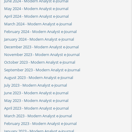
June 2024 - Modern Analyst e-Journal
May 2024 - Modern Analyst e-Journal
April 2024 - Modern Analyst e-Journal
March 2024 - Modern Analyst e-Journal
February 2024 - Modern Analyst e-Journal
January 2024 - Modern Analyst e-Journal
December 2023 - Modern Analyst e-Journal
November 2023 - Modern Analyst e-Journal
October 2023 - Modern Analyst e-Journal
September 2023 - Modern Analyst e-Journal
August 2023 - Modern Analyst e-Journal
July 2023 - Modern Analyst e-Journal
June 2023 - Modern Analyst e-Journal
May 2023 - Modern Analyst e-Journal
April 2023 - Modern Analyst e-Journal
March 2023 - Modern Analyst e-Journal
February 2023 - Modern Analyst e-Journal
January 2023 - Modern Analyst e-Journal