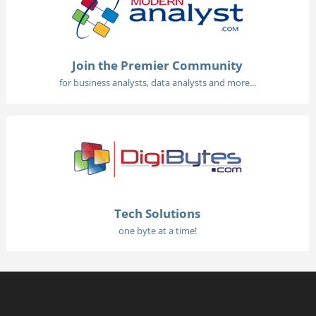
Join the Premier Community
for business analysts, data analysts and more...
Tech Solutions
one byte at a time!