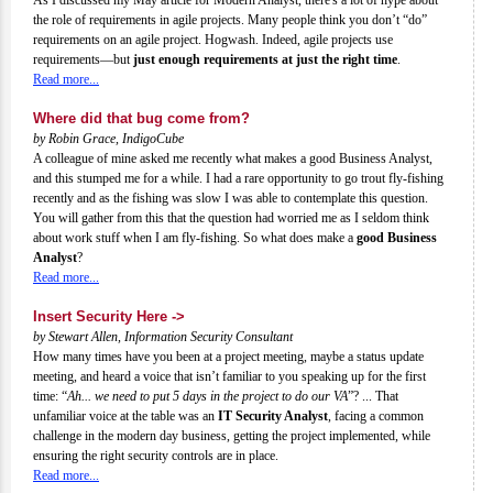
the role of requirements in agile projects. Many people think you don’t “do”
requirements on an agile project. Hogwash. Indeed, agile projects use
requirements—but
just enough requirements at just the right time
.
Read more...
Where did that bug come from?
by Robin Grace, IndigoCube
A colleague of mine asked me recently what makes a good Business Analyst,
and this stumped me for a while. I had a rare opportunity to go trout fly-fishing
recently and as the fishing was slow I was able to contemplate this question.
You will gather from this that the question had worried me as I seldom think
about work stuff when I am fly-fishing. So what does make a
good Business
Analyst
?
Read more...
Insert Security Here ->
by Stewart Allen, Information Security Consultant
How many times have you been at a project meeting, maybe a status update
meeting, and heard a voice that isn’t familiar to you speaking up for the first
time: “
Ah... we need to put 5 days in the project to do our VA
”? ... That
unfamiliar voice at the table was an
IT Security Analyst
, facing a common
challenge in the modern day business, getting the project implemented, while
ensuring the right security controls are in place.
Read more...