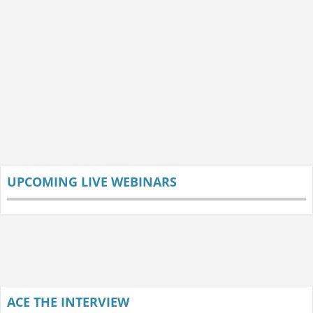
UPCOMING LIVE WEBINARS
ACE THE INTERVIEW