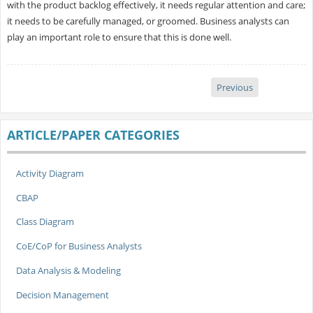
with the product backlog effectively, it needs regular attention and care;
it needs to be carefully managed, or groomed. Business analysts can
play an important role to ensure that this is done well.
Previous
ARTICLE/PAPER CATEGORIES
Activity Diagram
CBAP
Class Diagram
CoE/CoP for Business Analysts
Data Analysis & Modeling
Decision Management