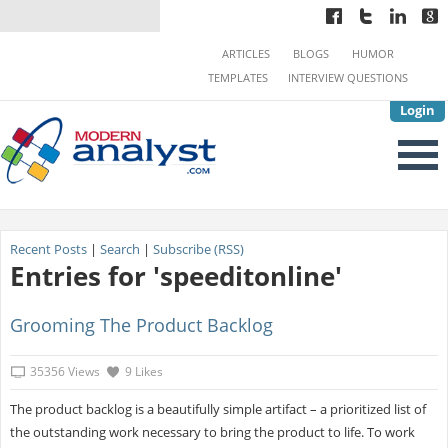
ARTICLES
BLOGS
HUMOR
TEMPLATES
INTERVIEW QUESTIONS
Login
Recent Posts
|
Search
|
Subscribe (RSS)
Entries for 'speeditonline'
Grooming The Product Backlog
35356 Views
9 Likes
The product backlog is a beautifully simple artifact – a prioritized list of
the outstanding work necessary to bring the product to life. To work