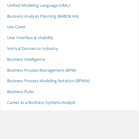
Unified Modeling Language (UML)
Business Analysis Planning (BABOK KA)
Use Cases
User Interface & Usability
Vertical Domain or Industry
Business Intelligence
Business Process Management (BPM)
Business Process Modeling Notation (BPMN)
Business Rules
Career as a Business Systems Analyst