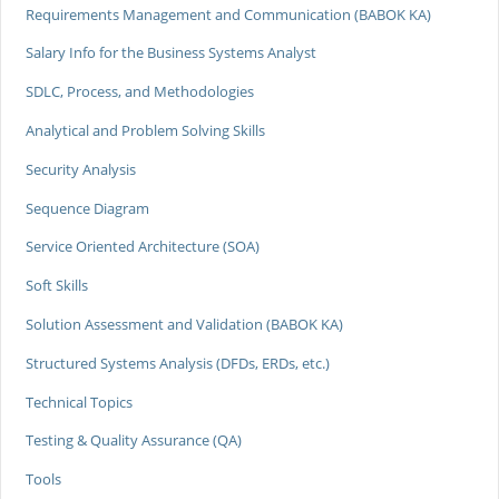
Requirements Management and Communication (BABOK KA)
Salary Info for the Business Systems Analyst
SDLC, Process, and Methodologies
Analytical and Problem Solving Skills
Security Analysis
Sequence Diagram
Service Oriented Architecture (SOA)
Soft Skills
Solution Assessment and Validation (BABOK KA)
Structured Systems Analysis (DFDs, ERDs, etc.)
Technical Topics
Testing & Quality Assurance (QA)
Tools