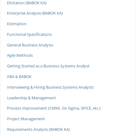
Elicitation (BABOK KA)
Enterprise Analysis (BABOK KA)
Estimation
Functional Specifications
General Business Analysis
Agile Methods
Getting Started as a Business Systems Analyst
IIBA & BABOK
Interviewing & Hiring Business Systems Analysts
Leadership & Management
Process Improvement (CMMI, Six Sigma, SPICE, etc.)
Project Management
Requirements Analysis (BABOK KA)