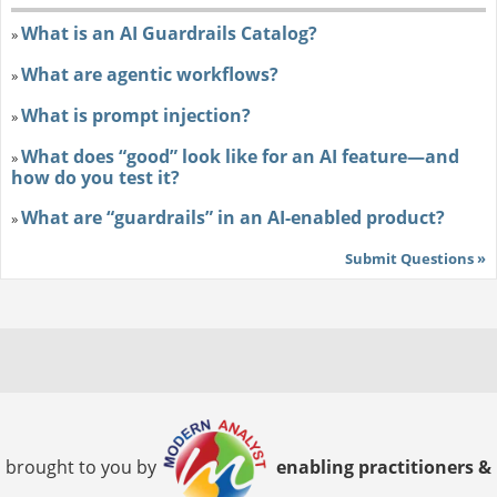
What is an AI Guardrails Catalog?
»
What are agentic workflows?
»
What is prompt injection?
»
What does “good” look like for an AI feature—and
»
how do you test it?
What are “guardrails” in an AI-enabled product?
»
Submit Questions »
brought to you by
enabling practitioners &