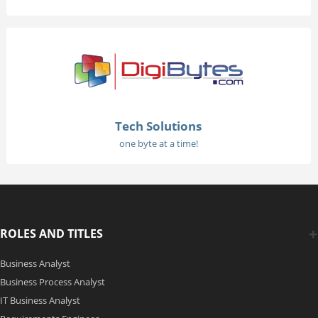
Tech Solutions
one byte at a time!
ROLES AND TITLES
Business Analyst
Business Process Analyst
IT Business Analyst