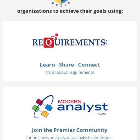
organizations to achieve their goals using:
Learn - Share - Connect
it's all about requirements
Join the Premier Community
for business analysts, data analysts and more...