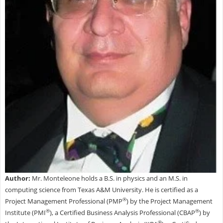
Author:
Mr. Monteleone holds a B.S. in physics and an M.S. in
computing science from Texas A&M University. He is certified as a
®
Project Management Professional (PMP
) by the Project Management
®
®
Institute (PMI
), a Certified Business Analysis Professional (CBAP
) by
®