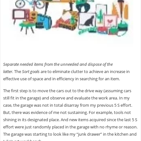
Separate needed items from the unneeded and dispose of the
latter.
The
Sort
goals
are to eliminate clutter to achieve an increase in
effective use of space and in efficiency in searching for an item.
The first step is to move the cars out to the drive way (assuming cars
still fit in the garage) and observe and evaluate the work area. In my
case, the garage was not in total disarray from my previous 5 S effort.
But, there was evidence of me not sustaining. For example, tools not
shining in its designated place. And new items acquired since the last 5 S
effort were just randomly placed in the garage with no rhyme or reason.
The garage was starting to look like my “junk drawer” in the kitchen and