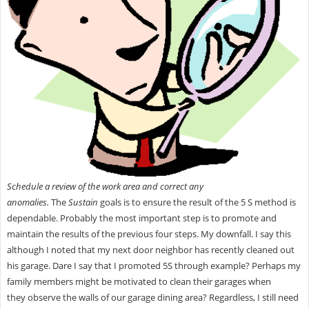
Schedule a review of the work area and correct any
anomalies.
The
Sustain
goals is to ensure the result of the 5 S method is
dependable. Probably the most important step is to promote and
maintain the results of the previous four steps. My downfall. I say this
although I noted that my next door neighbor has recently cleaned out
his garage. Dare I say that I promoted 5S through example? Perhaps my
family members might be motivated to clean their garages when
they observe the walls of our garage
dining area? Regardless, I still need