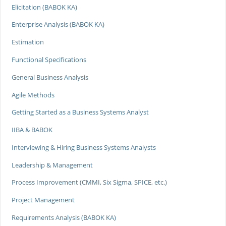
Elicitation (BABOK KA)
Enterprise Analysis (BABOK KA)
Estimation
Functional Specifications
General Business Analysis
Agile Methods
Getting Started as a Business Systems Analyst
IIBA & BABOK
Interviewing & Hiring Business Systems Analysts
Leadership & Management
Process Improvement (CMMI, Six Sigma, SPICE, etc.)
Project Management
Requirements Analysis (BABOK KA)