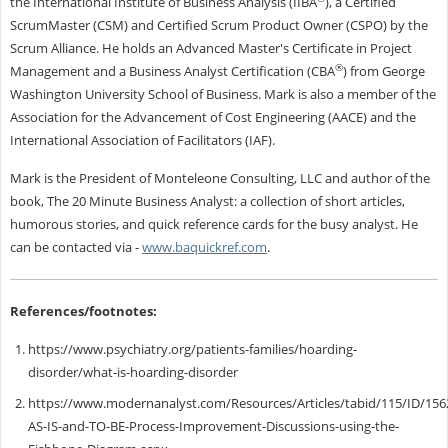
the International Institute of Business Analysis (IIBA
), a Certified
ScrumMaster (CSM) and Certified Scrum Product Owner (CSPO) by the
Scrum Alliance. He holds an Advanced Master's Certificate in Project
®
Management and a Business Analyst Certification (CBA
) from George
Washington University School of Business. Mark is also a member of the
Association for the Advancement of Cost Engineering (AACE) and the
International Association of Facilitators (IAF).
Mark is the President of Monteleone Consulting, LLC and author of the
book, The 20 Minute Business Analyst: a collection of short articles,
humorous stories, and quick reference cards for the busy analyst.
He
can be contacted via
-
www.baquickref.com
.
References/footnotes:
https://www.psychiatry.org/patients-families/hoarding-
disorder/what-is-hoarding-disorder
https://www.modernanalyst.com/Resources/Articles/tabid/115/ID/1562
AS-IS-and-TO-BE-Process-Improvement-Discussions-using-the-