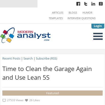
ARTICLES
BLOGS
HUMOR
TEMPLATES
INTERVIEW QUESTIONS
Login
Recent Posts
|
Search
|
Subscribe (RSS)
Time to Clean the Garage Again
and Use Lean 5S
Featured
27533 Views
26 Likes