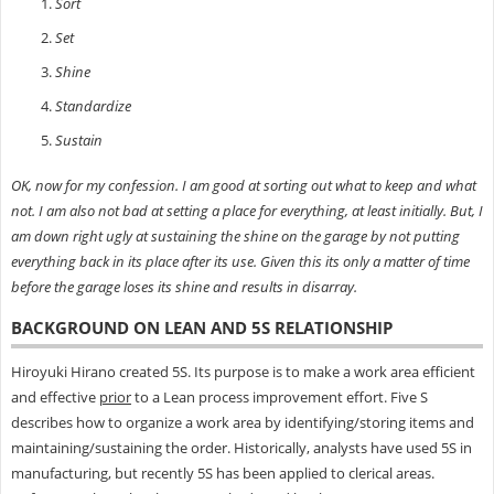
Sort
Set
Shine
Standardize
Sustain
OK, now for my confession. I am good at sorting out what to keep and what
not. I am also not bad at setting a place for everything, at least initially. But, I
am down right ugly at sustaining the shine on the garage by not putting
everything back in its place after its use. Given this its only a matter of time
before the garage loses its shine and results in disarray.
BACKGROUND ON LEAN AND 5S RELATIONSHIP
Hiroyuki Hirano created 5S. Its purpose is to make a work area efficient
and effective
prior
to a Lean process improvement effort. Five S
describes how to organize a work area by identifying/storing items and
maintaining/sustaining the order. Historically, analysts have used 5S in
manufacturing, but recently 5S has been applied to clerical areas.