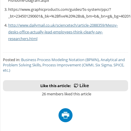
Fishbone-Diagram.aspx
https://www.graphicproducts.com/guides/5s-system/ppc/?
_bt=234501290601&_bk=%2Bfive%20%2Bs&_bm=b&_bn=g&_bg=40201
http://www.dailymail.co.uk/sciencetech/article-2088359/Messy-
desks-office-actually-lead-employees-think-clearly-say-
researchers.html
Posted in:
Business Process Modeling Notation (BPMN)
,
Analytical and
Problem Solving Skills
,
Process Improvement (CMMI, Six Sigma, SPICE,
etc.)
Like this article:
26 members liked this article