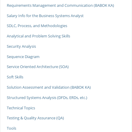
Requirements Management and Communication (BABOK KA)
Salary Info for the Business Systems Analyst
SDLC, Process, and Methodologies
Analytical and Problem Solving Skills
Security Analysis
Sequence Diagram
Service Oriented Architecture (SOA)
Soft Skills
Solution Assessment and Validation (BABOK KA)
Structured Systems Analysis (DFDs, ERDs, etc.)
Technical Topics
Testing & Quality Assurance (QA)
Tools