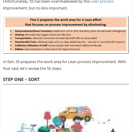
Unfortunately, 5S has been overshadowed by the
Lean process
improvement, but no less important.
In fact, 5S prepares the work area for Lean process improvement. With
that said, let’s review the 5S steps.
STEP ONE – SORT