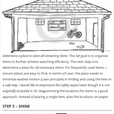
Determine a place to store all remaining items.
The
Set
goal is to organize
items to further achieve searching efficiency. The next step is to
determine a place for all necessary items. For frequently used items, I
ensure places are easy to find. In terms of Lean, the place needs to
minimize wasted motion (Lean principle) in finding and using the item in
a
safe way.
I would like to emphasize the safety
aspect even though it is not
originally included in 5S.
Diagramming the locations for items is a good
approach. Instead of placing a single item, plan the locations on paper.
STEP 3 – SHINE