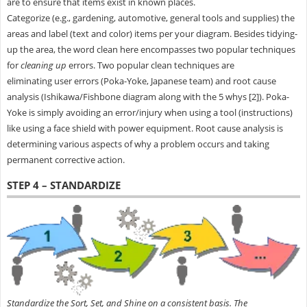
are to ensure that items exist in known places.
Categorize (e.g., gardening, automotive, general tools and supplies) the
areas and label (text and color) items per your diagram. Besides tidying-
up the area, the word clean here encompasses two popular techniques
for
cleaning up
errors. Two popular clean techniques are
eliminating user errors (Poka-Yoke, Japanese team) and root cause
analysis (Ishikawa/Fishbone diagram along with the 5 whys [2]). Poka-
Yoke is simply avoiding an error/injury when using a tool (instructions)
like using a face shield with power equipment. Root cause analysis is
determining various aspects of why a problem occurs and taking
permanent corrective action.
STEP 4 – STANDARDIZE
Standardize the Sort, Set, and Shine on a consistent basis. The