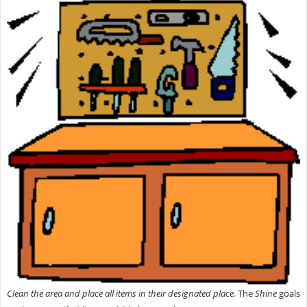
Clean the area and place all items in their designated place.
The
Shine
goals