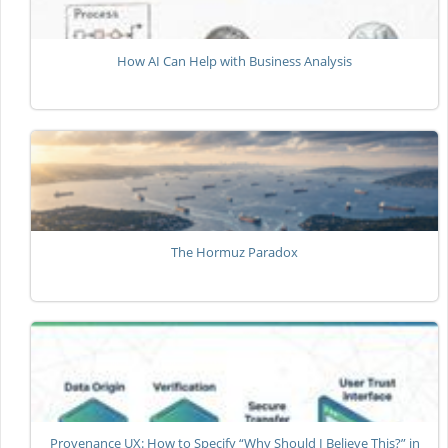
How AI Can Help with Business Analysis
The Hormuz Paradox
Provenance UX: How to Specify “Why Should I Believe This?” in