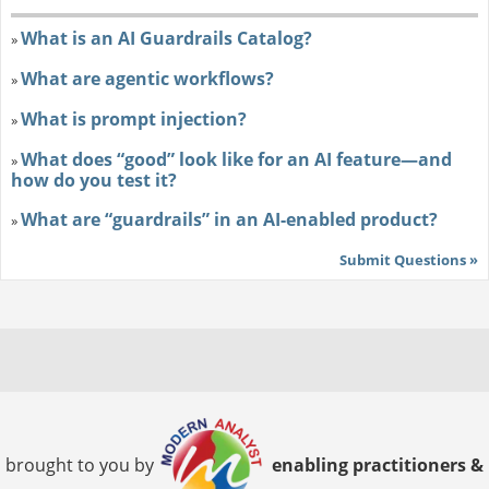
What is an AI Guardrails Catalog?
»
What are agentic workflows?
»
What is prompt injection?
»
What does “good” look like for an AI feature—and
»
how do you test it?
What are “guardrails” in an AI-enabled product?
»
Submit Questions »
brought to you by
enabling practitioners &