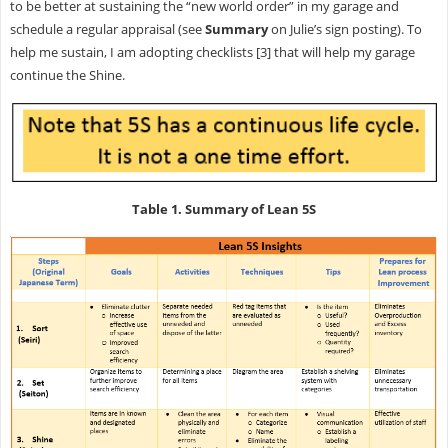
to be better at sustaining the “new world order” in my garage and
schedule a regular appraisal (see
Summary
on Julie’s sign posting). To
help me sustain, I am adopting checklists [3] that will help my garage
continue the Shine.
Table 1. Summary of Lean 5S