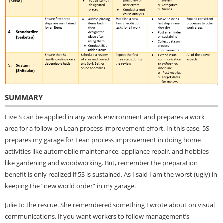
SUMMARY
Five S can be applied in any work environment and prepares a work
area for a follow-on Lean process improvement effort. In this case, 5S
prepares my garage for Lean process improvement in doing home
activities like automobile maintenance, appliance repair, and hobbies
like gardening and woodworking. But, remember the preparation
benefit is only realized if 5S is sustained. As I said I am the worst (ugly) in
keeping the “new world order” in my garage.
Julie to the rescue. She remembered something I wrote about on visual
communications. If you want workers to follow management’s