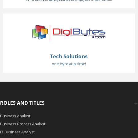
Tech Solutions
one byte at a time!
ROLES AND TITLES
Business Analyst
Business Process Analyst
IT Business Analyst