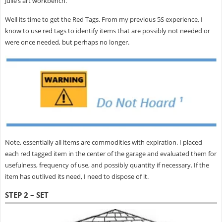
Julie’s art workbench.
Well its time to get the Red Tags. From my previous 5S experience, I
know to use red tags to identify items that are possibly not needed or
were once needed, but perhaps no longer.
Note, essentially all items are commodities with expiration. I placed
each red tagged item in the center of the garage and evaluated them for
usefulness, frequency of use, and possibly quantity if necessary. If the
item has outlived its need, I need to dispose of it.
STEP 2 – SET