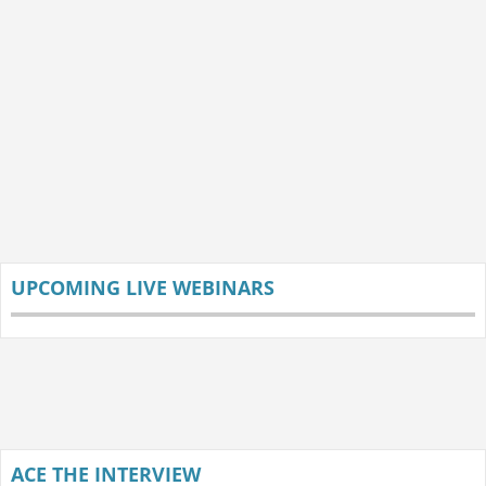
UPCOMING LIVE WEBINARS
ACE THE INTERVIEW