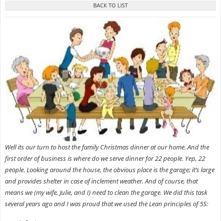
Well its our turn to host the family Christmas dinner at our home. And the
first order of business is where do we serve dinner for 22 people. Yep, 22
people. Looking around the house, the obvious place is the garage; it’s large
and provides shelter in case of inclement weather. And of course, that
means we
(my wife, Julie, and I) need to clean the garage. We did this task
several years ago and I was proud that we used the Lean principles of 5S: