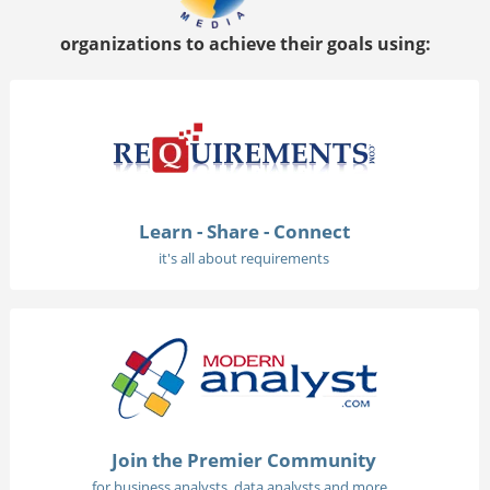
organizations to achieve their goals using:
Learn - Share - Connect
it's all about requirements
Join the Premier Community
for business analysts, data analysts and more...