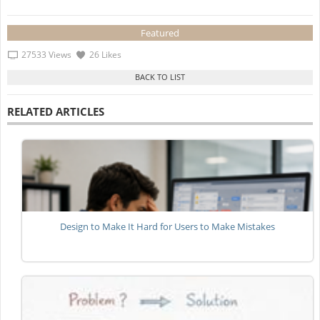
Featured
27533 Views
26 Likes
RELATED ARTICLES
Design to Make It Hard for Users to Make Mistakes