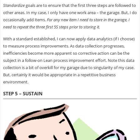
Standardize
goals are to ensure that the first three steps are followed to
other areas. In my case, I only have one work area – the garage. But, I do
occasionally add items.
For any new item I need to store in the garage, I
need to repeat the three first 5S steps prior to storing it.
With a standard established, I can now apply data analytics (if I choose)
to measure process improvements. As data collection progresses,
inefficiencies become more apparent so corrective action can be the
subject in a follow-on Lean process improvement effort. Note this data
collection is a bit of overkill for my garage due to singularity of my case.
But, certainly it would be appropriate in a repetitive business
environment.
STEP 5 – SUSTAIN