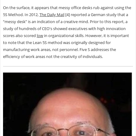
On the surface, it appears that messy office desks rub against using the
5S Method. In 2012,
The Daily Mail
[4] reported a German study that a
“messy desk” is an indication of a creative mind. Prior to this report, a
study of hundreds of CEO's showed executives with high innovation
scores also scored
low
in organizational skills. However, it is important
to note that the Lean 5S method was originally designed for
manufacturing work areas, not personnel. Five S addresses the
efficiency of work areas not the creativity of individuals.