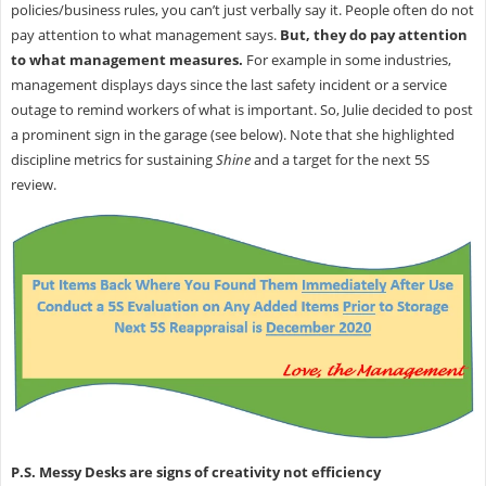
policies/business rules, you can’t just verbally say it. People often do not
pay attention to what management says.
But, they do pay attention
to what management measures.
For example in some industries,
management displays days since the last safety incident or a service
outage to remind workers of what is important. So, Julie decided to post
a prominent sign in the garage (see below). Note that she highlighted
discipline metrics for sustaining
Shine
and a target for the next 5S
review.
P.S. Messy Desks are signs of creativity not efficiency