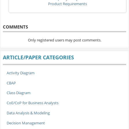
Product Requirements
COMMENTS
Only registered users may post comments.
ARTICLE/PAPER CATEGORIES
Activity Diagram
CBAP
Class Diagram
CoE/CoP for Business Analysts
Data Analysis & Modeling
Decision Management