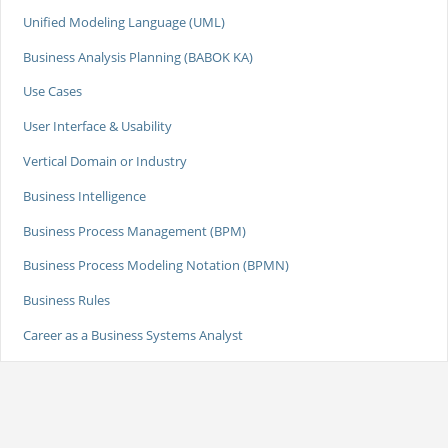
Unified Modeling Language (UML)
Business Analysis Planning (BABOK KA)
Use Cases
User Interface & Usability
Vertical Domain or Industry
Business Intelligence
Business Process Management (BPM)
Business Process Modeling Notation (BPMN)
Business Rules
Career as a Business Systems Analyst