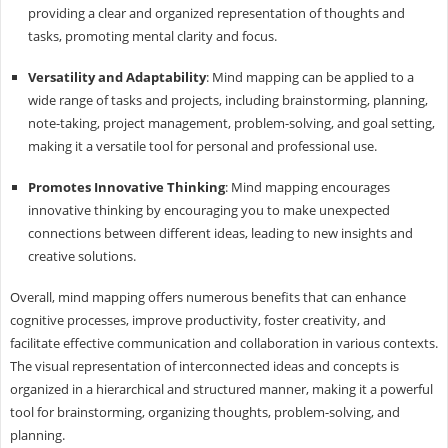
providing a clear and organized representation of thoughts and
tasks, promoting mental clarity and focus.
Versatility and Adaptability
: Mind mapping can be applied to a
wide range of tasks and projects, including brainstorming, planning,
note-taking, project management, problem-solving, and goal setting,
making it a versatile tool for personal and professional use.
Promotes Innovative Thinking
: Mind mapping encourages
innovative thinking by encouraging you to make unexpected
connections between different ideas, leading to new insights and
creative solutions.
Overall, mind mapping offers numerous benefits that can enhance
cognitive processes, improve productivity, foster creativity, and
facilitate effective communication and collaboration in various contexts.
The visual representation of interconnected ideas and concepts is
organized in a hierarchical and structured manner, making it a powerful
tool for brainstorming, organizing thoughts, problem-solving, and
planning.