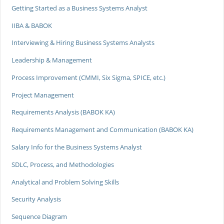
Getting Started as a Business Systems Analyst
IIBA & BABOK
Interviewing & Hiring Business Systems Analysts
Leadership & Management
Process Improvement (CMMI, Six Sigma, SPICE, etc.)
Project Management
Requirements Analysis (BABOK KA)
Requirements Management and Communication (BABOK KA)
Salary Info for the Business Systems Analyst
SDLC, Process, and Methodologies
Analytical and Problem Solving Skills
Security Analysis
Sequence Diagram