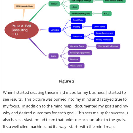
Figure 2
When I started creating these mind maps for my business, I started to
see results. This picture was burned into my mind and I stayed true to
my focus. In addition to the mind map I documented my goals and my
why and desired outcomes for each goal. This sets me up for success. I
also have a Mastermind team that holds me accountable to the goals.
It’s a well-oiled machine and it always starts with the mind map.