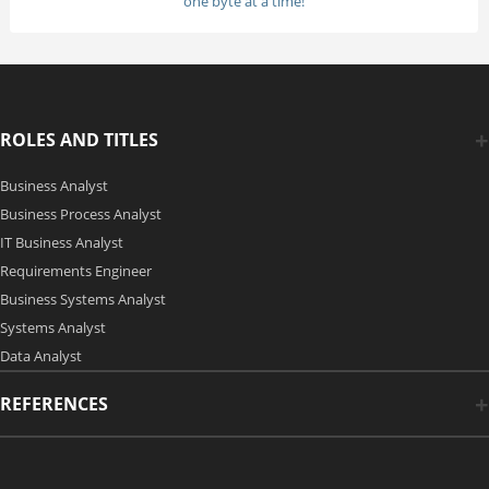
one byte at a time!
ROLES AND TITLES
Business Analyst
Business Process Analyst
IT Business Analyst
Requirements Engineer
Business Systems Analyst
Systems Analyst
Data Analyst
REFERENCES