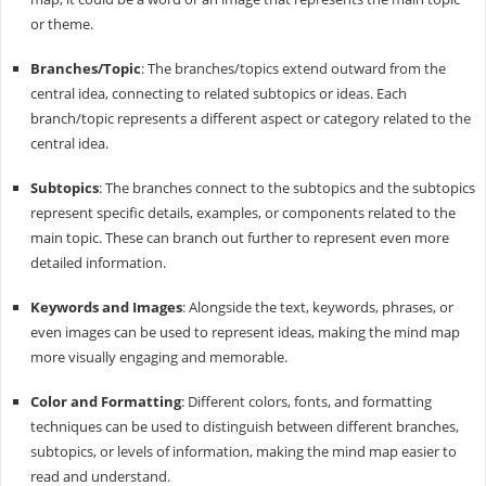
or theme.
Branches/Topic
: The branches/topics extend outward from the
central idea, connecting to related subtopics or ideas. Each
branch/topic represents a different aspect or category related to the
central idea.
Subtopics
: The branches connect to the subtopics and the subtopics
represent specific details, examples, or components related to the
main topic. These can branch out further to represent even more
detailed information.
Keywords and Images
: Alongside the text, keywords, phrases, or
even images can be used to represent ideas, making the mind map
more visually engaging and memorable.
Color and Formatting
: Different colors, fonts, and formatting
techniques can be used to distinguish between different branches,
subtopics, or levels of information, making the mind map easier to
read and understand.