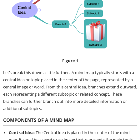
Figure 1
Let’s break this down a little further. A mind map typically starts with a
central idea or topic placed in the center of the page, represented by a
central image or word. From this central idea, branches extend outward,
each representing a different subtopic or related concept. These
branches can further branch out into more detailed information or
additional subtopics.
COMPONENTS OF A MIND MAP
Central Idea
: The Central Idea is placed in the center of the mind
map, it could be a word or an image that represents the main topic