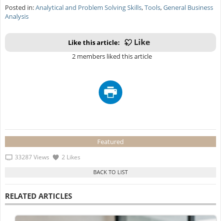
Posted in:
Analytical and Problem Solving Skills
,
Tools
,
General Business
Analysis
Like this article:
2 members liked this article
Featured
33287 Views
2 Likes
RELATED ARTICLES