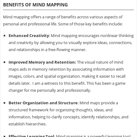
BENEFITS OF MIND MAPPING
Mind mapping offers a range of benefits across various aspects of
personal and professional life. Some of those key benefits include:
Enhanced Creativity
: Mind mapping encourages nonlinear thinking
and creativity by allowing you to visually explore ideas, connections,
and relationships in a free-flowing manner.
Improved Memory and Retention:
The visual nature of mind
maps aids in memory retention by associating information with
images, colors, and spatial organization, making it easier to recall
details later. I am a witness to this benefit. This has been a game
changer for me personally and professionally.
Better Organization and Structure
: Mind maps provide a
structured framework for organizing thoughts, ideas, and
information, helping to clarify concepts, identify relationships, and
establish hierarchies.
Effective Learning Tool
: Mind mapping is a powerful learning tool