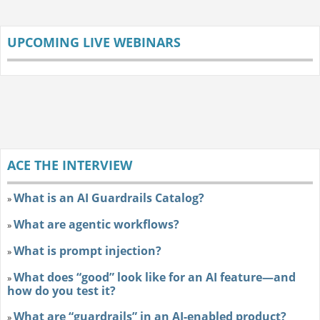
UPCOMING LIVE WEBINARS
ACE THE INTERVIEW
What is an AI Guardrails Catalog?
»
What are agentic workflows?
»
What is prompt injection?
»
What does “good” look like for an AI feature—and
»
how do you test it?
What are “guardrails” in an AI-enabled product?
»