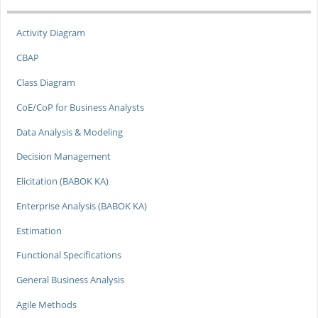
Activity Diagram
CBAP
Class Diagram
CoE/CoP for Business Analysts
Data Analysis & Modeling
Decision Management
Elicitation (BABOK KA)
Enterprise Analysis (BABOK KA)
Estimation
Functional Specifications
General Business Analysis
Agile Methods