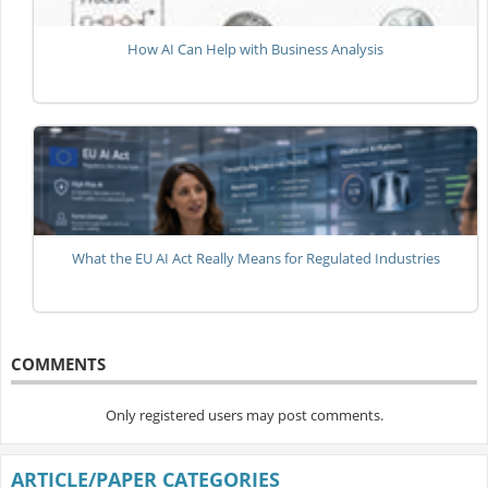
How AI Can Help with Business Analysis
What the EU AI Act Really Means for Regulated Industries
COMMENTS
Only registered users may post comments.
ARTICLE/PAPER CATEGORIES