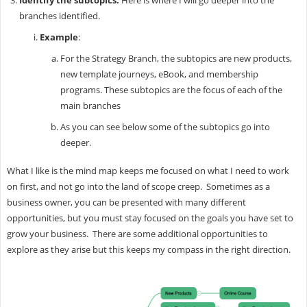
Identify the subtopics.
Here is where I will go deeper into the
branches identified.
Example
:
For the Strategy Branch, the subtopics are new products,
new template journeys, eBook, and membership
programs. These subtopics are the focus of each of the
main branches
As you can see below some of the subtopics go into
deeper.
What I like is the mind map keeps me focused on what I need to work
on first, and not go into the land of scope creep. Sometimes as a
business owner, you can be presented with many different
opportunities, but you must stay focused on the goals you have set to
grow your business. There are some additional opportunities to
explore as they arise but this keeps my compass in the right direction.