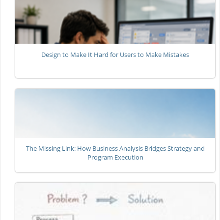
Design to Make It Hard for Users to Make Mistakes
The Missing Link: How Business Analysis Bridges Strategy and
Program Execution