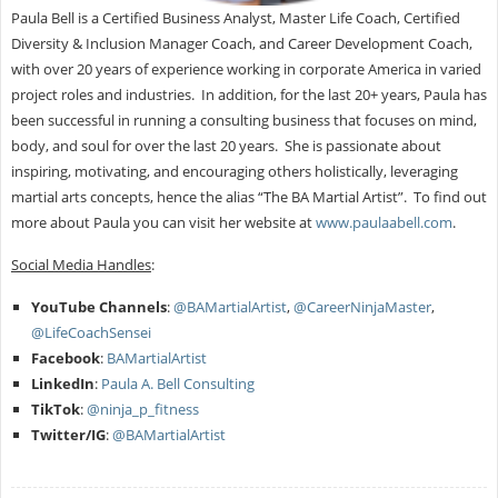
Paula Bell is a Certified Business Analyst, Master Life Coach, Certified
Diversity & Inclusion Manager Coach, and Career Development Coach,
with over 20 years of experience working in corporate America in varied
project roles and industries. In addition, for the last 20+ years, Paula has
been successful in running a consulting business that focuses on mind,
body, and soul for over the last 20 years. She is passionate about
inspiring, motivating, and encouraging others holistically, leveraging
martial arts concepts, hence the alias “The BA Martial Artist”. To find out
more about Paula you can visit her website at
www.paulaabell.com
.
Social Media Handles
:
YouTube Channels
:
@BAMartialArtist
,
@CareerNinjaMaster
,
@LifeCoachSensei
Facebook
:
BAMartialArtist
LinkedIn
:
Paula A. Bell Consulting
TikTok
:
@ninja_p_fitness
Twitter/IG
:
@BAMartialArtist