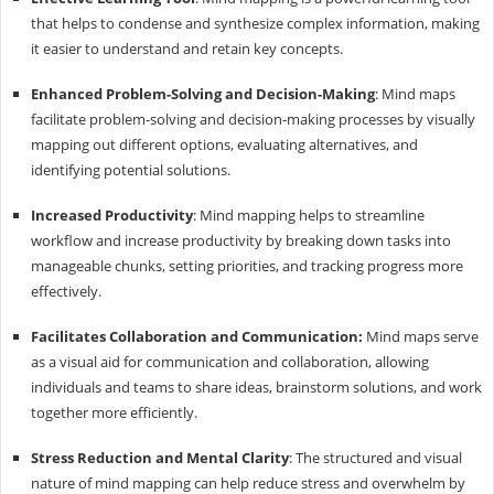
that helps to condense and synthesize complex information, making
it easier to understand and retain key concepts.
Enhanced Problem-Solving and Decision-Making
: Mind maps
facilitate problem-solving and decision-making processes by visually
mapping out different options, evaluating alternatives, and
identifying potential solutions.
Increased Productivity
: Mind mapping helps to streamline
workflow and increase productivity by breaking down tasks into
manageable chunks, setting priorities, and tracking progress more
effectively.
Facilitates Collaboration and Communication:
Mind maps serve
as a visual aid for communication and collaboration, allowing
individuals and teams to share ideas, brainstorm solutions, and work
together more efficiently.
Stress Reduction and Mental Clarity
: The structured and visual
nature of mind mapping can help reduce stress and overwhelm by