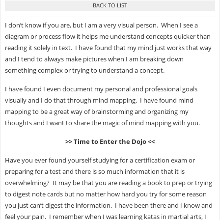
I don’t know if you are, but I am a very visual person. When I see a
diagram or process flow it helps me understand concepts quicker than
reading it solely in text. I have found that my mind just works that way
and I tend to always make pictures when I am breaking down
something complex or trying to understand a concept.
I have found I even document my personal and professional goals
visually and I do that through mind mapping. I have found mind
mapping to be a great way of brainstorming and organizing my
thoughts and I want to share the magic of mind mapping with you.
>> Time to Enter the Dojo <<
Have you ever found yourself studying for a certification exam or
preparing for a test and there is so much information that it is
overwhelming? It may be that you are reading a book to prep or trying
to digest note cards but no matter how hard you try for some reason
you just can’t digest the information. I have been there and I know and
feel your pain. I remember when I was learning katas in martial arts, I