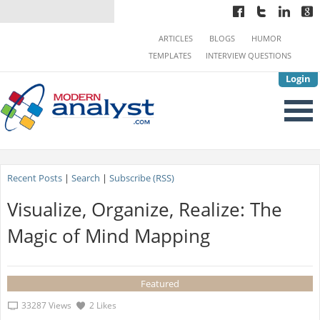
ARTICLES
BLOGS
HUMOR
TEMPLATES
INTERVIEW QUESTIONS
Login
Recent Posts
|
Search
|
Subscribe (RSS)
Visualize, Organize, Realize: The
Magic of Mind Mapping
Featured
33287 Views
2 Likes