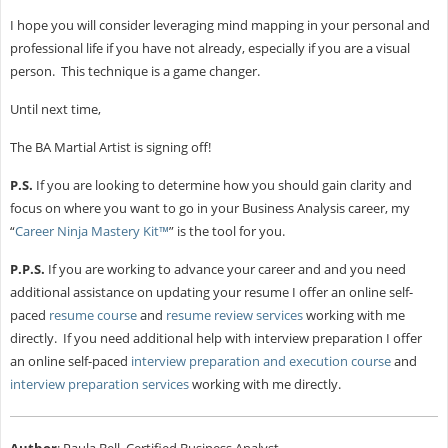
I hope you will consider leveraging mind mapping in your personal and
professional life if you have not already, especially if you are a visual
person. This technique is a game changer.
Until next time,
The BA Martial Artist is signing off!
P.S.
If you are looking to determine how you should gain clarity and
focus on where you want to go in your Business Analysis career, my
“
Career Ninja Mastery Kit™
” is the tool for you.
P.P.S.
If you are working to advance your career and and you need
additional assistance on updating your resume I offer an online self-
paced
resume course
and
resume review services
working with me
directly. If you need additional help with interview preparation I offer
an online self-paced
interview preparation and execution course
and
interview preparation services
working with me directly.
Author
: Paula Bell, Certified Business Analyst