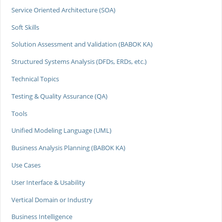
Service Oriented Architecture (SOA)
Soft Skills
Solution Assessment and Validation (BABOK KA)
Structured Systems Analysis (DFDs, ERDs, etc.)
Technical Topics
Testing & Quality Assurance (QA)
Tools
Unified Modeling Language (UML)
Business Analysis Planning (BABOK KA)
Use Cases
User Interface & Usability
Vertical Domain or Industry
Business Intelligence