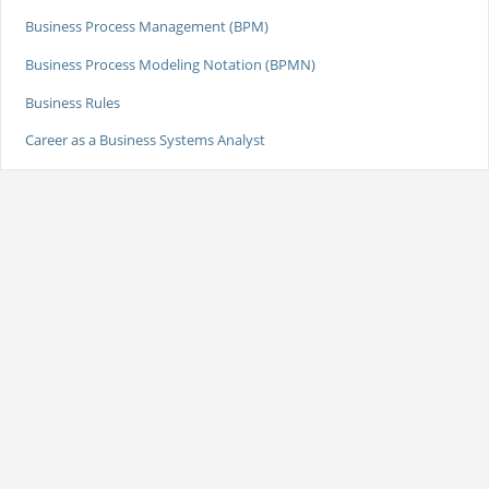
Business Process Management (BPM)
Business Process Modeling Notation (BPMN)
Business Rules
Career as a Business Systems Analyst