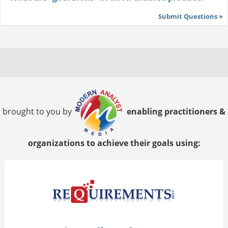
Submit Questions »
brought to you by
enabling practitioners &
organizations to achieve their goals using: