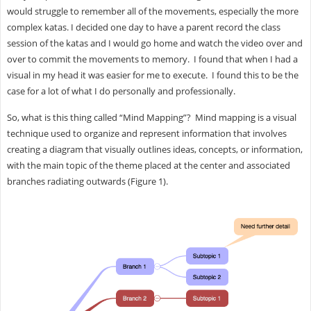
would struggle to remember all of the movements, especially the more
complex katas. I decided one day to have a parent record the class
session of the katas and I would go home and watch the video over and
over to commit the movements to memory. I found that when I had a
visual in my head it was easier for me to execute. I found this to be the
case for a lot of what I do personally and professionally.
So, what is this thing called “Mind Mapping”? Mind mapping is a visual
technique used to organize and represent information that involves
creating a diagram that visually outlines ideas, concepts, or information,
with the main topic of the theme placed at the center and associated
branches radiating outwards (Figure 1).