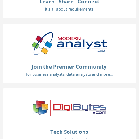
Learn - Share - Connect
it's all about requirements
Join the Premier Community
for business analysts, data analysts and more...
Tech Solutions