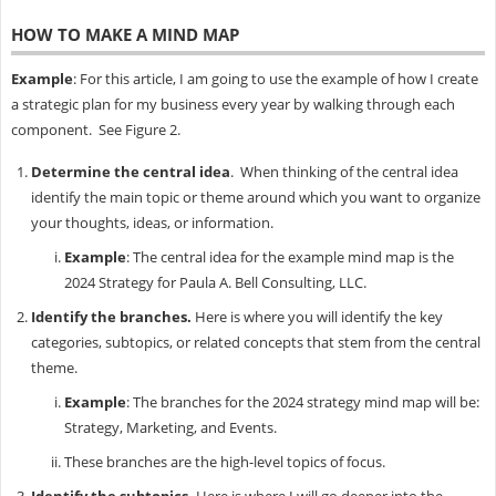
HOW TO MAKE A MIND MAP
Example
: For this article, I am going to use the example of how I create
a strategic plan for my business every year by walking through each
component. See Figure 2.
Determine the central idea
. When thinking of the central idea
identify the main topic or theme around which you want to organize
your thoughts, ideas, or information.
Example
: The central idea for the example mind map is the
2024 Strategy for Paula A. Bell Consulting, LLC.
Identify the branches.
Here is where you will identify the key
categories, subtopics, or related concepts that stem from the central
theme.
Example
: The branches for the 2024 strategy mind map will be:
Strategy, Marketing, and Events.
These branches are the high-level topics of focus.