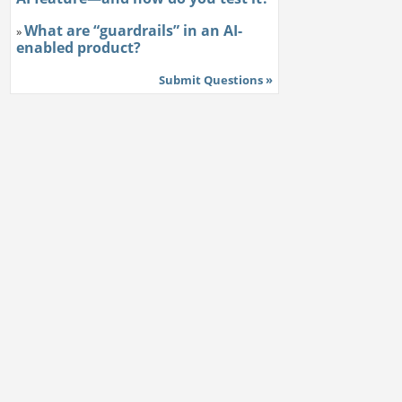
What are “guardrails” in an AI-
»
enabled product?
Submit Questions »