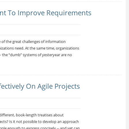
nt To Improve Requirements
 of the great challenges of information
izations need. At the same time, organizations
 the “dumb” systems of yesteryear are no
ctively On Agile Projects
ifferent, book-length treatises about
ts? Is it not possible to develop an approach
mple enough to express concisely -- and yet can