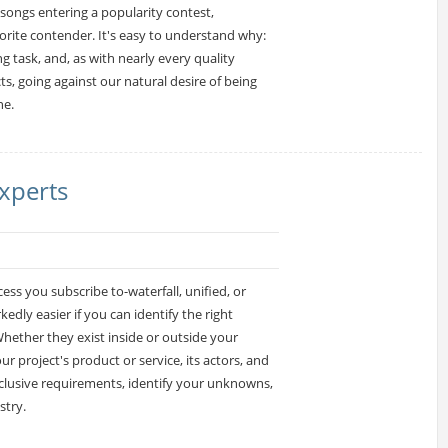
ongs entering a popularity contest,
orite contender. It's easy to understand why:
g task, and, as with nearly every quality
cts, going against our natural desire of being
ne.
xperts
s you subscribe to-waterfall, unified, or
dly easier if you can identify the right
hether they exist inside or outside your
 project's product or service, its actors, and
inclusive requirements, identify your unknowns,
stry.