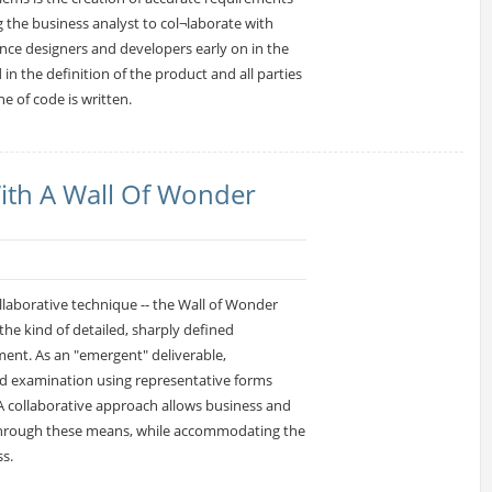
 the business analyst to col¬laborate with
ence designers and developers early on in the
in the definition of the product and all parties
ne of code is written.
ith A Wall Of Wonder
collaborative technique -- the Wall of Wonder
he kind of detailed, sharply defined
ent. As an "emergent" deliverable,
d examination using representative forms
A collaborative approach allows business and
s through these means, while accommodating the
s.