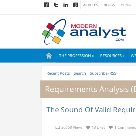
ARTICLES
BLOGS
HUMOR
THE PROFESSION »
RESOURCES »
WE
Recent Posts
|
Search
|
Subscribe (RSS)
Requirements Analysis 
The Sound Of Valid Requi
20568 Views
13 Likes
1 Comments