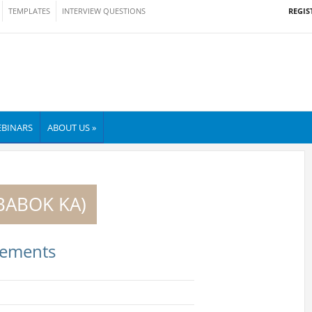
REGIS
TEMPLATES
INTERVIEW QUESTIONS
BINARS
ABOUT US »
(BABOK KA)
rements