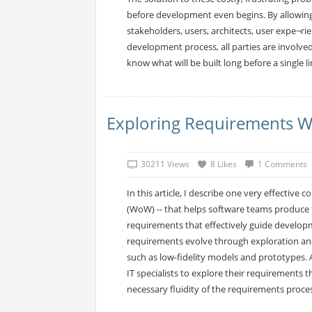
before development even begins. By allowing
stakeholders, users, architects, user expe¬ri
development process, all parties are involved 
know what will be built long before a single li
Exploring Requirements W
30211 Views
8 Likes
1 Comments
In this article, I describe one very effective 
(WoW) -- that helps software teams produce t
requirements that effectively guide developm
requirements evolve through exploration an
such as low-fidelity models and prototypes. 
IT specialists to explore their requirement
necessary fluidity of the requirements proces