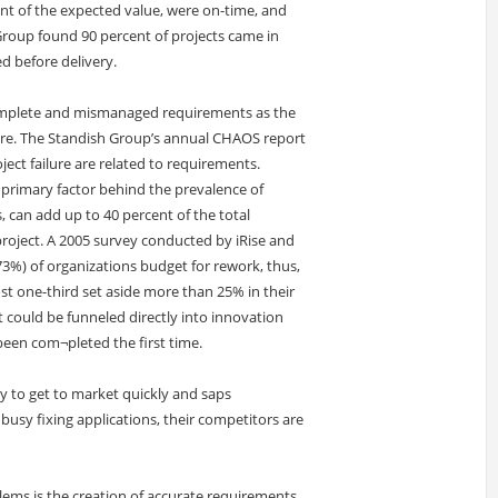
ent of the expected value, were on-time, and
roup found 90 percent of projects came in
ed before delivery.
ncomplete and mismanaged requirements as the
ure. The Standish Group’s annual CHAOS report
oject failure are related to requirements.
primary factor behind the prevalence of
, can add up to 40 percent of the total
roject. A 2005 survey conducted by iRise and
3%) of organizations budget for rework, thus,
ost one-third set aside more than 25% in their
 could be funneled directly into innovation
been com¬pleted the first time.
ty to get to market quickly and saps
usy fixing applications, their competitors are
blems is the creation of accurate requirements