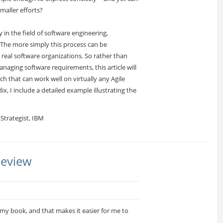
maller efforts?
 in the field of software engineering,
The more simply this process can be
in real software organizations. So rather than
naging software requirements, this article will
h that can work well on virtually any Agile
, I include a detailed example illustrating the
Strategist, IBM
Review
d my book, and that makes it easier for me to