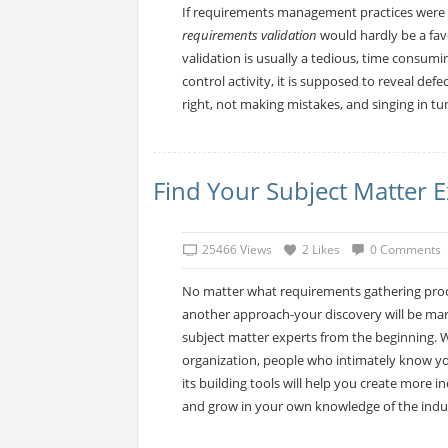
If requirements management practices were s
requirements validation
would hardly be a fav
validation is usually a tedious, time consumin
control activity, it is supposed to reveal defe
right, not making mistakes, and singing in tu
Find Your Subject Matter E
25466 Views
2 Likes
0 Comments
No matter what requirements gathering proces
another approach-your discovery will be marke
subject matter experts from the beginning. W
organization, people who intimately know your
its building tools will help you create more 
and grow in your own knowledge of the indu