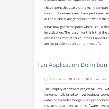
I have spent this year visiting many companie
function. In some cases, I have performed an
as the business analysis function within man
It has now got to the point where I could doc
investigation. The reason for this is that th
discussions from other countries it appears 
are the problems I encounter most often:
Ten Application Definition 
22713 Views
4 Likes
0 Comments
The ubiquity of software project failures – wit
fundamentally failed to meet business-spon
dates, or exceeded budget – is a pronounce
research reports on custom software develo