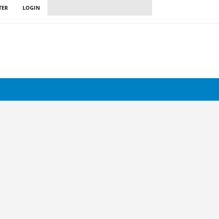
TER
LOGIN