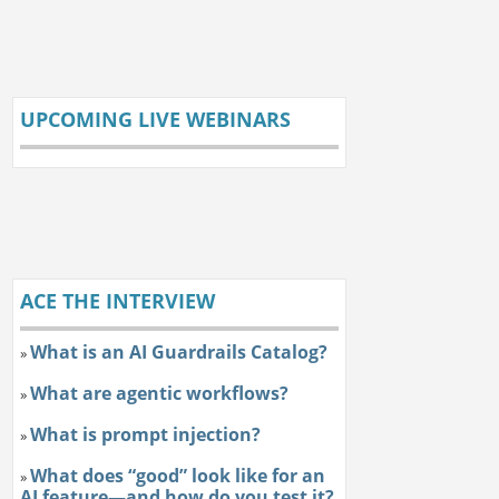
UPCOMING LIVE WEBINARS
ACE THE INTERVIEW
What is an AI Guardrails Catalog?
»
What are agentic workflows?
»
What is prompt injection?
»
What does “good” look like for an
»
AI feature—and how do you test it?