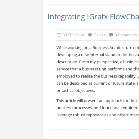
Integrating IGrafx FlowCha
33273 Views
7 Likes
0 Comments
While working on a Business Architecture effo
developing a new internal standard for busin
description. From my perspective, a business 
service that a business unit performs and th
employed to realize the business capability. 
can be described as current or future state. T
or tactical objectives.
This article will present an approach for doc
business processes, and functional requireme
leverage robust repositories and object met