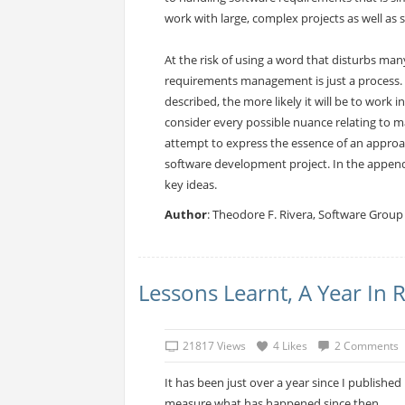
work with large, complex projects as well as s
At the risk of using a word that disturbs many
requirements management is just a process. 
described, the more likely it will be to work 
consider every possible nuance relating to ma
attempt to express the essence of an approac
software development project. In the appendix
key ideas.
Author
: Theodore F. Rivera, Software Group 
Lessons Learnt, A Year In 
21817 Views
4 Likes
2 Comments
It has been just over a year since I publishe
measure what has happened since then.