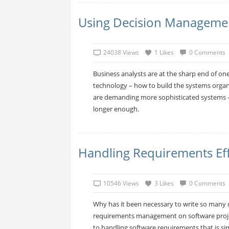
Using Decision Manageme
24038 Views
1 Likes
0 Comments
Business analysts are at the sharp end of one
technology – how to build the systems organ
are demanding more sophisticated systems –
longer enough.
Handling Requirements Effe
10546 Views
3 Likes
0 Comments
Why has it been necessary to write so many d
requirements management on software projec
to handling software requirements that is si