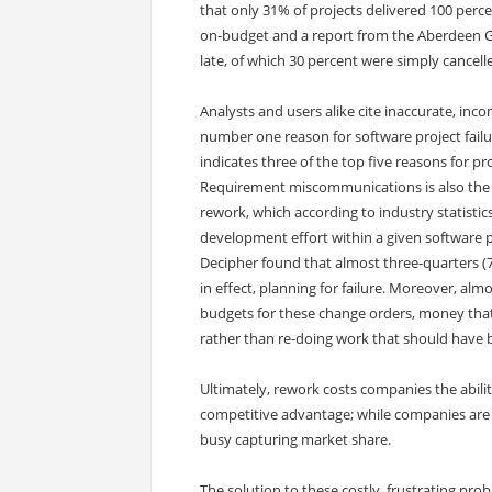
that only 31% of projects delivered 100 perc
on-budget and a report from the Aberdeen G
late, of which 30 percent were simply cancell
Analysts and users alike cite inaccurate, i
number one reason for software project fail
indicates three of the top five reasons for pr
Requirement miscommunications is also the 
rework, which according to industry statistics
development effort within a given software p
Decipher found that almost three-quarters (7
in effect, planning for failure. Moreover, alm
budgets for these change orders, money that
rather than re-doing work that should have 
Ultimately, rework costs companies the abili
competitive advantage; while companies are b
busy capturing market share.
The solution to these costly, frustrating pro