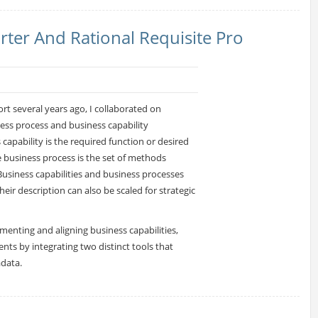
rter And Rational Requisite Pro
rt several years ago, I collaborated on
ess process and business capability
capability is the required function or desired
e business process is the set of methods
Business capabilities and business processes
heir description can also be scaled for strategic
umenting and aligning business capabilities,
nts by integrating two distinct tools that
adata.