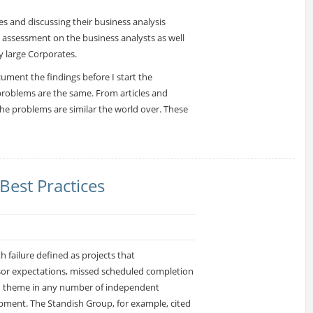
s and discussing their business analysis
 assessment on the business analysts as well
y large Corporates.
ument the findings before I start the
e problems are the same. From articles and
the problems are similar the world over. These
Best Practices
h failure defined as projects that
sor expectations, missed scheduled completion
d theme in any number of independent
pment. The Standish Group, for example, cited