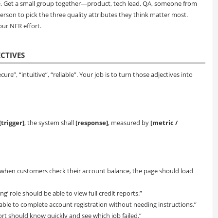
e. Get a small group together—product, tech lead, QA, someone from
erson to pick the three quality attributes they think matter most.
our NFR effort.
ECTIVES
cure”, “intuitive”, “reliable”. Your job is to turn those adjectives into
[trigger]
, the system shall
[response]
, measured by
[metric /
when customers check their account balance, the page should load
ng’ role should be able to view full credit reports.”
 able to complete account registration without needing instructions.”
pport should know quickly and see which job failed.”