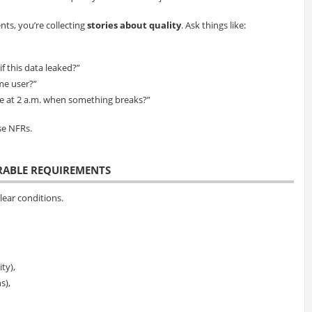
ts, you’re collecting
stories about quality
. Ask things like:
f this data leaked?”
ime user?”
ee at 2 a.m. when something breaks?”
se NFRs.
URABLE REQUIREMENTS
ear conditions.
ty),
s),