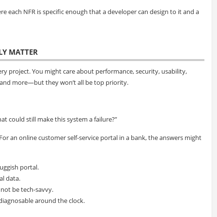
here each NFR is specific enough that a developer can design to it and a
LLY MATTER
ry project. You might care about performance, security, usability,
ty, and more—but they won’t all be top priority.
at could still make this system a failure?”
 For an online customer self-service portal in a bank, the answers might
uggish portal.
al data.
 not be tech-savvy.
 diagnosable around the clock.