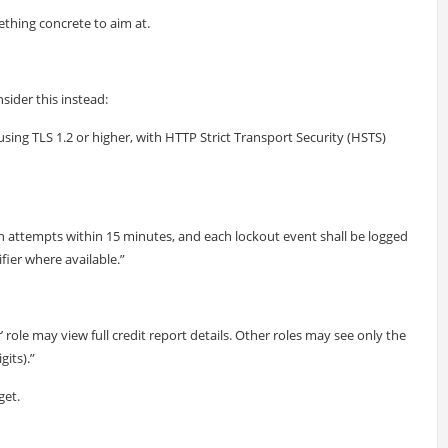
thing concrete to aim at.
sider this instead:
 using TLS 1.2 or higher, with HTTP Strict Transport Security (HSTS)
ogin attempts within 15 minutes, and each lockout event shall be logged
fier where available.”
 role may view full credit report details. Other roles may see only the
its).”
get.