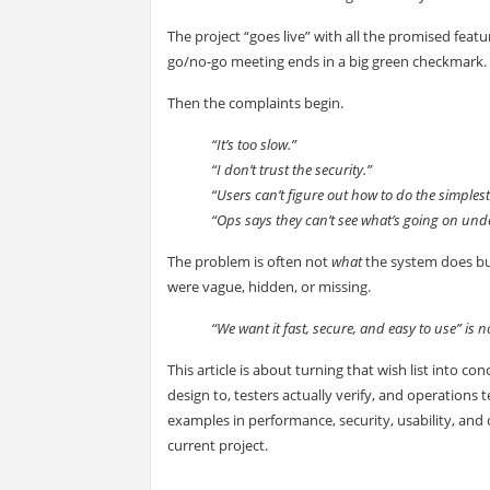
The project “goes live” with all the promised feat
go/no-go meeting ends in a big green checkmark.
Then the complaints begin.
“It’s too slow.”
“I don’t trust the security.”
“Users can’t figure out how to do the simplest
“Ops says they can’t see what’s going on und
The problem is often not
what
the system does b
were vague, hidden, or missing.
“We want it fast, secure, and easy to use” is not
This article is about turning that wish list into 
design to, testers actually verify, and operation
examples in performance, security, usability, and 
current project.