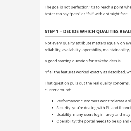
The goal is not perfection; it’s to reach a point w
tester can say “pass” or “fail” with a straight face.
STEP 1 – DECIDE WHICH QUALITIES REA
Not every quality attribute matters equally on eve
reliability, availability, operability, maintainabili
A good starting question for stakeholders is:
“If all the features worked exactly as described, wh
That question pulls out the real quality concerns.
cluster around:
Performance: customers won’t tolerate a sl
Security: you’re dealing with PII and financi
Usability: many users log in rarely and may
Operability: the portal needs to be up and