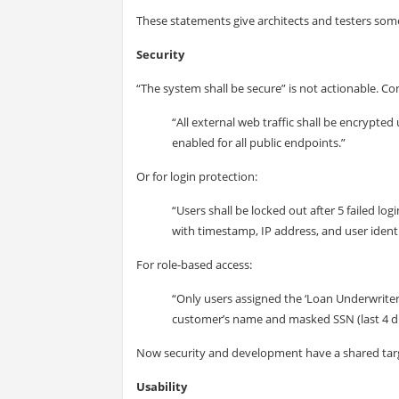
These statements give architects and testers some
Security
“The system shall be secure” is not actionable. Con
“All external web traffic shall be encrypted
enabled for all public endpoints.”
Or for login protection:
“Users shall be locked out after 5 failed l
with timestamp, IP address, and user identi
For role-based access:
“Only users assigned the ‘Loan Underwriter’
customer’s name and masked SSN (last 4 dig
Now security and development have a shared tar
Usability