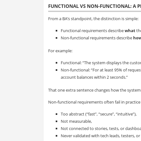
FUNCTIONAL VS NON-FUNCTIONAL: A P
From a BA’s standpoint, the distinction is simple:
Functional requirements describe
what
th
Non-functional requirements describe
how
For example:
Functional: “The system displays the custo
Non-functional: “For at least 95% of reque
account balances within 2 seconds.”
That one extra sentence changes how the system is
Non-functional requirements often fail in practice
Too abstract (“fast”, “secure”, “intuitive”),
Not measurable,
Not connected to stories, tests, or dashbo
Never validated with tech leads, testers, or