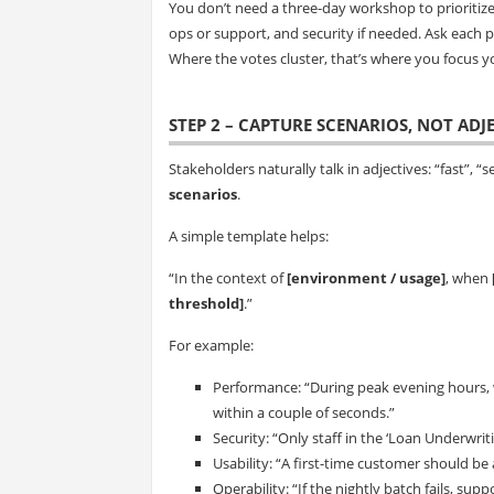
You don’t need a three-day workshop to prioritiz
ops or support, and security if needed. Ask each p
Where the votes cluster, that’s where you focus y
STEP 2 – CAPTURE SCENARIOS, NOT ADJ
Stakeholders naturally talk in adjectives: “fast”, “se
scenarios
.
A simple template helps:
“In the context of
[environment / usage]
, when
threshold]
.”
For example:
Performance: “During peak evening hours, 
within a couple of seconds.”
Security: “Only staff in the ‘Loan Underwriti
Usability: “A first-time customer should be
Operability: “If the nightly batch fails, su