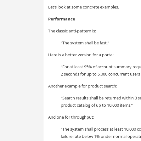
Let’s look at some concrete examples.
Performance
The classic anti-pattern is:
“The system shall be fast.”
Here is a better version for a portal:
“For at least 95% of account summary reque
2 seconds for up to 5,000 concurrent users
Another example for product search:
“Search results shall be returned within 3 s
product catalog of up to 10,000 items.”
And one for throughput:
“The system shall process at least 10,000 
failure rate below 1% under normal operati