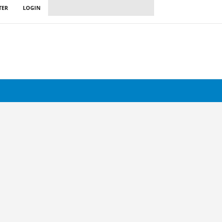
TER
LOGIN