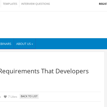
REGIS
TEMPLATES
INTERVIEW QUESTIONS
BINARS
ABOUT US »
 Requirements That Developers
s
7 Likes