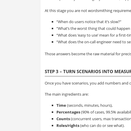
At this stage you are not wordsmithing requiremen
“When do users notice that it’s slow?”
“What’s the worst thing that could happen i
“What does ‘easy to use’ mean for a first-t
“What does the on-call engineer need to s
Those answers become the raw material for preci
STEP 3 – TURN SCENARIOS INTO MEAS
Once you have scenarios, you add numbers and cl
The main ingredients are:
Time
(seconds, minutes, hours),
Percentages
(90% of cases, 99.5% availabili
Counts
(concurrent users, max transaction
Roles/rights
(who can do or see what).