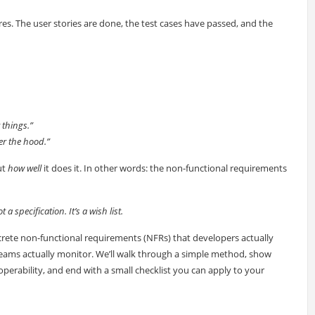
ures. The user stories are done, the test cases have passed, and the
 things.”
er the hood.”
ut
how well
it does it. In other words: the non-functional requirements
 a specification. It’s a wish list.
concrete non-functional requirements (NFRs) that developers actually
s teams actually monitor. We’ll walk through a simple method, show
operability, and end with a small checklist you can apply to your