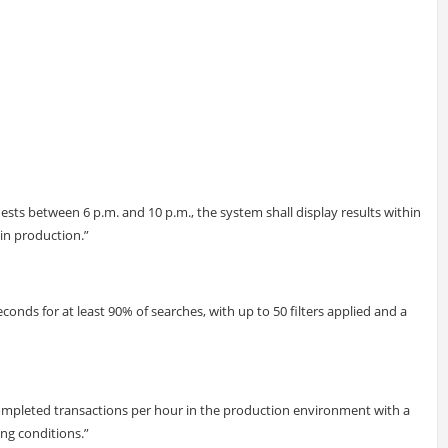
sts between 6 p.m. and 10 p.m., the system shall display results within
 in production.”
econds for at least 90% of searches, with up to 50 filters applied and a
completed transactions per hour in the production environment with a
ng conditions.”