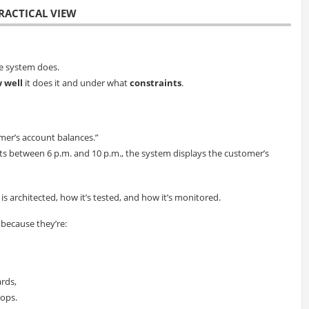
RACTICAL VIEW
e system does.
 well
it does it and under what
constraints
.
mer’s account balances.”
sts between 6 p.m. and 10 p.m., the system displays the customer’s
 architected, how it’s tested, and how it’s monitored.
 because they’re:
ards,
 ops.