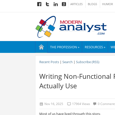
ARTICLES
BLOGS
HUMOR
THE PROFESSION »
RESOURCES »
WE
Recent Posts
|
Search
|
Subscribe (RSS)
Writing Non-Functional
Actually Use
Nov 16, 2025
17964 Views
0 Comment
Most of us have lived through this story.