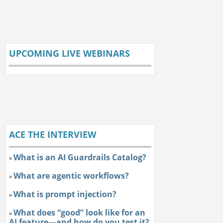
UPCOMING LIVE WEBINARS
ACE THE INTERVIEW
What is an AI Guardrails Catalog?
»
What are agentic workflows?
»
What is prompt injection?
»
What does “good” look like for an
»
AI feature—and how do you test it?