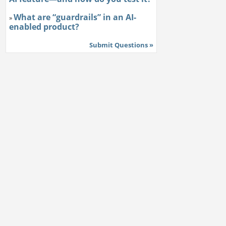
What are “guardrails” in an AI-
»
enabled product?
Submit Questions »