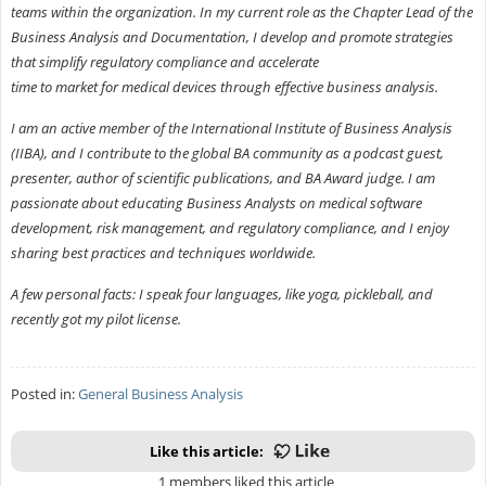
teams within the organization. In my current role as the Chapter Lead of the
Business Analysis and Documentation, I develop and promote strategies
that simplify regulatory compliance and accelerate
time to market for medical devices through effective business analysis.
I am an active member of the International Institute of Business Analysis
(IIBA), and I contribute to the global BA community as a podcast guest,
presenter, author of scientific publications, and BA Award judge. I am
passionate about educating Business Analysts on medical software
development, risk management, and regulatory compliance, and I enjoy
sharing best practices and techniques worldwide.
A few personal facts: I speak four languages, like yoga, pickleball, and
recently got my pilot license.
Posted in:
General Business Analysis
Like this article:
1 members liked this article