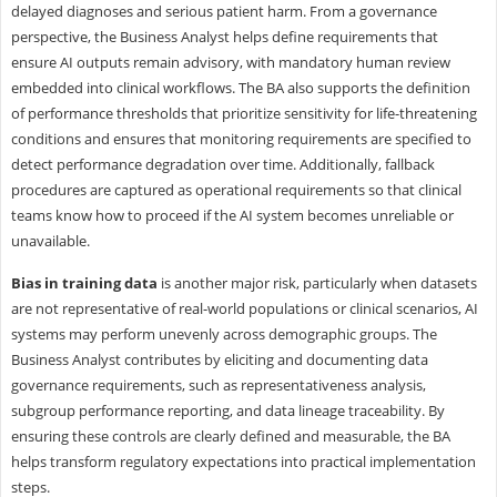
delayed diagnoses and serious patient harm. From a governance
perspective, the Business Analyst helps define requirements that
ensure AI outputs remain advisory, with mandatory human review
embedded into clinical workflows. The BA also supports the definition
of performance thresholds that prioritize sensitivity for life-threatening
conditions and ensures that monitoring requirements are specified to
detect performance degradation over time. Additionally, fallback
procedures are captured as operational requirements so that clinical
teams know how to proceed if the AI system becomes unreliable or
unavailable.
Bias in training data
is another major risk, particularly when datasets
are not representative of real-world populations or clinical scenarios, AI
systems may perform unevenly across demographic groups. The
Business Analyst contributes by eliciting and documenting data
governance requirements, such as representativeness analysis,
subgroup performance reporting, and data lineage traceability. By
ensuring these controls are clearly defined and measurable, the BA
helps transform regulatory expectations into practical implementation
steps.