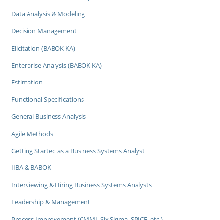
Data Analysis & Modeling
Decision Management
Elicitation (BABOK KA)
Enterprise Analysis (BABOK KA)
Estimation
Functional Specifications
General Business Analysis
Agile Methods
Getting Started as a Business Systems Analyst
IIBA & BABOK
Interviewing & Hiring Business Systems Analysts
Leadership & Management
Process Improvement (CMMI, Six Sigma, SPICE, etc.)