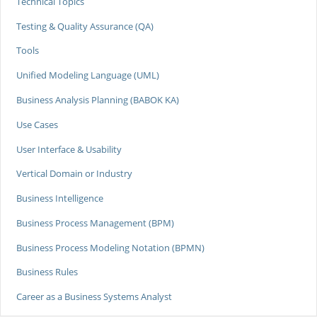
Technical Topics
Testing & Quality Assurance (QA)
Tools
Unified Modeling Language (UML)
Business Analysis Planning (BABOK KA)
Use Cases
User Interface & Usability
Vertical Domain or Industry
Business Intelligence
Business Process Management (BPM)
Business Process Modeling Notation (BPMN)
Business Rules
Career as a Business Systems Analyst