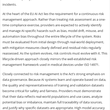
incidents.
At the heart of the EU AI Act lies the requirement for a continuous risk
management approach. Rather than treating risk assessment as a one-
time compliance exercise, providers are expected to actively identify
and manage AI-specific hazards such as bias, model drift, misuse, and
automation bias throughout the entire lifecycle of the system. Risks
must be evaluated from initial design through real-world deployment,
with mitigation measures clearly defined and residual risks regularly
reassessed. As the system evolves, risk controls must evolve with it. This
lifecycle-driven approach closely mirrors the well-established risk
management framework used in medical devices under ISO 14971.
Closely connected to risk management is the Act’s strong emphasis on
data governance. Because AI systems learn and operate based on data,
the quality and representativeness of training and validation datasets
become critical for safety and fairness. Providers must demonstrate
that their data reflects real-world populations and use cases, analyze
potential bias or imbalance, maintain full traceability of data sources,
and justify why specific datasets are appropriate. High model accuracy