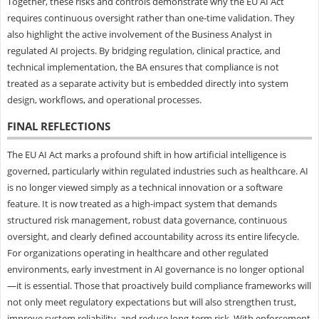
Together, these risks and controls demonstrate why the EU AI Act
requires continuous oversight rather than one-time validation. They
also highlight the active involvement of the Business Analyst in
regulated AI projects. By bridging regulation, clinical practice, and
technical implementation, the BA ensures that compliance is not
treated as a separate activity but is embedded directly into system
design, workflows, and operational processes.
FINAL REFLECTIONS
The EU AI Act marks a profound shift in how artificial intelligence is
governed, particularly within regulated industries such as healthcare. AI
is no longer viewed simply as a technical innovation or a software
feature. It is now treated as a high-impact system that demands
structured risk management, robust data governance, continuous
oversight, and clearly defined accountability across its entire lifecycle.
For organizations operating in healthcare and other regulated
environments, early investment in AI governance is no longer optional
—it is essential. Those that proactively build compliance frameworks will
not only meet regulatory expectations but will also strengthen trust,
improve system reliability, and reduce long-term risk. With enforcement