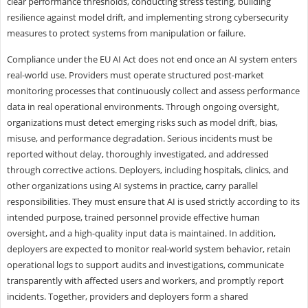
clear performance thresholds, conducting stress testing, building
resilience against model drift, and implementing strong cybersecurity
measures to protect systems from manipulation or failure.
Compliance under the EU AI Act does not end once an AI system enters
real-world use. Providers must operate structured post-market
monitoring processes that continuously collect and assess performance
data in real operational environments. Through ongoing oversight,
organizations must detect emerging risks such as model drift, bias,
misuse, and performance degradation. Serious incidents must be
reported without delay, thoroughly investigated, and addressed
through corrective actions. Deployers, including hospitals, clinics, and
other organizations using AI systems in practice, carry parallel
responsibilities. They must ensure that AI is used strictly according to its
intended purpose, trained personnel provide effective human
oversight, and a high-quality input data is maintained. In addition,
deployers are expected to monitor real-world system behavior, retain
operational logs to support audits and investigations, communicate
transparently with affected users and workers, and promptly report
incidents. Together, providers and deployers form a shared