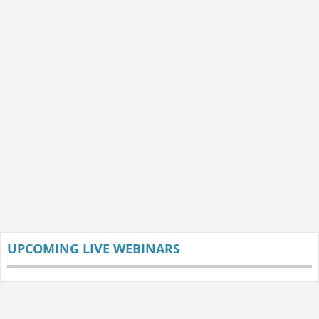
UPCOMING LIVE WEBINARS