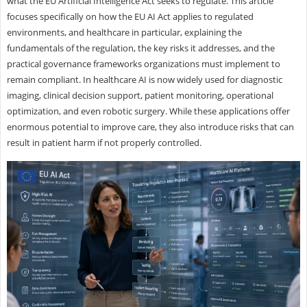
what the EU Artificial Intelligence Act seeks to regulate. This article
focuses specifically on how the EU AI Act applies to regulated
environments, and healthcare in particular, explaining the
fundamentals of the regulation, the key risks it addresses, and the
practical governance frameworks organizations must implement to
remain compliant. In healthcare AI is now widely used for diagnostic
imaging, clinical decision support, patient monitoring, operational
optimization, and even robotic surgery. While these applications offer
enormous potential to improve care, they also introduce risks that can
result in patient harm if not properly controlled.