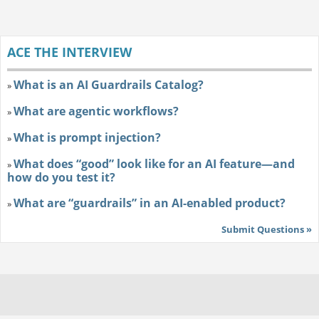
ACE THE INTERVIEW
What is an AI Guardrails Catalog?
»
What are agentic workflows?
»
What is prompt injection?
»
What does “good” look like for an AI feature—and
»
how do you test it?
What are “guardrails” in an AI-enabled product?
»
Submit Questions »