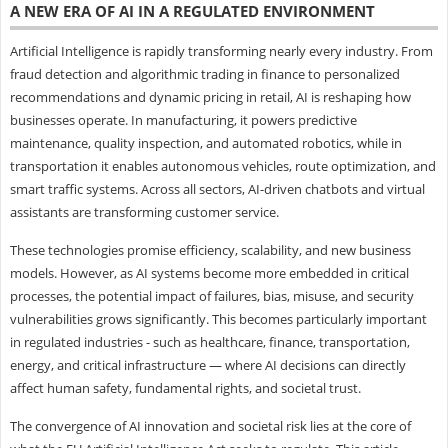
A NEW ERA OF AI IN A REGULATED ENVIRONMENT
Artificial Intelligence is rapidly transforming nearly every industry. From
fraud detection and algorithmic trading in finance to personalized
recommendations and dynamic pricing in retail, AI is reshaping how
businesses operate. In manufacturing, it powers predictive
maintenance, quality inspection, and automated robotics, while in
transportation it enables autonomous vehicles, route optimization, and
smart traffic systems. Across all sectors, AI-driven chatbots and virtual
assistants are transforming customer service.
These technologies promise efficiency, scalability, and new business
models. However, as AI systems become more embedded in critical
processes, the potential impact of failures, bias, misuse, and security
vulnerabilities grows significantly. This becomes particularly important
in regulated industries - such as healthcare, finance, transportation,
energy, and critical infrastructure — where AI decisions can directly
affect human safety, fundamental rights, and societal trust.
The convergence of AI innovation and societal risk lies at the core of