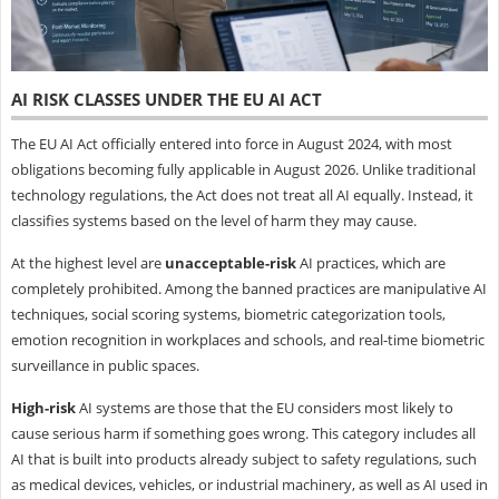
AI RISK CLASSES UNDER THE EU AI ACT
The EU AI Act officially entered into force in August 2024, with most
obligations becoming fully applicable in August 2026. Unlike traditional
technology regulations, the Act does not treat all AI equally. Instead, it
classifies systems based on the level of harm they may cause.
At the highest level are
unacceptable-risk
AI practices, which are
completely prohibited. Among the banned practices are manipulative AI
techniques, social scoring systems, biometric categorization tools,
emotion recognition in workplaces and schools, and real-time biometric
surveillance in public spaces.
High-risk
AI systems are those that the EU considers most likely to
cause serious harm if something goes wrong. This category includes all
AI that is built into products already subject to safety regulations, such
as medical devices, vehicles, or industrial machinery, as well as AI used in