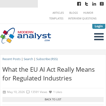
ARTICLES
BLOGS
HUMOR
TEMPLATES
INTERVIEW QUESTIONS
Login
Recent Posts
|
Search
|
Subscribe (RSS)
What the EU AI Act Really Means
for Regulated Industries
May 10, 2026
13591 Views
1 Likes