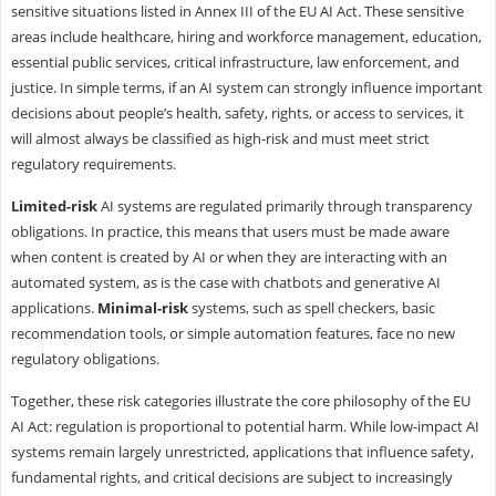
sensitive situations listed in Annex III of the EU AI Act. These sensitive
areas include healthcare, hiring and workforce management, education,
essential public services, critical infrastructure, law enforcement, and
justice. In simple terms, if an AI system can strongly influence important
decisions about people’s health, safety, rights, or access to services, it
will almost always be classified as high-risk and must meet strict
regulatory requirements.
Limited-risk
AI systems are regulated primarily through transparency
obligations. In practice, this means that users must be made aware
when content is created by AI or when they are interacting with an
automated system, as is the case with chatbots and generative AI
applications.
Minimal-risk
systems, such as spell checkers, basic
recommendation tools, or simple automation features, face no new
regulatory obligations.
Together, these risk categories illustrate the core philosophy of the EU
AI Act: regulation is proportional to potential harm. While low-impact AI
systems remain largely unrestricted, applications that influence safety,
fundamental rights, and critical decisions are subject to increasingly