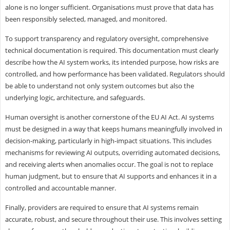
alone is no longer sufficient. Organisations must prove that data has
been responsibly selected, managed, and monitored.
To support transparency and regulatory oversight, comprehensive
technical documentation is required. This documentation must clearly
describe how the AI system works, its intended purpose, how risks are
controlled, and how performance has been validated. Regulators should
be able to understand not only system outcomes but also the
underlying logic, architecture, and safeguards.
Human oversight is another cornerstone of the EU AI Act. AI systems
must be designed in a way that keeps humans meaningfully involved in
decision-making, particularly in high-impact situations. This includes
mechanisms for reviewing AI outputs, overriding automated decisions,
and receiving alerts when anomalies occur. The goal is not to replace
human judgment, but to ensure that AI supports and enhances it in a
controlled and accountable manner.
Finally, providers are required to ensure that AI systems remain
accurate, robust, and secure throughout their use. This involves setting