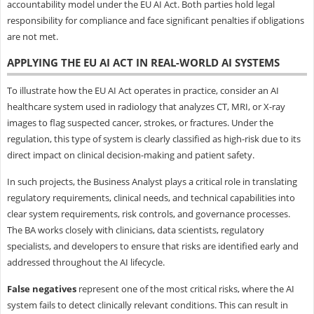
accountability model under the EU AI Act. Both parties hold legal
responsibility for compliance and face significant penalties if obligations
are not met.
APPLYING THE EU AI ACT IN REAL-WORLD AI SYSTEMS
To illustrate how the EU AI Act operates in practice, consider an AI
healthcare system used in radiology that analyzes CT, MRI, or X-ray
images to flag suspected cancer, strokes, or fractures. Under the
regulation, this type of system is clearly classified as high-risk due to its
direct impact on clinical decision-making and patient safety.
In such projects, the Business Analyst plays a critical role in translating
regulatory requirements, clinical needs, and technical capabilities into
clear system requirements, risk controls, and governance processes.
The BA works closely with clinicians, data scientists, regulatory
specialists, and developers to ensure that risks are identified early and
addressed throughout the AI lifecycle.
False negatives
represent one of the most critical risks, where the AI
system fails to detect clinically relevant conditions. This can result in