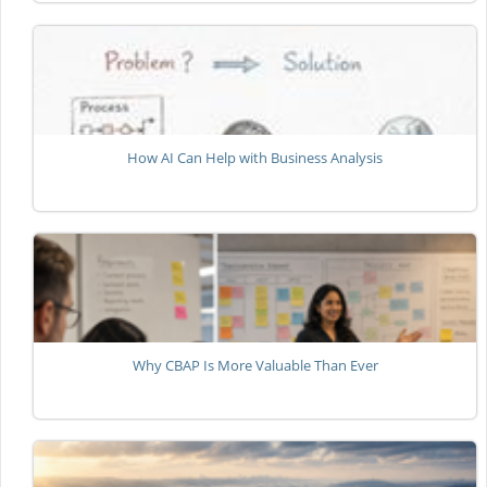
How AI Can Help with Business Analysis
Why CBAP Is More Valuable Than Ever