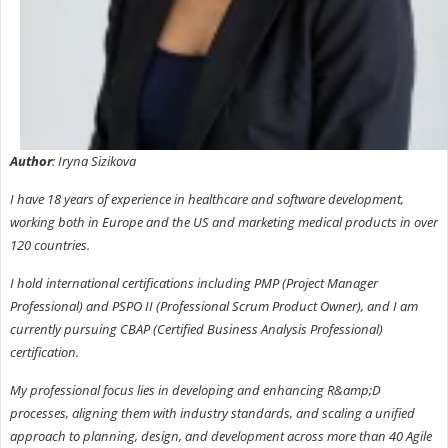
Author
: Iryna Sizikova
I have 18 years of experience in healthcare and software development,
working both in Europe and the US and marketing medical products in over
120 countries.
I hold international certifications including PMP (Project Manager
Professional) and PSPO II (Professional Scrum Product Owner), and I am
currently pursuing CBAP (Certified Business Analysis Professional)
certification.
My professional focus lies in developing and enhancing R&amp;D
processes, aligning them with industry standards, and scaling a unified
approach to planning, design, and development across more than 40 Agile