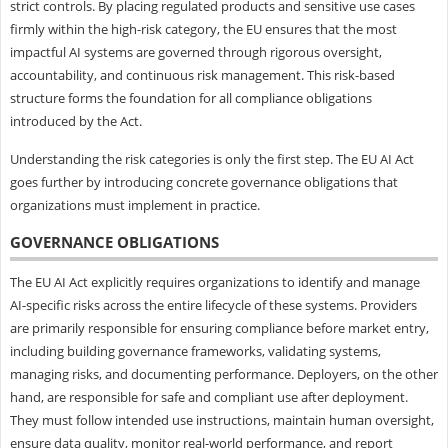
strict controls. By placing regulated products and sensitive use cases
firmly within the high-risk category, the EU ensures that the most
impactful AI systems are governed through rigorous oversight,
accountability, and continuous risk management. This risk-based
structure forms the foundation for all compliance obligations
introduced by the Act.
Understanding the risk categories is only the first step. The EU AI Act
goes further by introducing concrete governance obligations that
organizations must implement in practice.
GOVERNANCE OBLIGATIONS
The EU AI Act explicitly requires organizations to identify and manage
AI-specific risks across the entire lifecycle of these systems. Providers
are primarily responsible for ensuring compliance before market entry,
including building governance frameworks, validating systems,
managing risks, and documenting performance. Deployers, on the other
hand, are responsible for safe and compliant use after deployment.
They must follow intended use instructions, maintain human oversight,
ensure data quality, monitor real-world performance, and report