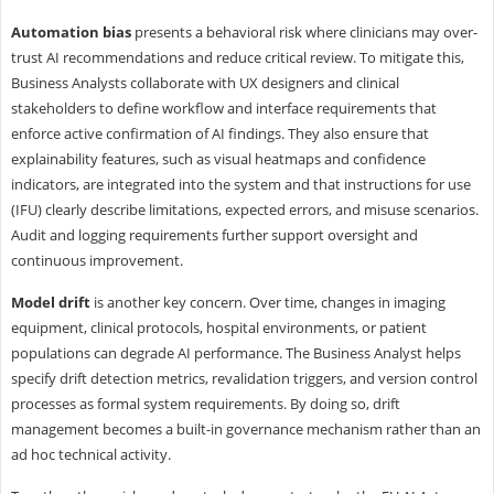
Automation bias
presents a behavioral risk where clinicians may over-
trust AI recommendations and reduce critical review. To mitigate this,
Business Analysts collaborate with UX designers and clinical
stakeholders to define workflow and interface requirements that
enforce active confirmation of AI findings. They also ensure that
explainability features, such as visual heatmaps and confidence
indicators, are integrated into the system and that instructions for use
(IFU) clearly describe limitations, expected errors, and misuse scenarios.
Audit and logging requirements further support oversight and
continuous improvement.
Model drift
is another key concern. Over time, changes in imaging
equipment, clinical protocols, hospital environments, or patient
populations can degrade AI performance. The Business Analyst helps
specify drift detection metrics, revalidation triggers, and version control
processes as formal system requirements. By doing so, drift
management becomes a built-in governance mechanism rather than an
ad hoc technical activity.