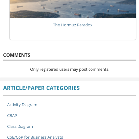
The Hormuz Paradox
COMMENTS
Only registered users may post comments.
ARTICLE/PAPER CATEGORIES
Activity Diagram
CBAP
Class Diagram
CoE/CoP for Business Analysts