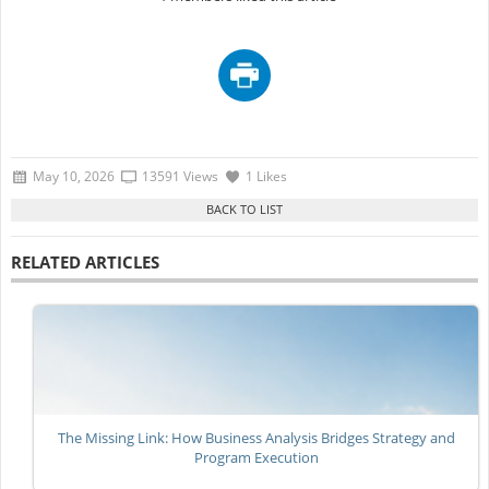
May 10, 2026
13591 Views
1 Likes
RELATED ARTICLES
The Missing Link: How Business Analysis Bridges Strategy and
Program Execution