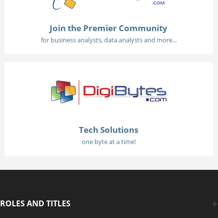
Join the Premier Community
for business analysts, data analysts and more...
Tech Solutions
one byte at a time!
ROLES AND TITLES