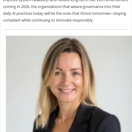
coming in 2026, the organizations that weave governance into their
daily AI practices today will be the ones that thrive tomorrow—staying
compliant while continuing to innovate responsibly.