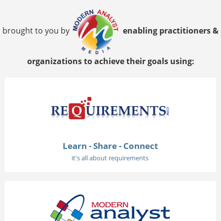
brought to you by
enabling practitioners &
organizations to achieve their goals using:
Learn - Share - Connect
it's all about requirements