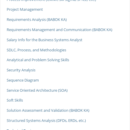
Project Management
Requirements Analysis (BABOK KA)
Requirements Management and Communication (BABOK KA)
Salary Info for the Business Systems Analyst
SDLC, Process, and Methodologies
Analytical and Problem Solving Skills
Security Analysis
Sequence Diagram
Service Oriented Architecture (SOA)
Soft Skills
Solution Assessment and Validation (BABOK KA)
Structured Systems Analysis (DFDs, ERDs, etc.)