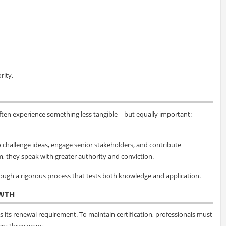
rity.
ften experience something less tangible—but equally important:
 to challenge ideas, engage senior stakeholders, and contribute
m, they speak with greater authority and conviction.
hrough a rigorous process that tests both knowledge and application.
WTH
 its renewal requirement. To maintain certification, professionals must
ry three years.