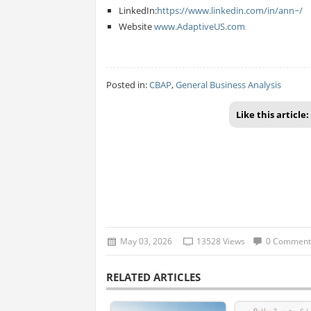
LinkedIn:
https://www.linkedin.com/in/ann~/
Website
www.AdaptiveUS.com
Posted in:
CBAP
,
General Business Analysis
Like this article:
May 03, 2026
13528 Views
0 Comment
RELATED ARTICLES