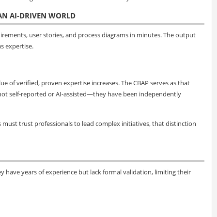
 AN AI-DRIVEN WORLD
uirements, user stories, and process diagrams in minutes. The output
s expertise.
ue of verified, proven expertise increases. The CBAP serves as that
are not self-reported or AI-assisted—they have been independently
ust trust professionals to lead complex initiatives, that distinction
y have years of experience but lack formal validation, limiting their