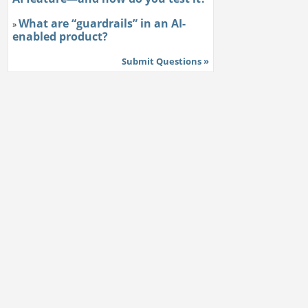
What are “guardrails” in an AI-
»
enabled product?
Submit Questions »