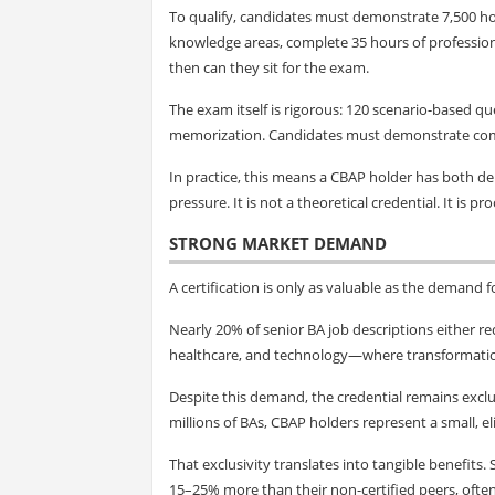
To qualify, candidates must demonstrate 7,500 h
knowledge areas, complete 35 hours of profession
then can they sit for the exam.
The exam itself is rigorous: 120 scenario-based q
memorization. Candidates must demonstrate compe
In practice, this means a CBAP holder has both d
pressure. It is not a theoretical credential. It is pr
STRONG MARKET DEMAND
A certification is only as valuable as the demand f
Nearly 20% of senior BA job descriptions either requ
healthcare, and technology—where transformation i
Despite this demand, the credential remains exclu
millions of BAs, CBAP holders represent a small, el
That exclusivity translates into tangible benefits
15–25% more than their non-certified peers, often 