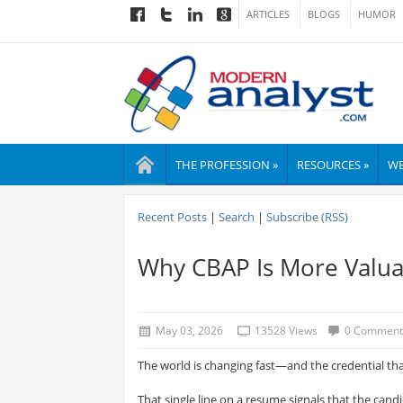
ARTICLES
BLOGS
HUMOR
THE PROFESSION »
RESOURCES »
WE
Recent Posts
|
Search
|
Subscribe (RSS)
Why CBAP Is More Valua
May 03, 2026
13528 Views
0 Comment
The world is changing fast—and the credential th
That single line on a resume signals that the cand