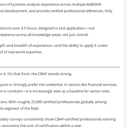
ours of business analysis experience across multiple BABOK®
al development, and provide verified professional references. Only
uestions over 3.5 hours, designed to test application—not
tence across all knowledge areas, not just overall.
epth and breadth of experience—and the ability to apply it under
oof of real-world expertise.
or it. On that front, the CBAP stands strong.
ire or strongly prefer the credential. In sectors like financial services,
s constant—it is increasingly seen as a baseline for senior roles.
sive. With roughly 25,000 certified professionals globally among
ite segment of the field.
. Salary surveys consistently show CBAP-certified professionals earning
recovering the cost of certification within a year.