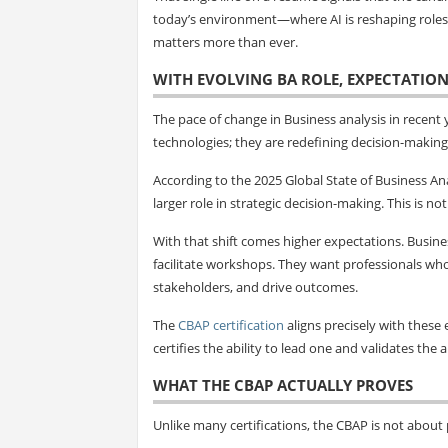
today’s environment—where AI is reshaping roles, 
matters more than ever.
WITH EVOLVING BA ROLE, EXPECTATION
The pace of change in Business analysis in recent
technologies; they are redefining decision-making 
According to the 2025 Global State of Business Ana
larger role in strategic decision-making. This is n
With that shift comes higher expectations. Busin
facilitate workshops. They want professionals wh
stakeholders, and drive outcomes.
The
CBAP certification
aligns precisely with these e
certifies the ability to lead one and validates the 
WHAT THE CBAP ACTUALLY PROVES
Unlike many certifications, the CBAP is not about p