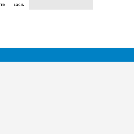
TER
LOGIN