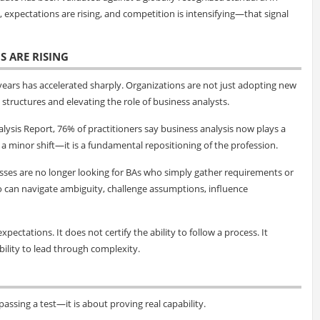
expectations are rising, and competition is intensifying—that signal
S ARE RISING
 years has accelerated sharply. Organizations are not just adopting new
structures and elevating the role of business analysts.
lysis Report, 76% of practitioners say business analysis now plays a
ot a minor shift—it is a fundamental repositioning of the profession.
esses are no longer looking for BAs who simply gather requirements or
o can navigate ambiguity, challenge assumptions, influence
xpectations. It does not certify the ability to follow a process. It
ability to lead through complexity.
assing a test—it is about proving real capability.