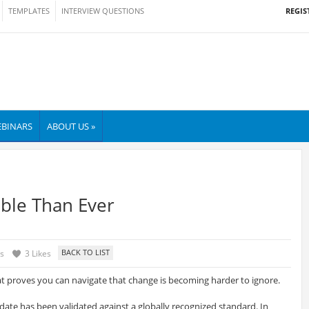
REGIS
TEMPLATES
INTERVIEW QUESTIONS
BINARS
ABOUT US »
ble Than Ever
s
3 Likes
at proves you can navigate that change is becoming harder to ignore.
idate has been validated against a globally recognized standard. In