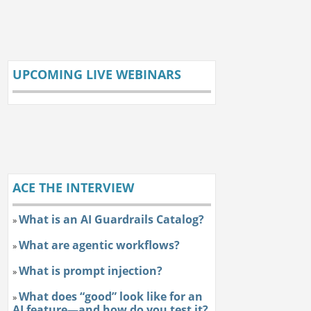
UPCOMING LIVE WEBINARS
ACE THE INTERVIEW
What is an AI Guardrails Catalog?
»
What are agentic workflows?
»
What is prompt injection?
»
What does “good” look like for an
»
AI feature—and how do you test it?