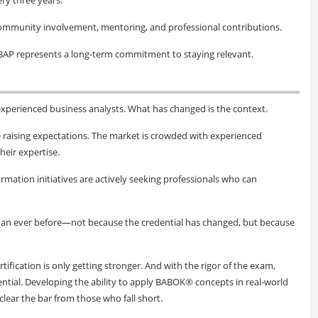
community involvement, mentoring, and professional contributions.
BAP represents a long-term commitment to staying relevant.
xperienced business analysts. What has changed is the context.
e raising expectations. The market is crowded with experienced
heir expertise.
rmation initiatives are actively seeking professionals who can
than ever before—not because the credential has changed, but because
rtification is only getting stronger. And with the rigor of the exam,
ential. Developing the ability to apply BABOK® concepts in real-world
lear the bar from those who fall short.