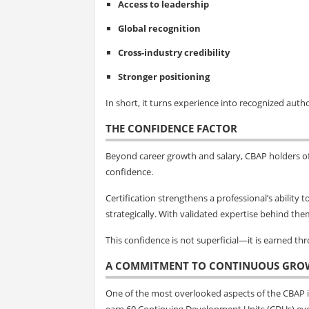
Access to leadership
Global recognition
Cross-industry credibility
Stronger positioning
In short, it turns experience into recognized autho
THE CONFIDENCE FACTOR
Beyond career growth and salary, CBAP holders o
confidence.
Certification strengthens a professional’s ability
strategically. With validated expertise behind the
This confidence is not superficial—it is earned t
A COMMITMENT TO CONTINUOUS GRO
One of the most overlooked aspects of the CBAP is
earn 60 Continuing Development Units (CDUs) eve