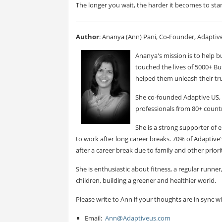
The longer you wait, the harder it becomes to sta
Author
: Ananya (Ann) Pani, Co-Founder, Adaptiv
Ananya's mission is to help bu
touched the lives of 5000+ Bu
helped them unleash their tru
She co-founded Adaptive US, 
professionals from 80+ countr
She is a strong supporter o
to work after long career breaks. 70% of Adapti
after a career break due to family and other priorit
She is enthusiastic about fitness, a regular runne
children, building a greener and healthier world.
Please write to Ann if your thoughts are in sync w
Email:
Ann@Adaptiveus.com