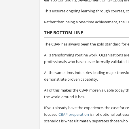
This ensures ongoing learning through courses, 
Rather than being a one-time achievement, the C
THE BOTTOM LINE
The CBAP has always been the gold standard for e
AI is transforming routine work. Organizations ar
professionals who have never formally validated t
At the same time, industries leading major transfo
demonstrate proven capability.
All of this makes the CBAP more valuable today 
the world around it has.
If you already have the experience, the case for ce
focused
CBAP preparation
is not optional but ess
scenarios is what ultimately separates those who c