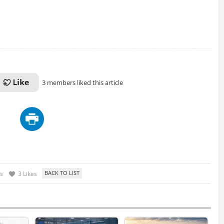
3 members liked this article
s
3 Likes