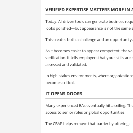
VERIFIED EXPERTISE MATTERS MORE IN
Today, AI-driven tools can generate business req
looks polished—but appearance is not the same a
This creates both a challenge and an opportunity.
As it becomes easier to appear competent, the val
verification. It tells employers that your skills 
assessed and validated.
In high-stakes environments, where organizations m
becomes critical.
IT OPENS DOORS
Many experienced BAs eventually hit a ceiling. The
access to senior roles or global opportunities.
The CBAP helps remove that barrier by offering: