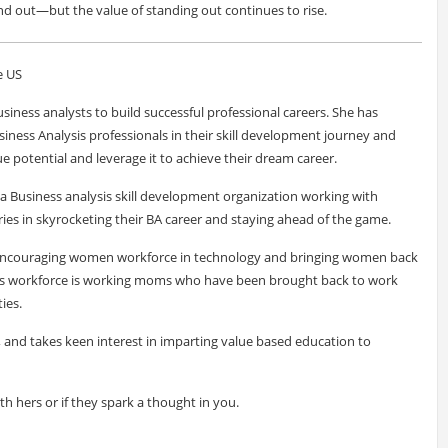
nd out—but the value of standing out continues to rise.
e US
siness analysts to build successful professional careers. She has
siness Analysis professionals in their skill development journey and
e potential and leverage it to achieve their dream career.
a Business analysis skill development organization working with
ies in skyrocketing their BA career and staying ahead of the game.
f encouraging women workforce in technology and bringing women back
ve's workforce is working moms who have been brought back to work
ies.
r, and takes keen interest in imparting value based education to
ith hers or if they spark a thought in you.