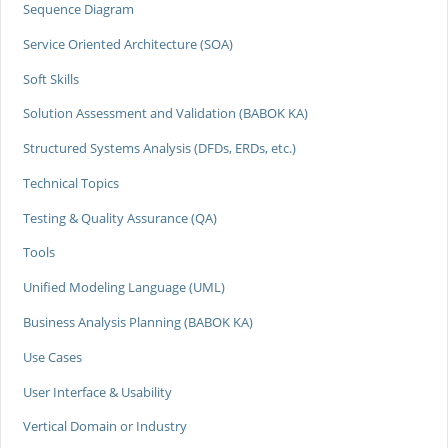
Sequence Diagram
Service Oriented Architecture (SOA)
Soft Skills
Solution Assessment and Validation (BABOK KA)
Structured Systems Analysis (DFDs, ERDs, etc.)
Technical Topics
Testing & Quality Assurance (QA)
Tools
Unified Modeling Language (UML)
Business Analysis Planning (BABOK KA)
Use Cases
User Interface & Usability
Vertical Domain or Industry