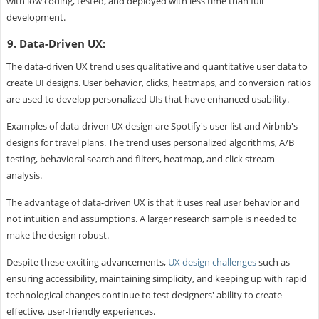
with low coding, tested, and deployed with less time than full
development.
9. Data-Driven UX:
The data-driven UX trend uses qualitative and quantitative user data to
create UI designs. User behavior, clicks, heatmaps, and conversion ratios
are used to develop personalized UIs that have enhanced usability.
Examples of data-driven UX design are Spotify's user list and Airbnb's
designs for travel plans. The trend uses personalized algorithms, A/B
testing, behavioral search and filters, heatmap, and click stream
analysis.
The advantage of data-driven UX is that it uses real user behavior and
not intuition and assumptions. A larger research sample is needed to
make the design robust.
Despite these exciting advancements,
UX design challenges
such as
ensuring accessibility, maintaining simplicity, and keeping up with rapid
technological changes continue to test designers' ability to create
effective, user-friendly experiences.