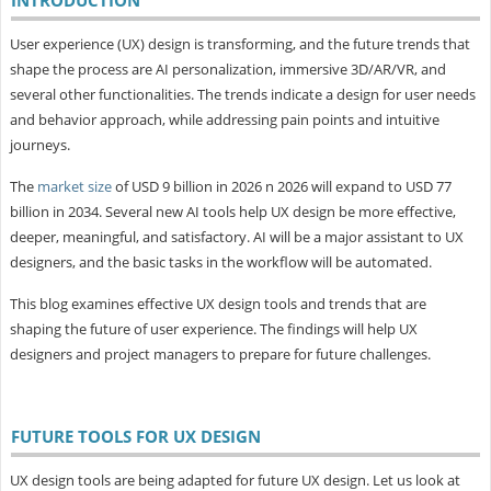
User experience (UX) design is transforming, and the future trends that
shape the process are AI personalization, immersive 3D/AR/VR, and
several other functionalities. The trends indicate a design for user needs
and behavior approach, while addressing pain points and intuitive
journeys.
The
market size
of USD 9 billion in 2026 n 2026 will expand to USD 77
billion in 2034. Several new AI tools help UX design be more effective,
deeper, meaningful, and satisfactory. AI will be a major assistant to UX
designers, and the basic tasks in the workflow will be automated.
This blog examines effective UX design tools and trends that are
shaping the future of user experience. The findings will help UX
designers and project managers to prepare for future challenges.
FUTURE TOOLS FOR UX DESIGN
UX design tools are being adapted for future UX design. Let us look at