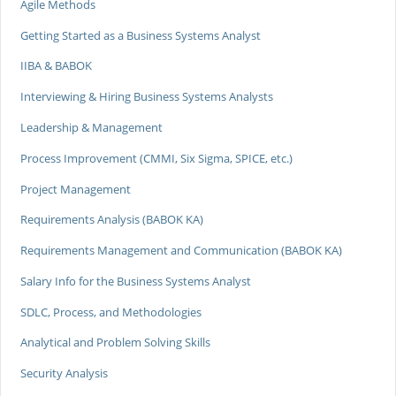
Agile Methods
Getting Started as a Business Systems Analyst
IIBA & BABOK
Interviewing & Hiring Business Systems Analysts
Leadership & Management
Process Improvement (CMMI, Six Sigma, SPICE, etc.)
Project Management
Requirements Analysis (BABOK KA)
Requirements Management and Communication (BABOK KA)
Salary Info for the Business Systems Analyst
SDLC, Process, and Methodologies
Analytical and Problem Solving Skills
Security Analysis