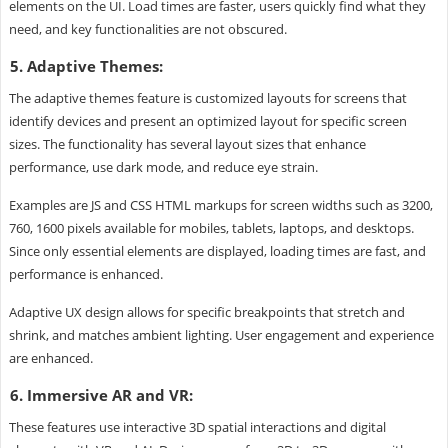
elements on the UI. Load times are faster, users quickly find what they
need, and key functionalities are not obscured.
5. Adaptive Themes:
The adaptive themes feature is customized layouts for screens that
identify devices and present an optimized layout for specific screen
sizes. The functionality has several layout sizes that enhance
performance, use dark mode, and reduce eye strain.
Examples are JS and CSS HTML markups for screen widths such as 3200,
760, 1600 pixels available for mobiles, tablets, laptops, and desktops.
Since only essential elements are displayed, loading times are fast, and
performance is enhanced.
Adaptive UX design allows for specific breakpoints that stretch and
shrink, and matches ambient lighting. User engagement and experience
are enhanced.
6. Immersive AR and VR:
These features use interactive 3D spatial interactions and digital