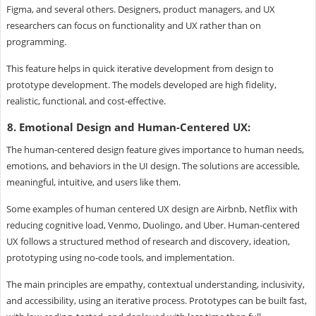
Figma, and several others. Designers, product managers, and UX
researchers can focus on functionality and UX rather than on
programming.
This feature helps in quick iterative development from design to
prototype development. The models developed are high fidelity,
realistic, functional, and cost-effective.
8. Emotional Design and Human-Centered UX:
The human-centered design feature gives importance to human needs,
emotions, and behaviors in the UI design. The solutions are accessible,
meaningful, intuitive, and users like them.
Some examples of human centered UX design are Airbnb, Netflix with
reducing cognitive load, Venmo, Duolingo, and Uber. Human-centered
UX follows a structured method of research and discovery, ideation,
prototyping using no-code tools, and implementation.
The main principles are empathy, contextual understanding, inclusivity,
and accessibility, using an iterative process. Prototypes can be built fast,