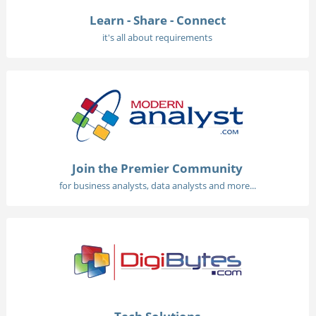
Learn - Share - Connect
it's all about requirements
Join the Premier Community
for business analysts, data analysts and more...