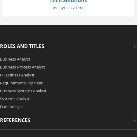
Tech Solutions
one byte at a time!
ROLES AND TITLES
Business Analyst
Business Process Analyst
IT Business Analyst
Requirements Engineer
Business Systems Analyst
Systems Analyst
Data Analyst
REFERENCES