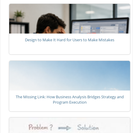
Design to Make It Hard for Users to Make Mistakes
The Missing Link: How Business Analysis Bridges Strategy and
Program Execution