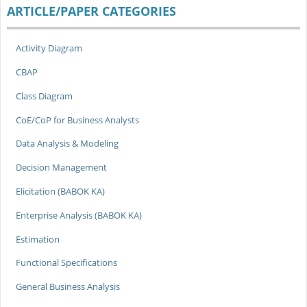
ARTICLE/PAPER CATEGORIES
Activity Diagram
CBAP
Class Diagram
CoE/CoP for Business Analysts
Data Analysis & Modeling
Decision Management
Elicitation (BABOK KA)
Enterprise Analysis (BABOK KA)
Estimation
Functional Specifications
General Business Analysis