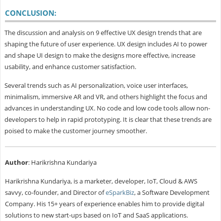
CONCLUSION:
The discussion and analysis on 9 effective UX design trends that are
shaping the future of user experience. UX design includes AI to power
and shape UI design to make the designs more effective, increase
usability, and enhance customer satisfaction.
Several trends such as AI personalization, voice user interfaces,
minimalism, immersive AR and VR, and others highlight the focus and
advances in understanding UX. No code and low code tools allow non-
developers to help in rapid prototyping. It is clear that these trends are
poised to make the customer journey smoother.
Author
: Harikrishna Kundariya
Harikrishna Kundariya, is a marketer, developer, IoT, Cloud & AWS
savvy, co-founder, and Director of
eSparkBiz
, a Software Development
Company. His 15+ years of experience enables him to provide digital
solutions to new start-ups based on IoT and SaaS applications.