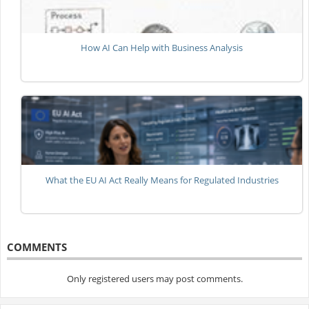
How AI Can Help with Business Analysis
What the EU AI Act Really Means for Regulated Industries
COMMENTS
Only registered users may post comments.