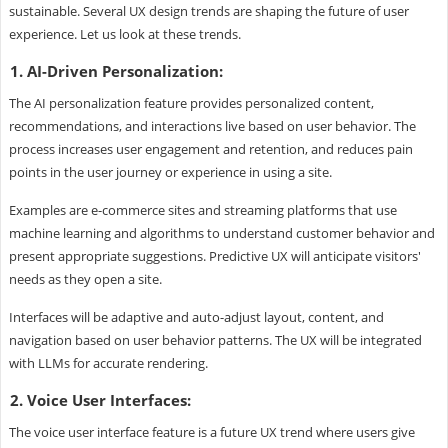
sustainable. Several UX design trends are shaping the future of user
experience. Let us look at these trends.
1. AI-Driven Personalization:
The AI personalization feature provides personalized content,
recommendations, and interactions live based on user behavior. The
process increases user engagement and retention, and reduces pain
points in the user journey or experience in using a site.
Examples are e-commerce sites and streaming platforms that use
machine learning and algorithms to understand customer behavior and
present appropriate suggestions. Predictive UX will anticipate visitors'
needs as they open a site.
Interfaces will be adaptive and auto-adjust layout, content, and
navigation based on user behavior patterns. The UX will be integrated
with LLMs for accurate rendering.
2. Voice User Interfaces:
The voice user interface feature is a future UX trend where users give