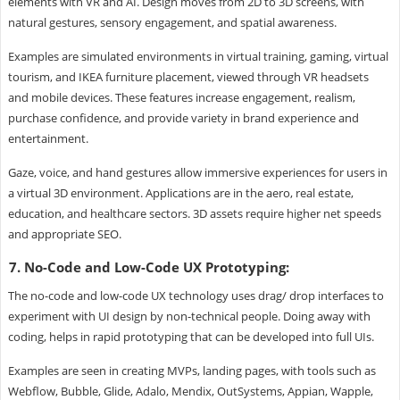
elements with VR and AI. Design moves from 2D to 3D screens, with
natural gestures, sensory engagement, and spatial awareness.
Examples are simulated environments in virtual training, gaming, virtual
tourism, and IKEA furniture placement, viewed through VR headsets
and mobile devices. These features increase engagement, realism,
purchase confidence, and provide variety in brand experience and
entertainment.
Gaze, voice, and hand gestures allow immersive experiences for users in
a virtual 3D environment. Applications are in the aero, real estate,
education, and healthcare sectors. 3D assets require higher net speeds
and appropriate SEO.
7. No-Code and Low-Code UX Prototyping:
The no-code and low-code UX technology uses drag/ drop interfaces to
experiment with UI design by non-technical people. Doing away with
coding, helps in rapid prototyping that can be developed into full UIs.
Examples are seen in creating MVPs, landing pages, with tools such as
Webflow, Bubble, Glide, Adalo, Mendix, OutSystems, Appian, Wapple,