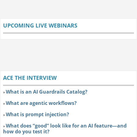
UPCOMING LIVE WEBINARS
ACE THE INTERVIEW
What is an AI Guardrails Catalog?
»
What are agentic workflows?
»
What is prompt injection?
»
What does “good” look like for an AI feature—and
»
how do you test it?