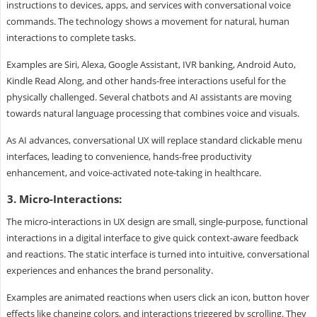
instructions to devices, apps, and services with conversational voice
commands. The technology shows a movement for natural, human
interactions to complete tasks.
Examples are Siri, Alexa, Google Assistant, IVR banking, Android Auto,
Kindle Read Along, and other hands-free interactions useful for the
physically challenged. Several chatbots and AI assistants are moving
towards natural language processing that combines voice and visuals.
As AI advances, conversational UX will replace standard clickable menu
interfaces, leading to convenience, hands-free productivity
enhancement, and voice-activated note-taking in healthcare.
3. Micro-Interactions:
The micro-interactions in UX design are small, single-purpose, functional
interactions in a digital interface to give quick context-aware feedback
and reactions. The static interface is turned into intuitive, conversational
experiences and enhances the brand personality.
Examples are animated reactions when users click an icon, button hover
effects like changing colors, and interactions triggered by scrolling. They