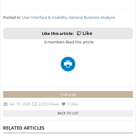
Posted in:
User Interface & Usability
,
General Business Analysis
Like this article:
0 members liked this article
Featured
Apr 19, 2026
22253 Views
0 Likes
RELATED ARTICLES