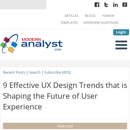
ARTICLES
BLOGS
HUMOR
TEMPLATES
INTERVIEW QUESTIONS
Login
Recent Posts
|
Search
|
Subscribe (RSS)
9 Effective UX Design Trends that is
Shaping the Future of User
Experience
Featured