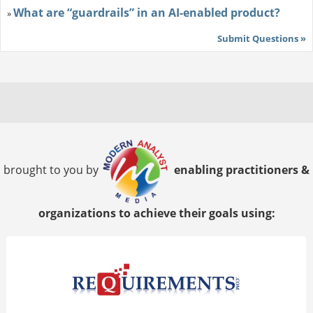
What are “guardrails” in an AI-enabled product?
»
Submit Questions »
brought to you by
enabling practitioners &
organizations to achieve their goals using: