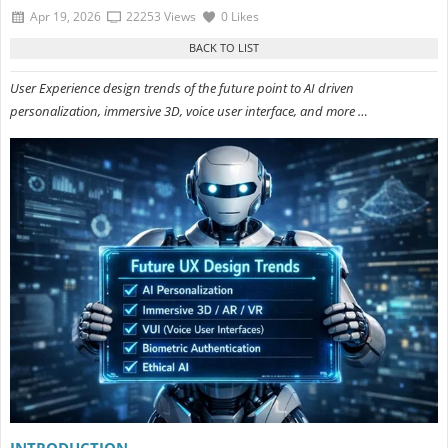
Apr 19, 2026
22253 Views
0 Likes
User Experience design trends of the future point to AI driven
personalization, immersive 3D, voice user interface, and more …
INTRODUCTION