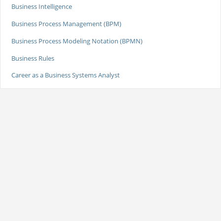
Business Intelligence
Business Process Management (BPM)
Business Process Modeling Notation (BPMN)
Business Rules
Career as a Business Systems Analyst