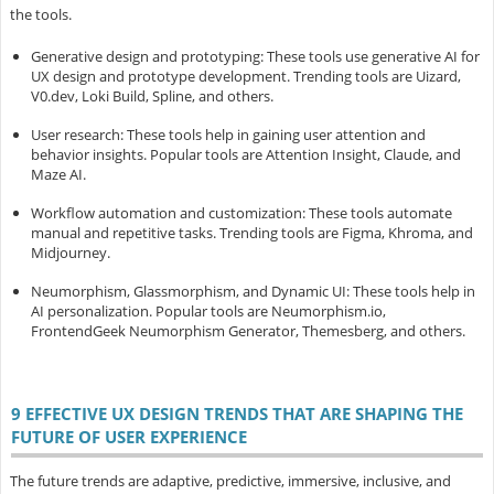
the tools.
Generative design and prototyping
: These tools use generative AI for
UX design and prototype development. Trending tools are Uizard,
V0.dev, Loki Build, Spline, and others.
User research
: These tools help in gaining user attention and
behavior insights. Popular tools are Attention Insight, Claude, and
Maze AI.
Workflow automation and customization
: These tools automate
manual and repetitive tasks. Trending tools are Figma, Khroma, and
Midjourney.
Neumorphism, Glassmorphism, and Dynamic UI
: These tools help in
AI personalization. Popular tools are Neumorphism.io,
FrontendGeek Neumorphism Generator, Themesberg, and others.
9 EFFECTIVE UX DESIGN TRENDS THAT ARE SHAPING THE
FUTURE OF USER EXPERIENCE
The future trends are adaptive, predictive, immersive, inclusive, and