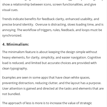
show a relationship between icons, screen functionalities, and give
visual cues.
Trends indicate benefits for feedback clarity, enhanced usability, and
precise brand identity. Overuse is distracting, slows loading time, and is
annoying. The workflow of triggers, rules, feedback, and loops must be
synchronized.
4. Minimalism:
The minimalism feature is about keeping the design simple without
heavy elements, for clarity, simplicity, and easier navigation. Cognitive
load is reduced, and limited but accurate choices are provided with
clean typography.
Examples are seen in some apps that have clean white spaces,
preventing distraction, reducing clutter, and the layout has a purpose.
User attention is gained and directed at the tasks and elements that are
not bundled.
The approach of less is more is to increase the value of strategic