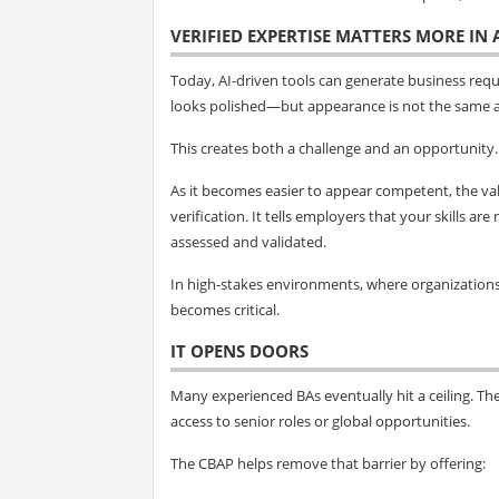
VERIFIED EXPERTISE MATTERS MORE IN
Today, AI-driven tools can generate business req
looks polished—but appearance is not the same a
This creates both a challenge and an opportunity.
As it becomes easier to appear competent, the val
verification. It tells employers that your skills 
assessed and validated.
In high-stakes environments, where organizations m
becomes critical.
IT OPENS DOORS
Many experienced BAs eventually hit a ceiling. The
access to senior roles or global opportunities.
The CBAP helps remove that barrier by offering: