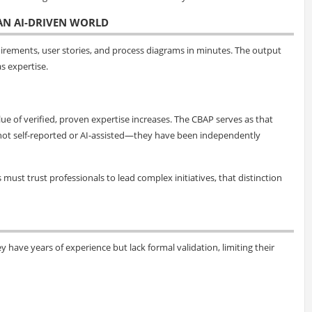
 AN AI-DRIVEN WORLD
uirements, user stories, and process diagrams in minutes. The output
s expertise.
ue of verified, proven expertise increases. The CBAP serves as that
are not self-reported or AI-assisted—they have been independently
ust trust professionals to lead complex initiatives, that distinction
y have years of experience but lack formal validation, limiting their