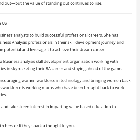
nd out—but the value of standing out continues to rise.
e US
siness analysts to build successful professional careers. She has
siness Analysis professionals in their skill development journey and
e potential and leverage it to achieve their dream career.
a Business analysis skill development organization working with
ies in skyrocketing their BA career and staying ahead of the game.
f encouraging women workforce in technology and bringing women back
ve's workforce is working moms who have been brought back to work
ies.
r, and takes keen interest in imparting value based education to
ith hers or if they spark a thought in you.