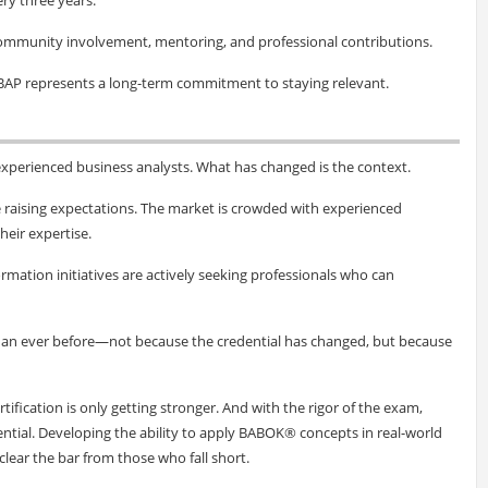
community involvement, mentoring, and professional contributions.
BAP represents a long-term commitment to staying relevant.
xperienced business analysts. What has changed is the context.
e raising expectations. The market is crowded with experienced
heir expertise.
rmation initiatives are actively seeking professionals who can
than ever before—not because the credential has changed, but because
rtification is only getting stronger. And with the rigor of the exam,
ential. Developing the ability to apply BABOK® concepts in real-world
lear the bar from those who fall short.