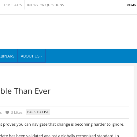
REGIS
TEMPLATES
INTERVIEW QUESTIONS
BINARS
ABOUT US »
ble Than Ever
s
3 Likes
at proves you can navigate that change is becoming harder to ignore.
idate has been validated against a globally recognized standard. In