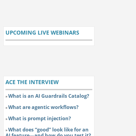
UPCOMING LIVE WEBINARS
ACE THE INTERVIEW
What is an AI Guardrails Catalog?
»
What are agentic workflows?
»
What is prompt injection?
»
What does “good” look like for an
»
AI feature—and how do you test it?