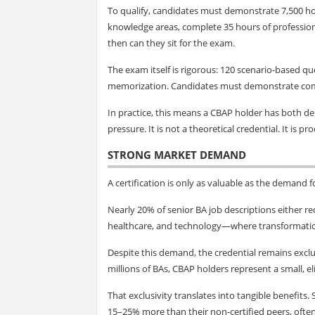
To qualify, candidates must demonstrate 7,500 h
knowledge areas, complete 35 hours of profession
then can they sit for the exam.
The exam itself is rigorous: 120 scenario-based q
memorization. Candidates must demonstrate compe
In practice, this means a CBAP holder has both d
pressure. It is not a theoretical credential. It is pr
STRONG MARKET DEMAND
A certification is only as valuable as the demand f
Nearly 20% of senior BA job descriptions either requ
healthcare, and technology—where transformation i
Despite this demand, the credential remains exclu
millions of BAs, CBAP holders represent a small, el
That exclusivity translates into tangible benefits
15–25% more than their non-certified peers, often 