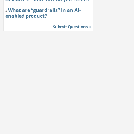
What are “guardrails” in an AI-
»
enabled product?
Submit Questions »