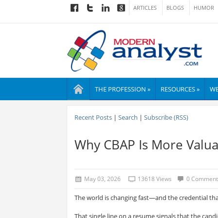
ARTICLES
BLOGS
HUMOR
THE PROFESSION »
RESOURCES »
WE
Recent Posts
|
Search
|
Subscribe (RSS)
Why CBAP Is More Valua
May 03, 2026
13618 Views
0 Comment
The world is changing fast—and the credential th
That single line on a resume signals that the cand