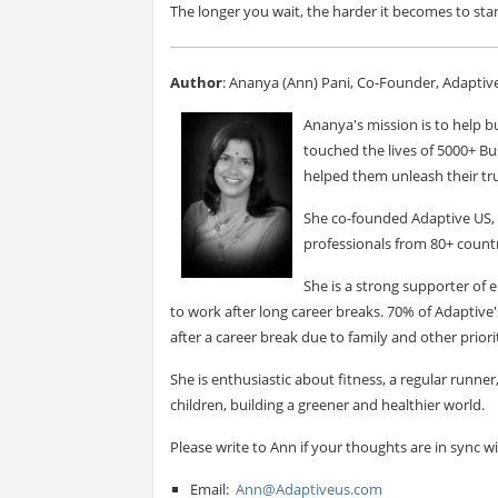
The longer you wait, the harder it becomes to sta
Author
: Ananya (Ann) Pani, Co-Founder, Adaptiv
Ananya's mission is to help bu
touched the lives of 5000+ Bu
helped them unleash their tru
She co-founded Adaptive US, 
professionals from 80+ countr
She is a strong supporter o
to work after long career breaks. 70% of Adapti
after a career break due to family and other priorit
She is enthusiastic about fitness, a regular runne
children, building a greener and healthier world.
Please write to Ann if your thoughts are in sync w
Email:
Ann@Adaptiveus.com