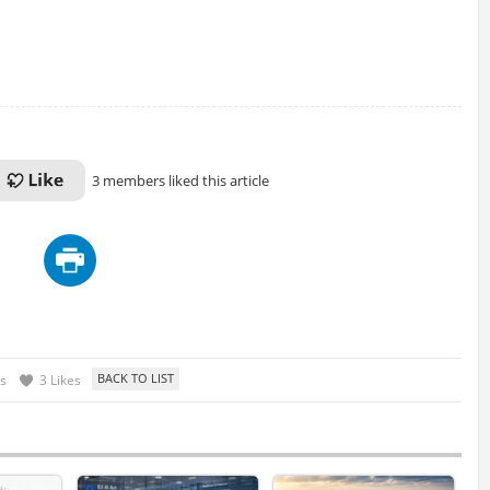
3 members liked this article
s
3 Likes