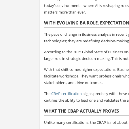
today’s environment—where AI is reshaping roles, 
matters more than ever.
WITH EVOLVING BA ROLE, EXPECTATION
The pace of change in Business analysis in recent
technologies; they are redefining decision-making 
According to the 2025 Global State of Business Ana
larger role in strategic decision-making. This is n
With that shift comes higher expectations. Busin
facilitate workshops. They want professionals wh
stakeholders, and drive outcomes.
The
CBAP certification
aligns precisely with these e
certifies the ability to lead one and validates the 
WHAT THE CBAP ACTUALLY PROVES
Unlike many certifications, the CBAP is not about p