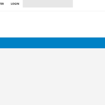
TER
LOGIN