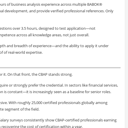
ours of business analysis experience across multiple BABOK®
al development, and provide verified professional references. Only
uestions over 3.5 hours, designed to test application—not
tence across all knowledge areas, not just overall.
epth and breadth of experience—and the ability to apply it under
oof of real-world expertise.
or it. On that front, the CBAP stands strong.
ire or strongly prefer the credential. In sectors like financial services,
s constant—it is increasingly seen as a baseline for senior roles.
sive. With roughly 25,000 certified professionals globally among
ite segment of the field.
. Salary surveys consistently show CBAP-certified professionals earning
recovering the cost of certification within a year.