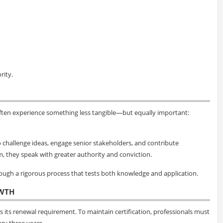
rity.
ften experience something less tangible—but equally important:
 to challenge ideas, engage senior stakeholders, and contribute
m, they speak with greater authority and conviction.
hrough a rigorous process that tests both knowledge and application.
WTH
 its renewal requirement. To maintain certification, professionals must
ry three years.