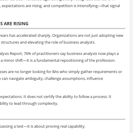
expectations are rising, and competition is intensifying—that signal
S ARE RISING
 years has accelerated sharply. Organizations are not just adopting new
structures and elevating the role of business analysts.
lysis Report, 76% of practitioners say business analysis now plays a
ot a minor shift—it is a fundamental repositioning of the profession.
esses are no longer looking for BAs who simply gather requirements or
o can navigate ambiguity, challenge assumptions, influence
xpectations. It does not certify the ability to follow a process. It
ability to lead through complexity.
assing a test—it is about proving real capability.