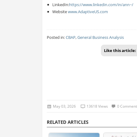
LinkedIn:
https://www.linkedin.com/in/ann~/
Website
www.AdaptiveUS.com
Posted in:
CBAP
,
General Business Analysis
Like this article:
May 03, 2026
13618 Views
0 Comment
RELATED ARTICLES