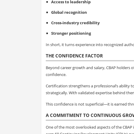
Access to leadership
Global recognition
Cross-industry credibility
Stronger positioning
In short, it turns experience into recognized autho
THE CONFIDENCE FACTOR
Beyond career growth and salary, CBAP holders o
confidence.
Certification strengthens a professional’s ability
strategically. With validated expertise behind the
This confidence is not superficial—it is earned t
A COMMITMENT TO CONTINUOUS GRO
One of the most overlooked aspects of the CBAP is
earn 60 Continuing Development Units (CDUs) eve