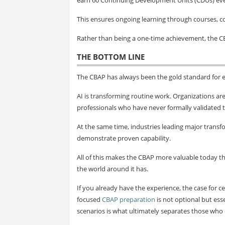
This ensures ongoing learning through courses, 
Rather than being a one-time achievement, the C
THE BOTTOM LINE
The CBAP has always been the gold standard for e
AI is transforming routine work. Organizations ar
professionals who have never formally validated t
At the same time, industries leading major transfo
demonstrate proven capability.
All of this makes the CBAP more valuable today 
the world around it has.
If you already have the experience, the case for ce
focused
CBAP preparation
is not optional but ess
scenarios is what ultimately separates those who c