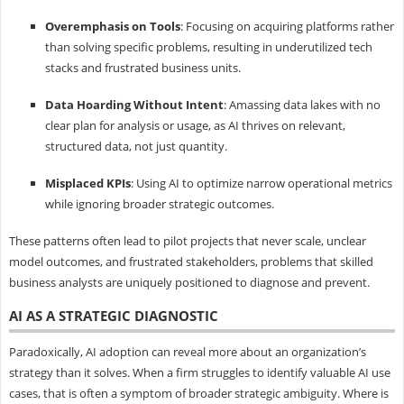
Overemphasis on Tools
: Focusing on acquiring platforms rather
than solving specific problems, resulting in underutilized tech
stacks and frustrated business units.
Data Hoarding Without Intent
: Amassing data lakes with no
clear plan for analysis or usage, as AI thrives on relevant,
structured data, not just quantity.
Misplaced KPIs
: Using AI to optimize narrow operational metrics
while ignoring broader strategic outcomes.
These patterns often lead to pilot projects that never scale, unclear
model outcomes, and frustrated stakeholders, problems that skilled
business analysts are uniquely positioned to diagnose and prevent.
AI AS A STRATEGIC DIAGNOSTIC
Paradoxically, AI adoption can reveal more about an organization’s
strategy than it solves. When a firm struggles to identify valuable AI use
cases, that is often a symptom of broader strategic ambiguity. Where is