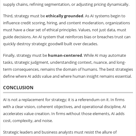
supply chains, refining segmentation, or adjusting pricing dynamically.
Third, strategy must be
ethically grounded
. As AI systems begin to
influence credit scoring, hiring, and content moderation, organizations
must have a clear set of ethical principles. Values, not just data, must
guide decisions. An AI system that reinforces bias or breaches trust can
quickly destroy strategic goodwill built over decades.
Finally, strategy must be
human-centered
. While AI may automate
tasks, strategic judgment, understanding context, nuance, and long-
term consequences, remains the domain of humans. The best strategies
define where AI adds value and where human insight remains essential.
CONCLUSION
AI is not a replacement for strategy; it is a referendum on it. In firms
with a clear vision, coherent objectives, and operational discipline, AI
accelerates value creation. In firms without those elements, AI adds
cost, complexity, and noise.
Strategic leaders and business analysts must resist the allure of