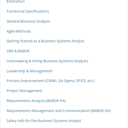
Estimation
Functional Specifications
General Business Analysis
Agile Methods
Getting Started as a Business Systems Analyst
IIBA & BABOK
Interviewing & Hiring Business Systems Analysts
Leadership & Management
Process Improvement (CMMI, Six Sigma, SPICE, etc.)
Project Management
Requirements Analysis (BABOK KA)
Requirements Management and Communication (BABOK KA)
Salary Info for the Business Systems Analyst