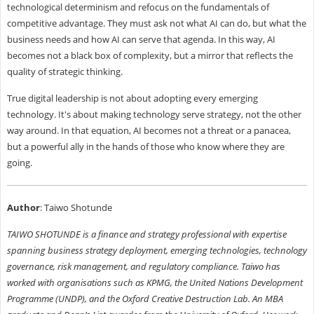
technological determinism and refocus on the fundamentals of
competitive advantage. They must ask not what AI can do, but what the
business needs and how AI can serve that agenda. In this way, AI
becomes not a black box of complexity, but a mirror that reflects the
quality of strategic thinking.
True digital leadership is not about adopting every emerging
technology. It's about making technology serve strategy, not the other
way around. In that equation, AI becomes not a threat or a panacea,
but a powerful ally in the hands of those who know where they are
going.
Author
: Taiwo Shotunde
TAIWO SHOTUNDE is a finance and strategy professional with expertise
spanning business strategy deployment, emerging technologies, technology
governance, risk management, and regulatory compliance. Taiwo has
worked with organisations such as KPMG, the United Nations Development
Programme (UNDP), and the Oxford Creative Destruction Lab. An MBA