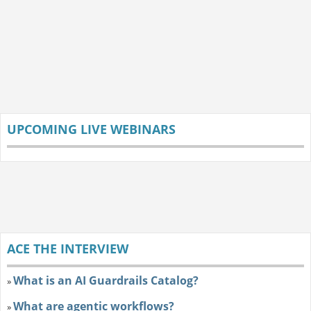
UPCOMING LIVE WEBINARS
ACE THE INTERVIEW
What is an AI Guardrails Catalog?
»
What are agentic workflows?
»