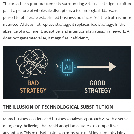
The breathless pronouncements surrounding Artificial Intelligence often
paint a picture of wholesale disruption, a technological tidal wave
poised to obliterate established business practices. Yet the truth is more
nuanced: AI does not replace strategy; it replaces bad strategy. In the
absence of a coherent, adaptive, and intentional strategic framework, AI
does not generate value, it magnifies inefficiency.
THE ILLUSION OF TECHNOLOGICAL SUBSTITUTION
Many business leaders and business analysts approach AI with a sense
of urgency, believing that rapid adoption equates to competitive
advantage. This mindset fosters an arms race of AI investments, labs,