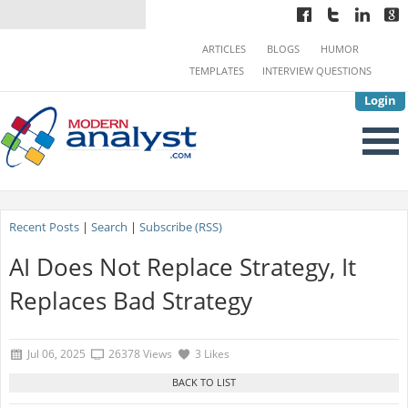
ARTICLES
BLOGS
HUMOR
TEMPLATES
INTERVIEW QUESTIONS
Login
Recent Posts
|
Search
|
Subscribe (RSS)
AI Does Not Replace Strategy, It
Replaces Bad Strategy
Jul 06, 2025
26378 Views
3 Likes