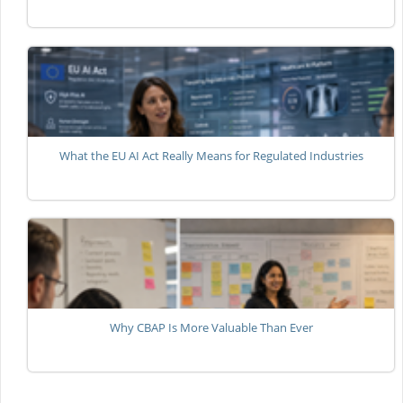
What the EU AI Act Really Means for Regulated Industries
Why CBAP Is More Valuable Than Ever