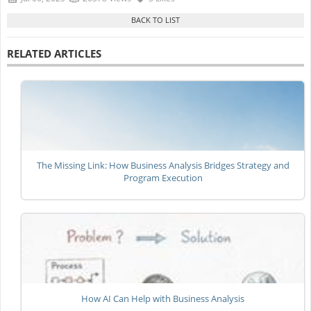
RELATED ARTICLES
The Missing Link: How Business Analysis Bridges Strategy and
Program Execution
How AI Can Help with Business Analysis