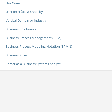
Use Cases
User Interface & Usability
Vertical Domain or Industry
Business Intelligence
Business Process Management (BPM)
Business Process Modeling Notation (BPMN)
Business Rules
Career as a Business Systems Analyst