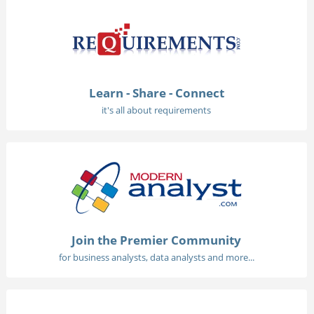
Learn - Share - Connect
it's all about requirements
Join the Premier Community
for business analysts, data analysts and more...