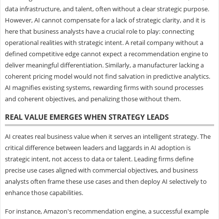
data infrastructure, and talent, often without a clear strategic purpose.
However, AI cannot compensate for a lack of strategic clarity, and it is
here that business analysts have a crucial role to play: connecting
operational realities with strategic intent. A retail company without a
defined competitive edge cannot expect a recommendation engine to
deliver meaningful differentiation. Similarly, a manufacturer lacking a
coherent pricing model would not find salvation in predictive analytics.
AI magnifies existing systems, rewarding firms with sound processes
and coherent objectives, and penalizing those without them.
REAL VALUE EMERGES WHEN STRATEGY LEADS
AI creates real business value when it serves an intelligent strategy. The
critical difference between leaders and laggards in AI adoption is
strategic intent, not access to data or talent. Leading firms define
precise use cases aligned with commercial objectives, and business
analysts often frame these use cases and then deploy AI selectively to
enhance those capabilities.
For instance, Amazon's recommendation engine, a successful example