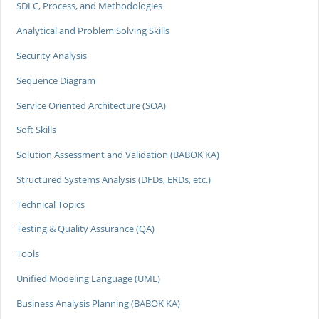
SDLC, Process, and Methodologies
Analytical and Problem Solving Skills
Security Analysis
Sequence Diagram
Service Oriented Architecture (SOA)
Soft Skills
Solution Assessment and Validation (BABOK KA)
Structured Systems Analysis (DFDs, ERDs, etc.)
Technical Topics
Testing & Quality Assurance (QA)
Tools
Unified Modeling Language (UML)
Business Analysis Planning (BABOK KA)