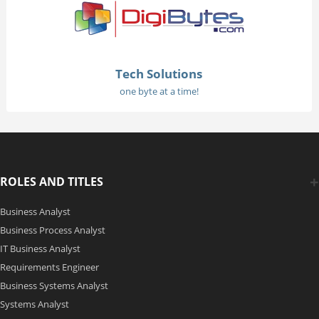
Tech Solutions
one byte at a time!
ROLES AND TITLES
Business Analyst
Business Process Analyst
IT Business Analyst
Requirements Engineer
Business Systems Analyst
Systems Analyst