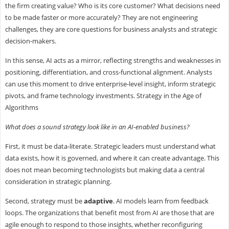
the firm creating value? Who is its core customer? What decisions need
to be made faster or more accurately? They are not engineering
challenges, they are core questions for business analysts and strategic
decision-makers.
In this sense, AI acts as a mirror, reflecting strengths and weaknesses in
positioning, differentiation, and cross-functional alignment. Analysts
can use this moment to drive enterprise-level insight, inform strategic
pivots, and frame technology investments. Strategy in the Age of
Algorithms
What does a sound strategy look like in an AI-enabled business?
First, it must be data-literate. Strategic leaders must understand what
data exists, how it is governed, and where it can create advantage. This
does not mean becoming technologists but making data a central
consideration in strategic planning.
Second, strategy must be
adaptive
. AI models learn from feedback
loops. The organizations that benefit most from AI are those that are
agile enough to respond to those insights, whether reconfiguring