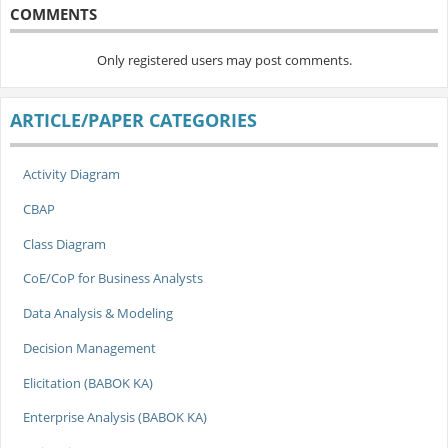
COMMENTS
Only registered users may post comments.
ARTICLE/PAPER CATEGORIES
Activity Diagram
CBAP
Class Diagram
CoE/CoP for Business Analysts
Data Analysis & Modeling
Decision Management
Elicitation (BABOK KA)
Enterprise Analysis (BABOK KA)