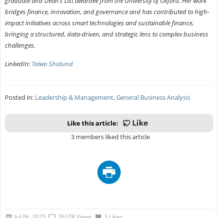
graduate and Dean’s List awardee from the University of Oxford. Her work
bridges finance, innovation, and governance and has contributed to high-
impact initiatives across smart technologies and sustainable finance,
bringing a structured, data-driven, and strategic lens to complex business
challenges.
LinkedIn:
Taiwo Shotund
Posted in:
Leadership & Management
,
General Business Analysis
Like this article:
3 members liked this article
Jul 06, 2025
26378 Views
3 Likes