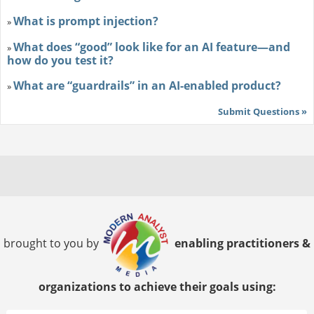
What is prompt injection?
»
What does “good” look like for an AI feature—and
»
how do you test it?
What are “guardrails” in an AI-enabled product?
»
Submit Questions »
brought to you by
enabling practitioners &
organizations to achieve their goals using: