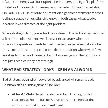
of AI in commerce, was built upon a clear understanding of its platform
model and the need to increase customer retention and basket size.
Similarly, UPS's use of route optimization algorithms stems from a well-
defined strategy of logistics efficiency. In both cases, AI succeeded
because it was directed at the right problem.
When strategic clarity precedes AI investment, the technology becomes
a force multiplier. AI improves forecasting accuracy when the
forecasting question is well-defined. It enhances personalization when
the value proposition is clear. It enables automation where workflows
are standardized and consistent with business goals. The returns are
not just technical; they are strategic.
WHAT BAD STRATEGY LOOKS LIKE IN AN AI WORLD
Bad strategy, even when powered by advanced AI, remains bad.
Common signs of misalignment include:
AI for AI’s Sake
: Implementing machine learning models or
chatbots without a business case leads to projects lacking
adoption and return on investment.